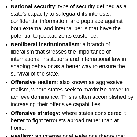
National security
: type of security defined as a
state's capacity to safeguard its interests,
confidential information, and populace against
both external and internal perils that have the
potential to jeopardize its existence.
Neoliberal institutionalism
: a branch of
liberalism that stresses the importance of
international institutions and international law in
shaping behavior as a better way to ensure the
survival of the state.
Offensive realism
: also known as aggressive
realism, where states seek to maximize power to
achieve dominance. This is often accomplished by
increasing their offensive capabilities.
Offensive strategy:
where states considered it
better to fight terrorists abroad rather than at
home.
Realism:
an International Relations theory that