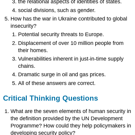
the relational aspects of identities of states.
social divisions, such as gender.
How has the war in Ukraine contributed to global
insecurity?
Potential security threats to Europe.
Displacement of over 10 million people from
their homes.
Vulnerabilities inherent in just-in-time supply
chains.
Dramatic surge in oil and gas prices.
All of these answers are correct.
Critical Thinking Questions
What are the seven elements of human security in
the definition provided by the UN Development
Programme? How could they help policymakers in
developing security policy?