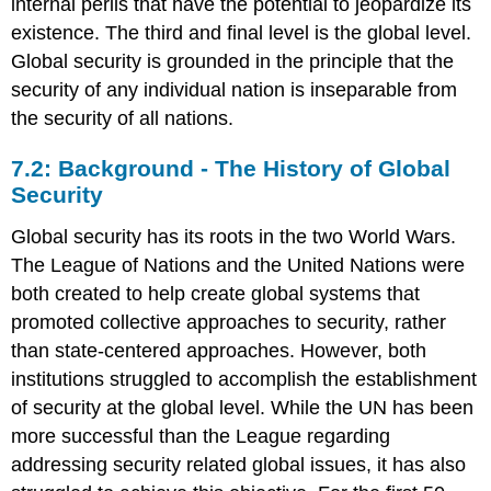
internal perils that have the potential to jeopardize its
existence. The third and final level is the global level.
Global security is grounded in the principle that the
security of any individual nation is inseparable from
the security of all nations.
7.2: Background - The History of Global
Security
Global security has its roots in the two World Wars.
The League of Nations and the United Nations were
both created to help create global systems that
promoted collective approaches to security, rather
than state-centered approaches. However, both
institutions struggled to accomplish the establishment
of security at the global level. While the UN has been
more successful than the League regarding
addressing security related global issues, it has also