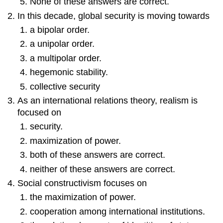
None of these answers are correct.
In this decade, global security is moving towards
a bipolar order.
a unipolar order.
a multipolar order.
hegemonic stability.
collective security
As an international relations theory, realism is
focused on
security.
maximization of power.
both of these answers are correct.
neither of these answers are correct.
Social constructivism focuses on
the maximization of power.
cooperation among international institutions.