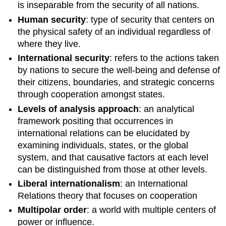
is inseparable from the security of all nations.
Human security
: type of security that centers on
the physical safety of an individual regardless of
where they live.
International security
: refers to the actions taken
by nations to secure the well-being and defense of
their citizens, boundaries, and strategic concerns
through cooperation amongst states.
Levels of analysis approach
: an analytical
framework positing that occurrences in
international relations can be elucidated by
examining individuals, states, or the global
system, and that causative factors at each level
can be distinguished from those at other levels.
Li
beral internationalism
: an International
Relations theory that focuses on cooperation
Multipolar order
: a world with multiple centers of
power or influence.