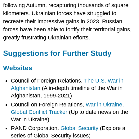
following Autumn, recapturing thousands of square
kilometers. Ukrainian forces have struggled to
recreate their impressive gains in 2023. Russian
forces have been able to fortify their territorial gains,
greatly frustrating Ukrainian efforts.
Suggestions for Further Study
Websites
Council of Foreign Relations,
The U.S. War in
Afghanistan
(A in-depth timeline of the War in
Afghanistan, 1999-2021)
Council on Foreign Relations,
War in Ukraine,
Global Conflict Tracker
(Up to date news on the
War in Ukraine)
RAND Corporation,
Global Security
(Explore a
series of Global Security issues)