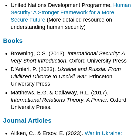
United Nations Development Programme,
Human
Security: A Stronger Framework for a More
Secure Future
(More detailed resource on
understanding human security)
Books
Browning, C.S. (2013).
International Security: A
Very Short Introduction
. Oxford University Press
D'Anieri, P. (2023).
Ukraine and Russia: From
Civilized Divorce to Uncivil War
. Princeton
University Press
Matthews, E.G. & Callaway, R.L. (2017).
International Relations Theory: A Primer.
Oxford
University Press.
Journal Articles
Aitken, C., & Ersoy, E. (2023).
War in Ukraine: