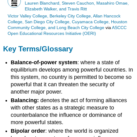
Lauren Blanchard, Steven Cauchon, Masahiro Omae,
Elizabeth Walker, and Travis Ritt
Victor Valley College, Berkeley City College, Allan Hancock
College, San Diego City College, Cuyamaca College, Houston
Community College, and Long Beach City College
via
ASCCC
Open Educational Resources Initiative (OERI)
Key Terms/Glossary
Balance-of-power system
: where a state of
equilibrium develops among powerful countries. In
this system, no country is permitted to become so
powerful that it can threaten the security of
another major power.
Balancing:
denotes the act of forming alliances
with other states as a strategic measure to
counterbalance the influence or dominance of
more powerful states.
Bipolar order
: where the world is organized