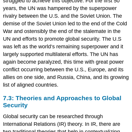
struggled to achieve this objective. For the first 50
years, the UN was hampered by the superpower
rivalry between the U.S. and the Soviet Union. The
demise of the Soviet Union led to the end of the Cold
War and ostensibly the end of the stalemate in the
UN and efforts to promote global security. The U.S
was left as the world’s remaining superpower and it
largely supported multilateral efforts. The UN has
again become paralyzed, this time with great power
conflict occurring between the U.S., Europe, and its
allies on one side, and Russia, China, and its growing
list of aligned countries.
7.3: Theories and Approaches to Global
Security
Global security can be researched through
International Relations (IR) theory. In IR, there are
two traditional theories that help in contextualizing