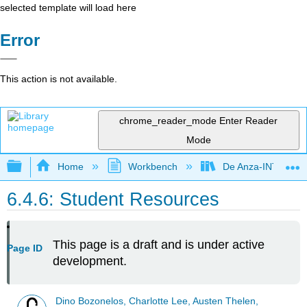
selected template will load here
Error
This action is not available.
chrome_reader_mode
Enter Reader
Mode
Expand/collapse global hierarchy
Home
Workbench
De Anza-INTL1
6.4.6: Student Resources
This page is a draft and is under active
Page ID
development.
Dino Bozonelos, Charlotte Lee, Austen Thelen,