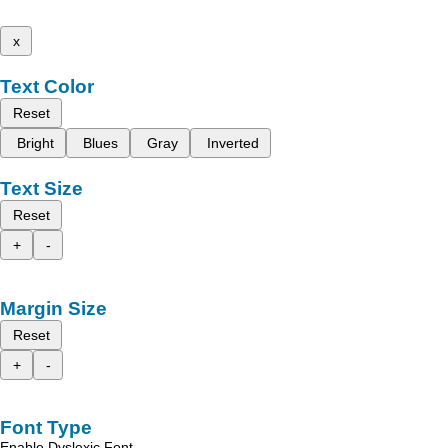
x
Text Color
Reset
Bright
Blues
Gray
Inverted
Text Size
Reset
+
-
Margin Size
Reset
+
-
Font Type
Enable Dyslexic Font