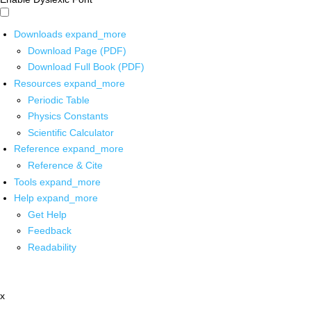
Downloads
expand_more
Download Page (PDF)
Download Full Book (PDF)
Resources
expand_more
Periodic Table
Physics Constants
Scientific Calculator
Reference
expand_more
Reference & Cite
Tools
expand_more
Help
expand_more
Get Help
Feedback
Readability
x