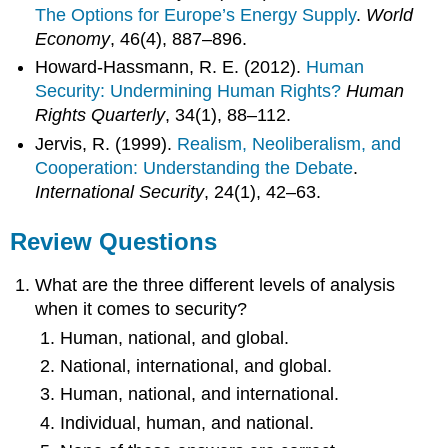
The Options for Europe’s Energy Supply
.
World
Economy
, 46(4), 887–896.
Howard-Hassmann, R. E. (2012).
Human
Security: Undermining Human Rights?
Human
Rights Quarterly
, 34(1), 88–112.
Jervis, R. (1999).
Realism, Neoliberalism, and
Cooperation: Understanding the Debate
.
International Security
, 24(1), 42–63.
Review Questions
What are the three different levels of analysis
when it comes to security?
Human, national, and global.
National, international, and global.
Human, national, and international.
Individual, human, and national.