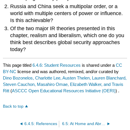
Russia and China seek a multipolar order, or a
world with multiple centers of power or influence.
Is this achievable?
Of the two major IR theories presented in this
chapter, realism and liberalism, which one do you
think best describes global security approaches
today?
This page titled
6.4.6: Student Resources
is shared under a
CC
BY-NC
license and was authored, remixed, and/or curated by
Dino Bozonelos, Charlotte Lee, Austen Thelen, Lauren Blanchard,
Steven Cauchon, Masahiro Omae, Elizabeth Walker, and Travis
Ritt
(
ASCCC Open Educational Resources Initiative (OERI)
) .
Back to top
6.4.5: References
6.5: At Home and Abroad - World Society or Rising Nationalism?