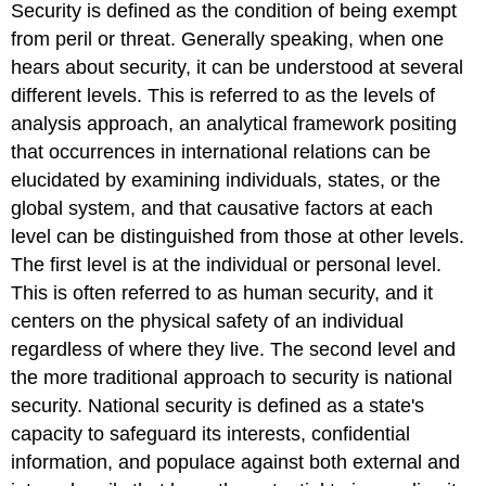
Security is defined as the condition of being exempt
from peril or threat. Generally speaking, when one
hears about security, it can be understood at several
different levels. This is referred to as the levels of
analysis approach, an analytical framework positing
that occurrences in international relations can be
elucidated by examining individuals, states, or the
global system, and that causative factors at each
level can be distinguished from those at other levels.
The first level is at the individual or personal level.
This is often referred to as human security, and it
centers on the physical safety of an individual
regardless of where they live. The second level and
the more traditional approach to security is national
security. National security is defined as a state's
capacity to safeguard its interests, confidential
information, and populace against both external and