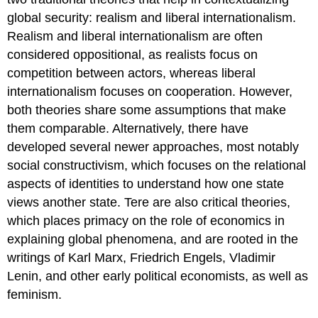
global security: realism and liberal internationalism.
Realism and liberal internationalism are often
considered oppositional, as realists focus on
competition between actors, whereas liberal
internationalism focuses on cooperation. However,
both theories share some assumptions that make
them comparable. Alternatively, there have
developed several newer approaches, most notably
social constructivism, which focuses on the relational
aspects of identities to understand how one state
views another state. Tere are also critical theories,
which places primacy on the role of economics in
explaining global phenomena, and are rooted in the
writings of Karl Marx, Friedrich Engels, Vladimir
Lenin, and other early political economists, as well as
feminism.