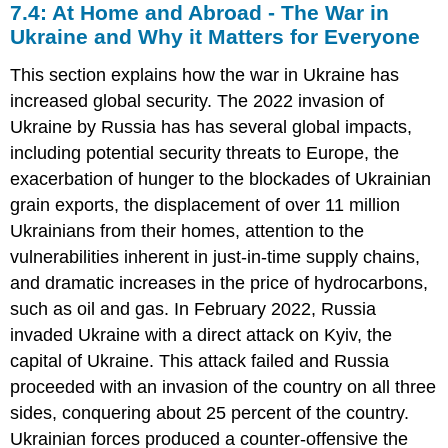
7.4: At Home and Abroad - The War in
Ukraine and Why it Matters for Everyone
This section explains how the war in Ukraine has
increased global security. The 2022 invasion of
Ukraine by Russia has has several global impacts,
including potential security threats to Europe, the
exacerbation of hunger to the blockades of Ukrainian
grain exports, the displacement of over 11 million
Ukrainians from their homes, attention to the
vulnerabilities inherent in just-in-time supply chains,
and dramatic increases in the price of hydrocarbons,
such as oil and gas. In February 2022, Russia
invaded Ukraine with a direct attack on Kyiv, the
capital of Ukraine. This attack failed and Russia
proceeded with an invasion of the country on all three
sides, conquering about 25 percent of the country.
Ukrainian forces produced a counter-offensive the