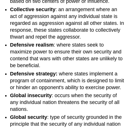
based on two centers of power or influence.
Collective security
: an arrangement where an
act of aggression against any individual state is
regarded as aggression against all other states. In
response, these states collaborate to collectively
thwart and repel the aggressor.
Defensive realism
: where states seek to
maximize power to ensure their own security and
contend that wars with other states are unlikely to
be beneficial.
Defensive strategy:
where states implement a
program of containment, which is designed to limit
or hinder an opponent's ability to exercise power.
Global insecurity
: occurs when the security of
any individual nation threatens the security of all
nations.
Global security
: type of security grounded in the
principle that the security of any individual nation