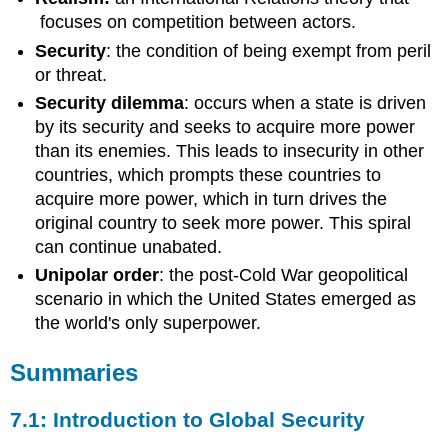
focuses on competition between actors.
Security
: the condition of being exempt from peril
or threat.
Security dilemma
: occurs when a state is driven
by its security and seeks to acquire more power
than its enemies. This leads to insecurity in other
countries, which prompts these countries to
acquire more power, which in turn drives the
original country to seek more power. This spiral
can continue unabated.
Unipolar order
: the post-Cold War geopolitical
scenario in which the United States emerged as
the world's only superpower.
Summaries
7.1: Introduction to Global Security