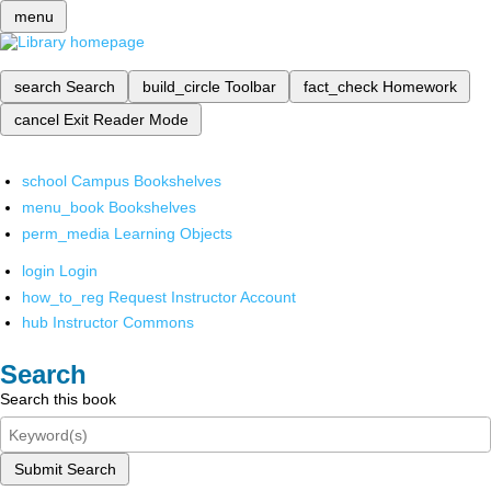
menu
search
Search
build_circle
Toolbar
fact_check
Homework
cancel
Exit Reader Mode
school
Campus Bookshelves
menu_book
Bookshelves
perm_media
Learning Objects
login
Login
how_to_reg
Request Instructor Account
hub
Instructor Commons
Search
Search this book
Submit Search