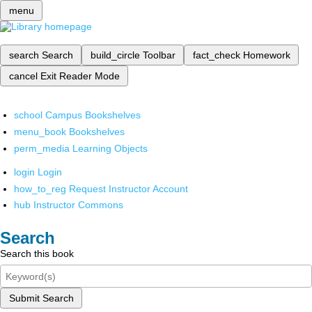
menu
search
Search
build_circle
Toolbar
fact_check
Homework
cancel
Exit Reader Mode
school
Campus Bookshelves
menu_book
Bookshelves
perm_media
Learning Objects
login
Login
how_to_reg
Request Instructor Account
hub
Instructor Commons
Search
Search this book
Submit Search