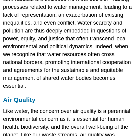
processes related to water management, leading to a
lack of representation, an exacerbation of existing
inequalities, and even conflict. Water scarcity and
pollution are thus deeply embedded in questions of
power, equity, and justice that often transcend local
environmental and political dynamics. Indeed, when
we recognize that water resources often cross
national borders, promoting international cooperation
and agreements for the sustainable and equitable
management of shared water bodies becomes
essential.
Air Quality
Like water, the concern over air quality is a perennial
environmental concern as it is essential for human
health, biodiversity, and the overall well-being of the
planet. Like our waste streams, air quality was