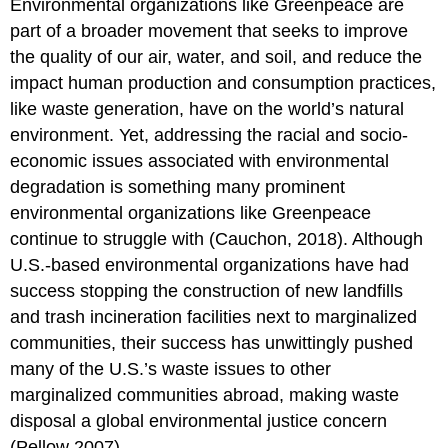
Environmental organizations like Greenpeace are
part of a broader movement that seeks to improve
the quality of our air, water, and soil, and reduce the
impact human production and consumption practices,
like waste generation, have on the world’s natural
environment. Yet, addressing the racial and socio-
economic issues associated with environmental
degradation is something many prominent
environmental organizations like Greenpeace
continue to struggle with (Cauchon, 2018). Although
U.S.-based environmental organizations have had
success stopping the construction of new landfills
and trash incineration facilities next to marginalized
communities, their success has unwittingly pushed
many of the U.S.’s waste issues to other
marginalized communities abroad, making waste
disposal a global environmental justice concern
(Pellow 2007).