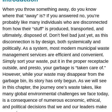
When you throw something away, do you know
where that “away” is? If you answered no, you’re
probably like many individuals who are disconnected
from how their “stuff” is produced, transported, and
ultimately, disposed of. Don’t feel bad just yet, as this
disconnection is by design, both systemically and
politically. As a system, most modern municipal waste
management services are efficient and convenient.
Simply sort your waste, put it in the proper receptacle
outside, and presto, your garbage is “taken care of.”
However, while your waste may disappear from the
garbage bin, its story has only begun. As we will see
in this chapter, the journey one’s waste takes, like
many global environmental challenges we face today,
is a consequence of numerous economic, ethical,
and political decisions that we and our leaders make