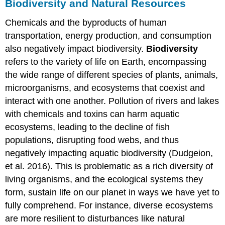
Biodiversity and Natural Resources
Chemicals and the byproducts of human
transportation, energy production, and consumption
also negatively impact biodiversity.
Biodiversity
refers to the variety of life on Earth, encompassing
the wide range of different species of plants, animals,
microorganisms, and ecosystems that coexist and
interact with one another. Pollution of rivers and lakes
with chemicals and toxins can harm aquatic
ecosystems, leading to the decline of fish
populations, disrupting food webs, and thus
negatively impacting aquatic biodiversity (Dudgeion,
et al. 2016). This is problematic as a rich diversity of
living organisms, and the ecological systems they
form, sustain life on our planet in ways we have yet to
fully comprehend. For instance, diverse ecosystems
are more resilient to disturbances like natural