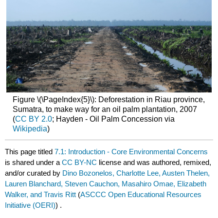
Figure \(\PageIndex{5}\): Deforestation in Riau province,
Sumatra, to make way for an oil palm plantation, 2007
(
CC BY 2.0
; Hayden - Oil Palm Concession via
Wikipedia
)
This page titled
7.1: Introduction - Core Environmental Concerns
is shared under a
CC BY-NC
license and was authored, remixed,
and/or curated by
Dino Bozonelos, Charlotte Lee, Austen Thelen,
Lauren Blanchard, Steven Cauchon, Masahiro Omae, Elizabeth
Walker, and Travis Ritt
(
ASCCC Open Educational Resources
Initiative (OERI)
) .