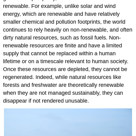
renewable. For example, unlike solar and wind
energy, which are renewable and have relatively
smaller chemical and pollution footprints, the world
continues to rely heavily on non-renewable, and often
dirty natural resources, such as fossil fuels. Non-
renewable resources are finite and have a limited
supply that cannot be replaced within a human
lifetime or on a timescale relevant to human society.
Once these resources are depleted, they cannot be
regenerated. Indeed, while natural resources like
forests and freshwater are theoretically renewable
when they are not managed sustainably, they can
disappear if not rendered unusable.