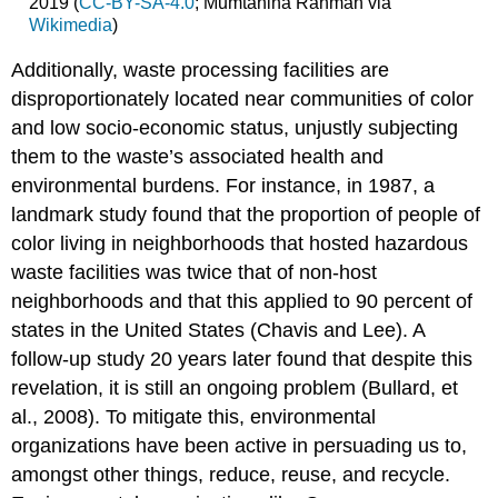
2019 (
CC-BY-SA-4.0
; Mumtahina Rahman via
Wikimedia
)
Additionally, waste processing facilities are
disproportionately located near communities of color
and low socio-economic status, unjustly subjecting
them to the waste’s associated health and
environmental burdens. For instance, in 1987, a
landmark study found that the proportion of people of
color living in neighborhoods that hosted hazardous
waste facilities was twice that of non-host
neighborhoods and that this applied to 90 percent of
states in the United States (Chavis and Lee). A
follow-up study 20 years later found that despite this
revelation, it is still an ongoing problem (Bullard, et
al., 2008). To mitigate this, environmental
organizations have been active in persuading us to,
amongst other things, reduce, reuse, and recycle.