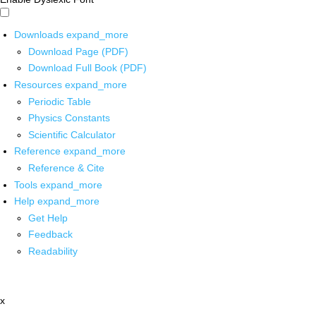
Downloads
expand_more
Download Page (PDF)
Download Full Book (PDF)
Resources
expand_more
Periodic Table
Physics Constants
Scientific Calculator
Reference
expand_more
Reference & Cite
Tools
expand_more
Help
expand_more
Get Help
Feedback
Readability
x