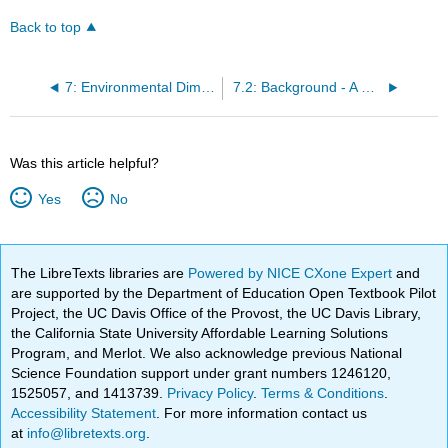
Back to top
7: Environmental Dimensions and Sustainability
7.2: Background - A History of Environmental Challenges- From the Industrial Revolution to Climate Change
Was this article helpful?
Yes
No
The LibreTexts libraries are
Powered by NICE CXone Expert
and
are supported by the Department of Education Open Textbook Pilot
Project, the UC Davis Office of the Provost, the UC Davis Library,
the California State University Affordable Learning Solutions
Program, and Merlot. We also acknowledge previous National
Science Foundation support under grant numbers 1246120,
1525057, and 1413739.
Privacy Policy
.
Terms & Conditions
.
Accessibility Statement
. For more information contact us
at
info@libretexts.org
.