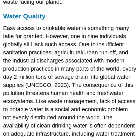
waste facing our planet.
Water Quality
Easy access to drinkable water is something many
take for granted. However, one in nine individuals
globally still lack such access. Due to insufficient
sanitation practices, agricultural/urban run-off, and
the industrial discharges associated with modern
production practices in many parts of the world, every
day 2 million tons of sewage drain into global water
supplies (UNESCO, 2023). The consequence of this
pollution threatens human health and freshwater
ecosystems. Like waste management, lack of access
to potable water is a social and economic problem
not evenly distributed around the world. The
availability of clean drinking water is often dependent
on adequate infrastructure, including water treatment