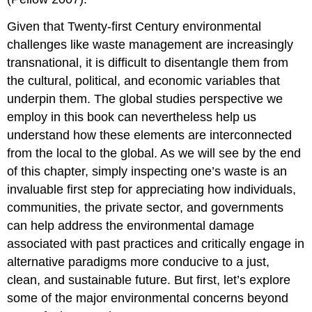
Given that Twenty-first Century environmental
challenges like waste management are increasingly
transnational, it is difficult to disentangle them from
the cultural, political, and economic variables that
underpin them. The global studies perspective we
employ in this book can nevertheless help us
understand how these elements are interconnected
from the local to the global. As we will see by the end
of this chapter, simply inspecting one’s waste is an
invaluable first step for appreciating how individuals,
communities, the private sector, and governments
can help address the environmental damage
associated with past practices and critically engage in
alternative paradigms more conducive to a just,
clean, and sustainable future. But first, let’s explore
some of the major environmental concerns beyond