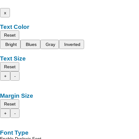
x
Text Color
Reset
Bright
Blues
Gray
Inverted
Text Size
Reset
+
-
Margin Size
Reset
+
-
Font Type
Enable Dyslexic Font