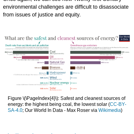
environmental challenges are difficult to disassociate
from issues of justice and equity.
Figure \(\PageIndex{4}\): Safest and cleanest sources of
energy: the highest being coal, the lowest solar (
CC-BY-
SA-4.0
; Our World In Data - Max Roser via
Wikimedia
)