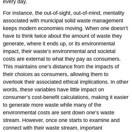
every day.
For instance, the out-of-sight, out-of-mind, mentality
associated with municipal solid waste management
keeps modern economies moving. When one doesn’t
have to think twice about the amount of waste they
generate, where it ends up, or its environmental
impact, their waste’s environmental and societal
costs are external to what they pay as consumers.
This maintains one’s distance from the impacts of
their choices as consumers, allowing them to
overlook their associated ethical implications. In other
words, these variables have little impact on
consumer’s cost-benefit calculations, making it easier
to generate more waste while many of the
environmental costs are sent down one’s waste
stream. However, once one starts to examine and
connect with their waste stream, important