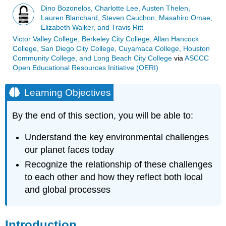
Dino Bozonelos, Charlotte Lee, Austen Thelen,
Lauren Blanchard, Steven Cauchon, Masahiro Omae,
Elizabeth Walker, and Travis Ritt
Victor Valley College, Berkeley City College, Allan Hancock
College, San Diego City College, Cuyamaca College, Houston
Community College, and Long Beach City College
via
ASCCC
Open Educational Resources Initiative (OERI)
Learning Objectives
By the end of this section, you will be able to:
Understand the key environmental challenges
our planet faces today
Recognize the relationship of these challenges
to each other and how they reflect both local
and global processes
Introduction