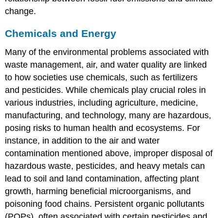
change.
Chemicals and Energy
Many of the environmental problems associated with
waste management, air, and water quality are linked
to how societies use chemicals, such as fertilizers
and pesticides. While chemicals play crucial roles in
various industries, including agriculture, medicine,
manufacturing, and technology, many are hazardous,
posing risks to human health and ecosystems. For
instance, in addition to the air and water
contamination mentioned above, improper disposal of
hazardous waste, pesticides, and heavy metals can
lead to soil and land contamination, affecting plant
growth, harming beneficial microorganisms, and
poisoning food chains. Persistent organic pollutants
(POPs), often associated with certain pesticides and