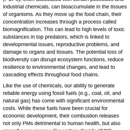
industrial chemicals, can bioaccumulate in the tissues
of organisms. As they move up the food chain, their
concentration increases through a process called
biomagnification. This can lead to high levels of toxic
substances in top predators, which is linked to
developmental issues, reproductive problems, and
damage to organs and tissues. The potential loss of
biodiversity can disrupt ecosystem functions, reduce
resilience to environmental changes, and lead to
cascading effects throughout food chains.
Like the use of chemicals, our ability to generate
reliable energy using fossil fuels (e.g., coal, oil, and
natural gas) has come with significant environmental
costs. While these fuels have been crucial for
economic development, their combustion releases
not only PMs detrimental to human health, but also