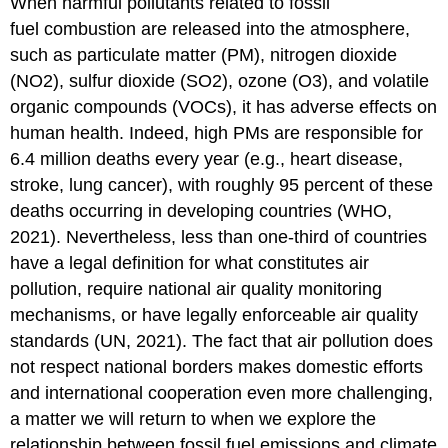
When harmful pollutants related to fossil
fuel combustion are released into the atmosphere,
such as particulate matter (PM), nitrogen dioxide
(NO2), sulfur dioxide (SO2), ozone (O3), and volatile
organic compounds (VOCs), it has adverse effects on
human health. Indeed, high PMs are responsible for
6.4 million deaths every year (e.g., heart disease,
stroke, lung cancer), with roughly 95 percent of these
deaths occurring in developing countries (WHO,
2021). Nevertheless, less than one-third of countries
have a legal definition for what constitutes air
pollution, require national air quality monitoring
mechanisms, or have legally enforceable air quality
standards (UN, 2021). The fact that air pollution does
not respect national borders makes domestic efforts
and international cooperation even more challenging,
a matter we will return to when we explore the
relationship between fossil fuel emissions and climate