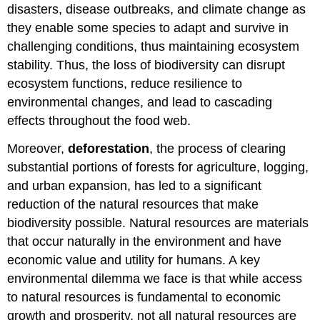
disasters, disease outbreaks, and climate change as
they enable some species to adapt and survive in
challenging conditions, thus maintaining ecosystem
stability. Thus, the loss of biodiversity can disrupt
ecosystem functions, reduce resilience to
environmental changes, and lead to cascading
effects throughout the food web.
Moreover,
deforestation
, the process of clearing
substantial portions of forests for agriculture, logging,
and urban expansion, has led to a significant
reduction of the natural resources that make
biodiversity possible. Natural resources are materials
that occur naturally in the environment and have
economic value and utility for humans. A key
environmental dilemma we face is that while access
to natural resources is fundamental to economic
growth and prosperity, not all natural resources are