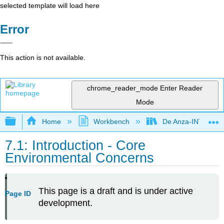
selected template will load here
Error
This action is not available.
chrome_reader_mode
Enter Reader
Mode
Expand/collapse global hierarchy
Home
Workbench
De Anza-INTL1
7.1: Introduction - Core
Environmental Concerns
This page is a draft and is under active
Page ID
development.