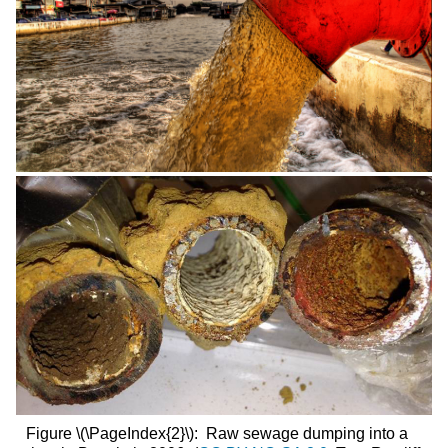
Figure \(\PageIndex{2}\): Raw sewage dumping into a