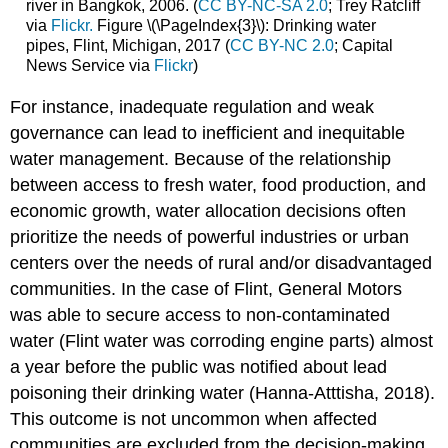
river in Bangkok, 2006. (
CC BY-NC-SA 2.0
; Trey Ratcliff
via
Flickr.
Figure \(\PageIndex{3}\): Drinking water
pipes, Flint, Michigan, 2017 (
CC BY-NC 2.0
; Capital
News Service via
Flickr
)
For instance, inadequate regulation and weak
governance can lead to inefficient and inequitable
water management. Because of the relationship
between access to fresh water, food production, and
economic growth, water allocation decisions often
prioritize the needs of powerful industries or urban
centers over the needs of rural and/or disadvantaged
communities. In the case of Flint, General Motors
was able to secure access to non-contaminated
water (Flint water was corroding engine parts) almost
a year before the public was notified about lead
poisoning their drinking water (Hanna-Atttisha, 2018).
This outcome is not uncommon when affected
communities are excluded from the decision-making