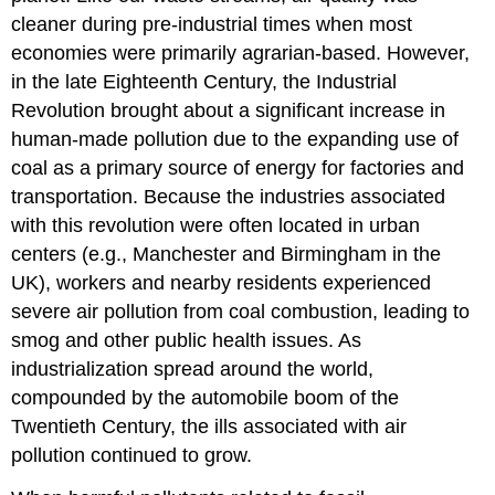
cleaner during pre-industrial times when most
economies were primarily agrarian-based. However,
in the late Eighteenth Century, the Industrial
Revolution brought about a significant increase in
human-made pollution due to the expanding use of
coal as a primary source of energy for factories and
transportation. Because the industries associated
with this revolution were often located in urban
centers (e.g., Manchester and Birmingham in the
UK), workers and nearby residents experienced
severe air pollution from coal combustion, leading to
smog and other public health issues. As
industrialization spread around the world,
compounded by the automobile boom of the
Twentieth Century, the ills associated with air
pollution continued to grow.