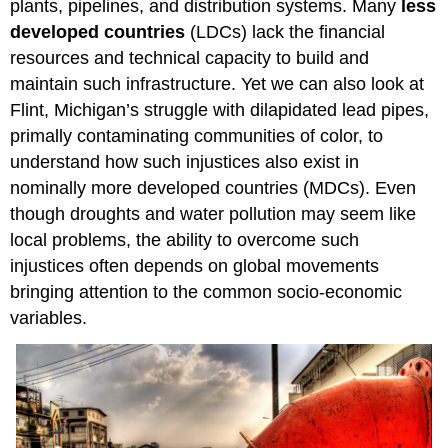
plants, pipelines, and distribution systems. Many
less
developed countries
(LDCs) lack the financial
resources and technical capacity to build and
maintain such infrastructure. Yet we can also look at
Flint, Michigan’s struggle with dilapidated lead pipes,
primally contaminating communities of color, to
understand how such injustices also exist in
nominally more developed countries (MDCs). Even
though droughts and water pollution may seem like
local problems, the ability to overcome such
injustices often depends on global movements
bringing attention to the common socio-economic
variables.