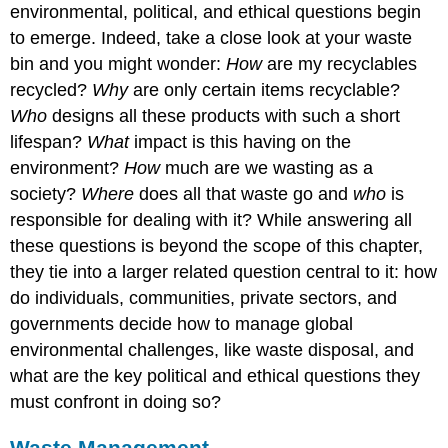
environmental, political, and ethical questions begin
to emerge. Indeed, take a close look at your waste
bin and you might wonder:
H
ow
are my recyclables
recycled?
Why
are only certain items recyclable?
Who
designs all these products with such a short
lifespan?
What
impact is this having on the
environment?
How
much are we wasting as a
society?
Where
does all that waste go and
who
is
responsible for dealing with it? While answering all
these questions is beyond the scope of this chapter,
they tie into a larger related question central to it: how
do individuals, communities, private sectors, and
governments decide how to manage global
environmental challenges, like waste disposal, and
what are the key political and ethical questions they
must confront in doing so?
Waste Management