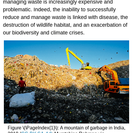
managing waste is increasingly expensive and
problematic. Indeed, the inability to successfully
reduce and manage waste is linked with disease, the
destruction of wildlife habitat, and an exacerbation of
our biodiversity and climate crises.
Figure \(\PageIndex{1}\): A mountain of garbage in India,