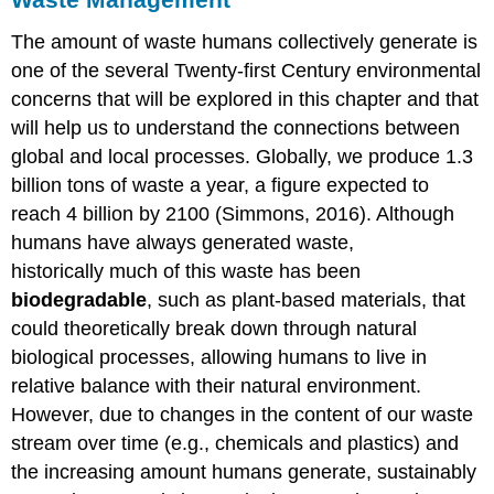
The amount of waste humans collectively generate is
one of the several Twenty-first Century environmental
concerns that will be explored in this chapter and that
will help us to understand the connections between
global and local processes. Globally, we produce 1.3
billion tons of waste a year, a figure expected to
reach 4 billion by 2100 (Simmons, 2016). Although
humans have always generated waste,
historically much of this waste has been
biodegradable
, such as plant-based materials, that
could theoretically break down through natural
biological processes, allowing humans to live in
relative balance with their natural environment.
However, due to changes in the content of our waste
stream over time (e.g., chemicals and plastics) and
the increasing amount humans generate, sustainably