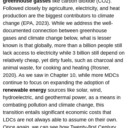
greenhouse gasses
like carbon dioxide (CO2).
Followed closely by agriculture, electricity, and heat
production are the biggest contributors to climate
change (EPA, 2023). While we address the well-
documented connection between greenhouse
gases and climate change below, what is lesser
known is that globally, more than a billion people still
lack access to electricity while 3 billion still depend on
relatively cheap, yet dirty fuels, such as charcoal and
animal waste, for cooking and heating (Rosner,
2020). As we saw in Chapter 10, while more MDCs
continue to focus on expanding the adoption of
renewable energy
sources like solar, wind,
hydroelectric, and geothermal power, as a means in
combating pollution and climate change, this
transition entails significant economic costs that
LDCs are not always able to assume on their own.
Once again, we can see how Twenty-first Century