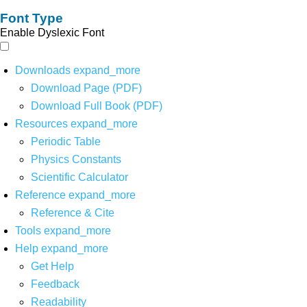
Font Type
Enable Dyslexic Font
Downloads
expand_more
Download Page (PDF)
Download Full Book (PDF)
Resources
expand_more
Periodic Table
Physics Constants
Scientific Calculator
Reference
expand_more
Reference & Cite
Tools
expand_more
Help
expand_more
Get Help
Feedback
Readability