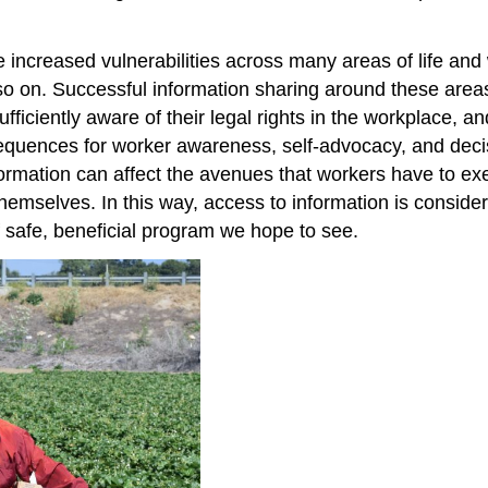
de increased vulnerabilities across many areas of life a
so on. Successful information sharing around these areas
iciently aware of their legal rights in the workplace, and
equences for worker awareness, self-advocacy, and decis
formation can affect the avenues that workers have to ex
hemselves. In this way, access to information is conside
e of safe, beneficial program we hope to see.