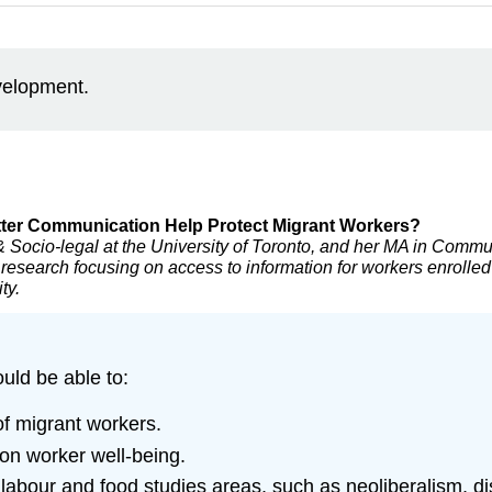
evelopment.
etter Communication Help Protect Migrant Workers?
 Socio-legal at the University of Toronto, and her MA in Commu
 research focusing on access to information for workers enrolled
ty.
ould be able to:
of migrant workers.
 on worker well-being.
 labour and food studies areas, such as neoliberalism,