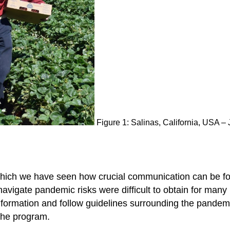
Figure 1: Salinas, California, USA 
ich we have seen how crucial communication can be for
vigate pandemic risks were difficult to obtain for many 
information and follow guidelines surrounding the pand
 the program.