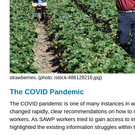
strawberries. (photo:
istock-486128216.jpg)
The COVID Pandemic
The COVID pandemic is one of many instances in wh
changed rapidly, clear recommendations on how to na
workers. As SAWP workers tried to gain access to 
highlighted the existing information struggles within