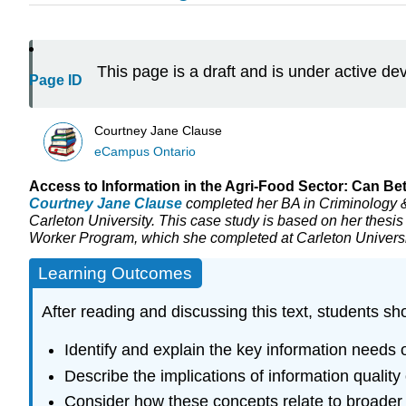
This page is a draft and is under active d
Page ID
Courtney Jane Clause
eCampus Ontario
Access to Information in the Agri-Food Sector: Can B
Courtney Jane Clause
completed her BA in Criminology &
Carleton University. This case study is based on her thesis
Worker Program, which she completed at Carleton Universi
Learning Outcomes
After reading and discussing this text, students sh
Identify and explain the key information needs 
Describe the implications of information quality
Consider how these concepts relate to broader