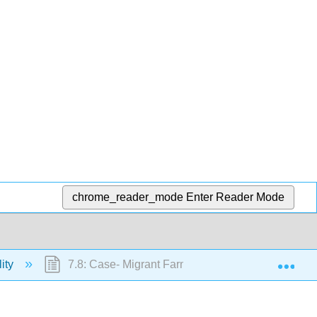
chrome_reader_mode
Enter Reader Mode
Exp
lity
7.8: Case- Migrant Farm Workers