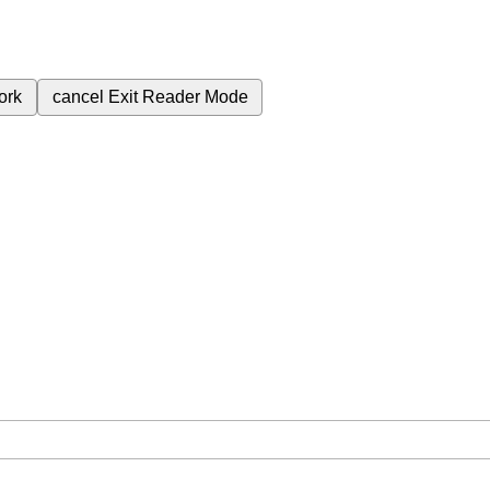
ork
cancel
Exit Reader Mode