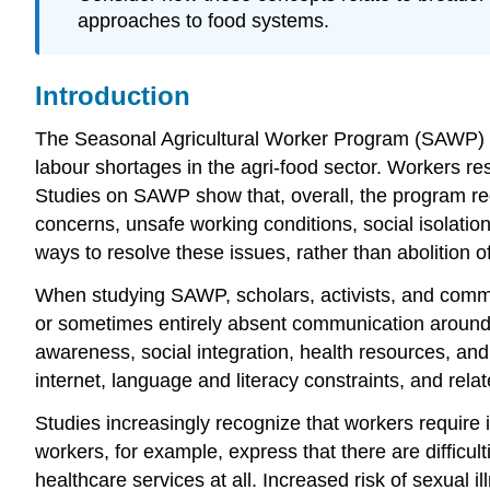
approaches to food systems.
Introduction
The Seasonal Agricultural Worker Program (SAWP) i
labour shortages in the agri-food sector. Workers res
Studies on SAWP show that, overall, the program req
concerns, unsafe working conditions, social isolat
ways to resolve these issues, rather than abolition o
When studying SAWP, scholars, activists, and commun
or sometimes entirely absent communication around ke
awareness, social integration, health resources, an
internet, language and literacy constraints, and rel
Studies increasingly recognize that workers require
workers, for example, express that there are diffic
healthcare services at all. Increased risk of sexua