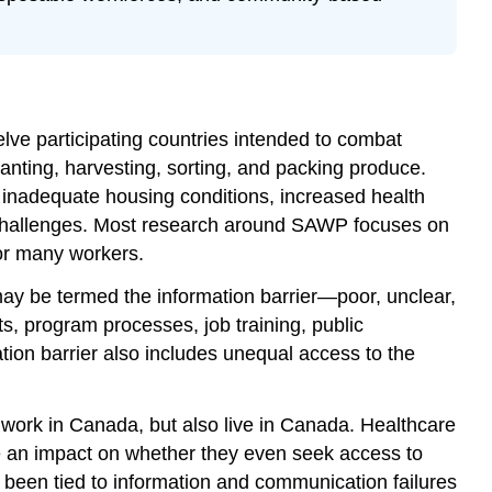
of
Information
Seeing
Information
as
a
e participating countries intended to combat
Safety
lanting, harvesting, sorting, and packing produce.
and
 inadequate housing conditions, increased health
Self-
er challenges. Most research around SAWP focuses on
Advocacy
for many workers.
Tool
What
ay be termed the information barrier—poor, unclear,
Has
s, program processes, job training, public
COVID
ion barrier also includes unequal access to the
Taught
us
About
 work in Canada, but also live in Canada. Healthcare
the
ve an impact on whether they even seek access to
Future
of
 been tied to information and communication failures