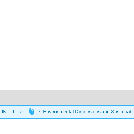
-INTL1
7: Environmental Dimensions and Sustainabi