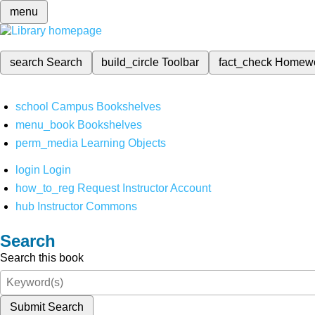
menu
search
Search
build_circle
Toolbar
fact_check
Homew
school
Campus Bookshelves
menu_book
Bookshelves
perm_media
Learning Objects
login
Login
how_to_reg
Request Instructor Account
hub
Instructor Commons
Search
Search this book
Submit Search