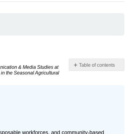
Table of contents
nication & Media Studies at
 in the Seasonal Agricultural
Introduction
The
COVID
Pandemic
COVID-
19
andthe
Continued
Lack
 disposable workforces, and community-based