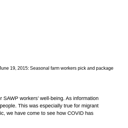
– June 19, 2015: Seasonal farm workers pick and package
 SAWP workers’ well-being. As information
people. This was especially true for migrant
emic, we have come to see how COVID has