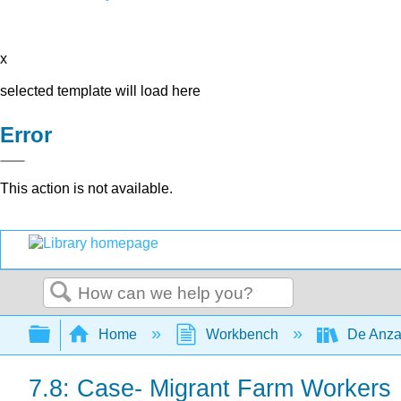
x
selected template will load here
Error
This action is not available.
Search
Expand/collapse global hierarchy
Home
Workbench
De Anza
7.8: Case- Migrant Farm Workers