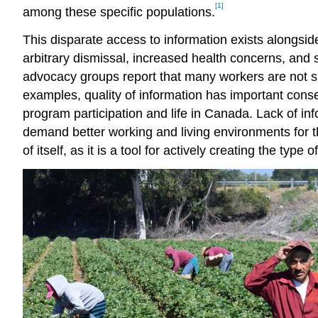
[1]
among these specific populations.
This disparate access to information exists alongsi
arbitrary dismissal, increased health concerns, and 
advocacy groups report that many workers are not suff
examples, quality of information has important cons
program participation and life in Canada. Lack of in
demand better working and living environments for t
of itself, as it is a tool for actively creating the typ