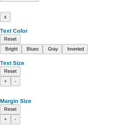
x
Text Color
Reset
Bright
Blues
Gray
Inverted
Text Size
Reset
+
-
Margin Size
Reset
+
-