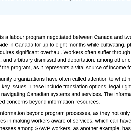
s a labour program negotiated between Canada and twelv
ide in Canada for up to eight months while cultivating, p
uires significant overhaul. Workers often suffer through
ion, and arbitrary dismissal and deportation, among oth
f the program, as it represents a vital source of income 
ity organizations have often called attention to what m
y issues. These include translation options, legal right
d navigating Canadian systems and services. The informat
ated concerns beyond information resources.
 information beyond program processes, as they not only
ulties in making workers aware of services, which can ha
l illnesses among SAWP workers, as another example, has