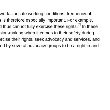
Information-
Sharing
within
nd work—unsafe working conditions, frequency of
SAWP?
 is therefore especially important. For example,
Disposable
[2]
 thus cannot fully exercise these rights.
In these
Workers
ion-making when it comes to their safety during
vs.
ercise their rights, seek advocacy and services, and
Community
red by several advocacy groups to be a right in and
Members:
How
Might
Access
to
Information
Play
a
Role?
Conclusion
References