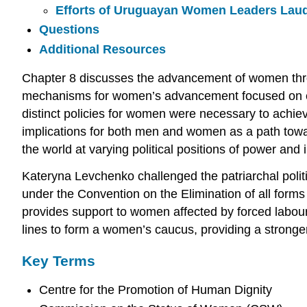
Efforts of Uruguayan Women Leaders Lau
Questions
Additional Resources
Chapter 8 discusses the advancement of women throug
mechanisms for women’s advancement focused on equ
distinct policies for women were necessary to achi
implications for both men and women as a path towar
the world at varying political positions of power and
Kateryna Levchenko challenged the patriarchal politi
under the Convention on the Elimination of all fo
provides support to women affected by forced labou
lines to form a women’s caucus, providing a stronge
Key Terms
Centre for the Promotion of Human Dignity