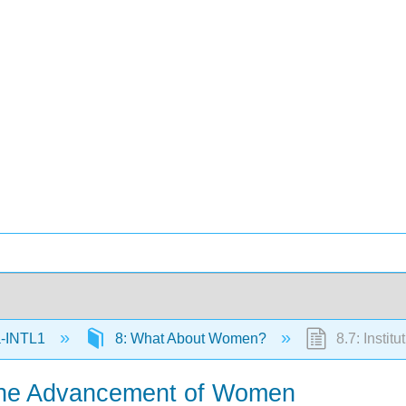
-INTL1
8: What About Women?
8.7: Insti
r the Advancement of Women