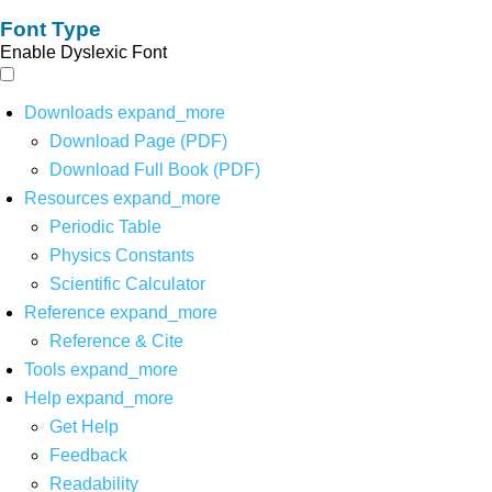
Font Type
Enable Dyslexic Font
Downloads
expand_more
Download Page (PDF)
Download Full Book (PDF)
Resources
expand_more
Periodic Table
Physics Constants
Scientific Calculator
Reference
expand_more
Reference & Cite
Tools
expand_more
Help
expand_more
Get Help
Feedback
Readability