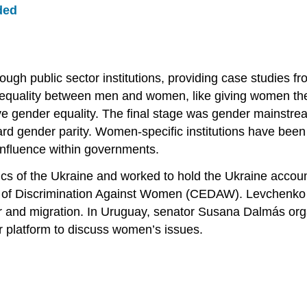
ded
h public sector institutions, providing case studies fro
ality between men and women, like giving women the ri
eve gender equality. The final stage was gender mainstr
d gender parity. Women-specific institutions have been 
 influence within governments.
cs of the Ukraine and worked to hold the Ukraine account
rms of Discrimination Against Women (CEDAW). Levchenko
r and migration. In Uruguay, senator Susana Dalmás orga
r platform to discuss women’s issues.