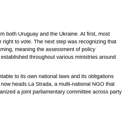
Terms
Overview
Equal
Rights
to
m both Uruguay and the Ukraine. At first, most
Gender
ght to vote. The next step was recognizing that
Mainstreaming
eaming, meaning the assessment of policy
Only
established throughout various ministries around
the
Beginning
PROFILE:
able to its own national laws and its obligations
Kateryna
 now heads La Strada, a multi-national NGO that
Levchenko
nized a joint parliamentary committee across party
–
Challenging
Patriarchal
Politics
PROJECT:
Women’s