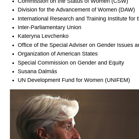
Commission on the Status of Women (CSW)
Division for the Advancement of Women (DAW)
International Research and Training Institute 
Inter-Parliamentary Union
Kateryna Levchenko
Office of the Special Adviser on Gender Issue
Organization of American States
Special Commission on Gender and Equity
Susana Dalmás
UN Development Fund for Women (UNIFEM)