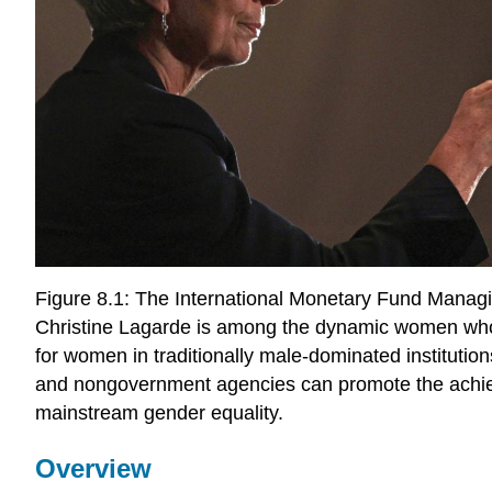
Figure 8.1: The International Monetary Fund Managi
Christine Lagarde is among the dynamic women wh
for women in traditionally male-dominated instituti
and nongovernment agencies can promote the achi
mainstream gender equality.
Overview