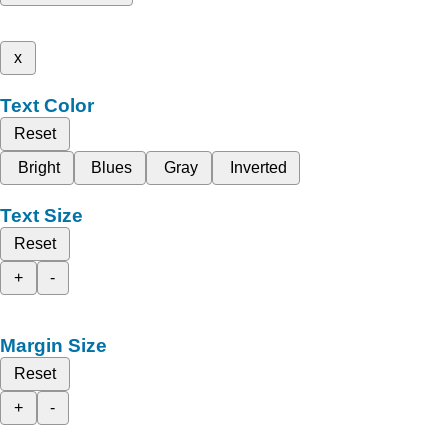
x
Text Color
Reset
Bright
Blues
Gray
Inverted
Text Size
Reset
+
-
Margin Size
Reset
+
-