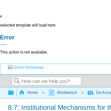
x
selected template will load here
Error
This action is not available.
Search
Expand/collapse global hierarchy
Home
Workbench
De Anza
8.7: Institutional Mechanisms fo