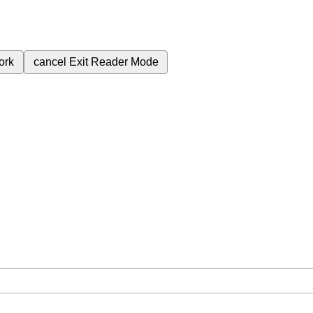
ork
cancel
Exit Reader Mode