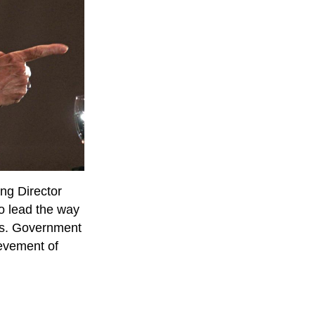
ng Director
o lead the way
ons. Government
evement of