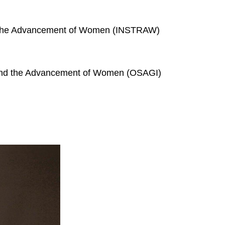
for the Advancement of Women (INSTRAW)
s and the Advancement of Women (OSAGI)