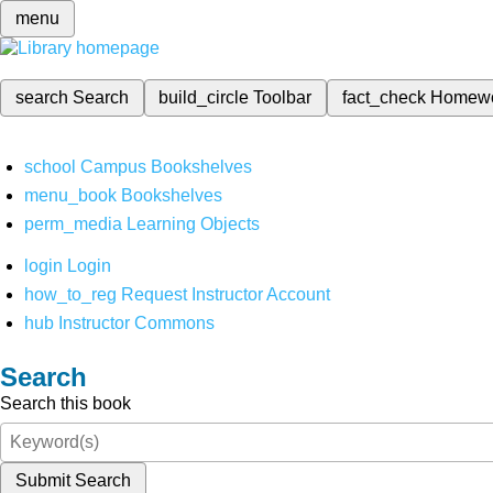
menu
search
Search
build_circle
Toolbar
fact_check
Homew
school
Campus Bookshelves
menu_book
Bookshelves
perm_media
Learning Objects
login
Login
how_to_reg
Request Instructor Account
hub
Instructor Commons
Search
Search this book
Submit Search