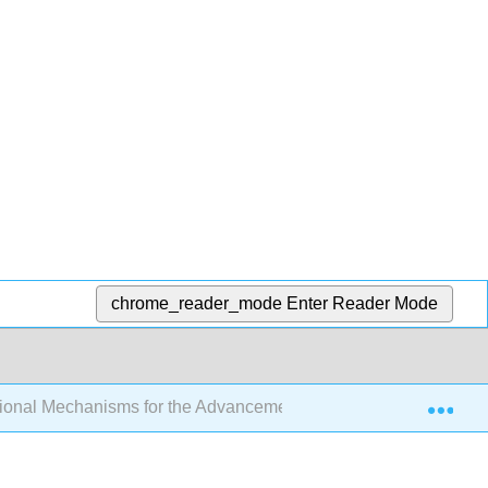
chrome_reader_mode
Enter Reader Mode
Exp
tutional Mechanisms for the Advancement of Women