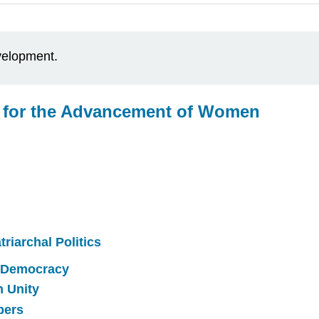
evelopment.
s for the Advancement of Women
riarchal Politics
 Democracy
h Unity
bers