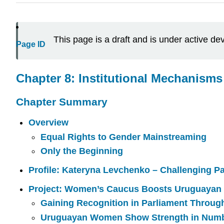
This page is a draft and is under active d
Page ID
Chapter 8: Institutional Mechanism
Chapter Summary
Overview
Equal Rights to Gender Mainstreaming
Only the Beginning
Profile:
Kateryna Levchenko –
Challenging Pat
Project: Women’s Caucus Boosts Uruguayan
Gaining Recognition in Parliament Throug
Uruguayan Women Show Strength in Num