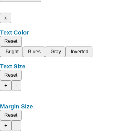
x
Text Color
Reset
Bright
Blues
Gray
Inverted
Text Size
Reset
+
-
Margin Size
Reset
+
-