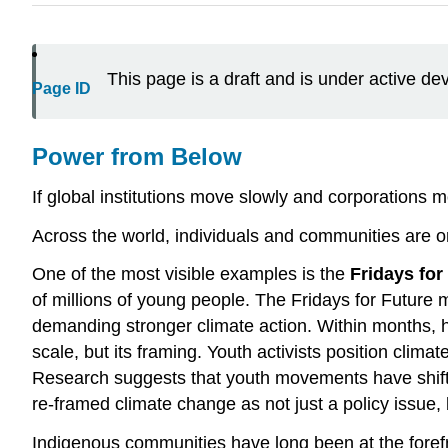
This page is a draft and is under active d
Page ID
Power from Below
If global institutions move slowly and corporations
Across the world, individuals and communities are o
One of the most visible examples is the
Fridays for
of millions of young people. The Fridays for Future
demanding stronger climate action. Within months, he
scale, but its framing. Youth activists position climat
Research suggests that youth movements have shifted
re-framed climate change as not just a policy issue
Indigenous communities have long been at the forefr