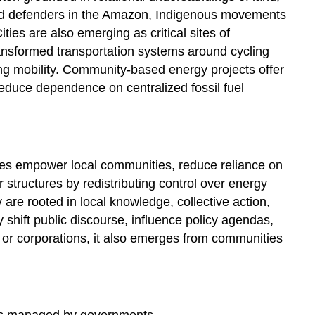
land defenders in the Amazon, Indigenous movements
ies are also emerging as critical sites of
ansformed transportation systems around cycling
ing mobility. Community-based energy projects offer
reduce dependence on centralized fossil fuel
ves empower local communities, reduce reliance on
r structures by redistributing control over energy
re rooted in local knowledge, collective action,
shift public discourse, influence policy agendas,
 or corporations, it also emerges from communities