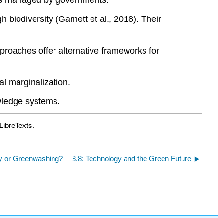
eas managed by governments.
iodiversity (Garnett et al., 2018). Their
proaches offer alternative frameworks for
l marginalization.
wledge systems.
LibreTexts.
ity or Greenwashing?
3.8: Technology and the Green Future