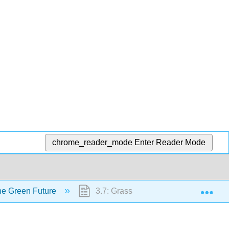
chrome_reader_mode
Enter Reader Mode
Exp
the Green Future
3.7: Grassroots Movements and Loca