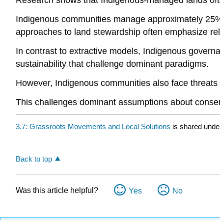
Research shows that Indigenous-managed lands ofte
Indigenous communities manage approximately 25% of 
approaches to land stewardship often emphasize relati
In contrast to extractive models, Indigenous governa
sustainability that challenge dominant paradigms.
However, Indigenous communities also face threats fr
This challenges dominant assumptions about conser
3.7: Grassroots Movements and Local Solutions
is shared unde
Back to top
Was this article helpful?
Yes
No