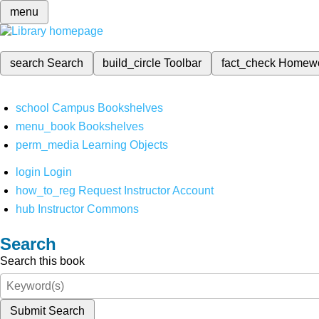
menu
search
Search
build_circle
Toolbar
fact_check
Homew
school
Campus Bookshelves
menu_book
Bookshelves
perm_media
Learning Objects
login
Login
how_to_reg
Request Instructor Account
hub
Instructor Commons
Search
Search this book
Submit Search