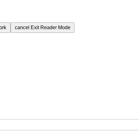
ork
cancel
Exit Reader Mode