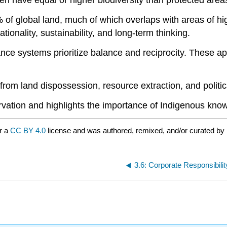
n have equal or higher biodiversity than protected ar
global land, much of which overlaps with areas of high b
onality, sustainability, and long-term thinking.
nce systems prioritize balance and reciprocity. These ap
om land dispossession, resource extraction, and politica
vation and highlights the importance of Indigenous kno
r a
CC BY 4.0
license and was authored, remixed, and/or curated by 
3.6: Corporate Responsibil