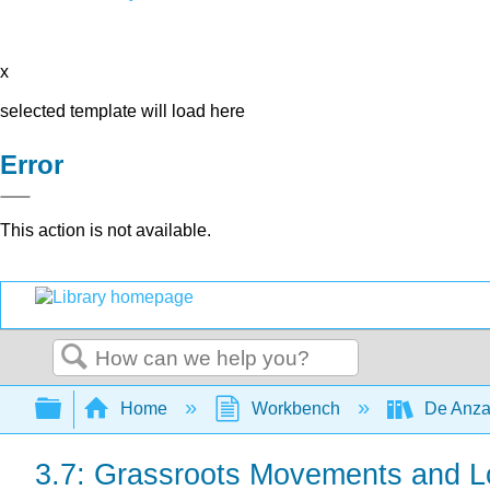
x
selected template will load here
Error
This action is not available.
Search
Expand/collapse global hierarchy
Home
Workbench
De Anza
3.7: Grassroots Movements and Lo