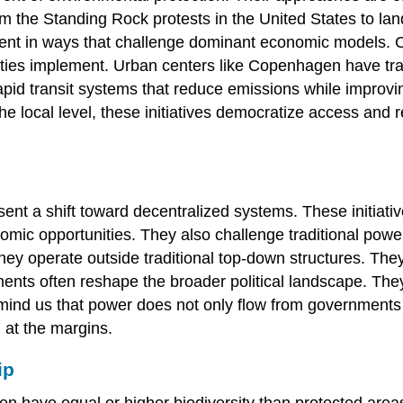
om the Standing Rock protests in the United States to 
ment in ways that challenge dominant economic models. Cit
cities implement. Urban centers like Copenhagen have tr
 rapid transit systems that reduce emissions while improv
e local level, these initiatives democratize access and 
t a shift toward decentralized systems. These initiati
onomic opportunities. They also challenge traditional powe
operate outside traditional top-down structures. They a
nts often reshape the broader political landscape. They 
emind us that power does not only flow from governments
 at the margins.
ip