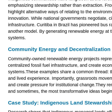
emphasizing stewardship rather than extraction. Fr
highlight alternative ways of relating to the environ
innovation. While national governments negotiate, 
infrastructure. Curitiba in Brazil has pioneered bus
another model. By generating renewable energy at th
systems.
Community Energy and Decentralization
Community-owned renewable energy projects represen
centralized fossil fuel infrastructure, and create ec
systems.These examples share a common thread: they 
and lived experience. Importantly, grassroots moveme
and create pressure for institutional change.They r
and sometimes, the most transformative ideas begin
Case Study: Indigenous Land Stewardsh