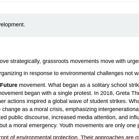
evelopment.
 move strategically, grassroots movements move with urge
rganizing in response to environmental challenges not w
 Future
movement. What began as a solitary school strik
 movement began with a single protest. In 2018, Greta T
r actions inspired a global wave of student strikes. Wha
e change as a moral crisis, emphasizing intergenerational j
 public discourse, increased media attention, and influ
, but a moral emergency. Youth movements are only one pa
ont of environmental protection. Their approaches are of