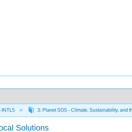
-INTL5
3: Planet SOS - Climate, Sustainability, and 
cal Solutions