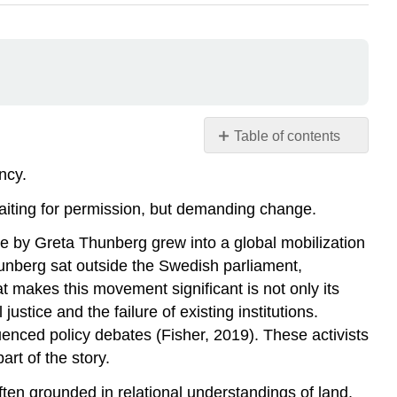
Table of contents
Power
ncy.
from
Below
aiting for permission, but demanding change.
Community
e by Greta Thunberg grew into a global mobilization
Energy
hunberg sat outside the Swedish parliament,
and
Decentralization
t makes this movement significant is not only its
Case
ustice and the failure of existing institutions.
Study:
enced policy debates (Fisher, 2019). These activists
Indigenous
rt of the story.
Land
Stewardship
ten grounded in relational understandings of land,