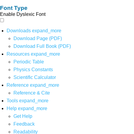
Font Type
Enable Dyslexic Font
Downloads
expand_more
Download Page (PDF)
Download Full Book (PDF)
Resources
expand_more
Periodic Table
Physics Constants
Scientific Calculator
Reference
expand_more
Reference & Cite
Tools
expand_more
Help
expand_more
Get Help
Feedback
Readability