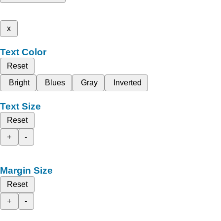
x
Text Color
Reset
Bright
Blues
Gray
Inverted
Text Size
Reset
+
-
Margin Size
Reset
+
-