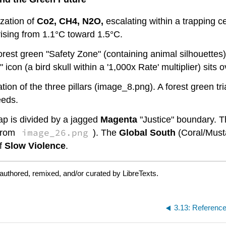
zation of
Co2, CH4, N2O,
escalating within a trapping 
ising from 1.1°C toward 1.5°C.
orest green "Safety Zone" (containing animal silhouettes
con (a bird skull within a '1,000x Rate' multiplier) sits o
tion of the three pillars (image_8.png). A forest green tri
eeds.
p is divided by a jagged
Magenta
"Justice" boundary. 
image_26.png
 from
). The
Global South
(Coral/Musta
of
Slow Violence
.
authored, remixed, and/or curated by LibreTexts.
3.13: Referenc