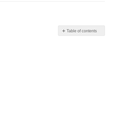
Table of contents
No
headers