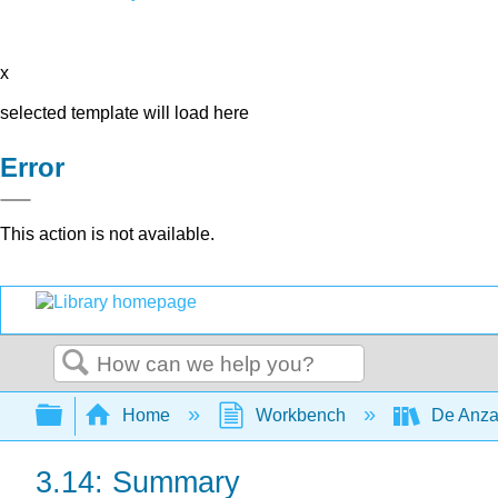
x
selected template will load here
Error
This action is not available.
Search
Expand/collapse global hierarchy
Home
Workbench
De Anza
3.14: Summary