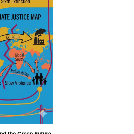
 and the Green Future