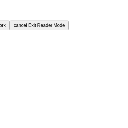
ork
cancel
Exit Reader Mode