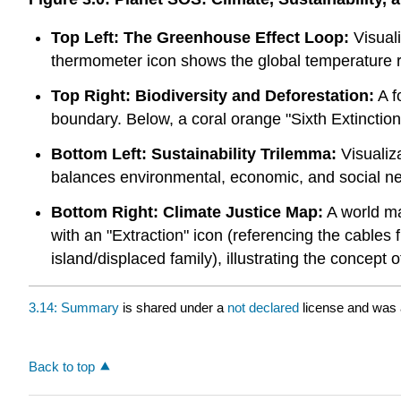
Top Left: The Greenhouse Effect Loop:
Visuali
thermometer icon shows the global temperature r
Top Right: Biodiversity and Deforestation:
A f
boundary. Below, a coral orange "Sixth Extinction" i
Bottom Left: Sustainability Trilemma:
Visualiza
balances environmental, economic, and social n
Bottom Right: Climate Justice Map:
A world ma
with an "Extraction" icon (referencing the cables
island/displaced family), illustrating the concept 
3.14: Summary
is shared under a
not declared
license and was 
Back to top