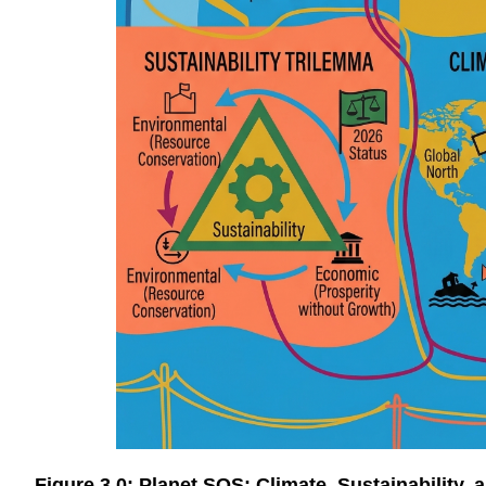
Figure 3.0: Planet SOS: Climate, Sustainability,