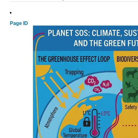
Page ID