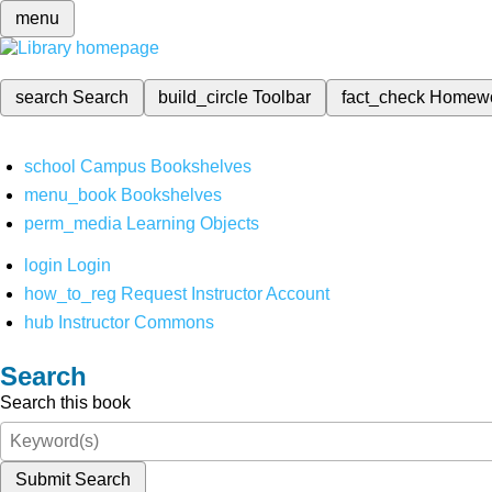
menu
search
Search
build_circle
Toolbar
fact_check
Homew
school
Campus Bookshelves
menu_book
Bookshelves
perm_media
Learning Objects
login
Login
how_to_reg
Request Instructor Account
hub
Instructor Commons
Search
Search this book
Submit Search