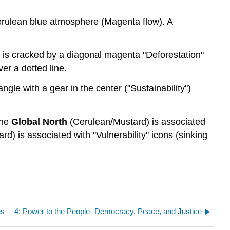
cerulean blue atmosphere (Magenta flow). A
) is cracked by a diagonal magenta "Deforestation"
ver a dotted line.
angle with a gear in the center ("Sustainability")
The
Global North
(Cerulean/Mustard) is associated
rd) is associated with "Vulnerability" icons (sinking
es
4: Power to the People- Democracy, Peace, and Justice