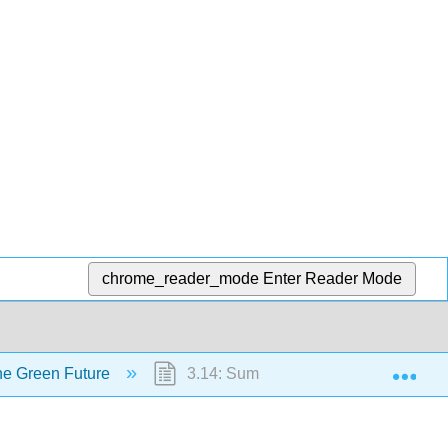
chrome_reader_mode
Enter Reader Mode
Exp
the Green Future
3.14: Summary