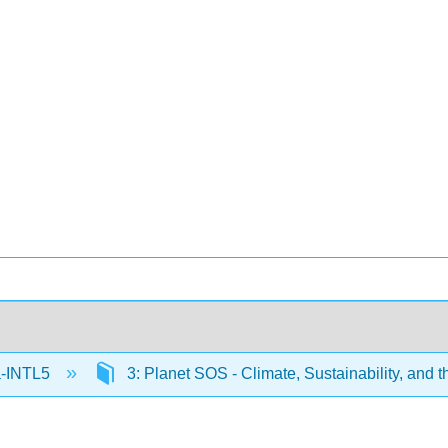
-INTL5
3: Planet SOS - Climate, Sustainability, and 