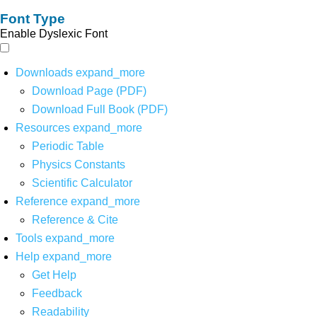
Font Type
Enable Dyslexic Font
Downloads
expand_more
Download Page (PDF)
Download Full Book (PDF)
Resources
expand_more
Periodic Table
Physics Constants
Scientific Calculator
Reference
expand_more
Reference & Cite
Tools
expand_more
Help
expand_more
Get Help
Feedback
Readability