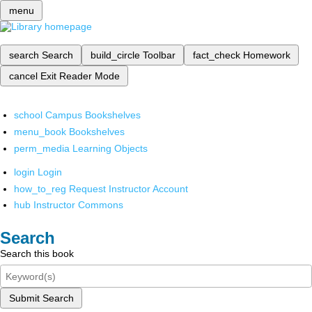
menu
search
Search
build_circle
Toolbar
fact_check
Homework
cancel
Exit Reader Mode
school
Campus Bookshelves
menu_book
Bookshelves
perm_media
Learning Objects
login
Login
how_to_reg
Request Instructor Account
hub
Instructor Commons
Search
Search this book
Submit Search