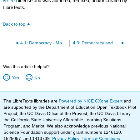
BY 4.0
license and was authored, remixed, and/or curated by
LibreTexts.
Back to top
4.1: Democracy - More Than Elections
4.3: Democracy and Peace - The “Democratic Peace” Debate
Was this article helpful?
Yes
No
The LibreTexts libraries are
Powered by NICE CXone Expert
and
are supported by the Department of Education Open Textbook Pilot
Project, the UC Davis Office of the Provost, the UC Davis Library,
the California State University Affordable Learning Solutions
Program, and Merlot. We also acknowledge previous National
Science Foundation support under grant numbers 1246120,
1525057, and 1413739.
Privacy Policy
.
Terms & Conditions
.