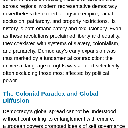
across regions. Modern representative democracy
nevertheless developed alongside empire, racial
exclusion, patriarchy, and property restrictions. Its
history is both emancipatory and exclusionary. Even
as these revolutions proclaimed liberty and equality,
they coexisted with systems of slavery, colonialism,
and patriarchy. Democracy’s early expansion was
thus marked by a fundamental contradiction: the
universal language of rights was applied selectively,
often excluding those most affected by political
power.
The Colonial Paradox and Global
Diffusion
Democracy’s global spread cannot be understood
without confronting its entanglement with empire.
European powers promoted ideals of self-governance