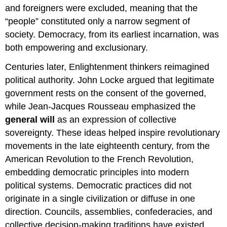
and foreigners were excluded, meaning that the
“people” constituted only a narrow segment of
society. Democracy, from its earliest incarnation, was
both empowering and exclusionary.
Centuries later, Enlightenment thinkers reimagined
political authority. John Locke argued that legitimate
government rests on the consent of the governed,
while Jean-Jacques Rousseau emphasized the
general will
as an expression of collective
sovereignty. These ideas helped inspire revolutionary
movements in the late eighteenth century, from the
American Revolution to the French Revolution,
embedding democratic principles into modern
political systems. Democratic practices did not
originate in a single civilization or diffuse in one
direction. Councils, assemblies, confederacies, and
collective decision-making traditions have existed