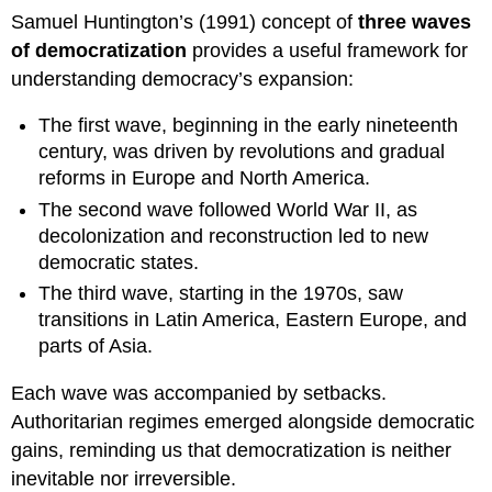
Samuel Huntington’s (1991) concept of
three waves
of democratization
provides a useful framework for
understanding democracy’s expansion:
The first wave, beginning in the early nineteenth
century, was driven by revolutions and gradual
reforms in Europe and North America.
The second wave followed World War II, as
decolonization and reconstruction led to new
democratic states.
The third wave, starting in the 1970s, saw
transitions in Latin America, Eastern Europe, and
parts of Asia.
Each wave was accompanied by setbacks.
Authoritarian regimes emerged alongside democratic
gains, reminding us that democratization is neither
inevitable nor irreversible.