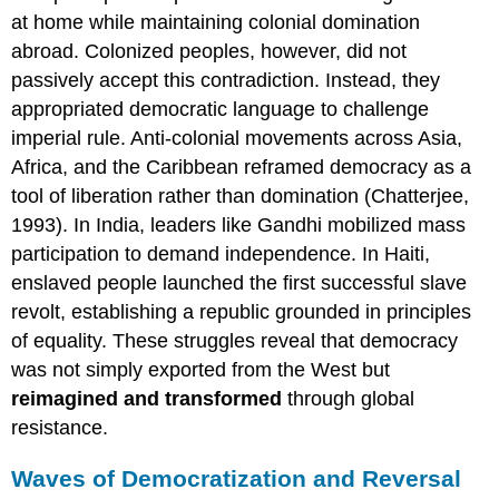
at home while maintaining colonial domination
abroad. Colonized peoples, however, did not
passively accept this contradiction. Instead, they
appropriated democratic language to challenge
imperial rule. Anti-colonial movements across Asia,
Africa, and the Caribbean reframed democracy as a
tool of liberation rather than domination (Chatterjee,
1993). In India, leaders like Gandhi mobilized mass
participation to demand independence. In Haiti,
enslaved people launched the first successful slave
revolt, establishing a republic grounded in principles
of equality. These struggles reveal that democracy
was not simply exported from the West but
reimagined and transformed
through global
resistance.
Waves of Democratization and Reversal