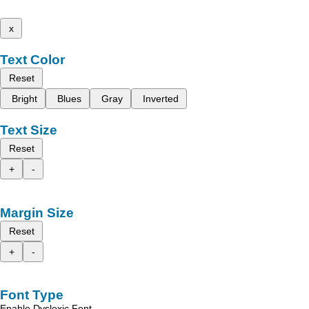
x
Text Color
Reset
Bright
Blues
Gray
Inverted
Text Size
Reset
+
-
Margin Size
Reset
+
-
Font Type
Enable Dyslexic Font