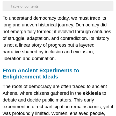
Table of contents
From
To understand democracy today, we must trace its
Ancient
Experiments
long and uneven historical journey. Democracy did
to
not emerge fully formed; it evolved through centuries
Enlightenment
of struggle, adaptation, and contradiction. Its history
Ideals
is not a linear story of progress but a layered
The
Colonial
narrative shaped by inclusion and exclusion,
Paradox
liberation and domination.
and
Global
From Ancient Experiments to
Diffusion
Enlightenment Ideals
Waves
of
The roots of democracy are often traced to ancient
Democratization
Athens, where citizens gathered in the
ekklesia
to
and
Reversal
debate and decide public matters. This early
experiment in direct participation remains iconic, yet it
was profoundly limited. Women, enslaved people,