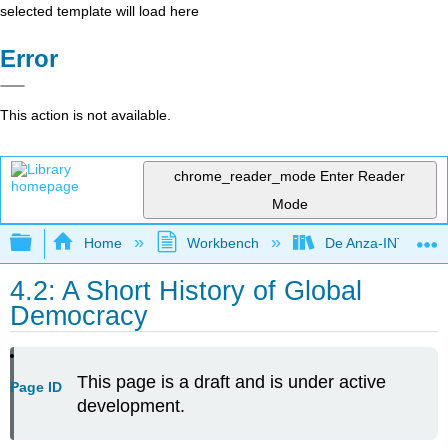
selected template will load here
Error
This action is not available.
chrome_reader_mode
Enter Reader
Mode
Expand/collapse global hierarchy
Home
Workbench
De Anza-INTL5
4.2: A Short History of Global
Democracy
This page is a draft and is under active
Page ID
development.