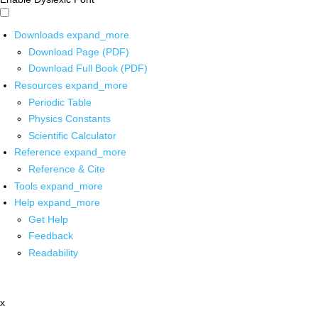
Downloads
expand_more
Download Page (PDF)
Download Full Book (PDF)
Resources
expand_more
Periodic Table
Physics Constants
Scientific Calculator
Reference
expand_more
Reference & Cite
Tools
expand_more
Help
expand_more
Get Help
Feedback
Readability
x