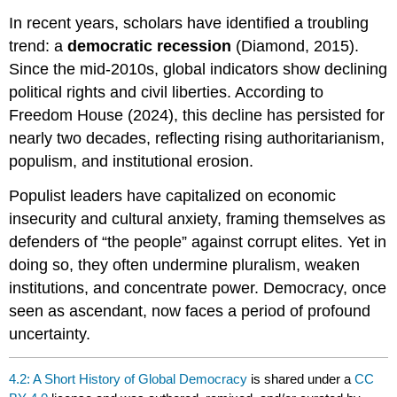
In recent years, scholars have identified a troubling
trend: a
democratic recession
(Diamond, 2015).
Since the mid-2010s, global indicators show declining
political rights and civil liberties. According to
Freedom House (2024), this decline has persisted for
nearly two decades, reflecting rising authoritarianism,
populism, and institutional erosion.
Populist leaders have capitalized on economic
insecurity and cultural anxiety, framing themselves as
defenders of “the people” against corrupt elites. Yet in
doing so, they often undermine pluralism, weaken
institutions, and concentrate power. Democracy, once
seen as ascendant, now faces a period of profound
uncertainty.
4.2: A Short History of Global Democracy
is shared under a
CC