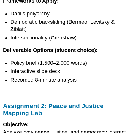
Frameworks to Apply:
&
Ethics
Dahl’s polyarchy
Applied
Project)
Democratic backsliding (Bermeo, Levitsky &
Assignment
Ziblatt)
4:
Intersectionality (Crenshaw)
Constitutional
Imagination
Deliverable Options (student choice):
Project
(Signature
Assignment)
Policy brief (1,500–2,000 words)
Assignment
Interactive slide deck
5:
Recorded 8-minute analysis
Case
Study
Remix
(Narrative
+
Assignment 2: Peace and Justice
Analysis
Mapping Lab
Hybrid)
Bonus
Objective:
Analyze how peace, justice, and democracy interact