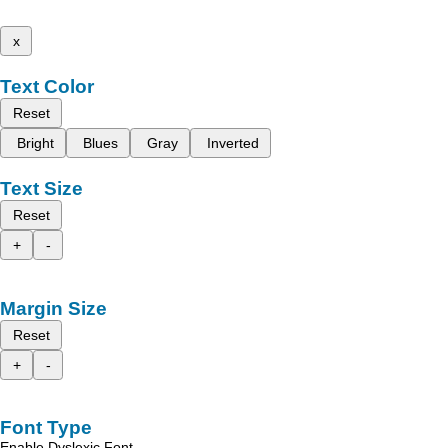
x
Text Color
Reset
Bright
Blues
Gray
Inverted
Text Size
Reset
+
-
Margin Size
Reset
+
-
Font Type
Enable Dyslexic Font