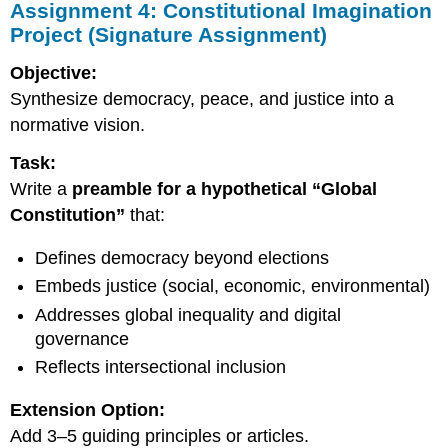
Assignment 4: Constitutional Imagination
Project (Signature Assignment)
Objective:
Synthesize democracy, peace, and justice into a
normative vision.
Task:
Write a
preamble for a hypothetical “Global
Constitution”
that:
Defines democracy beyond elections
Embeds justice (social, economic, environmental)
Addresses global inequality and digital
governance
Reflects intersectional inclusion
Extension Option:
Add 3–5 guiding principles or articles.