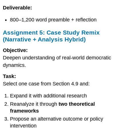
Deliverable:
800–1,200 word preamble + reflection
Assignment 5: Case Study Remix
(Narrative + Analysis Hybrid)
Objective:
Deepen understanding of real-world democratic
dynamics.
Task:
Select one case from Section 4.9 and:
Expand it with additional research
Reanalyze it through
two theoretical
frameworks
Propose an alternative outcome or policy
intervention