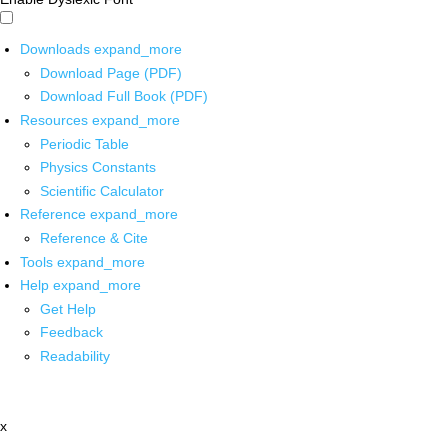
Downloads
expand_more
Download Page (PDF)
Download Full Book (PDF)
Resources
expand_more
Periodic Table
Physics Constants
Scientific Calculator
Reference
expand_more
Reference & Cite
Tools
expand_more
Help
expand_more
Get Help
Feedback
Readability
x