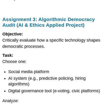
Assignment 3: Algorithmic Democracy
Audit (AI & Ethics Applied Project)
Objective:
Critically evaluate how a specific technology shapes
democratic processes.
Task:
Choose one:
Social media platform
AI system (e.g., predictive policing, hiring
algorithms)
Digital governance tool (e-voting, civic platforms)
Analyze: