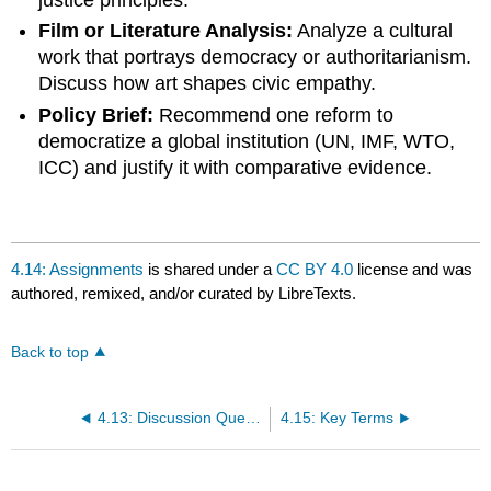
Film or Literature Analysis:
Analyze a cultural
work that portrays democracy or authoritarianism.
Discuss how art shapes civic empathy.
Policy Brief:
Recommend one reform to
democratize a global institution (UN, IMF, WTO,
ICC) and justify it with comparative evidence.
4.14: Assignments
is shared under a
CC BY 4.0
license and was
authored, remixed, and/or curated by LibreTexts.
Back to top
4.13: Discussion Questions
4.15: Key Terms