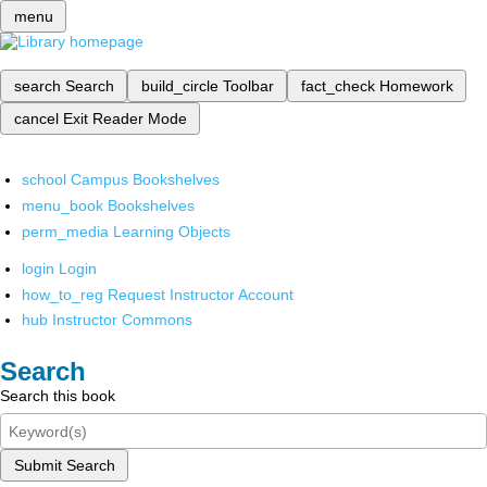
menu
search
Search
build_circle
Toolbar
fact_check
Homework
cancel
Exit Reader Mode
school
Campus Bookshelves
menu_book
Bookshelves
perm_media
Learning Objects
login
Login
how_to_reg
Request Instructor Account
hub
Instructor Commons
Search
Search this book
Submit Search