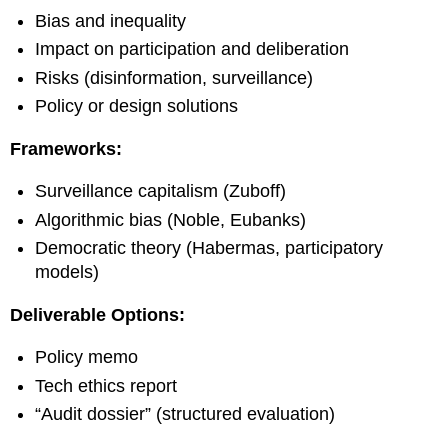
Bias and inequality
Impact on participation and deliberation
Risks (disinformation, surveillance)
Policy or design solutions
Frameworks:
Surveillance capitalism (Zuboff)
Algorithmic bias (Noble, Eubanks)
Democratic theory (Habermas, participatory
models)
Deliverable Options:
Policy memo
Tech ethics report
“Audit dossier” (structured evaluation)