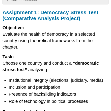
Assignment
Assignment 1: Democracy Stress Test
1:
Democracy
(Comparative Analysis Project)
Stress
Test
Objective:
(Comparative
Evaluate the health of democracy in a selected
Analysis
country using theoretical frameworks from the
Project)
chapter.
Assignment
2:
Task:
Peace
and
Choose one country and conduct a
“democratic
Justice
stress test”
analyzing:
Mapping
Lab
Institutional integrity (elections, judiciary, media)
Assignment
Inclusion and participation
3:
Algorithmic
Presence of backsliding indicators
Democracy
Role of technology in political processes
Audit
(AI