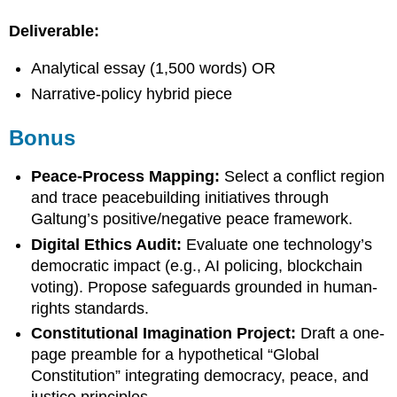
Deliverable:
Analytical essay (1,500 words) OR
Narrative-policy hybrid piece
Bonus
Peace-Process Mapping:
Select a conflict region
and trace peacebuilding initiatives through
Galtung’s positive/negative peace framework.
Digital Ethics Audit:
Evaluate one technology’s
democratic impact (e.g., AI policing, blockchain
voting). Propose safeguards grounded in human-
rights standards.
Constitutional Imagination Project:
Draft a one-
page preamble for a hypothetical “Global
Constitution” integrating democracy, peace, and
justice principles.