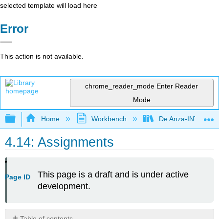
selected template will load here
Error
This action is not available.
chrome_reader_mode
Enter Reader
Mode
Expand/collapse global hierarchy
Home
Workbench
De Anza-INTL5
4.14: Assignments
This page is a draft and is under active
Page ID
development.
Table of contents