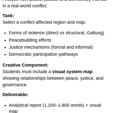
in a real-world conflict.
Task:
Select a conflict-affected region and map:
Forms of violence (direct vs structural, Galtung)
Peacebuilding efforts
Justice mechanisms (formal and informal)
Democratic participation pathways
Creative Component:
Students must include a
visual system map
showing relationships between peace, justice, and
governance.
Deliverable:
Analytical report (1,200–1,800 words) + visual
map