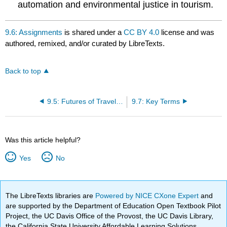
automation and environmental justice in tourism.
9.6: Assignments
is shared under a
CC BY 4.0
license and was
authored, remixed, and/or curated by LibreTexts.
Back to top
9.5: Futures of Travel and Reflection
9.7: Key Terms
Was this article helpful?
Yes
No
The LibreTexts libraries are
Powered by NICE CXone Expert
and
are supported by the Department of Education Open Textbook Pilot
Project, the UC Davis Office of the Provost, the UC Davis Library,
the California State University Affordable Learning Solutions