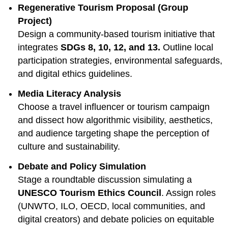
Regenerative Tourism Proposal (Group
Project)
Design a community-based tourism initiative that
integrates
SDGs 8, 10, 12, and 13.
Outline local
participation strategies, environmental safeguards,
and digital ethics guidelines.
Media Literacy Analysis
Choose a travel influencer or tourism campaign
and dissect how algorithmic visibility, aesthetics,
and audience targeting shape the perception of
culture and sustainability.
Debate and Policy Simulation
Stage a roundtable discussion simulating a
UNESCO Tourism Ethics Council
. Assign roles
(UNWTO, ILO, OECD, local communities, and
digital creators) and debate policies on equitable