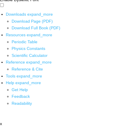
Downloads
expand_more
Download Page (PDF)
Download Full Book (PDF)
Resources
expand_more
Periodic Table
Physics Constants
Scientific Calculator
Reference
expand_more
Reference & Cite
Tools
expand_more
Help
expand_more
Get Help
Feedback
Readability
x