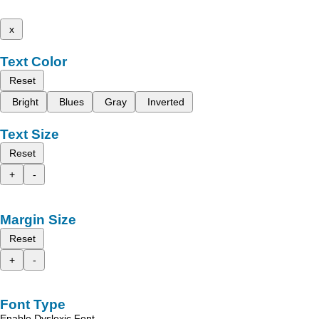
x
Text Color
Reset
Bright
Blues
Gray
Inverted
Text Size
Reset
+
-
Margin Size
Reset
+
-
Font Type
Enable Dyslexic Font