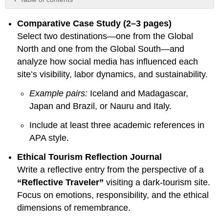
No
headers
Comparative Case Study (2–3 pages)
Select two destinations—one from the Global
North and one from the Global South—and
analyze how social media has influenced each
site’s visibility, labor dynamics, and sustainability.
Example pairs:
Iceland and Madagascar,
Japan and Brazil, or Nauru and Italy.
Include at least three academic references in
APA style.
Ethical Tourism Reflection Journal
Write a reflective entry from the perspective of a
“Reflective Traveler”
visiting a dark-tourism site.
Focus on emotions, responsibility, and the ethical
dimensions of remembrance.