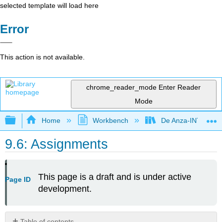
selected template will load here
Error
This action is not available.
chrome_reader_mode
Enter Reader
Mode
Expand/collapse global hierarchy
Home
Workbench
De Anza-INTL5
9.6: Assignments
This page is a draft and is under active
Page ID
development.
Table of contents