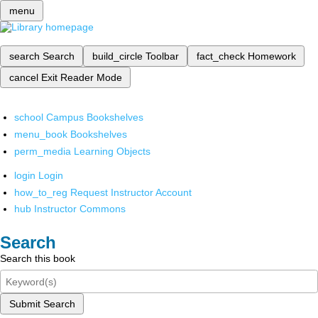
menu
search
Search
build_circle
Toolbar
fact_check
Homework
cancel
Exit Reader Mode
school
Campus Bookshelves
menu_book
Bookshelves
perm_media
Learning Objects
login
Login
how_to_reg
Request Instructor Account
hub
Instructor Commons
Search
Search this book
Submit Search