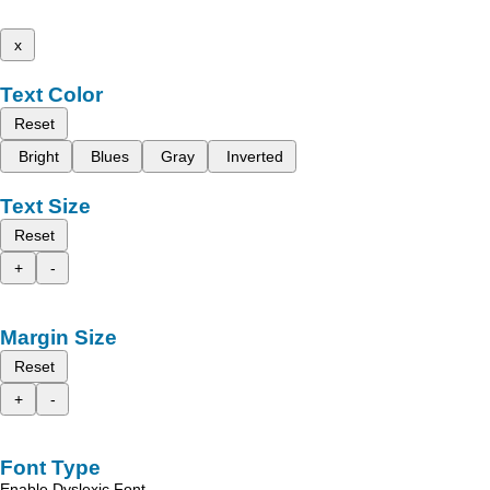
x
Text Color
Reset
Bright
Blues
Gray
Inverted
Text Size
Reset
+
-
Margin Size
Reset
+
-
Font Type
Enable Dyslexic Font