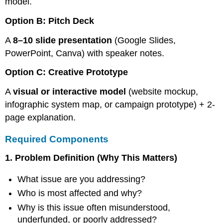
model.
Option B: Pitch Deck
A
8–10 slide presentation
(Google Slides,
PowerPoint, Canva) with speaker notes.
Option C: Creative Prototype
A
visual or interactive model
(website mockup,
infographic system map, or campaign prototype) + 2-
page explanation.
Required Components
1. Problem Definition (Why This Matters)
What issue are you addressing?
Who is most affected and why?
Why is this issue often misunderstood,
underfunded, or poorly addressed?