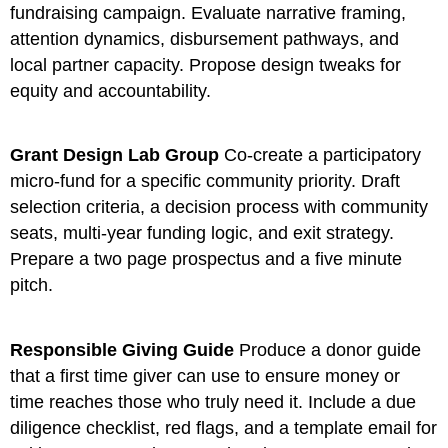
fundraising campaign. Evaluate narrative framing,
attention dynamics, disbursement pathways, and
local partner capacity. Propose design tweaks for
equity and accountability.
Grant Design Lab Group
Co-create a participatory
micro-fund for a specific community priority. Draft
selection criteria, a decision process with community
seats, multi-year funding logic, and exit strategy.
Prepare a two page prospectus and a five minute
pitch.
Responsible Giving Guide
Produce a donor guide
that a first time giver can use to ensure money or
time reaches those who truly need it. Include a due
diligence checklist, red flags, and a template email for