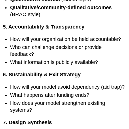
Qualitative/community-defined outcomes
(BRAC-style)
5. Accountability & Transparency
How will your organization be held accountable?
Who can challenge decisions or provide
feedback?
What information is publicly available?
6. Sustainability & Exit Strategy
How will your model avoid dependency (aid trap)?
What happens after funding ends?
How does your model strengthen existing
systems?
7. Design Synthesis