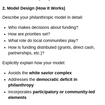
2. Model Design (How It Works)
Describe your philanthropic model in detail:
Who makes decisions about funding?
How are priorities set?
What role do local communities play?
How is funding distributed (grants, direct cash,
partnerships, etc.)?
Explicitly explain how your model:
Avoids the
white savior complex
Addresses the
democratic deficit in
philanthropy
Incorporates
participatory or community-led
elements