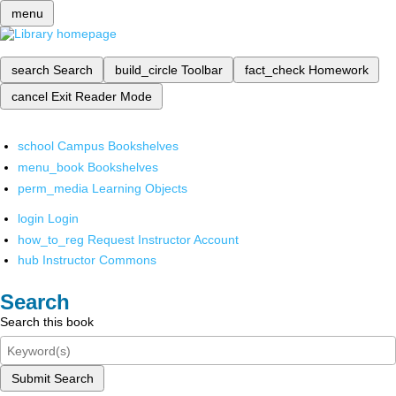
menu
search
Search
build_circle
Toolbar
fact_check
Homework
cancel
Exit Reader Mode
school
Campus Bookshelves
menu_book
Bookshelves
perm_media
Learning Objects
login
Login
how_to_reg
Request Instructor Account
hub
Instructor Commons
Search
Search this book
Submit Search