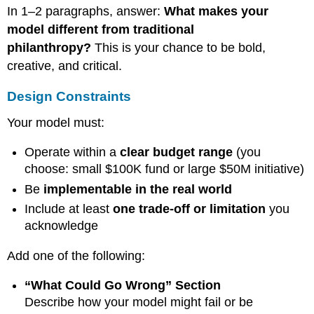
In 1–2 paragraphs, answer:
What makes your
model different from traditional
philanthropy?
This is your chance to be bold,
creative, and critical.
Design Constraints
Your model must:
Operate within a
clear budget range
(you
choose: small $100K fund or large $50M initiative)
Be
implementable in the real world
Include at least
one trade-off or limitation
you
acknowledge
Add one of the following:
“What Could Go Wrong” Section
Describe how your model might fail or be