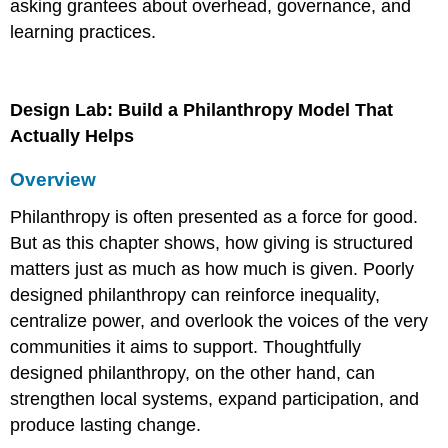
asking grantees about overhead, governance, and
learning practices.
Design Lab: Build a Philanthropy Model That
Actually Helps
Overview
Philanthropy is often presented as a force for good.
But as this chapter shows, how giving is structured
matters just as much as how much is given. Poorly
designed philanthropy can reinforce inequality,
centralize power, and overlook the voices of the very
communities it aims to support. Thoughtfully
designed philanthropy, on the other hand, can
strengthen local systems, expand participation, and
produce lasting change.