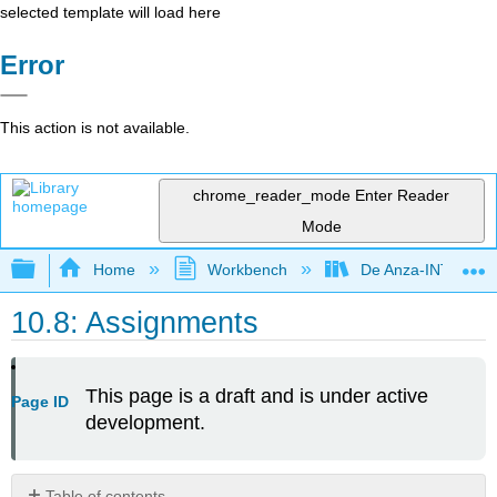
selected template will load here
Error
This action is not available.
chrome_reader_mode
Enter Reader
Mode
Expand/collapse global hierarchy
Home
Workbench
De Anza-INTL5
10.8: Assignments
This page is a draft and is under active
Page ID
development.
Table of contents