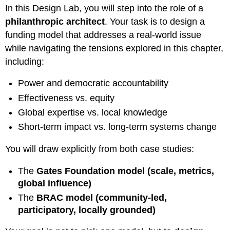
In this Design Lab, you will step into the role of a
philanthropic architect
. Your task is to design a
funding model that addresses a real-world issue
while navigating the tensions explored in this chapter,
including:
Power and democratic accountability
Effectiveness vs. equity
Global expertise vs. local knowledge
Short-term impact vs. long-term systems change
You will draw explicitly from both case studies:
The
Gates Foundation model (scale, metrics,
global influence)
The
BRAC model (community-led,
participatory, locally grounded)