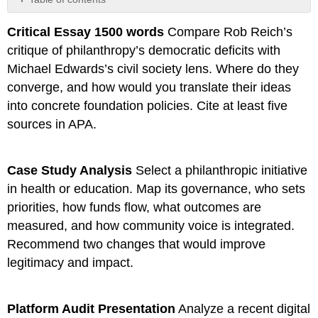
Overview
Critical Essay 1500 words
Compare Rob Reich’s
Your
critique of philanthropy’s democratic deficits with
Challenge
Deliverables
Michael Edwards’s civil society lens. Where do they
(Choose
converge, and how would you translate their ideas
One
into concrete foundation policies. Cite at least five
Format)
sources in APA.
Required
Components
Design
Case Study Analysis
Select a philanthropic initiative
Constraints
in health or education. Map its governance, who sets
priorities, how funds flow, what outcomes are
measured, and how community voice is integrated.
Recommend two changes that would improve
legitimacy and impact.
Platform Audit Presentation
Analyze a recent digital