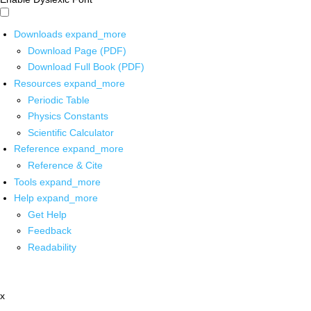
Downloads
expand_more
Download Page (PDF)
Download Full Book (PDF)
Resources
expand_more
Periodic Table
Physics Constants
Scientific Calculator
Reference
expand_more
Reference & Cite
Tools
expand_more
Help
expand_more
Get Help
Feedback
Readability
x