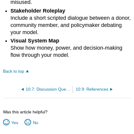
misused.
Stakeholder Roleplay
Include a short scripted dialogue between a donor,
community member, and policymaker debating
your model.
Visual System Map
Show how money, power, and decision-making
flow through your model.
Back to top
10.7: Discussion Questions
10.9: References
Was this article helpful?
Yes
No