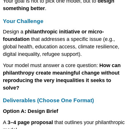
Your goal is not to pick one model, but to
design
something better
.
Your Challenge
Design a
philanthropic initiative or micro-
foundation
that addresses a specific issue (e.g.,
global health, education access, climate resilience,
digital inequality, refugee support).
Your model must answer a core question:
How can
philanthropy create meaningful change without
reproducing the very inequalities it seeks to
solve?
Deliverables (Choose One Format)
Option A: Design Brief
A
3–4 page proposal
that outlines your philanthropic