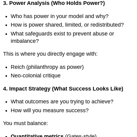
3. Power Analysis (Who Holds Power?)
Who has power in your model and why?
How is power shared, limited, or redistributed?
What safeguards exist to prevent abuse or
imbalance?
This is where you directly engage with:
Reich (philanthropy as power)
Neo-colonial critique
4. Impact Strategy (What Success Looks Like)
What outcomes are you trying to achieve?
How will you measure success?
You must balance:
Quantitative metrics
(Gates-style)