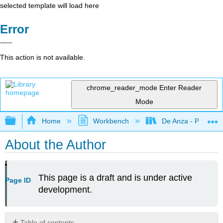
selected template will load here
Error
This action is not available.
chrome_reader_mode
Enter Reader
Mode
Expand/collapse global hierarchy
Home
Workbench
De Anza - POLI 5
About the Author
This page is a draft and is under active
Page ID
development.
Table of contents