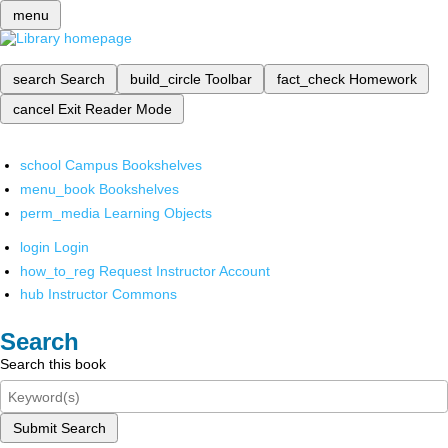
menu
search
Search
build_circle
Toolbar
fact_check
Homework
cancel
Exit Reader Mode
school
Campus Bookshelves
menu_book
Bookshelves
perm_media
Learning Objects
login
Login
how_to_reg
Request Instructor Account
hub
Instructor Commons
Search
Search this book
Submit Search