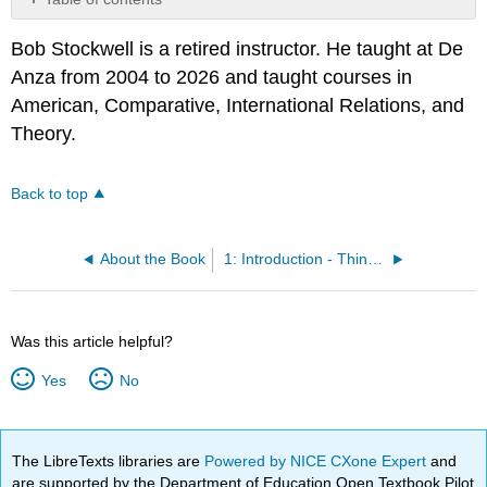
No
headers
Bob Stockwell is a retired instructor. He taught at De
Anza from 2004 to 2026 and taught courses in
American, Comparative, International Relations, and
Theory.
Back to top
About the Book
1: Introduction - Thinking about Political Ideologies
Was this article helpful?
Yes
No
The LibreTexts libraries are
Powered by NICE CXone Expert
and
are supported by the Department of Education Open Textbook Pilot