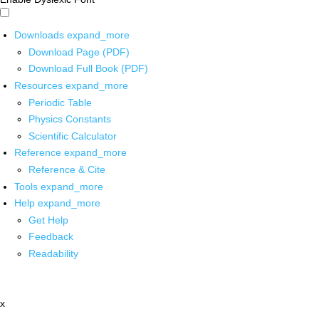
Downloads
expand_more
Download Page (PDF)
Download Full Book (PDF)
Resources
expand_more
Periodic Table
Physics Constants
Scientific Calculator
Reference
expand_more
Reference & Cite
Tools
expand_more
Help
expand_more
Get Help
Feedback
Readability
x