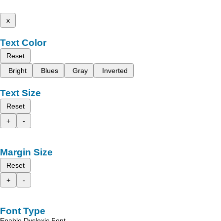
x
Text Color
Reset
Bright
Blues
Gray
Inverted
Text Size
Reset
+
-
Margin Size
Reset
+
-
Font Type
Enable Dyslexic Font