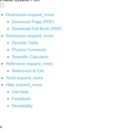
Downloads
expand_more
Download Page (PDF)
Download Full Book (PDF)
Resources
expand_more
Periodic Table
Physics Constants
Scientific Calculator
Reference
expand_more
Reference & Cite
Tools
expand_more
Help
expand_more
Get Help
Feedback
Readability
x