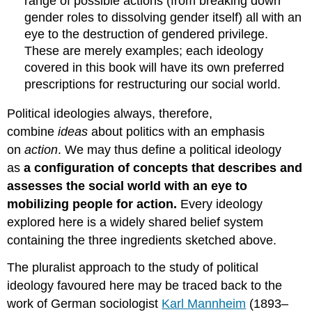
range of possible actions (from breaking down
gender roles to dissolving gender itself) all with an
eye to the destruction of gendered privilege.
These are merely examples; each ideology
covered in this book will have its own preferred
prescriptions for restructuring our social world.
Political ideologies always, therefore,
combine
ideas
about politics with an emphasis
on
action
. We may thus define a political ideology
as
a configuration of concepts that describes and
assesses the social world with an eye to
mobilizing people for action.
Every ideology
explored here is a widely shared belief system
containing the three ingredients sketched above.
The pluralist approach to the study of political
ideology favoured here may be traced back to the
work of German sociologist
Karl Mannheim
(1893–