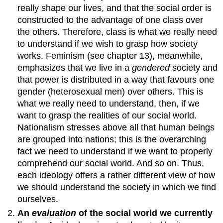
really shape our lives, and that the social order is
constructed to the advantage of one class over
the others. Therefore, class is what we really need
to understand if we wish to grasp how society
works. Feminism (see chapter 13), meanwhile,
emphasizes that we live in a
gendered
society and
that power is distributed in a way that favours one
gender (heterosexual men) over others. This is
what we really need to understand, then, if we
want to grasp the realities of our social world.
Nationalism stresses above all that human beings
are grouped into nations; this is the overarching
fact we need to understand if we want to properly
comprehend our social world. And so on. Thus,
each ideology offers a rather different view of how
we should understand the society in which we find
ourselves.
An
evaluation
of the social world we currently