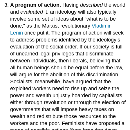
A program of action.
Having
described
the world
and
evaluated
it, an ideology will also typically
involve some set of ideas about “what is to be
done,” as the Marxist revolutionary
Vladimir
Lenin
once put it. The program of action will seek
to address problems identified by the ideology’s
evaluation of the social order. If our society is full
of unearned legal privileges that discriminate
between individuals, then liberals, believing that
all human beings should be equal before the law,
will argue for the abolition of this discrimination.
Socialists, meanwhile, have argued that the
exploited workers need to rise up and seize the
power and wealth unjustly hoarded by capitalists –
either through revolution or through the election of
governments that will impose heavy taxes on
wealth and redistribute those resources to the
workers and the poor. Feminists have proposed a