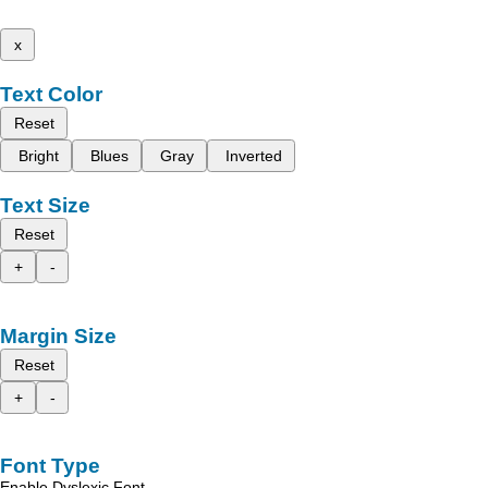
x
Text Color
Reset
Bright
Blues
Gray
Inverted
Text Size
Reset
+
-
Margin Size
Reset
+
-
Font Type
Enable Dyslexic Font