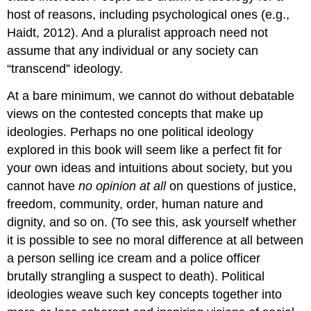
host of reasons, including psychological ones (e.g.,
Haidt, 2012). And a pluralist approach need not
assume that any individual or any society can
“transcend” ideology.
At a bare minimum, we cannot do without debatable
views on the contested concepts that make up
ideologies. Perhaps no one political ideology
explored in this book will seem like a perfect fit for
your own ideas and intuitions about society, but you
cannot have
no opinion at all
on questions of justice,
freedom, community, order, human nature and
dignity, and so on. (To see this, ask yourself whether
it is possible to see no moral difference at all between
a person selling ice cream and a police officer
brutally strangling a suspect to death). Political
ideologies weave such key concepts together into