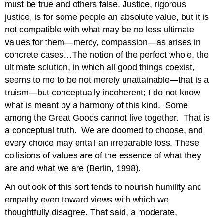
must be true and others false. Justice, rigorous
justice, is for some people an absolute value, but it is
not compatible with what may be no less ultimate
values for them—mercy, compassion—as arises in
concrete cases…The notion of the perfect whole, the
ultimate solution, in which all good things coexist,
seems to me to be not merely unattainable—that is a
truism—but conceptually incoherent; I do not know
what is meant by a harmony of this kind. Some
among the Great Goods cannot live together. That is
a conceptual truth. We are doomed to choose, and
every choice may entail an irreparable loss. These
collisions of values are of the essence of what they
are and what we are (Berlin, 1998).
An outlook of this sort tends to nourish humility and
empathy even toward views with which we
thoughtfully disagree. That said, a moderate,