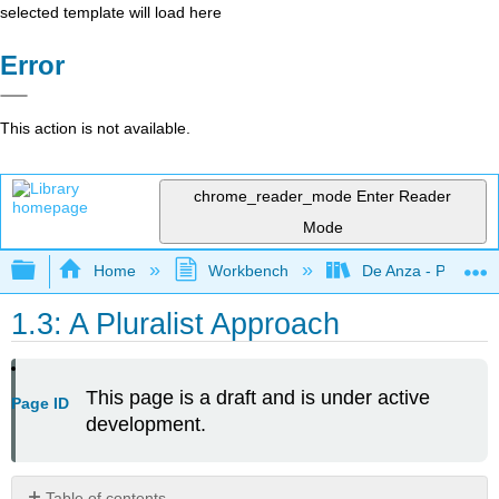
selected template will load here
Error
This action is not available.
chrome_reader_mode
Enter Reader
Mode
Expand/collapse global hierarchy
Home
Workbench
De Anza - POLI 5
1.3: A Pluralist Approach
This page is a draft and is under active
Page ID
development.
Table of contents