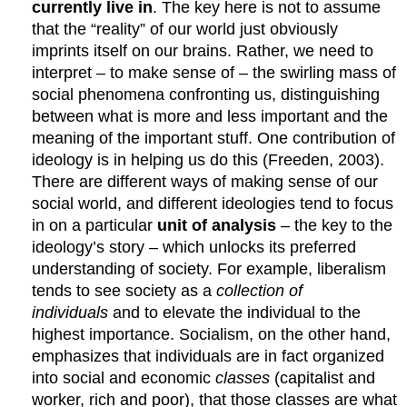
currently live in
. The key here is not to assume
that the “reality” of our world just obviously
imprints itself on our brains. Rather, we need to
interpret – to make sense of – the swirling mass of
social phenomena confronting us, distinguishing
between what is more and less important and the
meaning of the important stuff. One contribution of
ideology is in helping us do this (Freeden, 2003).
There are different ways of making sense of our
social world, and different ideologies tend to focus
in on a particular
unit of analysis
– the key to the
ideology’s story – which unlocks its preferred
understanding of society. For example, liberalism
tends to see society as a
collection of
individuals
and to elevate the individual to the
highest importance. Socialism, on the other hand,
emphasizes that individuals are in fact organized
into social and economic
classes
(capitalist and
worker, rich and poor), that those classes are what