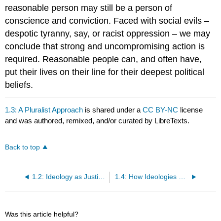
reasonable person may still be a person of
conscience and conviction. Faced with social evils –
despotic tyranny, say, or racist oppression – we may
conclude that strong and uncompromising action is
required. Reasonable people can, and often have,
put their lives on their line for their deepest political
beliefs.
1.3: A Pluralist Approach
is shared under a
CC BY-NC
license
and was authored, remixed, and/or curated by LibreTexts.
Back to top
1.2: Ideology as Justification
1.4: How Ideologies Differ
Was this article helpful?