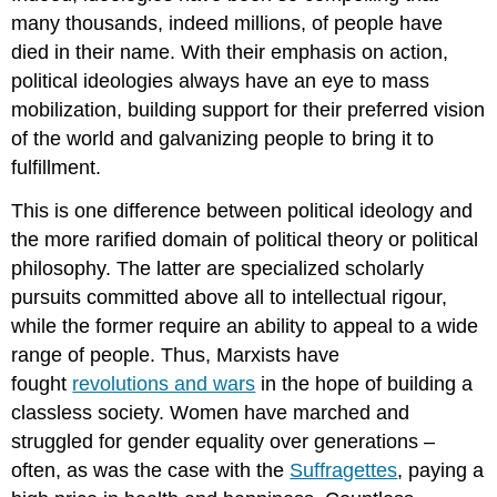
many thousands, indeed millions, of people have
died in their name. With their emphasis on action,
political ideologies always have an eye to mass
mobilization, building support for their preferred vision
of the world and galvanizing people to bring it to
fulfillment.
This is one difference between political ideology and
the more rarified domain of political theory or political
philosophy. The latter are specialized scholarly
pursuits committed above all to intellectual rigour,
while the former require an ability to appeal to a wide
range of people. Thus, Marxists have
fought
revolutions and wars
in the hope of building a
classless society. Women have marched and
struggled for gender equality over generations –
often, as was the case with the
Suffragettes
, paying a