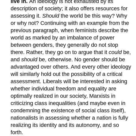
live in.
An ideology is not exhausted by its
description of society; it also offers resources for
assessing it.
Should
the world be this way? Why
or why not? Continuing with an example from the
previous paragraph, when feminists describe the
world as marked by an imbalance of power
between genders, they generally do not stop
there. Rather, they go on to argue that it
could
be,
and
should
be, otherwise. No gender should be
advantaged over others. And every other ideology
will similarly hold out the possibility of a critical
assessment. Liberals will be interested in asking
whether individual freedom and equality are
optimally realized in our society, Marxists in
criticizing class inequalities (and maybe even in
condemning the existence of social class itself),
nationalists in assessing whether a nation is fully
realizing its identity and its autonomy, and so
forth.