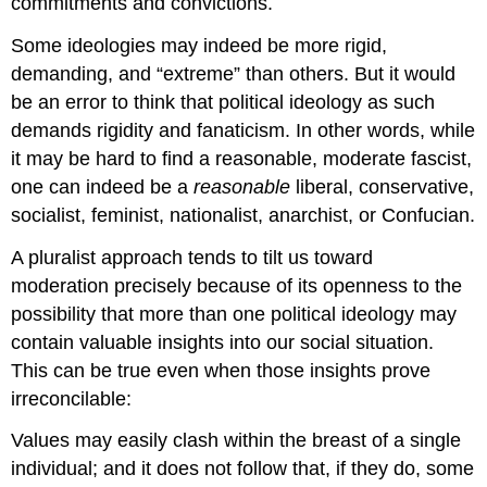
commitments and convictions.
Some ideologies may indeed be more rigid,
demanding, and “extreme” than others. But it would
be an error to think that political ideology as such
demands rigidity and fanaticism. In other words, while
it may be hard to find a reasonable, moderate fascist,
one can indeed be a
reasonable
liberal, conservative,
socialist, feminist, nationalist, anarchist, or Confucian.
A pluralist approach tends to tilt us toward
moderation precisely because of its openness to the
possibility that more than one political ideology may
contain valuable insights into our social situation.
This can be true even when those insights prove
irreconcilable:
Values may easily clash within the breast of a single
individual; and it does not follow that, if they do, some