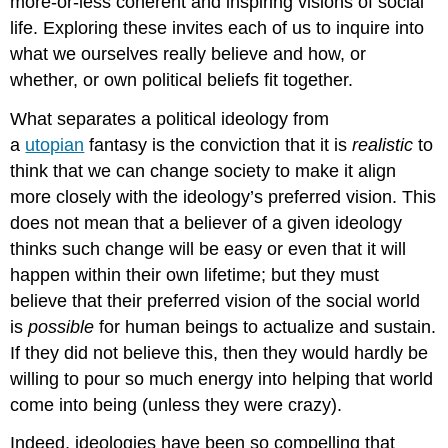
more-or-less coherent and inspiring visions of social
life. Exploring these invites each of us to inquire into
what we ourselves really believe and how, or
whether, or own political beliefs fit together.
What separates a political ideology from
a
utopian
fantasy is the conviction that it is
realistic
to
think that we can change society to make it align
more closely with the ideology’s preferred vision. This
does not mean that a believer of a given ideology
thinks such change will be easy or even that it will
happen within their own lifetime; but they must
believe that their preferred vision of the social world
is
possible
for human beings to actualize and sustain.
If they did not believe this, then they would hardly be
willing to pour so much energy into helping that world
come into being (unless they were crazy).
Indeed, ideologies have been so compelling that