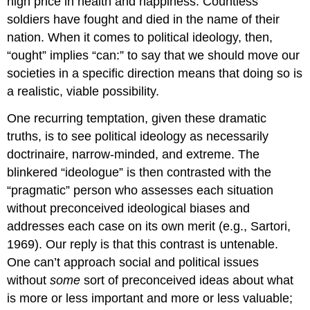
high price in health and happiness. Countless
soldiers have fought and died in the name of their
nation. When it comes to political ideology, then,
“ought” implies “can:” to say that we should move our
societies in a specific direction means that doing so is
a realistic, viable possibility.
One recurring temptation, given these dramatic
truths, is to see political ideology as necessarily
doctrinaire, narrow-minded, and extreme. The
blinkered “ideologue” is then contrasted with the
“pragmatic” person who assesses each situation
without preconceived ideological biases and
addresses each case on its own merit (e.g., Sartori,
1969). Our reply is that this contrast is untenable.
One can’t approach social and political issues
without
some
sort of preconceived ideas about what
is more or less important and more or less valuable;