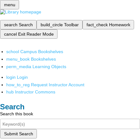
menu
search
Search
build_circle
Toolbar
fact_check
Homework
cancel
Exit Reader Mode
school
Campus Bookshelves
menu_book
Bookshelves
perm_media
Learning Objects
login
Login
how_to_reg
Request Instructor Account
hub
Instructor Commons
Search
Search this book
Submit Search