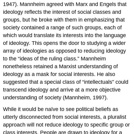
1947). Mannheim agreed with Marx and Engels that
ideology reflects the interest of social classes and
groups, but he broke with them in emphasizing that
society contained a range of such groups, each of
which would translate its interests into the language
of ideology. This opens the door to studying a wider
array of ideologies as opposed to reducing ideology
to the “ideas of the ruling class.” Mannheim
nonetheless retained a Marxist understanding of
ideology as a mask for social interests. He also
suggested that a special class of “intellectuals” could
transcend ideology and arrive at a more objective
understanding of society (Mannheim, 1997).
While it would be naïve to see political beliefs as
utterly disconnected from social interests, a pluralist
approach will not reduce ideology to specific group or
class interests. People are drawn to ideology for a