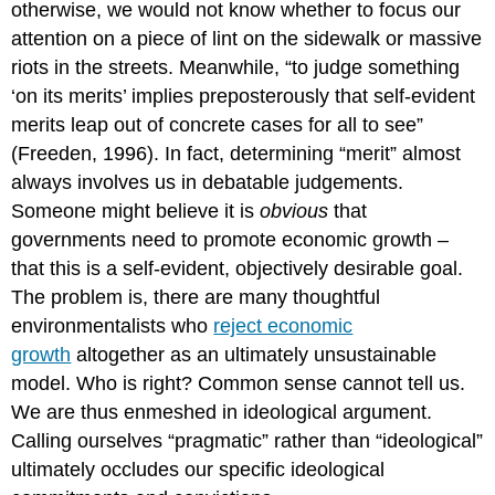
otherwise, we would not know whether to focus our
attention on a piece of lint on the sidewalk or massive
riots in the streets. Meanwhile, “to judge something
‘on its merits’ implies preposterously that self-evident
merits leap out of concrete cases for all to see”
(Freeden, 1996). In fact, determining “merit” almost
always involves us in debatable judgements.
Someone might believe it is
obvious
that
governments need to promote economic growth –
that this is a self-evident, objectively desirable goal.
The problem is, there are many thoughtful
environmentalists who
reject economic
growth
altogether as an ultimately unsustainable
model. Who is right? Common sense cannot tell us.
We are thus enmeshed in ideological argument.
Calling ourselves “pragmatic” rather than “ideological”
ultimately occludes our specific ideological