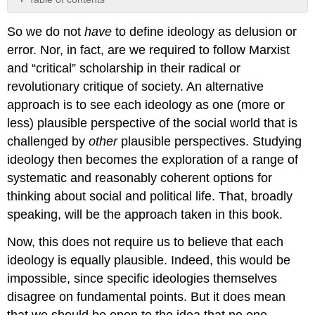
No
headers
So we do not
have
to define ideology as delusion or
error. Nor, in fact, are we required to follow Marxist
and “critical” scholarship in their radical or
revolutionary critique of society. An alternative
approach is to see each ideology as one (more or
less) plausible perspective of the social world that is
challenged by
other
plausible perspectives. Studying
ideology then becomes the exploration of a range of
systematic and reasonably coherent options for
thinking about social and political life. That, broadly
speaking, will be the approach taken in this book.
Now, this does not require us to believe that each
ideology is equally plausible. Indeed, this would be
impossible, since specific ideologies themselves
disagree on fundamental points. But it does mean
that we should be open to the idea that no one