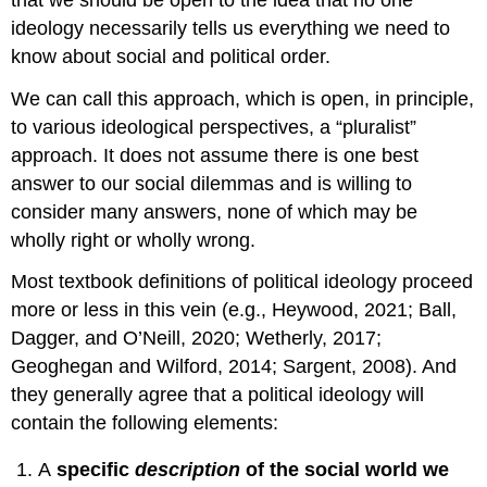
ideology necessarily tells us everything we need to
know about social and political order.
We can call this approach, which is open, in principle,
to various ideological perspectives, a “pluralist”
approach. It does not assume there is one best
answer to our social dilemmas and is willing to
consider many answers, none of which may be
wholly right or wholly wrong.
Most textbook definitions of political ideology proceed
more or less in this vein (e.g., Heywood, 2021; Ball,
Dagger, and O’Neill, 2020; Wetherly, 2017;
Geoghegan and Wilford, 2014; Sargent, 2008). And
they generally agree that a political ideology will
contain the following elements:
A
specific
description
of the social world we