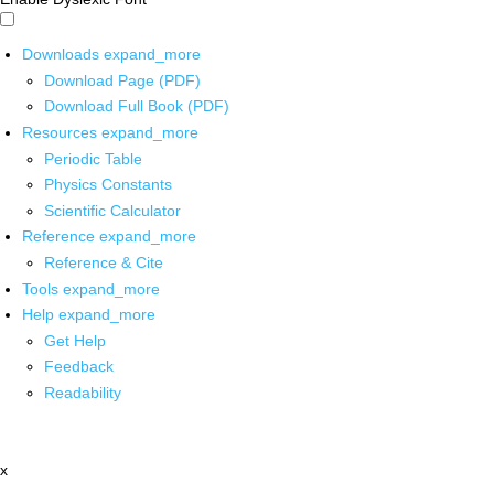
Downloads
expand_more
Download Page (PDF)
Download Full Book (PDF)
Resources
expand_more
Periodic Table
Physics Constants
Scientific Calculator
Reference
expand_more
Reference & Cite
Tools
expand_more
Help
expand_more
Get Help
Feedback
Readability
x