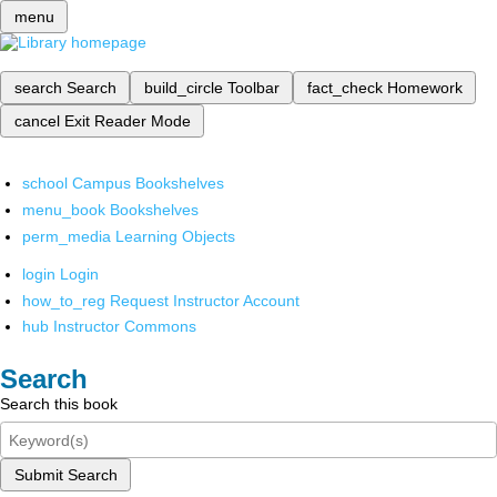
menu
search
Search
build_circle
Toolbar
fact_check
Homework
cancel
Exit Reader Mode
school
Campus Bookshelves
menu_book
Bookshelves
perm_media
Learning Objects
login
Login
how_to_reg
Request Instructor Account
hub
Instructor Commons
Search
Search this book
Submit Search