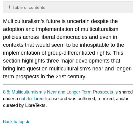
Table of contents
No
headers
Multiculturalism’s future is uncertain despite the
adoption and implementation of multiculturalism
policies across liberal democracies and even in
contexts that would seem to be inhospitable to the
implementation of group-differentiated rights. This
section highlights three major developments that
bring into question multiculturalism’s near and longer-
term prospects in the 21st century.
8.8: Multiculturalism's Near and Longer-Term Prospects
is shared
under a
not declared
license and was authored, remixed, and/or
curated by LibreTexts.
Back to top