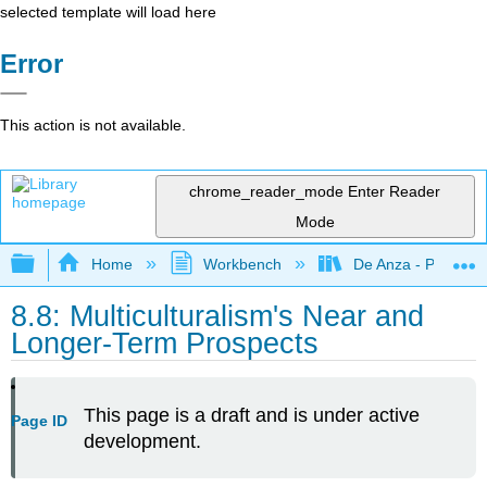
selected template will load here
Error
This action is not available.
chrome_reader_mode
Enter Reader
Mode
Expand/collapse global hierarchy
Home
Workbench
De Anza - POLI 5
8.8: Multiculturalism's Near and
Longer-Term Prospects
This page is a draft and is under active
Page ID
development.