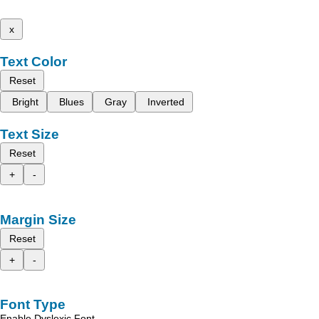
x
Text Color
Reset
Bright
Blues
Gray
Inverted
Text Size
Reset
+
-
Margin Size
Reset
+
-
Font Type
Enable Dyslexic Font