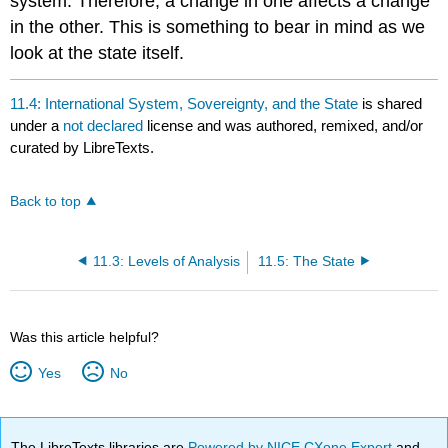
system. Therefore, a change in one affects a change
in the other. This is something to bear in mind as we
look at the state itself.
11.4: International System, Sovereignty, and the State
is shared
under a
not declared
license and was authored, remixed, and/or
curated by LibreTexts.
Back to top
11.3: Levels of Analysis
11.5: The State
Was this article helpful?
Yes
No
The LibreTexts libraries are
Powered by NICE CXone Expert
and