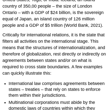
country of 350,00 people – the size of London
Ontario – with a GDP of $24 billion, is the sovereign
equal of Japan, an island country of 126 million
people and a GDP of $5 trillion (World Bank, 2021).
Critically for international relations, it is the state that
filters all activities on the international stage. This
means that the structures of internationalization, and
therefore of globalization, rest directly or indirectly on
agreements between states and/or on what is
required to cross state boundaries. A few examples
can quickly illustrate this:
International law comprises agreements between
states – treaties – that rely on states to enforce
them within their jurisdictions.
Multinational corporations must abide by the
domestic laws of countries within which they