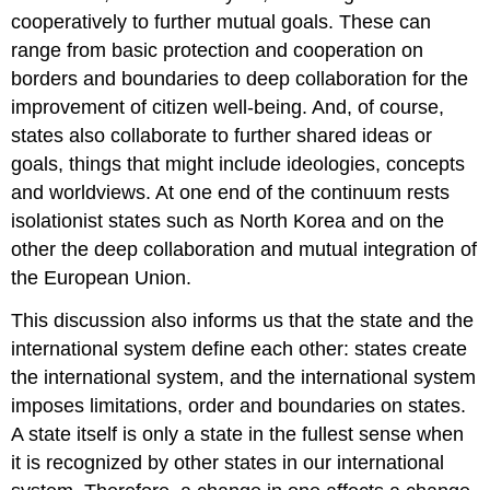
cooperatively to further mutual goals. These can
range from basic protection and cooperation on
borders and boundaries to deep collaboration for the
improvement of citizen well-being. And, of course,
states also collaborate to further shared ideas or
goals, things that might include ideologies, concepts
and worldviews. At one end of the continuum rests
isolationist states such as North Korea and on the
other the deep collaboration and mutual integration of
the European Union.
This discussion also informs us that the state and the
international system define each other: states create
the international system, and the international system
imposes limitations, order and boundaries on states.
A state itself is only a state in the fullest sense when
it is recognized by other states in our international