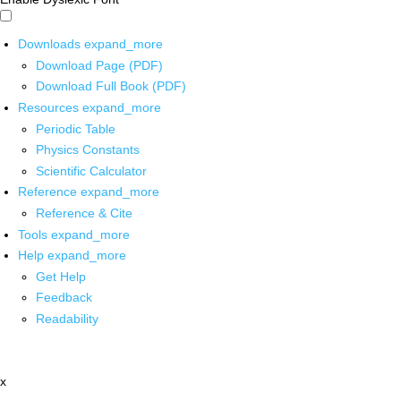
Downloads
expand_more
Download Page (PDF)
Download Full Book (PDF)
Resources
expand_more
Periodic Table
Physics Constants
Scientific Calculator
Reference
expand_more
Reference & Cite
Tools
expand_more
Help
expand_more
Get Help
Feedback
Readability
x