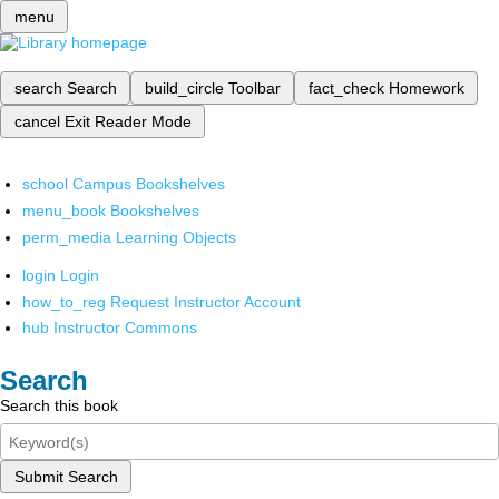
menu
search
Search
build_circle
Toolbar
fact_check
Homework
cancel
Exit Reader Mode
school
Campus Bookshelves
menu_book
Bookshelves
perm_media
Learning Objects
login
Login
how_to_reg
Request Instructor Account
hub
Instructor Commons
Search
Search this book
Submit Search