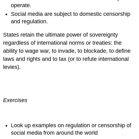
operate.
Social media are subject to domestic censorship
and regulation.
States retain the ultimate power of sovereignty
regardless of international norms or treaties: the
ability to wage war, to invade, to blockade, to define
laws and rights and to tax (or to refute international
levies).
Exercises
Look up examples on regulation or censorship of
social media from around the world