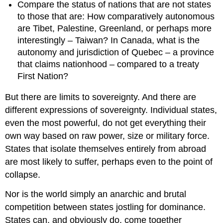
Compare the status of nations that are not states
to those that are: How comparatively autonomous
are Tibet, Palestine, Greenland, or perhaps more
interestingly – Taiwan? In Canada, what is the
autonomy and jurisdiction of Quebec – a province
that claims nationhood – compared to a treaty
First Nation?
But there are limits to sovereignty. And there are
different expressions of sovereignty. Individual states,
even the most powerful, do not get everything their
own way based on raw power, size or military force.
States that isolate themselves entirely from abroad
are most likely to suffer, perhaps even to the point of
collapse.
Nor is the world simply an anarchic and brutal
competition between states jostling for dominance.
States can, and obviously do, come together