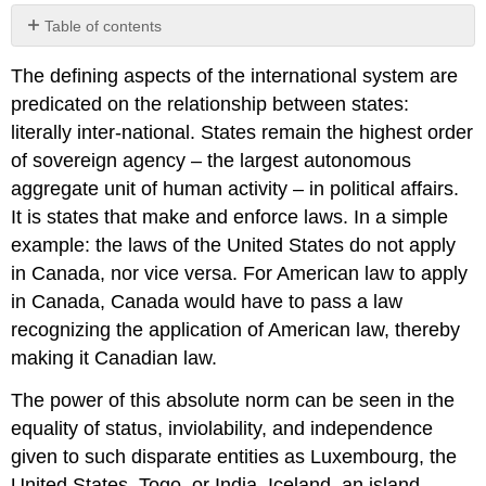
Table of contents
No
headers
The defining aspects of the international system are
predicated on the relationship between states:
literally inter-national. States remain the highest order
of sovereign agency – the largest autonomous
aggregate unit of human activity – in political affairs.
It is states that make and enforce laws. In a simple
example: the laws of the United States do not apply
in Canada, nor vice versa. For American law to apply
in Canada, Canada would have to pass a law
recognizing the application of American law, thereby
making it Canadian law.
The power of this absolute norm can be seen in the
equality of status, inviolability, and independence
given to such disparate entities as Luxembourg, the
United States, Togo, or India. Iceland, an island