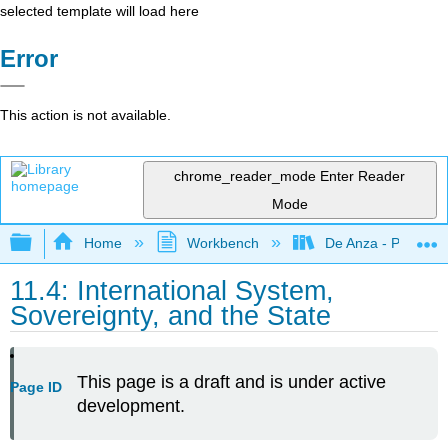
selected template will load here
Error
This action is not available.
chrome_reader_mode
Enter Reader
Mode
Expand/collapse global hierarchy
Home
Workbench
De Anza - POLI 5
11.4: International System,
Sovereignty, and the State
This page is a draft and is under active
Page ID
development.