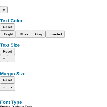
x
Text Color
Reset
Bright
Blues
Gray
Inverted
Text Size
Reset
+
-
Margin Size
Reset
+
-
Font Type
Enable Dyslexic Font