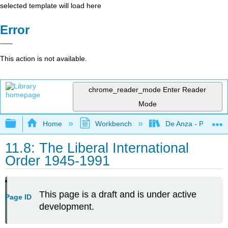
selected template will load here
Error
This action is not available.
chrome_reader_mode
Enter Reader
Mode
Expand/collapse global hierarchy
Home
Workbench
De Anza - POLI 5
11.8: The Liberal International
Order 1945-1991
This page is a draft and is under active
Page ID
development.