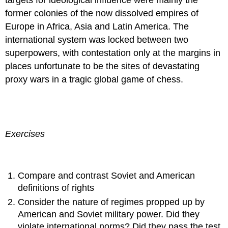
former colonies of the now dissolved empires of
Europe in Africa, Asia and Latin America. The
international system was locked between two
superpowers, with contestation only at the margins in
places unfortunate to be the sites of devastating
proxy wars in a tragic global game of chess.
Exercises
Compare and contrast Soviet and American
definitions of rights
Consider the nature of regimes propped up by
American and Soviet military power. Did they
violate international norms? Did they pass the test