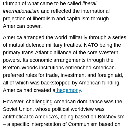
triumph of what came to be called
liberal
internationalism
and reflected the international
projection of liberalism and capitalism through
American power.
America arranged the world militarily through a series
of mutual defence military treaties: NATO being the
primary trans-Atlantic alliance of the core Western
powers. Its economic arrangements through the
Bretton-Woods institutions entrenched American-
preferred rules for trade, investment and foreign aid,
all of which was backstopped by American funding.
America had created a
hegemony
.
However, challenging American dominance was the
Soviet Union, whose political worldview was
antithetical to America’s, being based on Bolshevism
– a specific interpretation of Communism based on