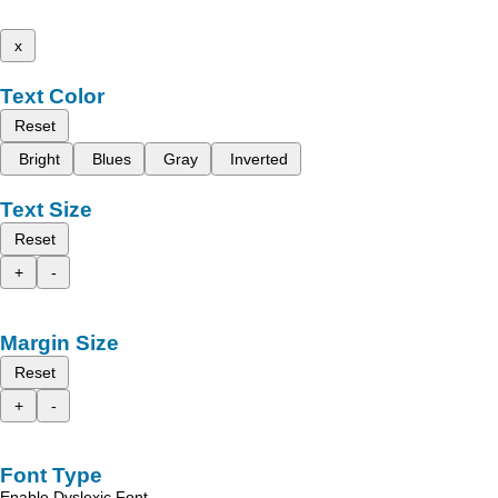
x
Text Color
Reset
Bright
Blues
Gray
Inverted
Text Size
Reset
+
-
Margin Size
Reset
+
-
Font Type
Enable Dyslexic Font