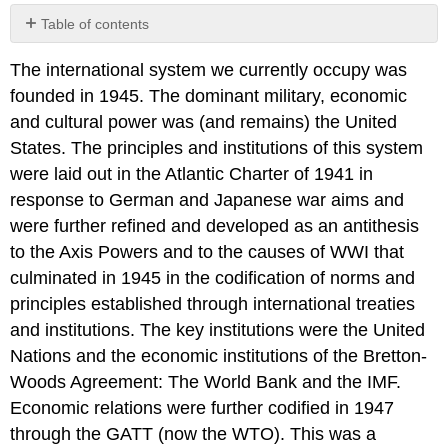
Table of contents
No
headers
The international system we currently occupy was
founded in 1945. The dominant military, economic
and cultural power was (and remains) the United
States. The principles and institutions of this system
were laid out in the Atlantic Charter of 1941 in
response to German and Japanese war aims and
were further refined and developed as an antithesis
to the Axis Powers and to the causes of WWI that
culminated in 1945 in the codification of norms and
principles established through international treaties
and institutions. The key institutions were the United
Nations and the economic institutions of the Bretton-
Woods Agreement: The World Bank and the IMF.
Economic relations were further codified in 1947
through the GATT (now the WTO). This was a