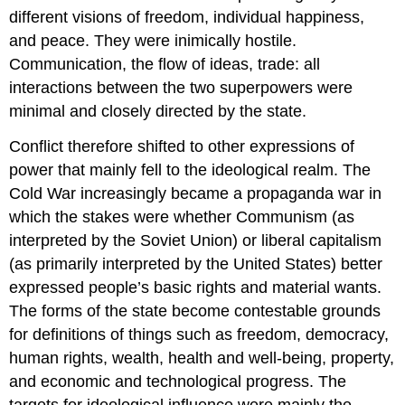
different visions of freedom, individual happiness,
and peace. They were inimically hostile.
Communication, the flow of ideas, trade: all
interactions between the two superpowers were
minimal and closely directed by the state.
Conflict therefore shifted to other expressions of
power that mainly fell to the ideological realm. The
Cold War increasingly became a propaganda war in
which the stakes were whether Communism (as
interpreted by the Soviet Union) or liberal capitalism
(as primarily interpreted by the United States) better
expressed people’s basic rights and material wants.
The forms of the state become contestable grounds
for definitions of things such as freedom, democracy,
human rights, wealth, health and well-being, property,
and economic and technological progress. The
targets for ideological influence were mainly the