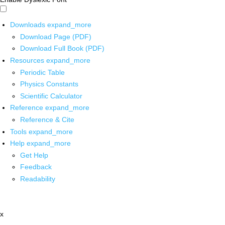
Downloads
expand_more
Download Page (PDF)
Download Full Book (PDF)
Resources
expand_more
Periodic Table
Physics Constants
Scientific Calculator
Reference
expand_more
Reference & Cite
Tools
expand_more
Help
expand_more
Get Help
Feedback
Readability
x