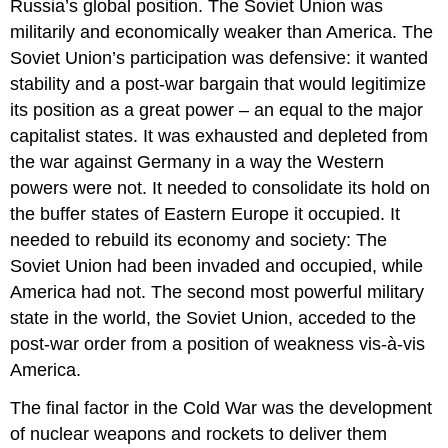
Russia’s global position. The Soviet Union was
militarily and economically weaker than America. The
Soviet Union’s participation was defensive: it wanted
stability and a post-war bargain that would legitimize
its position as a great power – an equal to the major
capitalist states. It was exhausted and depleted from
the war against Germany in a way the Western
powers were not. It needed to consolidate its hold on
the buffer states of Eastern Europe it occupied. It
needed to rebuild its economy and society: The
Soviet Union had been invaded and occupied, while
America had not. The second most powerful military
state in the world, the Soviet Union, acceded to the
post-war order from a position of weakness vis-à-vis
America.
The final factor in the Cold War was the development
of nuclear weapons and rockets to deliver them