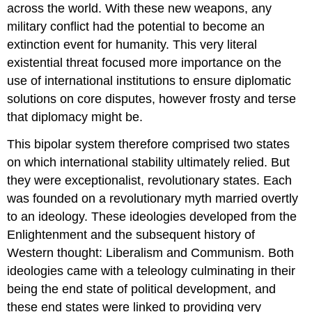
across the world. With these new weapons, any
military conflict had the potential to become an
extinction event for humanity. This very literal
existential threat focused more importance on the
use of international institutions to ensure diplomatic
solutions on core disputes, however frosty and terse
that diplomacy might be.
This bipolar system therefore comprised two states
on which international stability ultimately relied. But
they were exceptionalist, revolutionary states. Each
was founded on a revolutionary myth married overtly
to an ideology. These ideologies developed from the
Enlightenment and the subsequent history of
Western thought: Liberalism and Communism. Both
ideologies came with a teleology culminating in their
being the end state of political development, and
these end states were linked to providing very