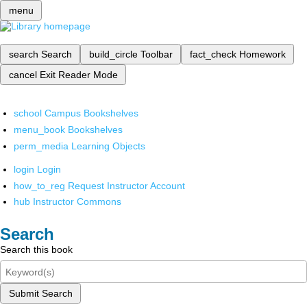
menu
search
Search
build_circle
Toolbar
fact_check
Homework
cancel
Exit Reader Mode
school
Campus Bookshelves
menu_book
Bookshelves
perm_media
Learning Objects
login
Login
how_to_reg
Request Instructor Account
hub
Instructor Commons
Search
Search this book
Submit Search