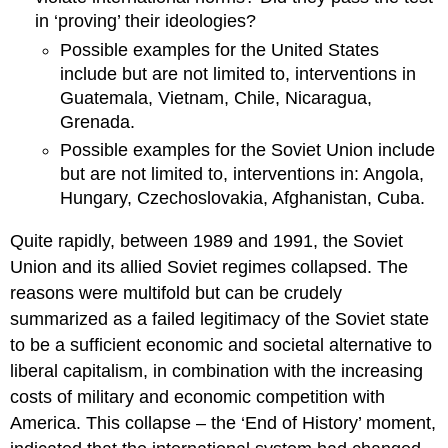
in ‘proving’ their ideologies?
Possible examples for the United States
include but are not limited to, interventions in
Guatemala, Vietnam, Chile, Nicaragua,
Grenada.
Possible examples for the Soviet Union include
but are not limited to, interventions in: Angola,
Hungary, Czechoslovakia, Afghanistan, Cuba.
Quite rapidly, between 1989 and 1991, the Soviet
Union and its allied Soviet regimes collapsed. The
reasons were multifold but can be crudely
summarized as a failed legitimacy of the Soviet state
to be a sufficient economic and societal alternative to
liberal capitalism, in combination with the increasing
costs of military and economic competition with
America. This collapse – the ‘End of History’ moment,