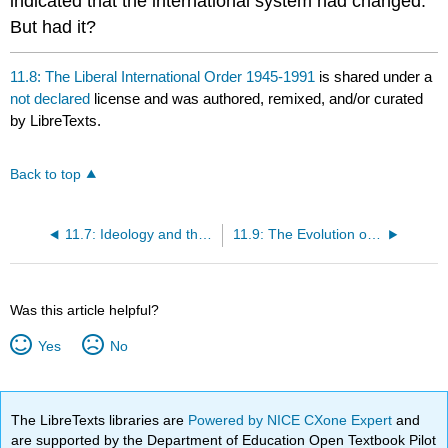
indicated that the international system had changed.
But had it?
11.8: The Liberal International Order 1945-1991
is shared under a
not declared
license and was authored, remixed, and/or curated
by LibreTexts.
Back to top
11.7: Ideology and the Trajectory of the International System
11.9: The Evolution of Liberal Internationalism at Home and Abroad
Was this article helpful?
Yes
No
The LibreTexts libraries are
Powered by NICE CXone Expert
and
are supported by the Department of Education Open Textbook Pilot