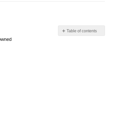
Table of contents
No
 owned
headers