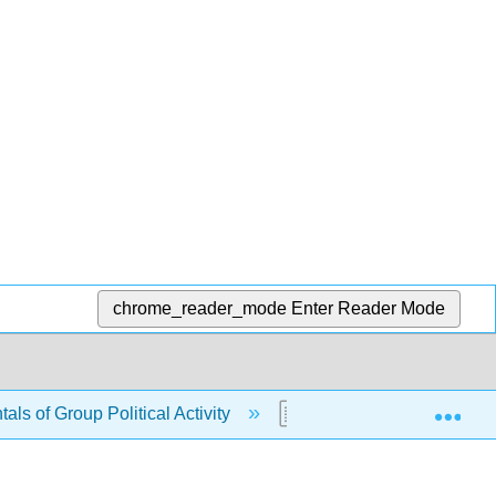
chrome_reader_mode
Enter Reader Mode
Exp
ls of Group Political Activity
6.9: Review Questions