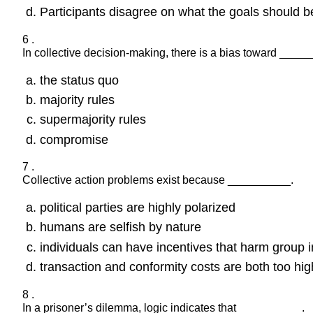
Participants disagree on what the goals should b
6 .
In collective decision-making, there is a bias toward ____
the status quo
majority rules
supermajority rules
compromise
7 .
Collective action problems exist because __________.
political parties are highly polarized
humans are selfish by nature
individuals can have incentives that harm group i
transaction and conformity costs are both too hig
8 .
In a prisoner’s dilemma, logic indicates that __________.