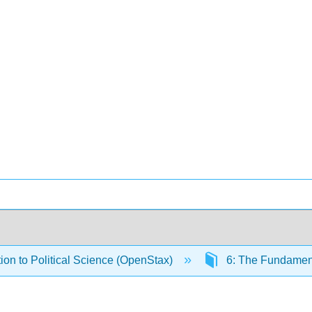
tion to Political Science (OpenStax)
6: The Fundamenta