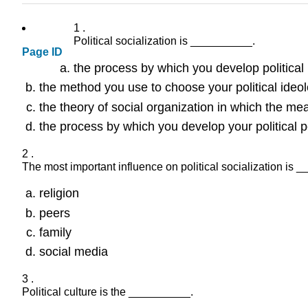
1 .
Political socialization is __________.
Page ID
the process by which you develop political
the method you use to choose your political ideo
the theory of social organization in which the me
the process by which you develop your political p
2 .
The most important influence on political socialization is 
religion
peers
family
social media
3 .
Political culture is the __________.