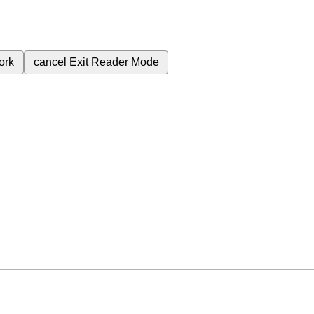
ork
cancel
Exit Reader Mode