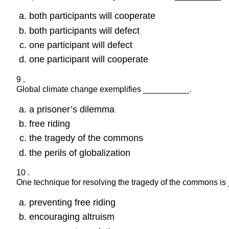
both participants will cooperate
both participants will defect
one participant will defect
one participant will cooperate
9 .
Global climate change exemplifies __________.
a prisoner’s dilemma
free riding
the tragedy of the commons
the perils of globalization
10 .
One technique for resolving the tragedy of the commons i
preventing free riding
encouraging altruism