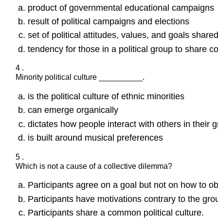
product of governmental educational campaigns
result of political campaigns and elections
set of political attitudes, values, and goals share
tendency for those in a political group to share
4 .
Minority political culture __________.
is the political culture of ethnic minorities
can emerge organically
dictates how people interact with others in their 
is built around musical preferences
5 .
Which is not a cause of a collective dilemma?
Participants agree on a goal but not on how to obt
Participants have motivations contrary to the gro
Participants share a common political culture.