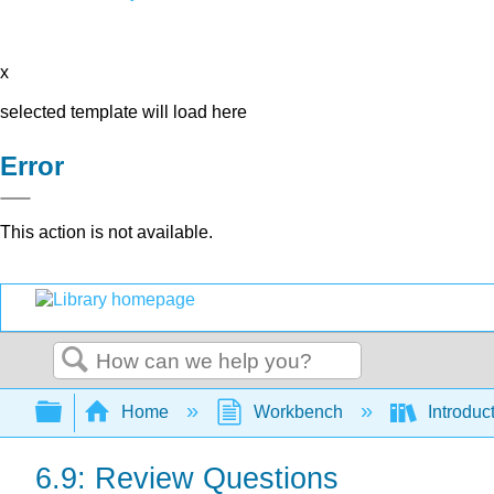
x
selected template will load here
Error
This action is not available.
Search
Expand/collapse global hierarchy
Home
Workbench
Introduc
6.9: Review Questions