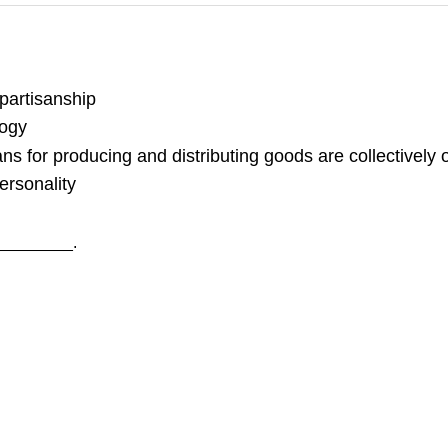
 partisanship
logy
ans for producing and distributing goods are collectively
ersonality
__________.