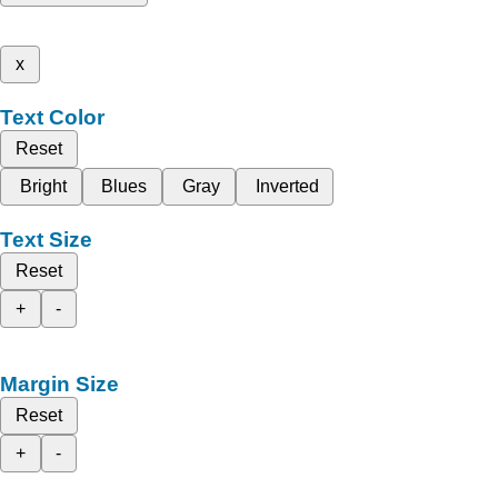
x
Text Color
Reset
Bright
Blues
Gray
Inverted
Text Size
Reset
+
-
Margin Size
Reset
+
-