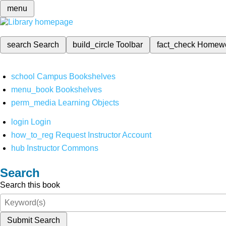
menu
search
Search
build_circle
Toolbar
fact_check
Homew
school
Campus Bookshelves
menu_book
Bookshelves
perm_media
Learning Objects
login
Login
how_to_reg
Request Instructor Account
hub
Instructor Commons
Search
Search this book
Submit Search