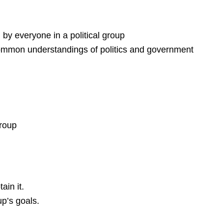
d by everyone in a political group
 common understandings of politics and government
group
ain it.
up’s goals.