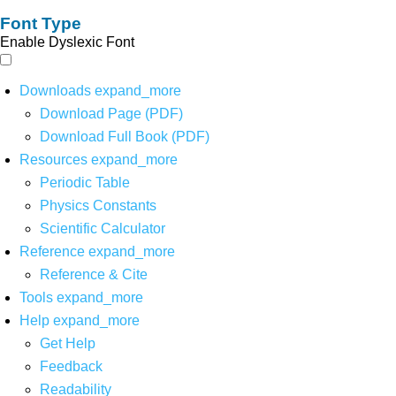
Font Type
Enable Dyslexic Font
Downloads
expand_more
Download Page (PDF)
Download Full Book (PDF)
Resources
expand_more
Periodic Table
Physics Constants
Scientific Calculator
Reference
expand_more
Reference & Cite
Tools
expand_more
Help
expand_more
Get Help
Feedback
Readability