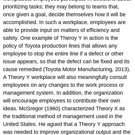
prioritizing tasks; they may belong to teams that,
once given a goal, decide themselves how it will be
accomplished. In such a workplace, employees are
able to provide input on matters of efficiency and
safety. One example of Theroy Y in action is the
policy of Toyota production lines that allows any
employee to stop the entire line if a defect or other
issue appears, so that the defect can be fixed and its
cause remedied (Toyota Motor Manufacturing, 2013).
A Theory Y workplace will also meaningfully consult
employees on any changes to the work process or
management system. In addition, the organization
will encourage employees to contribute their own
ideas. McGregor (1960) characterized Theory X as
the traditional method of management used in the
United States. He agued that a Theory Y approach
was needed to improve organizational output and the