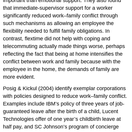
important than emotional support. They also found
that immediate-supervisor support for a worker
significantly reduced work–family conflict through
such mechanisms as allowing an employee the
flexibility needed to fulfill family obligations. In
contrast, flextime did not help with coping and
telecommuting actually made things worse, perhaps
reflecting the fact that being at home intensifies the
conflict between work and family because with the
employee in the home, the demands of family are
more evident.
Posig & Kickul (2004) identify exemplar corporations
with policies designed to reduce work–family conflict.
Examples include IBM’s policy of three years of job-
guaranteed leave after the birth of a child, Lucent
Technologies offer of one year’s childbirth leave at
half pay, and SC Johnson’s program of concierge