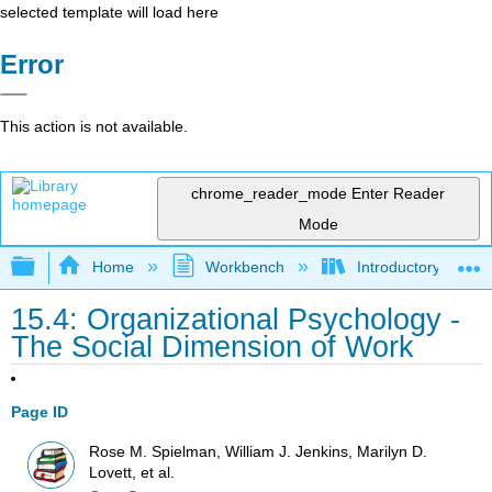
selected template will load here
Error
This action is not available.
chrome_reader_mode
Enter Reader
Mode
Expand/collapse global hierarchy
Home
Workbench
Introductory Psych
15.4: Organizational Psychology -
The Social Dimension of Work
Page ID
Rose M. Spielman, William J. Jenkins, Marilyn D.
Lovett, et al.