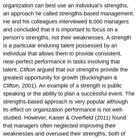
organization can best use an individual’s strengths,
an approach he called strengths-based management.
He and his colleagues interviewed 8,000 managers
and concluded that it is important to focus on a
person’s strengths, not their weaknesses. A strength
is a particular enduring talent possessed by an
individual that allows them to provide consistent,
near-perfect performance in tasks involving that
talent. Clifton argued that our strengths provide the
greatest opportunity for growth (Buckingham &
Clifton, 2001). An example of a strength is public
speaking or the ability to plan a successful event. The
strengths-based approach is very popular although
its effect on organization performance is not well-
studied. However, Kaiser & Overfield (2011) found
that managers often neglected improving their
weaknesses and overused their strengths, both of