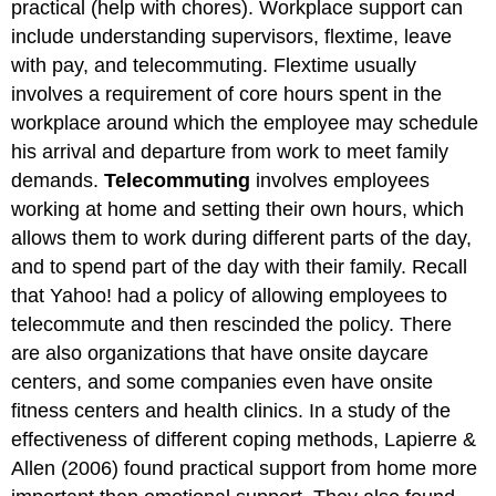
practical (help with chores). Workplace support can
include understanding supervisors, flextime, leave
with pay, and telecommuting. Flextime usually
involves a requirement of core hours spent in the
workplace around which the employee may schedule
his arrival and departure from work to meet family
demands.
Telecommuting
involves employees
working at home and setting their own hours, which
allows them to work during different parts of the day,
and to spend part of the day with their family. Recall
that Yahoo! had a policy of allowing employees to
telecommute and then rescinded the policy. There
are also organizations that have onsite daycare
centers, and some companies even have onsite
fitness centers and health clinics. In a study of the
effectiveness of different coping methods, Lapierre &
Allen (2006) found practical support from home more