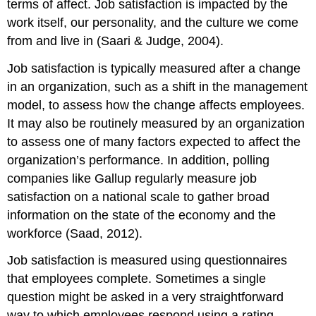
terms of affect. Job satisfaction is impacted by the
work itself, our personality, and the culture we come
from and live in (Saari & Judge, 2004).
Job satisfaction is typically measured after a change
in an organization, such as a shift in the management
model, to assess how the change affects employees.
It may also be routinely measured by an organization
to assess one of many factors expected to affect the
organization’s performance. In addition, polling
companies like Gallup regularly measure job
satisfaction on a national scale to gather broad
information on the state of the economy and the
workforce (Saad, 2012).
Job satisfaction is measured using questionnaires
that employees complete. Sometimes a single
question might be asked in a very straightforward
way to which employees respond using a rating