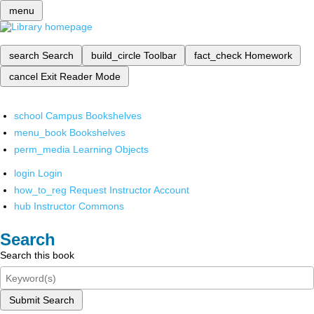
menu
search
Search
build_circle
Toolbar
fact_check
Homework
cancel
Exit Reader Mode
school
Campus Bookshelves
menu_book
Bookshelves
perm_media
Learning Objects
login
Login
how_to_reg
Request Instructor Account
hub
Instructor Commons
Search
Search this book
Submit Search