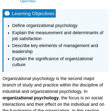
OpenStax
Learning Objectives
Define organizational psychology
Explain the measurement and determinants of
job satisfaction
Describe key elements of management and
leadership
Explain the significance of organizational
culture
Organizational psychology is the second major
branch of study and practice within the discipline of
industrial and organizational psychology. In
organizational psychology
, the focus is on social
interactions and their effect on the individual and on
the functioning of the organization. In this section,