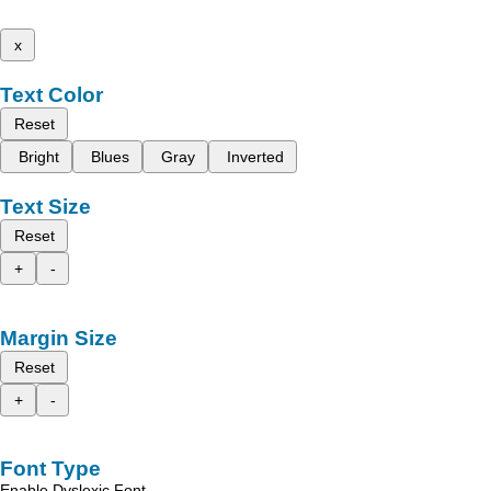
x
Text Color
Reset
Bright
Blues
Gray
Inverted
Text Size
Reset
+
-
Margin Size
Reset
+
-
Font Type
Enable Dyslexic Font