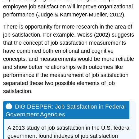
employee job satisfaction will improve organizational
performance (Judge & Kammeyer-Mueller, 2012).
There is opportunity for more research in the area of
job satisfaction. For example, Weiss (2002) suggests
that the concept of job satisfaction measurements
have combined both emotional and cognitive
concepts, and measurements would be more reliable
and show better relationships with outcomes like
performance if the measurement of job satisfaction
separated these two possible elements of job
satisfaction.
DIG DEEPER: Job Satisfaction in Federal
Government Agencies
A 2013 study of job satisfaction in the U.S. federal
government found indexes of job satisfaction