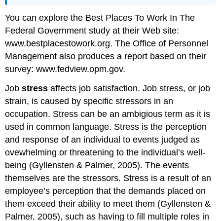
You can explore the Best Places To Work In The
Federal Government study at their Web site:
www.bestplacestowork.org. The Office of Personnel
Management also produces a report based on their
survey: www.fedview.opm.gov.
Job
stress
affects job satisfaction. Job stress, or job
strain, is caused by specific stressors in an
occupation. Stress can be an ambigious term as it is
used in common language. Stress is the perception
and response of an individual to events judged as
ovewhelming or threatening to the individual’s well-
being (Gyllensten & Palmer, 2005). The events
themselves are the stressors. Stress is a result of an
employee’s perception that the demands placed on
them exceed their ability to meet them (Gyllensten &
Palmer, 2005), such as having to fill multiple roles in