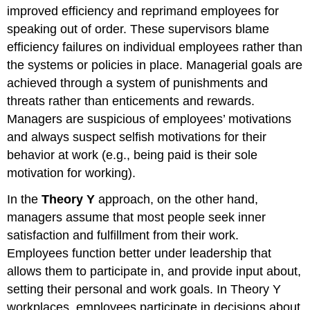
improved efficiency and reprimand employees for
speaking out of order. These supervisors blame
efficiency failures on individual employees rather than
the systems or policies in place. Managerial goals are
achieved through a system of punishments and
threats rather than enticements and rewards.
Managers are suspicious of employees’ motivations
and always suspect selfish motivations for their
behavior at work (e.g., being paid is their sole
motivation for working).
In the
Theory Y
approach, on the other hand,
managers assume that most people seek inner
satisfaction and fulfillment from their work.
Employees function better under leadership that
allows them to participate in, and provide input about,
setting their personal and work goals. In Theory Y
workplaces, employees participate in decisions about