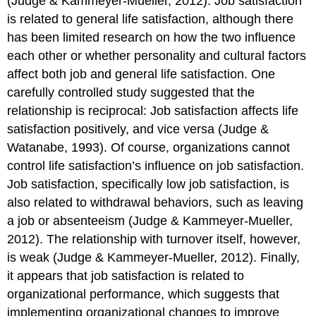
(Judge & Kammeyer-Mueller, 2012). Job satisfaction
is related to general life satisfaction, although there
has been limited research on how the two influence
each other or whether personality and cultural factors
affect both job and general life satisfaction. One
carefully controlled study suggested that the
relationship is reciprocal: Job satisfaction affects life
satisfaction positively, and vice versa (Judge &
Watanabe, 1993). Of course, organizations cannot
control life satisfaction’s influence on job satisfaction.
Job satisfaction, specifically low job satisfaction, is
also related to withdrawal behaviors, such as leaving
a job or absenteeism (Judge & Kammeyer-Mueller,
2012). The relationship with turnover itself, however,
is weak (Judge & Kammeyer-Mueller, 2012). Finally,
it appears that job satisfaction is related to
organizational performance, which suggests that
implementing organizational changes to improve