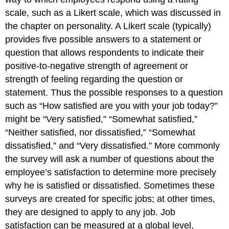
scale, such as a Likert scale, which was discussed in
the chapter on personality. A Likert scale (typically)
provides five possible answers to a statement or
question that allows respondents to indicate their
positive-to-negative strength of agreement or
strength of feeling regarding the question or
statement. Thus the possible responses to a question
such as “How satisfied are you with your job today?”
might be “Very satisfied,” “Somewhat satisfied,”
“Neither satisfied, nor dissatisfied,” “Somewhat
dissatisfied,” and “Very dissatisfied.” More commonly
the survey will ask a number of questions about the
employee’s satisfaction to determine more precisely
why he is satisfied or dissatisfied. Sometimes these
surveys are created for specific jobs; at other times,
they are designed to apply to any job. Job
satisfaction can be measured at a global level,