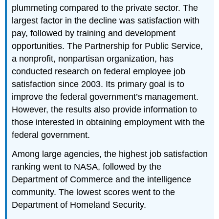
plummeting compared to the private sector. The
largest factor in the decline was satisfaction with
pay, followed by training and development
opportunities. The Partnership for Public Service,
a nonprofit, nonpartisan organization, has
conducted research on federal employee job
satisfaction since 2003. Its primary goal is to
improve the federal government’s management.
However, the results also provide information to
those interested in obtaining employment with the
federal government.
Among large agencies, the highest job satisfaction
ranking went to NASA, followed by the
Department of Commerce and the intelligence
community. The lowest scores went to the
Department of Homeland Security.