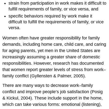
strain from participation in work makes it difficult to
fulfill requirements of family, or vice versa, and
specific behaviors required by work make it
difficult to fulfill the requirements of family, or vice
versa.
Women often have greater responsibility for family
demands, including home care, child care, and caring
for aging parents, yet men in the United States are
increasingly assuming a greater share of domestic
responsibilities. However, research has documented
that women report greater levels of stress from work–
family conflict (Gyllensten & Palmer, 2005).
There are many ways to decrease work–family
conflict and improve people’s job satisfaction (Posig
& Kickul, 2004). These include support in the home,
which can take various forms: emotional (listening),