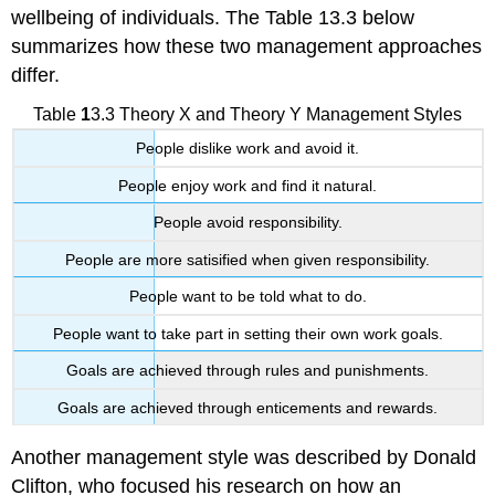
wellbeing of individuals. The Table 13.3 below
summarizes how these two management approaches
differ.
Table
1
3.3
Theory X and Theory Y Management Styles
People dislike work and avoid it.
People enjoy work and find it natural.
People avoid responsibility.
People are more satisified when given responsibility.
People want to be told what to do.
People want to take part in setting their own work goals.
Goals are achieved through rules and punishments.
Goals are achieved through enticements and rewards.
Another management style was described by Donald
Clifton, who focused his research on how an