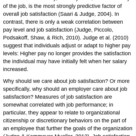
of the job, is the most strongly predictive factor of
overall job satisfaction (Saari & Judge, 2004). In
contrast, there is only a weak correlation between
pay level and job satisfaction (Judge, Piccolo,
Podsakoff, Shaw, & Rich, 2010). Judge et al. (2010)
suggest that individuals adjust or adapt to higher pay
levels: Higher pay no longer provides the satisfaction
the individual may have initially felt when her salary
increased.
Why should we care about job satisfaction? Or more
specifically, why should an employer care about job
satisfaction? Measures of job satisfaction are
somewhat correlated with job performance; in
particular, they appear to relate to organizational
citizenship or discretionary behaviors on the part of
an employee that further the goals of the organization