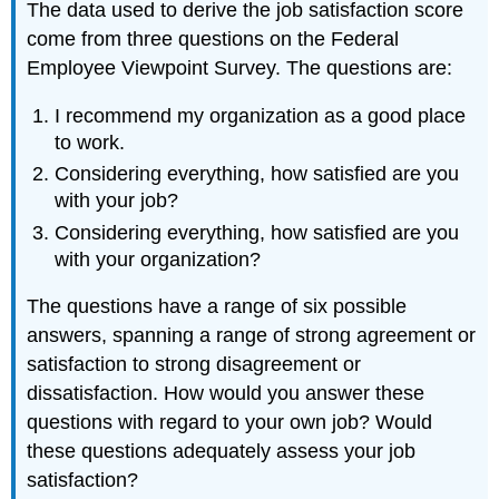
The data used to derive the job satisfaction score
come from three questions on the Federal
Employee Viewpoint Survey. The questions are:
I recommend my organization as a good place
to work.
Considering everything, how satisfied are you
with your job?
Considering everything, how satisfied are you
with your organization?
The questions have a range of six possible
answers, spanning a range of strong agreement or
satisfaction to strong disagreement or
dissatisfaction. How would you answer these
questions with regard to your own job? Would
these questions adequately assess your job
satisfaction?