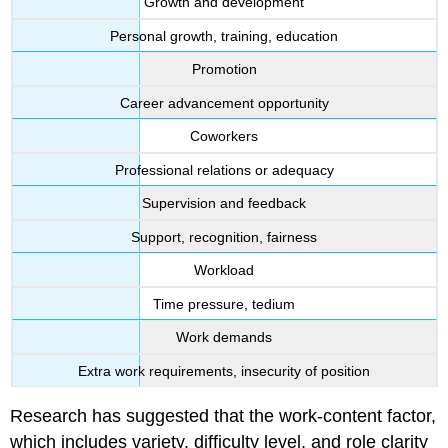
Growth and development
Personal growth, training, education
Promotion
Career advancement opportunity
Coworkers
Professional relations or adequacy
Supervision and feedback
Support, recognition, fairness
Workload
Time pressure, tedium
Work demands
Extra work requirements, insecurity of position
Research has suggested that the work-content factor,
which includes variety, difficulty level, and role clarity