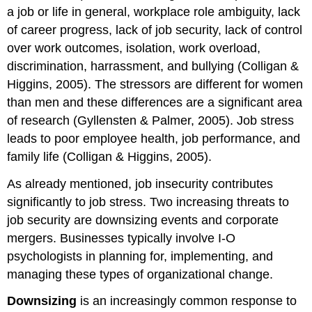
a job or life in general, workplace role ambiguity, lack
of career progress, lack of job security, lack of control
over work outcomes, isolation, work overload,
discrimination, harrassment, and bullying (Colligan &
Higgins, 2005). The stressors are different for women
than men and these differences are a significant area
of research (Gyllensten & Palmer, 2005). Job stress
leads to poor employee health, job performance, and
family life (Colligan & Higgins, 2005).
As already mentioned, job insecurity contributes
significantly to job stress. Two increasing threats to
job security are downsizing events and corporate
mergers. Businesses typically involve I-O
psychologists in planning for, implementing, and
managing these types of organizational change.
Downsizing
is an increasingly common response to