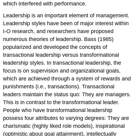
which interfered with performance.
Leadership is an important element of management.
Leadership styles have been of major interest within
I-O research, and researchers have proposed
numerous theories of leadership. Bass (1985)
popularized and developed the concepts of
transactional leadership versus transformational
leadership styles. In
transactional leadership
, the
focus is on supervision and organizational goals,
which are achieved through a system of rewards and
punishments (i.e., transactions). Transactional
leaders maintain the status quo: They are managers.
This is in contrast to the transformational leader.
People who have
transformational leadership
possess four attributes to varying degrees: They are
charismatic (highly liked role models), inspirational
(optimistic about goal attainment), intellectually