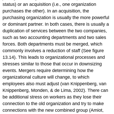
status) or an acquisition (i.e., one organization
purchases the other). In an acquisition, the
purchasing organization is usually the more powerful
or dominant partner. In both cases, there is usually a
duplication of services between the two companies,
such as two accounting departments and two sales
forces. Both departments must be merged, which
commonly involves a reduction of staff (See figure
13.14). This leads to organizational processes and
stresses similar to those that occur in downsizing
events. Mergers require determining how the
organizational culture will change, to which
employees also must adjust (van Knippenberg, van
Knippenberg, Monden, & de Lima, 2002). There can
be additional stress on workers as they lose their
connection to the old organization and try to make
connections with the new combined group (Amiot,