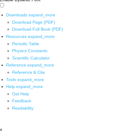
Downloads
expand_more
Download Page (PDF)
Download Full Book (PDF)
Resources
expand_more
Periodic Table
Physics Constants
Scientific Calculator
Reference
expand_more
Reference & Cite
Tools
expand_more
Help
expand_more
Get Help
Feedback
Readability
x