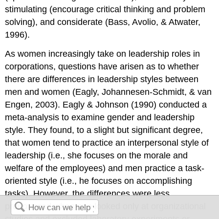
stimulating (encourage critical thinking and problem
solving), and considerate (Bass, Avolio, & Atwater,
1996).
As women increasingly take on leadership roles in
corporations, questions have arisen as to whether
there are differences in leadership styles between
men and women (Eagly, Johannesen-Schmidt, & van
Engen, 2003). Eagly & Johnson (1990) conducted a
meta-analysis to examine gender and leadership
style. They found, to a slight but significant degree,
that women tend to practice an interpersonal style of
leadership (i.e., she focuses on the morale and
welfare of the employees) and men practice a task-
oriented style (i.e., he focuses on accomplishing
tasks). However, the differences were less
pronounced when one looked only at organizational
studies and excluded laboratory experiments or