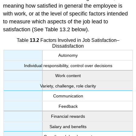
meaning how satisfied in general the employee is
with work, or at the level of specific factors intended
to measure which aspects of the job lead to
satisfaction (See Table 13.2 below).
Table
13.2
Factors Involved in Job Satisfaction–
Dissatisfaction
Autonomy
Individual responsibility, control over decisions
Work content
Variety, challenge, role clarity
Communication
Feedback
Financial rewards
Salary and benefits