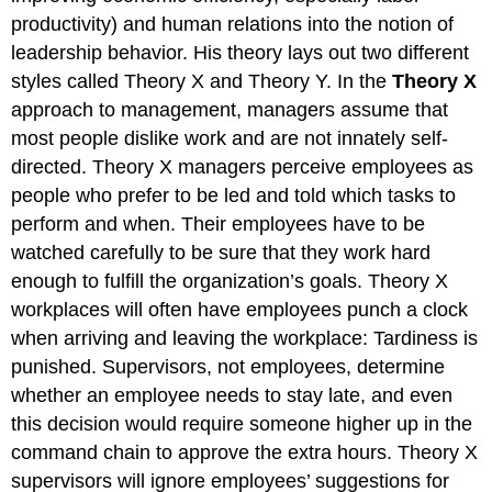
productivity) and human relations into the notion of
leadership behavior. His theory lays out two different
styles called Theory X and Theory Y. In the
Theory X
approach to management, managers assume that
most people dislike work and are not innately self-
directed. Theory X managers perceive employees as
people who prefer to be led and told which tasks to
perform and when. Their employees have to be
watched carefully to be sure that they work hard
enough to fulfill the organization’s goals. Theory X
workplaces will often have employees punch a clock
when arriving and leaving the workplace: Tardiness is
punished. Supervisors, not employees, determine
whether an employee needs to stay late, and even
this decision would require someone higher up in the
command chain to approve the extra hours. Theory X
supervisors will ignore employees’ suggestions for