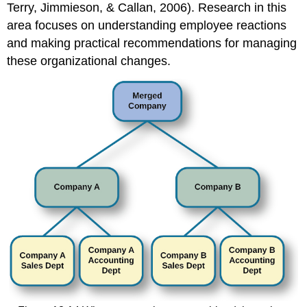
Terry, Jimmieson, & Callan, 2006). Research in this
area focuses on understanding employee reactions
and making practical recommendations for managing
these organizational changes.