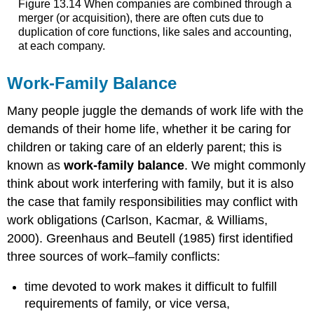
Figure 13.14 When companies are combined through a
merger (or acquisition), there are often cuts due to
duplication of core functions, like sales and accounting,
at each company.
Work-Family Balance
Many people juggle the demands of work life with the
demands of their home life, whether it be caring for
children or taking care of an elderly parent; this is
known as
work-family balance
. We might commonly
think about work interfering with family, but it is also
the case that family responsibilities may conflict with
work obligations (Carlson, Kacmar, & Williams,
2000). Greenhaus and Beutell (1985) first identified
three sources of work–family conflicts:
time devoted to work makes it difficult to fulfill
requirements of family, or vice versa,