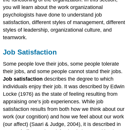
you will learn about the work organizational
psychologists have done to understand job
satisfaction, different styles of management, different
styles of leadership, organizational culture, and
teamwork.
Job Satisfaction
Some people love their jobs, some people tolerate
their jobs, and some people cannot stand their jobs.
Job satisfaction
describes the degree to which
individuals enjoy their job. It was described by Edwin
Locke (1976) as the state of feeling resulting from
appraising one’s job experiences. While job
satisfaction results from both how we think about our
work (our cognition) and how we feel about our work
(our affect) (Saari & Judge, 2004), it is described in