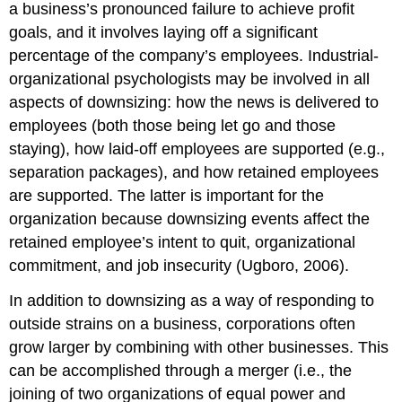
a business’s pronounced failure to achieve profit
goals, and it involves laying off a significant
percentage of the company’s employees. Industrial-
organizational psychologists may be involved in all
aspects of downsizing: how the news is delivered to
employees (both those being let go and those
staying), how laid-off employees are supported (e.g.,
separation packages), and how retained employees
are supported. The latter is important for the
organization because downsizing events affect the
retained employee’s intent to quit, organizational
commitment, and job insecurity (Ugboro, 2006).
In addition to downsizing as a way of responding to
outside strains on a business, corporations often
grow larger by combining with other businesses. This
can be accomplished through a merger (i.e., the
joining of two organizations of equal power and