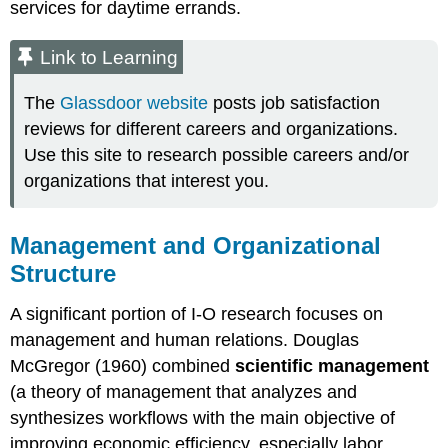
services for daytime errands.
Link to Learning
The
Glassdoor website
posts job satisfaction
reviews for different careers and organizations.
Use this site to research possible careers and/or
organizations that interest you.
Management and Organizational
Structure
A significant portion of I-O research focuses on
management and human relations. Douglas
McGregor (1960) combined
scientific management
(a theory of management that analyzes and
synthesizes workflows with the main objective of
improving economic efficiency, especially labor