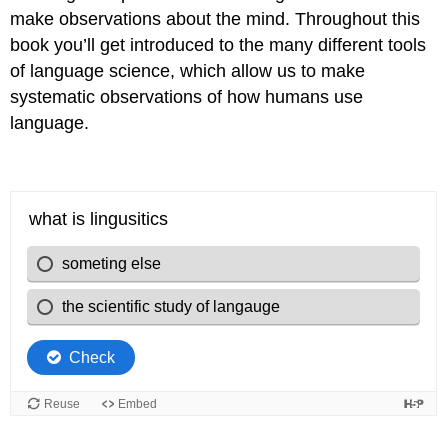
make observations about the mind. Throughout this
book you’ll get introduced to the many different tools
of language science, which allow us to make
systematic observations of how humans use
language.