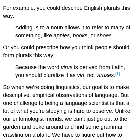
For example, you could describe English plurals this
way:
Adding
-s
to a noun allows it to refer to many of
something, like
apples
,
books
, or
shoes
.
Or you could prescribe how you think people should
form plurals this way:
Because the word
virus
is derived from Latin,
[1]
you should pluralize it as
viri
, not
viruses
.
So when we’re doing linguistics, our goal is to make
descriptive, empirical observations of language. But
one challenge to being a language scientist is that a
lot of what you’re studying is hard to observe. Unlike
our entomologist friends, we can’t just go out to the
garden and poke around and find some grammar
crawling on a plant. We have to figure out how to