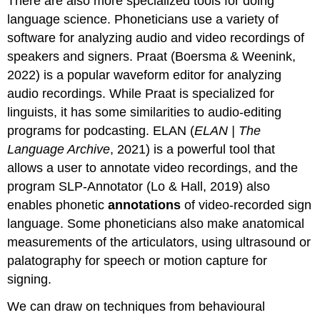
There are also more specialized tools for doing
language science. Phoneticians use a variety of
software for analyzing audio and video recordings of
speakers and signers. Praat (Boersma & Weenink,
2022) is a popular waveform editor for analyzing
audio recordings. While Praat is specialized for
linguists, it has some similarities to audio-editing
programs for podcasting. ELAN (
ELAN | The
Language Archive
, 2021) is a powerful tool that
allows a user to annotate video recordings, and the
program SLP-Annotator (Lo & Hall, 2019) also
enables phonetic
annotations
of video-recorded sign
language. Some phoneticians also make anatomical
measurements of the articulators, using ultrasound or
palatography for speech or motion capture for
signing.
We can draw on techniques from behavioural