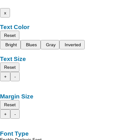
x
Text Color
Reset
Bright
Blues
Gray
Inverted
Text Size
Reset
+
-
Margin Size
Reset
+
-
Font Type
Enable Dyslexic Font