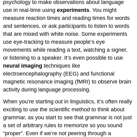
psychology to make observations about language
use in real-time using
experiments
. You might
measure reaction times and reading times for words
and sentences, or ask participants to listen to words
that are mixed with white noise. Some experiments
use eye-tracking to measure people’s eye
movements while reading a text, watching a signer,
or listening to a speaker. It’s even possible to use
neural imaging
techniques like
electroencephalography (EEG) and functional
magnetic resonance imaging (fMRI) to observe brain
activity during language processing.
When you’re starting out in linguistics, it’s often really
exciting to use the scientific method to think about
grammar, as you start to see that grammar is not just
a set of arbitrary rules to memorize so you sound
“proper”. Even if we’re not peering through a