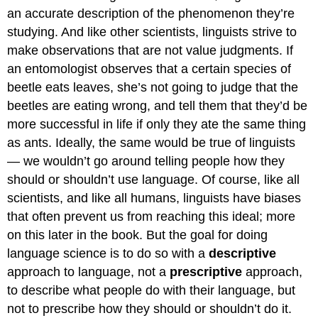
an accurate description of the phenomenon they’re
studying. And like other scientists, linguists strive to
make observations that are not value judgments. If
an entomologist observes that a certain species of
beetle eats leaves, she’s not going to judge that the
beetles are eating wrong, and tell them that they’d be
more successful in life if only they ate the same thing
as ants. Ideally, the same would be true of linguists
— we wouldn’t go around telling people how they
should or shouldn’t use language. Of course, like all
scientists, and like all humans, linguists have biases
that often prevent us from reaching this ideal; more
on this later in the book. But the goal for doing
language science is to do so with a
descriptive
approach to language, not a
prescriptive
approach,
to describe what people do with their language, but
not to prescribe how they should or shouldn’t do it.