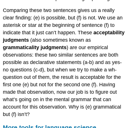
Comparing these two sentences gives us a really
clear finding: (e) is possible, but (f) is not. We use an
asterisk or star at the beginning of sentence (f) to
indicate that it just can’t happen. These
acceptability
judgments
(also sometimes known as
grammaticality judgments
) are our empirical
observations: these two similar sentences are both
possible as declarative statements (a-b) and as yes-
no questions (c-d), but when we try to make a wh-
question out of them, the result is acceptable for the
first one (e) but not for the second one (f). Having
made that observation, now our job is to figure out
what’s going on in the mental grammar that can
account for this observation. Why is (e) grammatical
but (f) isn’t?
More tools for language science