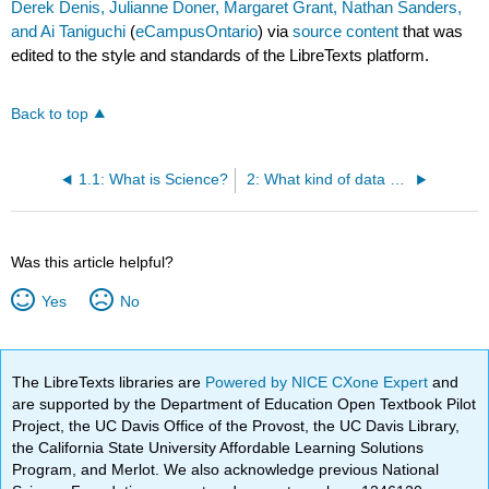
Derek Denis, Julianne Doner, Margaret Grant, Nathan Sanders,
and Ai Taniguchi
(
eCampusOntario
) via
source content
that was
edited to the style and standards of the LibreTexts platform.
Back to top
1.1: What is Science?
2: What kind of data do linguists collect?
Was this article helpful?
Yes
No
The LibreTexts libraries are
Powered by NICE CXone Expert
and
are supported by the Department of Education Open Textbook Pilot
Project, the UC Davis Office of the Provost, the UC Davis Library,
the California State University Affordable Learning Solutions
Program, and Merlot. We also acknowledge previous National