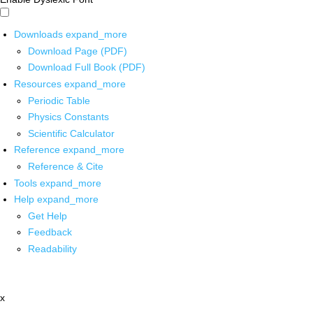
Downloads
expand_more
Download Page (PDF)
Download Full Book (PDF)
Resources
expand_more
Periodic Table
Physics Constants
Scientific Calculator
Reference
expand_more
Reference & Cite
Tools
expand_more
Help
expand_more
Get Help
Feedback
Readability
x