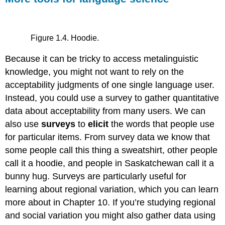
Figure 1.4. Hoodie.
Because it can be tricky to access metalinguistic
knowledge, you might not want to rely on the
acceptability judgments of one single language user.
Instead, you could use a survey to gather quantitative
data about acceptability from many users. We can
also use
surveys
to
elicit
the words that people use
for particular items. From survey data we know that
some people call this thing a sweatshirt, other people
call it a hoodie, and people in Saskatchewan call it a
bunny hug. Surveys are particularly useful for
learning about regional variation, which you can learn
more about in Chapter 10. If you’re studying regional
and social variation you might also gather data using