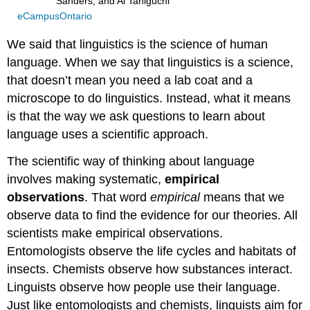
Sanders, and Ai Taniguchi
eCampusOntario
We said that linguistics is the science of human
language. When we say that linguistics is a science,
that doesn’t mean you need a lab coat and a
microscope to do linguistics. Instead, what it means
is that the way we ask questions to learn about
language uses a scientific approach.
The scientific way of thinking about language
involves making systematic,
empirical
observations
. That word
empirical
means that we
observe data to find the evidence for our theories. All
scientists make empirical observations.
Entomologists observe the life cycles and habitats of
insects. Chemists observe how substances interact.
Linguists observe how people use their language.
Just like entomologists and chemists, linguists aim for