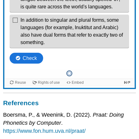
References
Boersma, P., & Weenink, D. (2022).
Praat: Doing
Phonetics by Computer
.
https://www.fon.hum.uva.nl/praat/