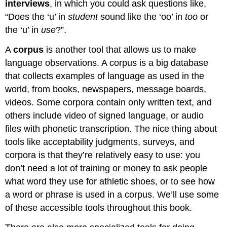
interviews
, in which you could ask questions like,
“Does the ‘u’ in
student
sound like the ‘oo’ in
too
or
the ‘u’ in
use
?”.
A
corpus
is another tool that allows us to make
language observations. A corpus is a big database
that collects examples of language as used in the
world, from books, newspapers, message boards,
videos. Some corpora contain only written text, and
others include video of signed language, or audio
files with phonetic transcription. The nice thing about
tools like acceptability judgments, surveys, and
corpora is that they’re relatively easy to use: you
don’t need a lot of training or money to ask people
what word they use for athletic shoes, or to see how
a word or phrase is used in a corpus. We’ll use some
of these accessible tools throughout this book.