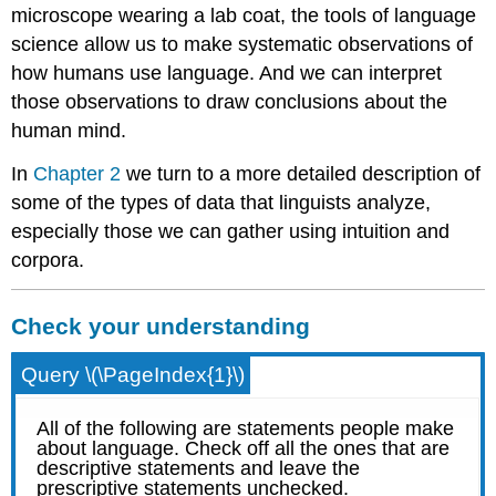
microscope wearing a lab coat, the tools of language
science allow us to make systematic observations of
how humans use language. And we can interpret
those observations to draw conclusions about the
human mind.
In
Chapter 2
we turn to a more detailed description of
some of the types of data that linguists analyze,
especially those we can gather using intuition and
corpora.
Check your understanding
Query \(\PageIndex{1}\)