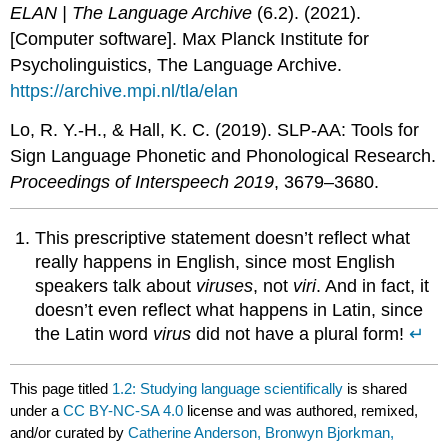
ELAN | The Language Archive
(6.2). (2021).
[Computer software]. Max Planck Institute for
Psycholinguistics, The Language Archive.
https://archive.mpi.nl/tla/elan
Lo, R. Y.-H., & Hall, K. C. (2019). SLP-AA: Tools for
Sign Language Phonetic and Phonological Research.
Proceedings of Interspeech 2019
, 3679–3680.
This prescriptive statement doesn’t reflect what
really happens in English, since most English
speakers talk about
viruses
, not
viri
. And in fact, it
doesn’t even reflect what happens in Latin, since
the Latin word
virus
did not have a plural form!
↵
This page titled
1.2: Studying language scientifically
is shared
under a
CC BY-NC-SA 4.0
license and was authored, remixed,
and/or curated by
Catherine Anderson, Bronwyn Bjorkman,