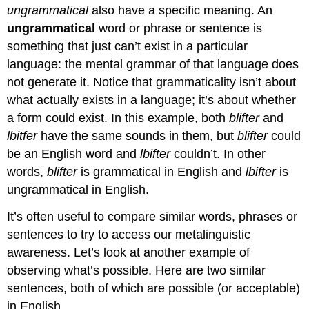
ungrammatical
also have a specific meaning. An
ungrammatical
word or phrase or sentence is
something that just can’t exist in a particular
language: the mental grammar of that language does
not generate it. Notice that grammaticality isn’t about
what actually exists in a language; it’s about whether
a form could exist. In this example, both
blifter
and
lbitfer
have the same sounds in them, but
blifter
could
be an English word and
lbifter
couldn’t. In other
words,
blifter
is grammatical in English and
lbifter
is
ungrammatical in English.
It’s often useful to compare similar words, phrases or
sentences to try to access our metalinguistic
awareness. Let’s look at another example of
observing what’s possible. Here are two similar
sentences, both of which are possible (or acceptable)
in English.