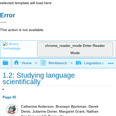
selected template will load here
Error
This action is not available.
chrome_reader_mode
Enter Reader
Mode
Expand/collapse global hierarchy
Home
Workbench
Linguistics as Lab
1.2: Studying language
scientifically
Page ID
Catherine Anderson, Bronwyn Bjorkman, Derek
Denis, Julianne Doner, Margaret Grant, Nathan