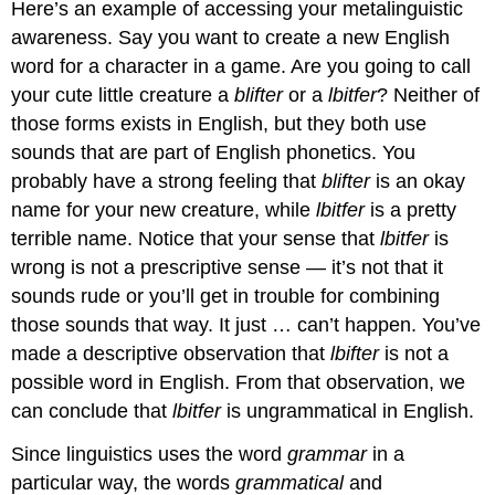
Here’s an example of accessing your metalinguistic
awareness. Say you want to create a new English
word for a character in a game. Are you going to call
your cute little creature a
blifter
or a
lbitfer
? Neither of
those forms exists in English, but they both use
sounds that are part of English phonetics. You
probably have a strong feeling that
blifter
is an okay
name for your new creature, while
lbitfer
is a pretty
terrible name. Notice that your sense that
lbitfer
is
wrong is not a prescriptive sense — it’s not that it
sounds rude or you’ll get in trouble for combining
those sounds that way. It just … can’t happen. You’ve
made a descriptive observation that
lbifter
is not a
possible word in English. From that observation, we
can conclude that
lbitfer
is ungrammatical in English.
Since linguistics uses the word
grammar
in a
particular way, the words
grammatical
and