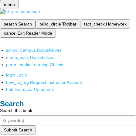
menu
search
Search
build_circle
Toolbar
fact_check
Homework
cancel
Exit Reader Mode
school
Campus Bookshelves
menu_book
Bookshelves
perm_media
Learning Objects
login
Login
how_to_reg
Request Instructor Account
hub
Instructor Commons
Search
Search this book
Submit Search