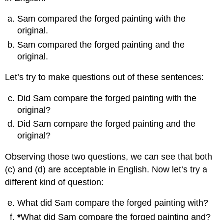
Sam compared the forged painting with the
original.
Sam compared the forged painting and the
original.
Let’s try to make questions out of these sentences:
Did Sam compare the forged painting with the
original?
Did Sam compare the forged painting and the
original?
Observing those two questions, we can see that both
(c) and (d) are acceptable in English. Now let’s try a
different kind of question:
What did Sam compare the forged painting with?
*
What did Sam compare the forged painting and?