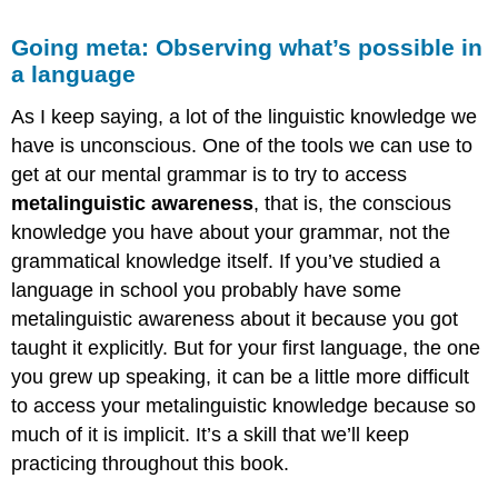
Going meta: Observing what’s possible in
a language
As I keep saying, a lot of the linguistic knowledge we
have is unconscious. One of the tools we can use to
get at our mental grammar is to try to access
metalinguistic awareness
, that is, the conscious
knowledge you have about your grammar, not the
grammatical knowledge itself. If you’ve studied a
language in school you probably have some
metalinguistic awareness about it because you got
taught it explicitly. But for your first language, the one
you grew up speaking, it can be a little more difficult
to access your metalinguistic knowledge because so
much of it is implicit. It’s a skill that we’ll keep
practicing throughout this book.