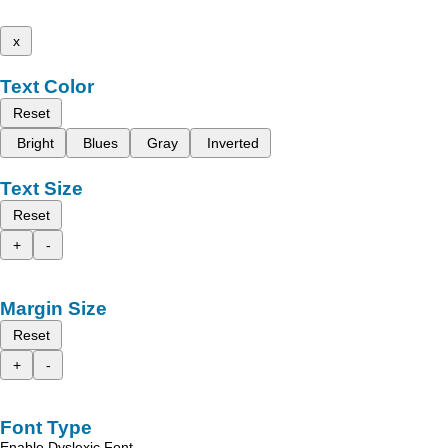
x
Text Color
Reset
Bright
Blues
Gray
Inverted
Text Size
Reset
+
-
Margin Size
Reset
+
-
Font Type
Enable Dyslexic Font