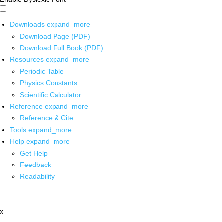
Downloads
expand_more
Download Page (PDF)
Download Full Book (PDF)
Resources
expand_more
Periodic Table
Physics Constants
Scientific Calculator
Reference
expand_more
Reference & Cite
Tools
expand_more
Help
expand_more
Get Help
Feedback
Readability
x