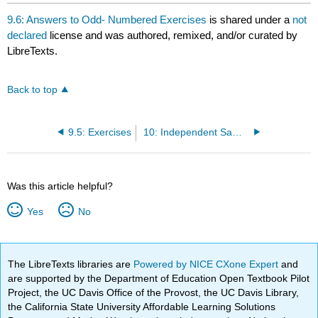
headers
9.6: Answers to Odd- Numbered Exercises
is shared under a
not
declared
license and was authored, remixed, and/or curated by
LibreTexts.
Back to top
9.5: Exercises
10: Independent Samples
Was this article helpful?
Yes
No
The LibreTexts libraries are
Powered by NICE CXone Expert
and
are supported by the Department of Education Open Textbook Pilot
Project, the UC Davis Office of the Provost, the UC Davis Library,
the California State University Affordable Learning Solutions