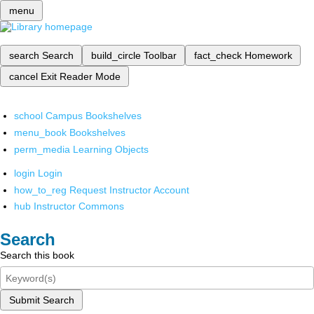
menu
search
Search
build_circle
Toolbar
fact_check
Homework
cancel
Exit Reader Mode
school
Campus Bookshelves
menu_book
Bookshelves
perm_media
Learning Objects
login
Login
how_to_reg
Request Instructor Account
hub
Instructor Commons
Search
Search this book
Submit Search