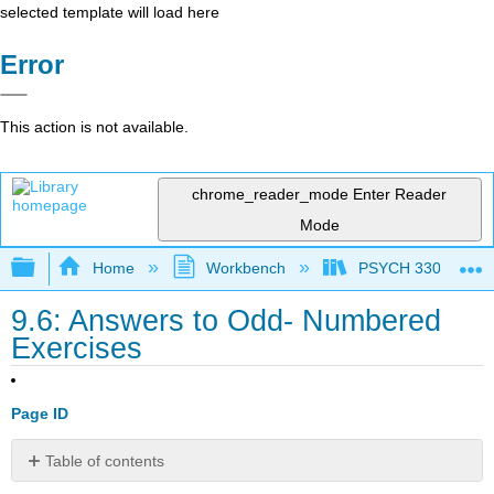
selected template will load here
Error
This action is not available.
chrome_reader_mode
Enter Reader
Mode
Expand/collapse global hierarchy
Home
Workbench
PSYCH 330: Introduc
9.6: Answers to Odd- Numbered
Exercises
Page ID
Table of contents
No