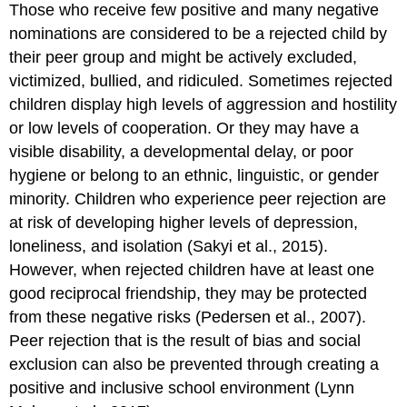
Those who receive few positive and many negative
nominations are considered to be a
rejected child
by
their peer group and might be actively excluded,
victimized, bullied, and ridiculed. Sometimes rejected
children display high levels of aggression and hostility
or low levels of cooperation. Or they may have a
visible disability, a developmental delay, or poor
hygiene or belong to an ethnic, linguistic, or gender
minority. Children who experience peer rejection are
at risk of developing higher levels of depression,
loneliness, and isolation (Sakyi et al., 2015).
However, when rejected children have at least one
good
reciprocal friendship
, they may be protected
from these negative risks (Pedersen et al., 2007).
Peer rejection that is the result of bias and social
exclusion can also be prevented through creating a
positive and inclusive school environment (Lynn