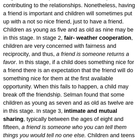
contributing to the relationships. Nonetheless, having
a friend is important and children will sometimes put
up with a not so nice friend, just to have a friend.
Children as young as five and as old as nine may be
in this stage. In stage 2,
fair- weather cooperation
,
children are very concerned with fairness and
reciprocity, and thus,
a friend is someone returns a
favor
. In this stage, if a child does something nice for
a friend there is an expectation that the friend will do
something nice for them at the first available
opportunity. When this fails to happen, a child may
break off the friendship. Selman found that some
children as young as seven and as old as twelve are
in this stage. In stage 3,
intimate and mutual
sharing
, typically between the ages of eight and
fifteen,
a friend is someone who you can tell them
things you would tell no one else.
Children and teens