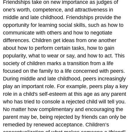
Friendships take on new importance as judges of
one's worth, competence, and attractiveness in
middle and late childhood. Friendships provide the
opportunity for learning social skills, such as how to
communicate with others and how to negotiate
differences. Children get ideas from one another
about how to perform certain tasks, how to gain
popularity, what to wear or say, and how to act. This
society of children marks a transition from a life
focused on the family to a life concerned with peers.
During middle and late childhood, peers increasingly
play an important role. For example, peers play a key
role in a child's self-esteem at this age as any parent
who has tried to console a rejected child will tell you.
No matter how complimentary and encouraging the
parent may be, being rejected by friends can only be
remedied by renewed acceptance. Children’s