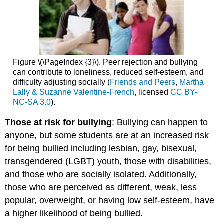
Figure \(\PageIndex {3}\). Peer rejection and bullying
can contribute to loneliness, reduced self-esteem, and
difficulty adjusting socially (
Friends and Peers
,
Martha
Lally & Suzanne Valentine-French
, licensed
CC BY-
NC-SA 3.0
).
Those at risk for bullying
: Bullying can happen to
anyone, but some students are at an increased risk
for being bullied including lesbian, gay, bisexual,
transgendered (LGBT) youth, those with disabilities,
and those who are socially isolated. Additionally,
those who are perceived as different, weak, less
popular, overweight, or having low self-esteem, have
a higher likelihood of being bullied.