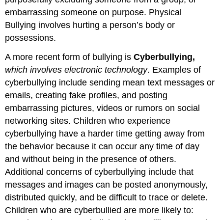
embarrassing someone on purpose. Physical
Bullying involves hurting a person’s body or
possessions.
A more recent form of bullying is
Cyberbullying,
which involves electronic technology
. Examples of
cyberbullying include sending mean text messages or
emails, creating fake profiles, and posting
embarrassing pictures, videos or rumors on social
networking sites. Children who experience
cyberbullying have a harder time getting away from
the behavior because it can occur any time of day
and without being in the presence of others.
Additional concerns of cyberbullying include that
messages and images can be posted anonymously,
distributed quickly, and be difficult to trace or delete.
Children who are cyberbullied are more likely to: