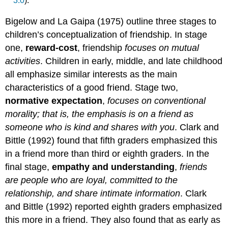
3.0
).
Bigelow and La Gaipa (1975) outline three stages to
children’s conceptualization of friendship. In stage
one,
reward-cost
, friendship
focuses on mutual
activities
. Children in early, middle, and late childhood
all emphasize similar interests as the main
characteristics of a good friend. Stage two,
normative expectation
,
focuses on conventional
morality; that is, the emphasis is on a friend as
someone who is kind and shares with you
. Clark and
Bittle (1992) found that fifth graders emphasized this
in a friend more than third or eighth graders. In the
final stage,
empathy and understanding
,
friends
are people who are loyal, committed to the
relationship, and share intimate information
. Clark
and Bittle (1992) reported eighth graders emphasized
this more in a friend. They also found that as early as