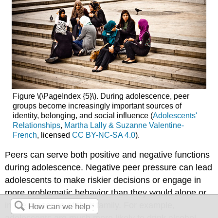
Figure \(\PageIndex {5}\). During adolescence, peer
groups become increasingly important sources of
identity, belonging, and social influence (
Adolescents'
Relationships
,
Martha Lally & Suzanne Valentine-
French
, licensed
CC BY-NC-SA 4.0
).
Peers can serve both positive and negative functions
during adolescence. Negative peer pressure can lead
adolescents to make riskier decisions or engage in
more problematic behavior than they would alone or
in the presence of their family. For example,