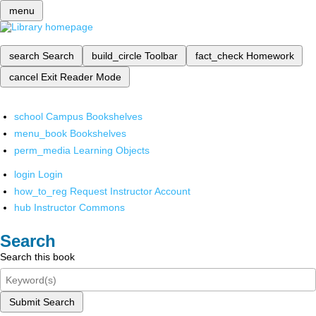
menu
search
Search
build_circle
Toolbar
fact_check
Homework
cancel
Exit Reader Mode
school
Campus Bookshelves
menu_book
Bookshelves
perm_media
Learning Objects
login
Login
how_to_reg
Request Instructor Account
hub
Instructor Commons
Search
Search this book
Submit Search