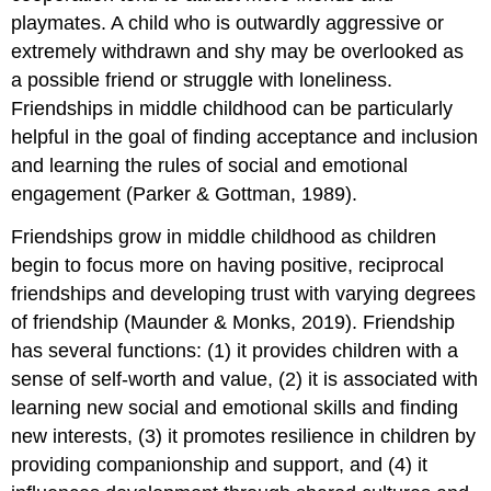
playmates. A child who is outwardly aggressive or
extremely withdrawn and shy may be overlooked as
a possible friend or struggle with loneliness.
Friendships in middle childhood can be particularly
helpful in the goal of finding acceptance and inclusion
and learning the rules of social and emotional
engagement (Parker & Gottman, 1989).
Friendships grow in middle childhood as children
begin to focus more on having positive, reciprocal
friendships and developing trust with varying degrees
of friendship (Maunder & Monks, 2019). Friendship
has several functions: (1) it provides children with a
sense of self-worth and value, (2) it is associated with
learning new social and emotional skills and finding
new interests, (3) it promotes resilience in children by
providing companionship and support, and (4) it