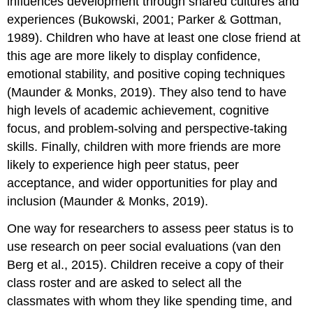
influences development through shared cultures and
experiences (Bukowski, 2001; Parker & Gottman,
1989). Children who have at least one close friend at
this age are more likely to display confidence,
emotional stability, and positive coping techniques
(Maunder & Monks, 2019). They also tend to have
high levels of academic achievement, cognitive
focus, and problem-solving and perspective-taking
skills. Finally, children with more friends are more
likely to experience high peer status, peer
acceptance, and wider opportunities for play and
inclusion (Maunder & Monks, 2019).
One way for researchers to assess
peer status
is to
use research on peer social evaluations (van den
Berg et al., 2015). Children receive a copy of their
class roster and are asked to select all the
classmates with whom they like spending time, and