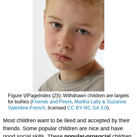
Figure \(\PageIndex {2}\): Withdrawn children are targets
for bullies (
Friends and Peers
,
Martha Lally & Suzanne
Valentine-French
. licensed
CC BY-NC-SA 3.0
).
Most children want to be liked and accepted by their
friends. Some popular children are nice and have
good social skills. These
popular-prosocial
children