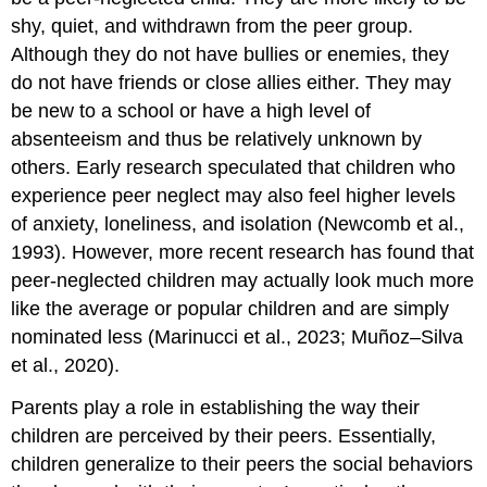
shy, quiet, and withdrawn from the peer group.
Although they do not have bullies or enemies, they
do not have friends or close allies either. They may
be new to a school or have a high level of
absenteeism and thus be relatively unknown by
others. Early research speculated that children who
experience peer neglect may also feel higher levels
of anxiety, loneliness, and isolation (Newcomb et al.,
1993). However, more recent research has found that
peer-neglected children may actually look much more
like the average or popular children and are simply
nominated less (Marinucci et al., 2023; Muñoz–Silva
et al., 2020).
Parents play a role in establishing the way their
children are perceived by their peers. Essentially,
children generalize to their peers the social behaviors