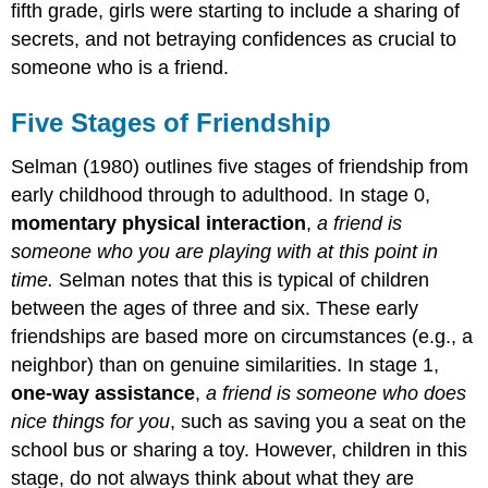
fifth grade, girls were starting to include a sharing of
secrets, and not betraying confidences as crucial to
someone who is a friend.
Five Stages of Friendship
Selman (1980) outlines five stages of friendship from
early childhood through to adulthood. In stage 0,
momentary physical interaction
,
a friend is
someone who you are playing with at this point in
time.
Selman notes that this is typical of children
between the ages of three and six. These early
friendships are based more on circumstances (e.g., a
neighbor) than on genuine similarities. In stage 1,
one-way assistance
,
a friend is someone who does
nice things for you
, such as saving you a seat on the
school bus or sharing a toy. However, children in this
stage, do not always think about what they are