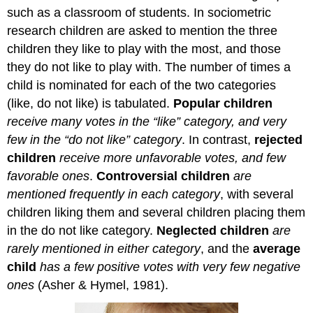
such as a classroom of students. In sociometric
research children are asked to mention the three
children they like to play with the most, and those
they do not like to play with. The number of times a
child is nominated for each of the two categories
(like, do not like) is tabulated.
Popular children
receive many votes in the “like” category, and very
few in the “do not like” category
. In contrast,
rejected
children
receive more unfavorable votes, and few
favorable ones
.
Controversial children
are
mentioned frequently in each category
, with several
children liking them and several children placing them
in the do not like category.
Neglected children
are
rarely mentioned in either category
, and the
average
child
has a few positive votes with very few negative
ones
(Asher & Hymel, 1981).