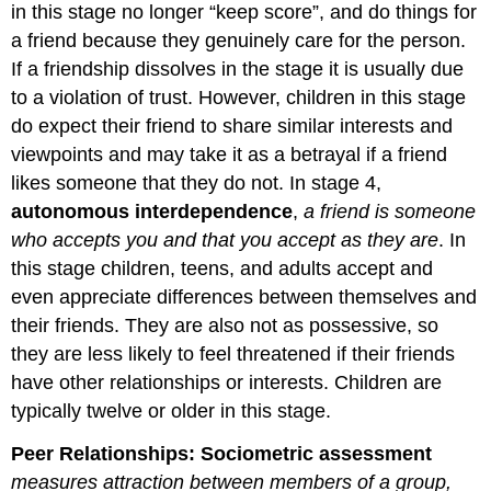
in this stage no longer “keep score”, and do things for
a friend because they genuinely care for the person.
If a friendship dissolves in the stage it is usually due
to a violation of trust. However, children in this stage
do expect their friend to share similar interests and
viewpoints and may take it as a betrayal if a friend
likes someone that they do not. In stage 4,
autonomous interdependence
,
a friend is someone
who accepts you and that you accept as they are
. In
this stage children, teens, and adults accept and
even appreciate differences between themselves and
their friends. They are also not as possessive, so
they are less likely to feel threatened if their friends
have other relationships or interests. Children are
typically twelve or older in this stage.
Peer Relationships:
Sociometric assessment
measures attraction between members of a group,