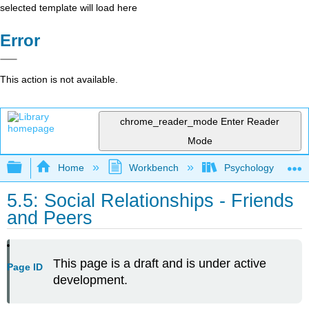
selected template will load here
Error
This action is not available.
chrome_reader_mode
Enter Reader
Mode
Expand/collapse global hierarchy
Home
Workbench
Psychology of Huma
5.5: Social Relationships - Friends
and Peers
This page is a draft and is under active
Page ID
development.