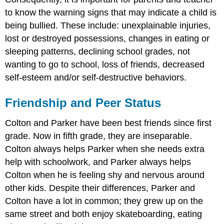
to know the warning signs that may indicate a child is
being bullied. These include: unexplainable injuries,
lost or destroyed possessions, changes in eating or
sleeping patterns, declining school grades, not
wanting to go to school, loss of friends, decreased
self-esteem and/or self-destructive behaviors.
Friendship and Peer Status
Colton and Parker have been best friends since first
grade. Now in fifth grade, they are inseparable.
Colton always helps Parker when she needs extra
help with schoolwork, and Parker always helps
Colton when he is feeling shy and nervous around
other kids. Despite their differences, Parker and
Colton have a lot in common; they grew up on the
same street and both enjoy skateboarding, eating