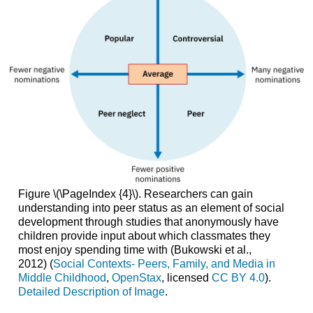
Figure \(\PageIndex {4}\).
Researchers can gain
understanding into peer status as an element of social
development through studies that anonymously have
children provide input about which classmates they
most enjoy spending time with (Bukowski et al.,
2012) (
Social Contexts- Peers, Family, and Media in
Middle Childhood
,
OpenStax
, licensed
CC BY 4.0
).
Detailed Description of Image
.