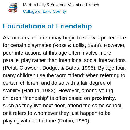
Martha Lally & Suzanne Valentine-French
College of Lake County
Foundations of Friendship
As toddlers, children may begin to show a preference
for certain playmates (Ross & Lollis, 1989). However,
peer interactions at this age often involve more
parallel play rather than intentional social interactions
(Pettit, Clawson, Dodge, & Bates, 1996). By age four,
many children use the word “friend” when referring to
certain children, and do so with a fair degree of
stability (Hartup, 1983). However, among young
children “friendship” is often based on
proximity
,
such as they live next door, attend the same school,
or it refers to whomever they just happen to be
playing with at the time (Rubin, 1980).