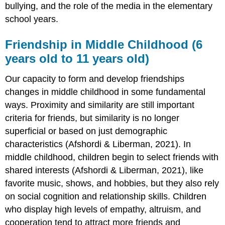
bullying, and the role of the media in the elementary
school years.
Friendship in Middle Childhood (6
years old to 11 years old)
Our capacity to form and develop friendships
changes in middle childhood in some fundamental
ways. Proximity and similarity are still important
criteria for friends, but similarity is no longer
superficial or based on just demographic
characteristics (Afshordi & Liberman, 2021). In
middle childhood, children begin to select friends with
shared interests (Afshordi & Liberman, 2021), like
favorite music, shows, and hobbies, but they also rely
on social cognition and relationship skills. Children
who display high levels of empathy, altruism, and
cooperation tend to attract more friends and