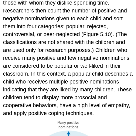
those with whom they dislike spending time.
Researchers then count the number of positive and
negative nominations given to each child and sort
them into four categories: popular, rejected,
controversial, or peer-neglected (Figure 5.10). (The
classifications are not shared with the children and
are used only for research purposes.) Children who
receive many positive and few negative nominations
are considered to be popular or well-liked in their
classroom. In this context, a
popular child
describes a
child who receives multiple positive nominations
indicating that they are liked by many children. These
children tend to display more prosocial and
cooperative behaviors, have a high level of empathy,
and apply positive coping techniques.