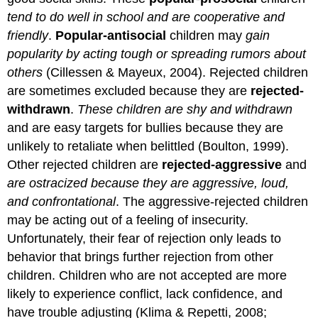
tend to do well in school and are cooperative and
friendly
.
Popular-antisocial
children may
gain
popularity by acting tough or spreading rumors about
others
(Cillessen & Mayeux, 2004). Rejected children
are sometimes excluded because they are
rejected-
withdrawn
.
These children are shy and withdrawn
and are easy targets for bullies because they are
unlikely to retaliate when belittled (Boulton, 1999).
Other rejected children are
rejected-aggressive
and
are ostracized because they are aggressive, loud,
and confrontational
. The aggressive-rejected children
may be acting out of a feeling of insecurity.
Unfortunately, their fear of rejection only leads to
behavior that brings further rejection from other
children. Children who are not accepted are more
likely to experience conflict, lack confidence, and
have trouble adjusting (Klima & Repetti, 2008;