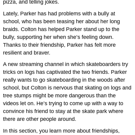
pizza, and telling jokes.
Lately, Parker has had problems with a bully at
school, who has been teasing her about her long
braids. Colton has helped Parker stand up to the
bully, supporting her when she’s feeling down.
Thanks to their friendship, Parker has felt more
resilient and braver.
A new streaming channel in which skateboarders try
tricks on logs has captivated the two friends. Parker
really wants to go skateboarding in the woods after
school, but Colton is nervous that skating on logs and
tree stumps might be more dangerous than the
videos let on. He’s trying to come up with a way to
convince his friend to stay at the skate park where
there are other people around.
In this section, you learn more about friendships,