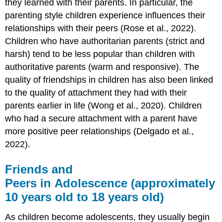
they learned with their parents. In particular, the
parenting style children experience influences their
relationships with their peers (Rose et al., 2022).
Children who have authoritarian parents (strict and
harsh) tend to be less popular than children with
authoritative parents (warm and responsive). The
quality of friendships in children has also been linked
to the quality of attachment they had with their
parents earlier in life (Wong et al., 2020). Children
who had a secure attachment with a parent have
more positive peer relationships (Delgado et al.,
2022).
Friends and
Peers in Adolescence (approximately
10 years old to 18 years old)
As children become adolescents, they usually begin