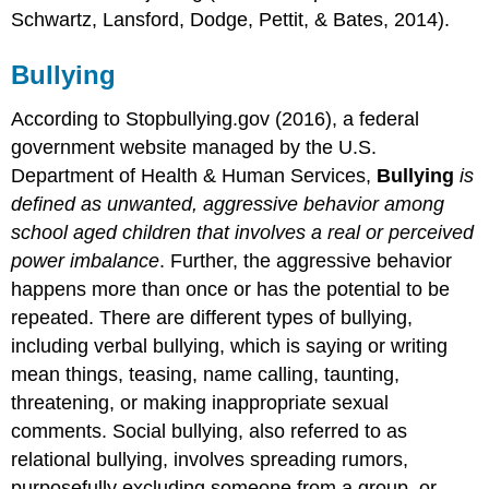
Schwartz, Lansford, Dodge, Pettit, & Bates, 2014).
Bullying
According to Stopbullying.gov (2016), a federal
government website managed by the U.S.
Department of Health & Human Services,
Bullying
is
defined as unwanted, aggressive behavior among
school aged children that involves a real or perceived
power imbalance
. Further, the aggressive behavior
happens more than once or has the potential to be
repeated. There are different types of bullying,
including verbal bullying, which is saying or writing
mean things, teasing, name calling, taunting,
threatening, or making inappropriate sexual
comments. Social bullying, also referred to as
relational bullying, involves spreading rumors,
purposefully excluding someone from a group, or