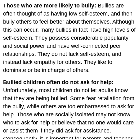
Those who are more likely to bully:
Bullies are
often thought of as having low self-esteem, and then
bully others to feel better about themselves. Although
this can occur, many bullies in fact have high levels of
self-esteem. They possess considerable popularity
and social power and have well-connected peer
relationships. They do not lack self-esteem, and
instead lack empathy for others. They like to
dominate or be in charge of others.
Bullied children often do not ask for help:
Unfortunately, most children do not let adults know
that they are being bullied. Some fear retaliation from
the bully, while others are too embarrassed to ask for
help. Those who are socially isolated may not know
who to ask for help or believe that no one would care
or assist them if they did ask for assistance.
Consequently, it is important for parents and teacher