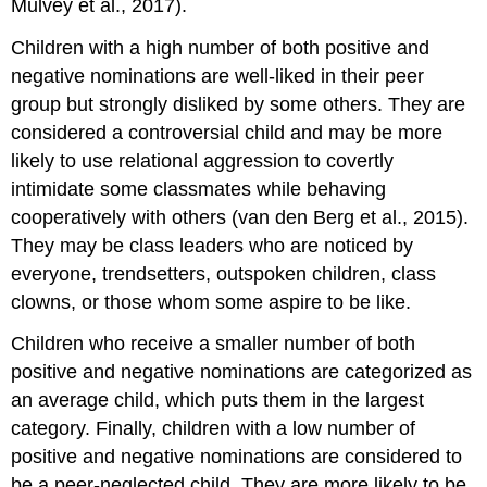
Mulvey et al., 2017).
Children with a high number of both positive and
negative nominations are well-liked in their peer
group but strongly disliked by some others. They are
considered a
controversial child
and may be more
likely to use
relational aggression
to covertly
intimidate some classmates while behaving
cooperatively with others (van den Berg et al., 2015).
They may be class leaders who are noticed by
everyone, trendsetters, outspoken children, class
clowns, or those whom some aspire to be like.
Children who receive a smaller number of both
positive and negative nominations are categorized as
an
average child
, which puts them in the largest
category. Finally, children with a low number of
positive and negative nominations are considered to
be a
peer-neglected child
. They are more likely to be