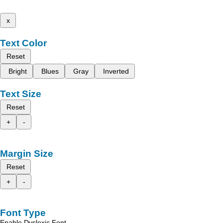
x
Text Color
Reset
Bright
Blues
Gray
Inverted
Text Size
Reset
+
-
Margin Size
Reset
+
-
Font Type
Enable Dyslexic Font