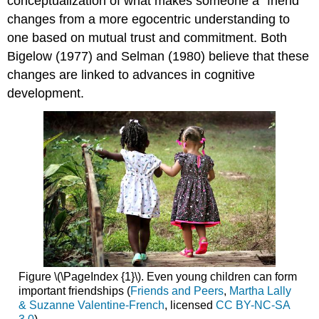
conceptualization of what makes someone a “friend”
changes from a more egocentric understanding to
one based on mutual trust and commitment. Both
Bigelow (1977) and Selman (1980) believe that these
changes are linked to advances in cognitive
development.
Figure \(\PageIndex {1}\). Even young children can form
important friendships (
Friends and Peers
,
Martha Lally
& Suzanne Valentine-French
, licensed
CC BY-NC-SA