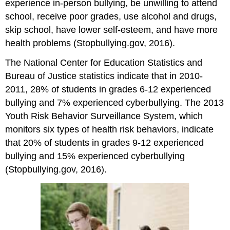
experience in-person bullying, be unwilling to attend
school, receive poor grades, use alcohol and drugs,
skip school, have lower self-esteem, and have more
health problems (Stopbullying.gov, 2016).
The National Center for Education Statistics and
Bureau of Justice statistics indicate that in 2010-
2011, 28% of students in grades 6-12 experienced
bullying and 7% experienced cyberbullying. The 2013
Youth Risk Behavior Surveillance System, which
monitors six types of health risk behaviors, indicate
that 20% of students in grades 9-12 experienced
bullying and 15% experienced cyberbullying
(Stopbullying.gov, 2016).