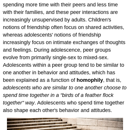
spending more time with their peers and less time
with their families, and these peer interactions are
increasingly unsupervised by adults. Children's
notions of friendship often focus on shared activities,
whereas adolescents' notions of friendship
increasingly focus on intimate exchanges of thoughts
and feelings. During adolescence, peer groups
evolve from primarily single-sex to mixed-sex.
Adolescents within a peer group tend to be similar to
one another in behavior and attitudes, which has
been explained as a function of
homophily
, that is,
adolescents who are similar to one another choose to
spend time together in a "birds of a feather flock
together" way
. Adolescents who spend time together
also shape each other's behavior and attitudes.