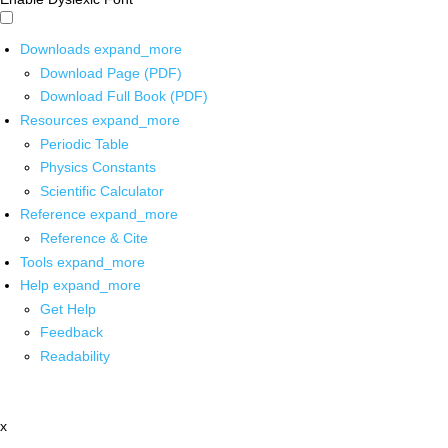
Downloads
expand_more
Download Page (PDF)
Download Full Book (PDF)
Resources
expand_more
Periodic Table
Physics Constants
Scientific Calculator
Reference
expand_more
Reference & Cite
Tools
expand_more
Help
expand_more
Get Help
Feedback
Readability
x