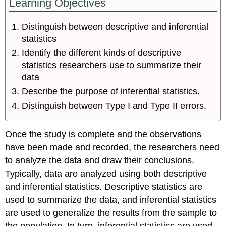
Learning Objectives
Distinguish between descriptive and inferential
statistics
Identify the different kinds of descriptive
statistics researchers use to summarize their
data
Describe the purpose of inferential statistics.
Distinguish between Type I and Type II errors.
Once the study is complete and the observations
have been made and recorded, the researchers need
to analyze the data and draw their conclusions.
Typically, data are analyzed using both descriptive
and inferential statistics. Descriptive statistics are
used to summarize the data, and inferential statistics
are used to generalize the results from the sample to