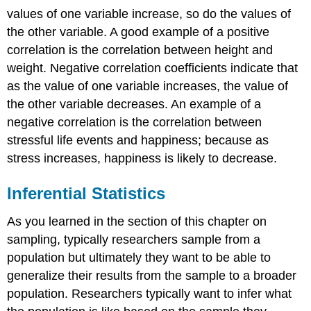
values of one variable increase, so do the values of
the other variable. A good example of a positive
correlation is the correlation between height and
weight. Negative correlation coefficients indicate that
as the value of one variable increases, the value of
the other variable decreases. An example of a
negative correlation is the correlation between
stressful life events and happiness; because as
stress increases, happiness is likely to decrease.
Inferential Statistics
As you learned in the section of this chapter on
sampling, typically researchers sample from a
population but ultimately they want to be able to
generalize their results from the sample to a broader
population. Researchers typically want to infer what