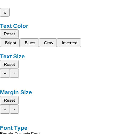
x
Text Color
Reset
Bright
Blues
Gray
Inverted
Text Size
Reset
+
-
Margin Size
Reset
+
-
Font Type
Enable Dyslexic Font