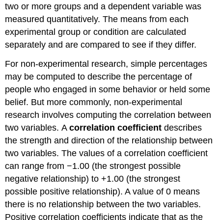
two or more groups and a dependent variable was
measured quantitatively. The means from each
experimental group or condition are calculated
separately and are compared to see if they differ.
For non-experimental research, simple percentages
may be computed to describe the percentage of
people who engaged in some behavior or held some
belief. But more commonly, non-experimental
research involves computing the correlation between
two variables. A
correlation coefficient
describes
the strength and direction of the relationship between
two variables. The values of a correlation coefficient
can range from −1.00 (the strongest possible
negative relationship) to +1.00 (the strongest
possible positive relationship). A value of 0 means
there is no relationship between the two variables.
Positive correlation coefficients indicate that as the