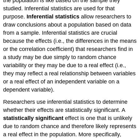
the population is like based on the sample they
studied. Inferential statistics are used for that
purpose.
Inferential statistics
allow researchers to
draw conclusions about a population based on data
from a sample. Inferential statistics are crucial
because the effects (i.e., the differences in the means
or the correlation coefficient) that researchers find in
a study may be due simply to random chance
variability or they may be due to a real effect (i.e.,
they may reflect a real relationship between variables
or a real effect of an independent variable on a
dependent variable).
Researchers use inferential statistics to determine
whether their effects are statistically significant. A
statistically significant
effect is one that is unlikely
due to random chance and therefore likely represents
a real effect in the population. More specifically,