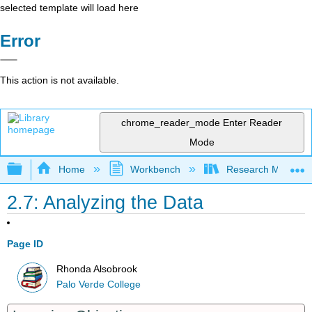
selected template will load here
Error
This action is not available.
chrome_reader_mode
Enter Reader
Mode
Expand/collapse global hierarchy
Home
Workbench
Research Methods i
2.7: Analyzing the Data
Page ID
Rhonda Alsobrook
Palo Verde College