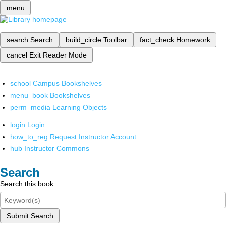
menu
search
Search
build_circle
Toolbar
fact_check
Homework
cancel
Exit Reader Mode
school
Campus Bookshelves
menu_book
Bookshelves
perm_media
Learning Objects
login
Login
how_to_reg
Request Instructor Account
hub
Instructor Commons
Search
Search this book
Submit Search