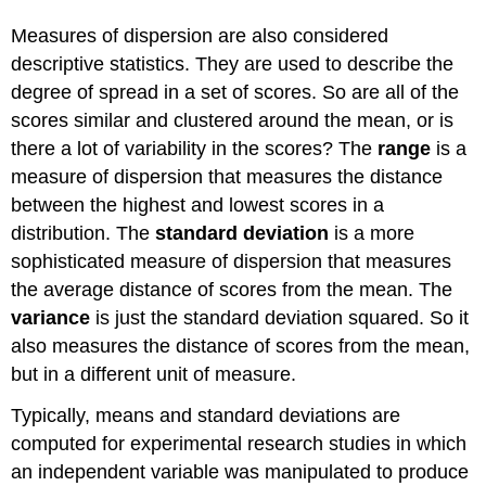
Measures of dispersion are also considered
descriptive statistics. They are used to describe the
degree of spread in a set of scores. So are all of the
scores similar and clustered around the mean, or is
there a lot of variability in the scores? The
range
is a
measure of dispersion that measures the distance
between the highest and lowest scores in a
distribution. The
standard deviation
is a more
sophisticated measure of dispersion that measures
the average distance of scores from the mean. The
variance
is just the standard deviation squared. So it
also measures the distance of scores from the mean,
but in a different unit of measure.
Typically, means and standard deviations are
computed for experimental research studies in which
an independent variable was manipulated to produce