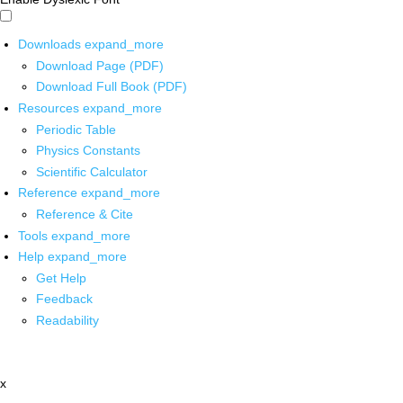
Downloads
expand_more
Download Page (PDF)
Download Full Book (PDF)
Resources
expand_more
Periodic Table
Physics Constants
Scientific Calculator
Reference
expand_more
Reference & Cite
Tools
expand_more
Help
expand_more
Get Help
Feedback
Readability
x