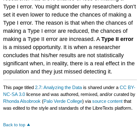
Type I error. You might wonder why researchers don’t
set it even lower to reduce the chances of making a
Type I error. The reason is that when the chances of
making a Type I error are reduced, the chances of
making a Type II error are increased. A
Type II error
is a missed opportunity. It is when a researcher
concludes that his/her results are not statistically
significant when, in reality, there is a real effect in the
population and they just missed detecting it.
This page titled
2.7: Analyzing the Data
is shared under a
CC BY-
NC-SA 3.0
license and was authored, remixed, and/or curated by
Rhonda Alsobrook
(
Palo Verde College
) via
source content
that
was edited to the style and standards of the LibreTexts platform.
Back to top