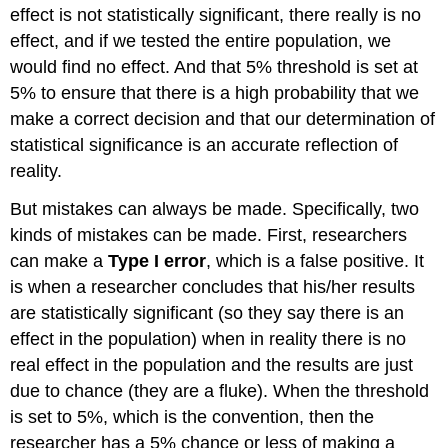
effect is not statistically significant, there really is no
effect, and if we tested the entire population, we
would find no effect. And that 5% threshold is set at
5% to ensure that there is a high probability that we
make a correct decision and that our determination of
statistical significance is an accurate reflection of
reality.
But mistakes can always be made. Specifically, two
kinds of mistakes can be made. First, researchers
can make a
Type I error
, which is a false positive. It
is when a researcher concludes that his/her results
are statistically significant (so they say there is an
effect in the population) when in reality there is no
real effect in the population and the results are just
due to chance (they are a fluke). When the threshold
is set to 5%, which is the convention, then the
researcher has a 5% chance or less of making a