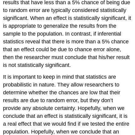
results that have less than a 5% chance of being due
to random error are typically considered statistically
significant. When an effect is statistically significant, it
is appropriate to generalize the results from the
sample to the population. In contrast, if inferential
statistics reveal that there is more than a 5% chance
that an effect could be due to chance error alone,
then the researcher must conclude that his/her result
is not statistically significant.
It is important to keep in mind that statistics are
probabilistic in nature. They allow researchers to
determine whether the chances are low that their
results are due to random error, but they don’t
provide any absolute certainty. Hopefully, when we
conclude that an effect is statistically significant, it is
a real effect that we would find if we tested the entire
population. Hopefully, when we conclude that an