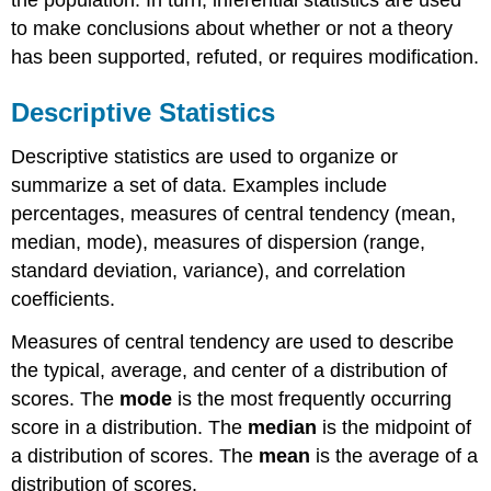
the population. In turn, inferential statistics are used
to make conclusions about whether or not a theory
has been supported, refuted, or requires modification.
Descriptive Statistics
Descriptive statistics are used to organize or
summarize a set of data. Examples include
percentages, measures of central tendency (mean,
median, mode), measures of dispersion (range,
standard deviation, variance), and correlation
coefficients.
Measures of central tendency are used to describe
the typical, average, and center of a distribution of
scores. The
mode
is the most frequently occurring
score in a distribution. The
median
is the midpoint of
a distribution of scores. The
mean
is the average of a
distribution of scores.