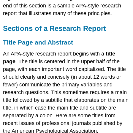
end of this section is a sample APA-style research
report that illustrates many of these principles.
Sections of a Research Report
Title Page and Abstract
An APA-style research report begins with a
title
page
. The title is centered in the upper half of the
page, with each important word capitalized. The title
should clearly and concisely (in about 12 words or
fewer) communicate the primary variables and
research questions. This sometimes requires a main
title followed by a subtitle that elaborates on the main
title, in which case the main title and subtitle are
separated by a colon. Here are some titles from
recent issues of professional journals published by
the American Psychological Association.