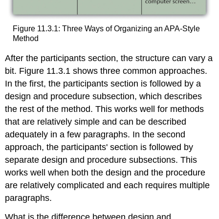
Figure 11.3.1: Three Ways of Organizing an APA-Style
Method
After the participants section, the structure can vary a
bit. Figure 11.3.1 shows three common approaches.
In the first, the participants section is followed by a
design and procedure subsection, which describes
the rest of the method. This works well for methods
that are relatively simple and can be described
adequately in a few paragraphs. In the second
approach, the participants' section is followed by
separate design and procedure subsections. This
works well when both the design and the procedure
are relatively complicated and each requires multiple
paragraphs.
What is the difference between design and