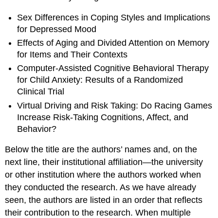
Sex Differences in Coping Styles and Implications
for Depressed Mood
Effects of Aging and Divided Attention on Memory
for Items and Their Contexts
Computer-Assisted Cognitive Behavioral Therapy
for Child Anxiety: Results of a Randomized
Clinical Trial
Virtual Driving and Risk Taking: Do Racing Games
Increase Risk-Taking Cognitions, Affect, and
Behavior?
Below the title are the authors’ names and, on the
next line, their institutional affiliation—the university
or other institution where the authors worked when
they conducted the research. As we have already
seen, the authors are listed in an order that reflects
their contribution to the research. When multiple