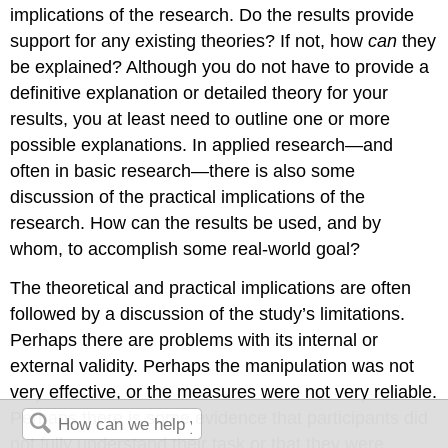
implications of the research. Do the results provide
support for any existing theories? If not, how
can
they
be explained? Although you do not have to provide a
definitive explanation or detailed theory for your
results, you at least need to outline one or more
possible explanations. In applied research—and
often in basic research—there is also some
discussion of the practical implications of the
research. How can the results be used, and by
whom, to accomplish some real-world goal?
The theoretical and practical implications are often
followed by a discussion of the study’s limitations.
Perhaps there are problems with its internal or
external validity. Perhaps the manipulation was not
very effective, or the measures were not very reliable.
Perhaps there is some evidence that participants did
not fully understand their task or that they were