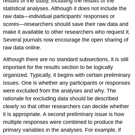
results of the study, including the results of the
statistical analyses. Although it does not include the
raw data—individual participants’ responses or
scores—researchers should save their raw data and
make it available to other researchers who request it.
Several journals now encourage the open sharing of
raw data online.
Although there are no standard subsections, it is still
important for the results section to be logically
organized. Typically, it begins with certain preliminary
issues. One is whether any participants or responses
were excluded from the analyses and why. The
rationale for excluding data should be described
clearly so that other researchers can decide whether
it is appropriate. A second preliminary issue is how
multiple responses were combined to produce the
primary variables in the analyses. For example, if