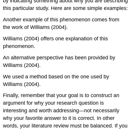
by indicating something about why you are describing
this particular study. Here are some simple examples:
Another example of this phenomenon comes from
the work of Williams (2004).
Williams (2004) offers one explanation of this
phenomenon.
An alternative perspective has been provided by
Williams (2004).
We used a method based on the one used by
Williams (2004).
Finally, remember that your goal is to construct an
argument for why your research question is
interesting and worth addressing—not necessarily
why your favorite answer to it is correct. In other
words, your literature review must be balanced. If you