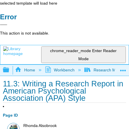
selected template will load here
Error
This action is not available.
chrome_reader_mode
Enter Reader
Mode
Expand/collapse global hierarchy
Home
Workbench
Research Methods i
11.3: Writing a Research Report in
American Psychological
Association (APA) Style
Page ID
Rhonda Alsobrook