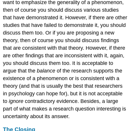
want to emphasize the generality of a phenomenon,
then of course you should discuss various studies
that have demonstrated it. However, if there are other
studies that have failed to demonstrate it, you should
discuss them too. Or if you are proposing a new
theory, then of course you should discuss findings
that are consistent with that theory. However, if there
are other findings that are inconsistent with it, again,
you should discuss them too. It is acceptable to
argue that the
balance
of the research supports the
existence of a phenomenon or is consistent with a
theory (and that is usually the best that researchers
in psychology can hope for), but it is not acceptable
to
ignore
contradictory evidence. Besides, a large
part of what makes a research question interesting is
uncertainty about its answer.
The Closing