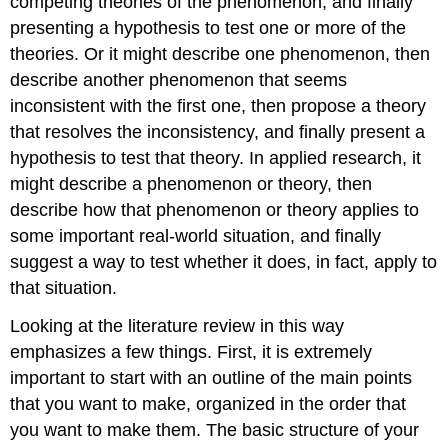
competing theories of the phenomenon, and finally
presenting a hypothesis to test one or more of the
theories. Or it might describe one phenomenon, then
describe another phenomenon that seems
inconsistent with the first one, then propose a theory
that resolves the inconsistency, and finally present a
hypothesis to test that theory. In applied research, it
might describe a phenomenon or theory, then
describe how that phenomenon or theory applies to
some important real-world situation, and finally
suggest a way to test whether it does, in fact, apply to
that situation.
Looking at the literature review in this way
emphasizes a few things. First, it is extremely
important to start with an outline of the main points
that you want to make, organized in the order that
you want to make them. The basic structure of your