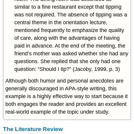
similar to a fine restaurant except that tipping
was not required. The absence of tipping was a
central theme in the orientation lecture,
mentioned frequently to emphasize the quality
of care, along with the advantages of having
paid in advance. At the end of the meeting, the
friend’s mother was asked whether she had any
questions. She replied that she only had one
question: “Should I tip?” (Jacoby, 1999, p. 3)
Although both humor and personal anecdotes are
generally discouraged in APA-style writing, this
example is a highly effective way to start because it
both engages the reader and provides an excellent
real-world example of the topic under study.
The Literature Review