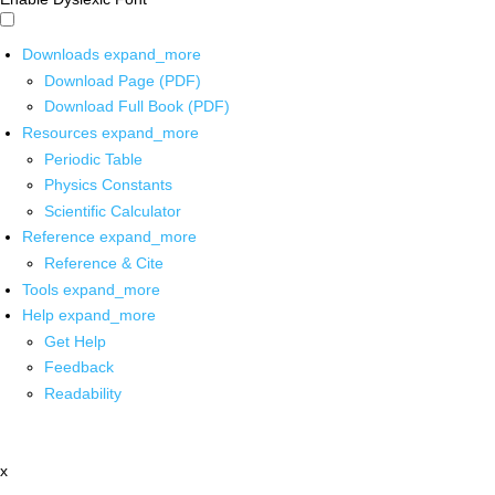
Downloads
expand_more
Download Page (PDF)
Download Full Book (PDF)
Resources
expand_more
Periodic Table
Physics Constants
Scientific Calculator
Reference
expand_more
Reference & Cite
Tools
expand_more
Help
expand_more
Get Help
Feedback
Readability
x