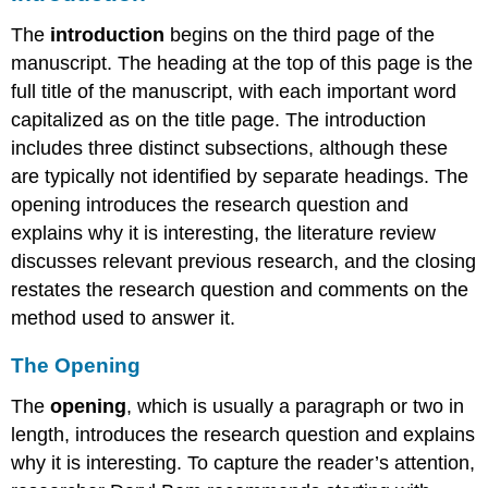
The
introduction
begins on the third page of the
manuscript. The heading at the top of this page is the
full title of the manuscript, with each important word
capitalized as on the title page. The introduction
includes three distinct subsections, although these
are typically not identified by separate headings. The
opening introduces the research question and
explains why it is interesting, the literature review
discusses relevant previous research, and the closing
restates the research question and comments on the
method used to answer it.
The Opening
The
opening
, which is usually a paragraph or two in
length, introduces the research question and explains
why it is interesting. To capture the reader’s attention,