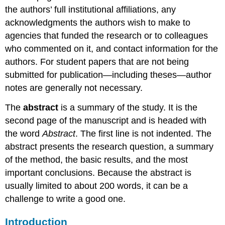
the authors’ full institutional affiliations, any
acknowledgments the authors wish to make to
agencies that funded the research or to colleagues
who commented on it, and contact information for the
authors. For student papers that are not being
submitted for publication—including theses—author
notes are generally not necessary.
The
abstract
is a summary of the study. It is the
second page of the manuscript and is headed with
the word
Abstract
. The first line is not indented. The
abstract presents the research question, a summary
of the method, the basic results, and the most
important conclusions. Because the abstract is
usually limited to about 200 words, it can be a
challenge to write a good one.
Introduction