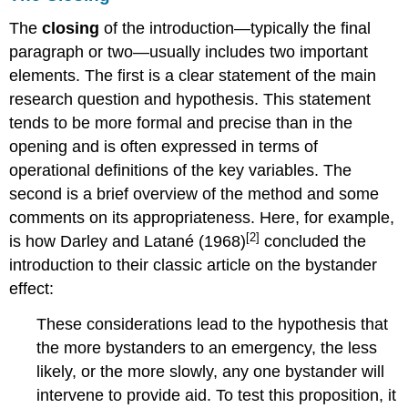
The
closing
of the introduction—typically the final
paragraph or two—usually includes two important
elements. The first is a clear statement of the main
research question and hypothesis. This statement
tends to be more formal and precise than in the
opening and is often expressed in terms of
operational definitions of the key variables. The
second is a brief overview of the method and some
comments on its appropriateness. Here, for example,
[2]
is how Darley and Latané (1968)
concluded the
introduction to their classic article on the bystander
effect:
These considerations lead to the hypothesis that
the more bystanders to an emergency, the less
likely, or the more slowly, any one bystander will
intervene to provide aid. To test this proposition, it