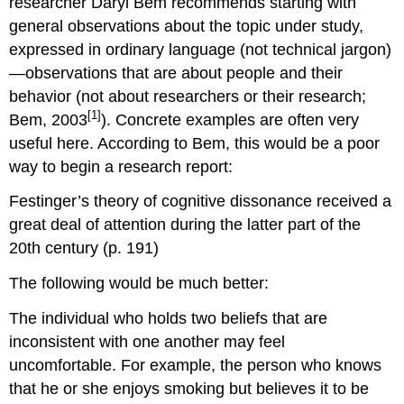
researcher Daryl Bem recommends starting with
general observations about the topic under study,
expressed in ordinary language (not technical jargon)
—observations that are about people and their
behavior (not about researchers or their research;
[1]
Bem, 2003
). Concrete examples are often very
useful here. According to Bem, this would be a poor
way to begin a research report:
Festinger’s theory of cognitive dissonance received a
great deal of attention during the latter part of the
20th century (p. 191)
The following would be much better:
The individual who holds two beliefs that are
inconsistent with one another may feel
uncomfortable. For example, the person who knows
that he or she enjoys smoking but believes it to be