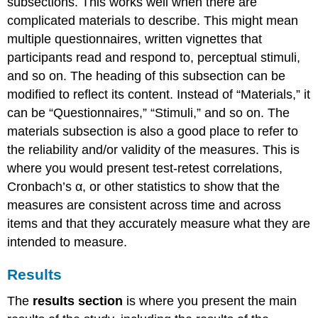
subsections. This works well when there are
complicated materials to describe. This might mean
multiple questionnaires, written vignettes that
participants read and respond to, perceptual stimuli,
and so on. The heading of this subsection can be
modified to reflect its content. Instead of “Materials,” it
can be “Questionnaires,” “Stimuli,” and so on. The
materials subsection is also a good place to refer to
the reliability and/or validity of the measures. This is
where you would present test-retest correlations,
Cronbach’s α, or other statistics to show that the
measures are consistent across time and across
items and that they accurately measure what they are
intended to measure.
Results
The
results section
is where you present the main