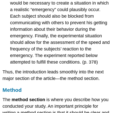
would be necessary to create a situation in which
a realistic “emergency” could plausibly occur.
Each subject should also be blocked from
communicating with others to prevent his getting
information about their behavior during the
emergency. Finally, the experimental situation
should allow for the assessment of the speed and
frequency of the subjects’ reaction to the
emergency. The experiment reported below
attempted to fulfill these conditions. (p. 378)
Thus, the introduction leads smoothly into the next
major section of the article—the method section.
Method
The
method section
is where you describe how you
conducted your study. An important principle for
writing a method section is that it should be clear and