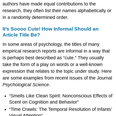
authors have made equal contributions to the
research, they often list their names alphabetically or
in a randomly determined order.
It’s Soooo Cute! How Informal Should an
Article Title Be?
In some areas of psychology, the titles of many
empirical research reports are informal in a way that
is perhaps best described as “cute.” They usually
take the form of a play on words or a well-known
expression that relates to the topic under study. Here
are some examples from recent issues of the Journal
Psychological Science
.
“Smells Like Clean Spirit: Nonconscious Effects of
Scent on Cognition and Behavior”
“Time Crawls: The Temporal Resolution of Infants’
Visual Attention”