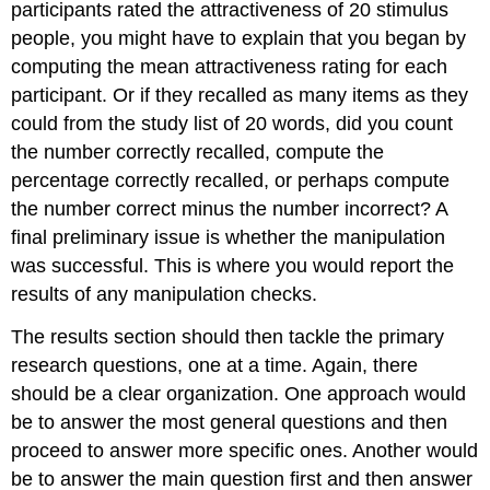
participants rated the attractiveness of 20 stimulus
people, you might have to explain that you began by
computing the mean attractiveness rating for each
participant. Or if they recalled as many items as they
could from the study list of 20 words, did you count
the number correctly recalled, compute the
percentage correctly recalled, or perhaps compute
the number correct minus the number incorrect? A
final preliminary issue is whether the manipulation
was successful. This is where you would report the
results of any manipulation checks.
The results section should then tackle the primary
research questions, one at a time. Again, there
should be a clear organization. One approach would
be to answer the most general questions and then
proceed to answer more specific ones. Another would
be to answer the main question first and then answer