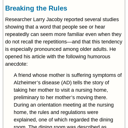
Breaking the Rules
Researcher Larry Jacoby reported several studies
showing that a word that people see or hear
repeatedly can seem more familiar even when they
do not recall the repetitions—and that this tendency
is especially pronounced among older adults. He
opened his article with the following humorous
anecdote:
A friend whose mother is suffering symptoms of
Alzheimer’s disease (AD) tells the story of
taking her mother to visit a nursing home,
preliminary to her mother’s moving there.
During an orientation meeting at the nursing
home, the rules and regulations were
explained, one of which regarded the dining
room. The dining room was described as