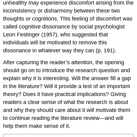
unhealthy may experience discomfort arising from the
inconsistency or disharmony between these two
thoughts or cognitions. This feeling of discomfort was
called cognitive dissonance by social psychologist
Leon Festinger (1957), who suggested that
individuals will be motivated to remove this
dissonance in whatever way they can (p. 191).
After capturing the reader’s attention, the opening
should go on to introduce the research question and
explain why it is interesting. Will the answer fill a gap
in the literature? Will it provide a test of an important
theory? Does it have practical implications? Giving
readers a clear sense of what the research is about
and why they should care about it will motivate them
to continue reading the literature review—and will
help them make sense of it.