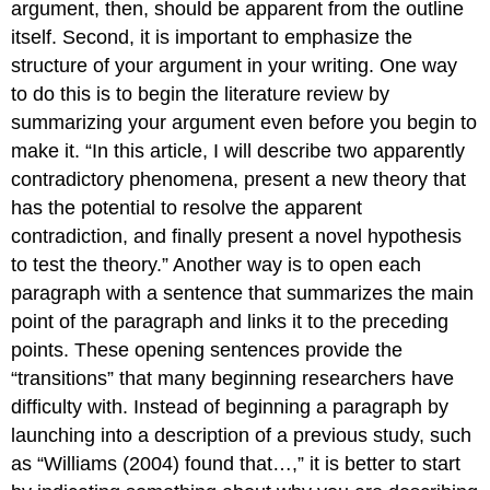
argument, then, should be apparent from the outline
itself. Second, it is important to emphasize the
structure of your argument in your writing. One way
to do this is to begin the literature review by
summarizing your argument even before you begin to
make it. “In this article, I will describe two apparently
contradictory phenomena, present a new theory that
has the potential to resolve the apparent
contradiction, and finally present a novel hypothesis
to test the theory.” Another way is to open each
paragraph with a sentence that summarizes the main
point of the paragraph and links it to the preceding
points. These opening sentences provide the
“transitions” that many beginning researchers have
difficulty with. Instead of beginning a paragraph by
launching into a description of a previous study, such
as “Williams (2004) found that…,” it is better to start