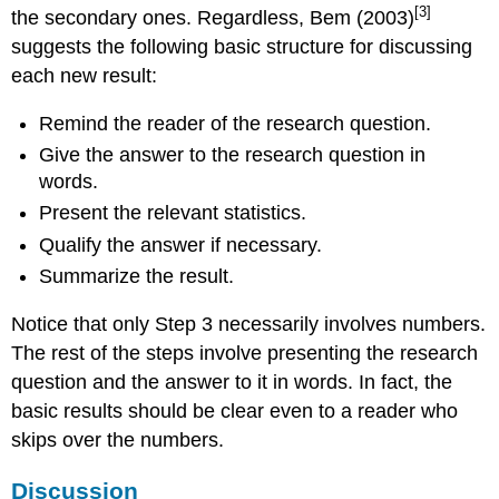
[3]
the secondary ones. Regardless, Bem (2003)
suggests the following basic structure for discussing
each new result:
Remind the reader of the research question.
Give the answer to the research question in
words.
Present the relevant statistics.
Qualify the answer if necessary.
Summarize the result.
Notice that only Step 3 necessarily involves numbers.
The rest of the steps involve presenting the research
question and the answer to it in words. In fact, the
basic results should be clear even to a reader who
skips over the numbers.
Discussion