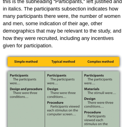
this is the subheading “Participants,” left justified and
in italics. The participants subsection indicates how
many participants there were, the number of women
and men, some indication of their age, other
demographics that may be relevant to the study, and
how they were recruited, including any incentives
given for participation.