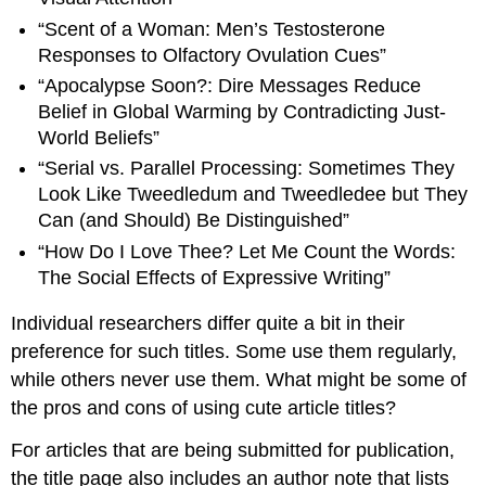
“Scent of a Woman: Men’s Testosterone
Responses to Olfactory Ovulation Cues”
“Apocalypse Soon?: Dire Messages Reduce
Belief in Global Warming by Contradicting Just-
World Beliefs”
“Serial vs. Parallel Processing: Sometimes They
Look Like Tweedledum and Tweedledee but They
Can (and Should) Be Distinguished”
“How Do I Love Thee? Let Me Count the Words:
The Social Effects of Expressive Writing”
Individual researchers differ quite a bit in their
preference for such titles. Some use them regularly,
while others never use them. What might be some of
the pros and cons of using cute article titles?
For articles that are being submitted for publication,
the title page also includes an author note that lists