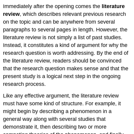
Immediately after the opening comes the
literature
review
, which describes relevant previous research
on the topic and can be anywhere from several
paragraphs to several pages in length. However, the
literature review is not simply a list of past studies.
Instead, it constitutes a kind of argument for why the
research question is worth addressing. By the end of
the literature review, readers should be convinced
that the research question makes sense and that the
present study is a logical next step in the ongoing
research process.
Like any effective argument, the literature review
must have some kind of structure. For example, it
might begin by describing a phenomenon in a
general way along with several studies that
demonstrate it, then describing two or more