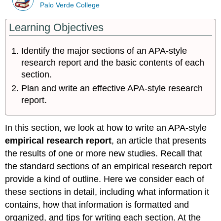
Palo Verde College
Learning Objectives
Identify the major sections of an APA-style
research report and the basic contents of each
section.
Plan and write an effective APA-style research
report.
In this section, we look at how to write an APA-style
empirical research report
, an article that presents
the results of one or more new studies. Recall that
the standard sections of an empirical research report
provide a kind of outline. Here we consider each of
these sections in detail, including what information it
contains, how that information is formatted and
organized, and tips for writing each section. At the