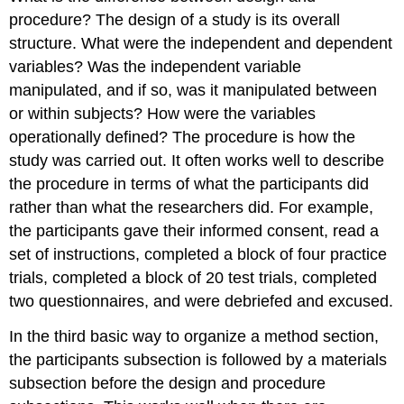
procedure? The design of a study is its overall
structure. What were the independent and dependent
variables? Was the independent variable
manipulated, and if so, was it manipulated between
or within subjects? How were the variables
operationally defined? The procedure is how the
study was carried out. It often works well to describe
the procedure in terms of what the participants did
rather than what the researchers did. For example,
the participants gave their informed consent, read a
set of instructions, completed a block of four practice
trials, completed a block of 20 test trials, completed
two questionnaires, and were debriefed and excused.
In the third basic way to organize a method section,
the participants subsection is followed by a materials
subsection before the design and procedure