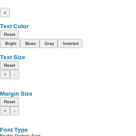
x
Text Color
Reset
Bright
Blues
Gray
Inverted
Text Size
Reset
+
-
Margin Size
Reset
+
-
Font Type
Enable Dyslexic Font