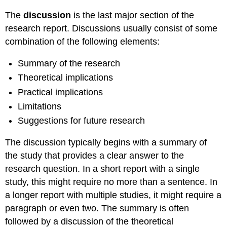
The
discussion
is the last major section of the
research report. Discussions usually consist of some
combination of the following elements:
Summary of the research
Theoretical implications
Practical implications
Limitations
Suggestions for future research
The discussion typically begins with a summary of
the study that provides a clear answer to the
research question. In a short report with a single
study, this might require no more than a sentence. In
a longer report with multiple studies, it might require a
paragraph or even two. The summary is often
followed by a discussion of the theoretical