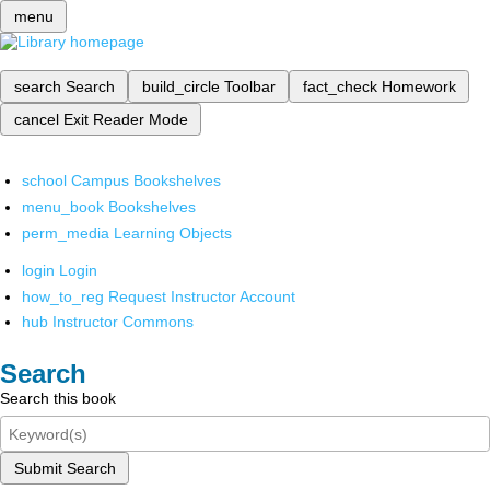
menu
search
Search
build_circle
Toolbar
fact_check
Homework
cancel
Exit Reader Mode
school
Campus Bookshelves
menu_book
Bookshelves
perm_media
Learning Objects
login
Login
how_to_reg
Request Instructor Account
hub
Instructor Commons
Search
Search this book
Submit Search