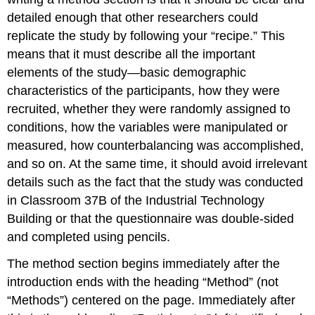
detailed enough that other researchers could
replicate the study by following your “recipe.” This
means that it must describe all the important
elements of the study—basic demographic
characteristics of the participants, how they were
recruited, whether they were randomly assigned to
conditions, how the variables were manipulated or
measured, how counterbalancing was accomplished,
and so on. At the same time, it should avoid irrelevant
details such as the fact that the study was conducted
in Classroom 37B of the Industrial Technology
Building or that the questionnaire was double-sided
and completed using pencils.
The method section begins immediately after the
introduction ends with the heading “Method” (not
“Methods”) centered on the page. Immediately after