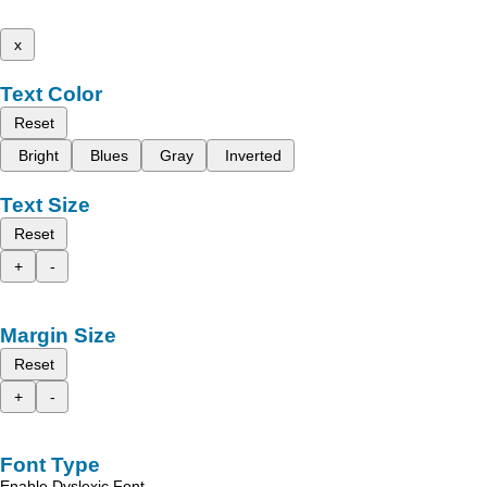
x
Text Color
Reset
Bright
Blues
Gray
Inverted
Text Size
Reset
+
-
Margin Size
Reset
+
-
Font Type
Enable Dyslexic Font