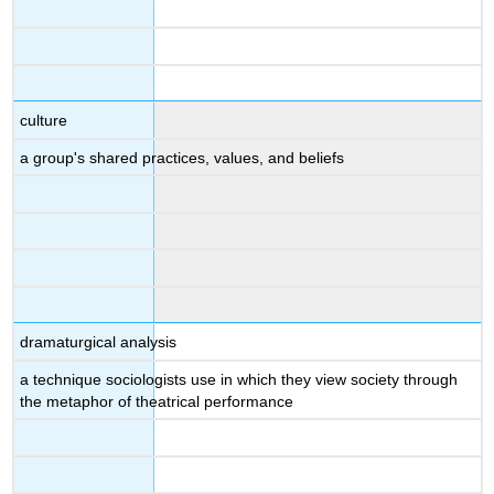
culture
a group's shared practices, values, and beliefs
dramaturgical analysis
a technique sociologists use in which they view society through
the metaphor of theatrical performance