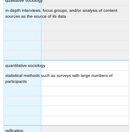
qualitative sociology
in-depth interviews, focus groups, and/or analysis of content
sources as the source of its data
quantitative sociology
statistical methods such as surveys with large numbers of
participants
reification