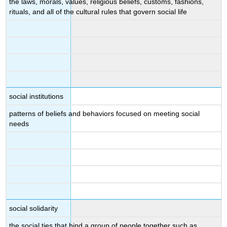
the laws, morals, values, religious beliefs, customs, fashions,
rituals, and all of the cultural rules that govern social life
social institutions
patterns of beliefs and behaviors focused on meeting social
needs
social solidarity
the social ties that bind a group of people together such as