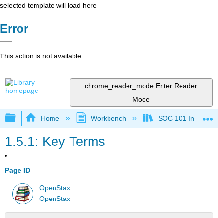
selected template will load here
Error
This action is not available.
chrome_reader_mode
Enter Reader
Mode
Expand/collapse global hierarchy
Home
Workbench
SOC 101 Introducti
1.5.1: Key Terms
Page ID
OpenStax
OpenStax