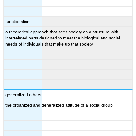
functionalism
a theoretical approach that sees society as a structure with
interrelated parts designed to meet the biological and social
needs of individuals that make up that society
generalized others
the organized and generalized attitude of a social group