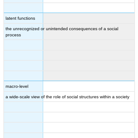
latent functions
the unrecognized or unintended consequences of a social
process
macro-level
a wide-scale view of the role of social structures within a society