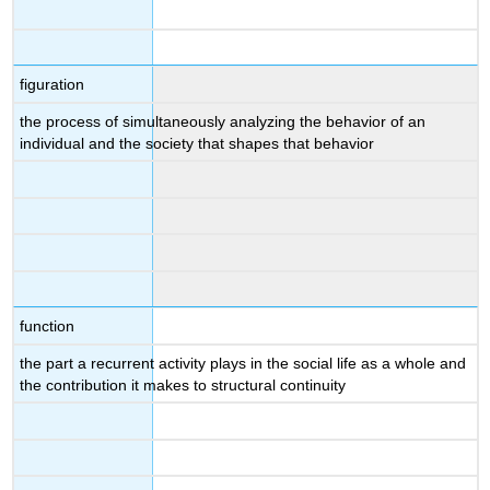
figuration
the process of simultaneously analyzing the behavior of an
individual and the society that shapes that behavior
function
the part a recurrent activity plays in the social life as a whole and
the contribution it makes to structural continuity