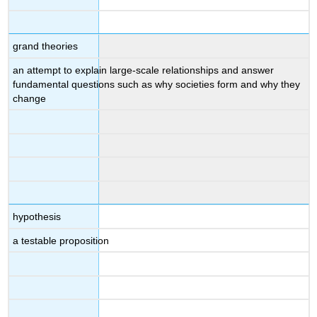
grand theories
an attempt to explain large-scale relationships and answer
fundamental questions such as why societies form and why they
change
hypothesis
a testable proposition