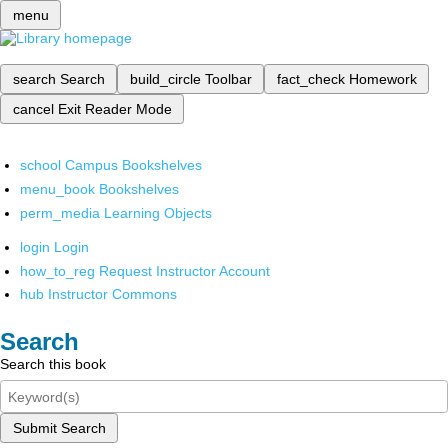
menu
search
Search
build_circle
Toolbar
fact_check
Homework
cancel
Exit Reader Mode
school
Campus Bookshelves
menu_book
Bookshelves
perm_media
Learning Objects
login
Login
how_to_reg
Request Instructor Account
hub
Instructor Commons
Search
Search this book
Submit Search