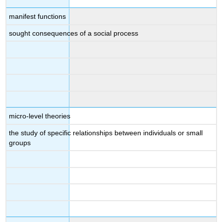
manifest functions
sought consequences of a social process
micro-level theories
the study of specific relationships between individuals or small
groups