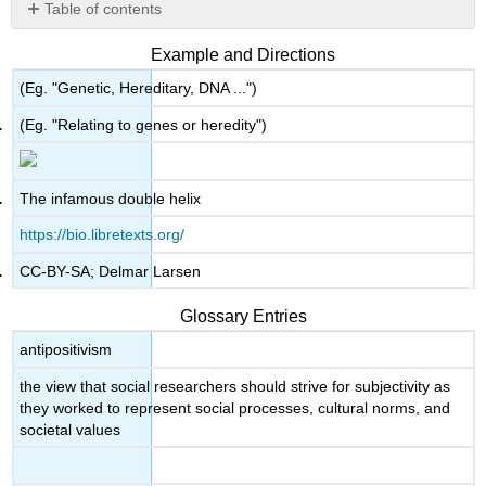
Table of contents
No
headers
Example and Directions
(Eg. "Genetic, Hereditary, DNA ...")
(Eg. "Relating to genes or heredity")
The infamous double helix
https://bio.libretexts.org/
CC-BY-SA; Delmar Larsen
Glossary Entries
antipositivism
the view that social researchers should strive for subjectivity as
they worked to represent social processes, cultural norms, and
societal values