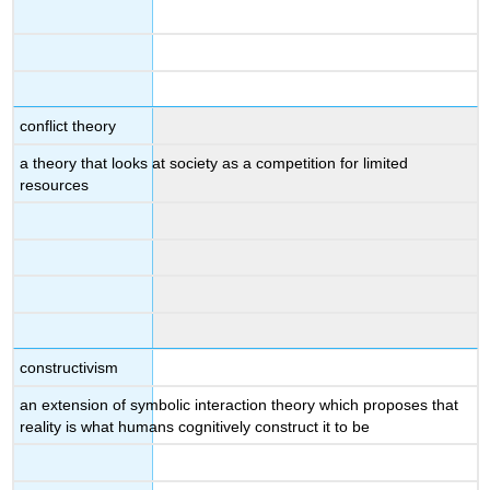
conflict theory
a theory that looks at society as a competition for limited
resources
constructivism
an extension of symbolic interaction theory which proposes that
reality is what humans cognitively construct it to be