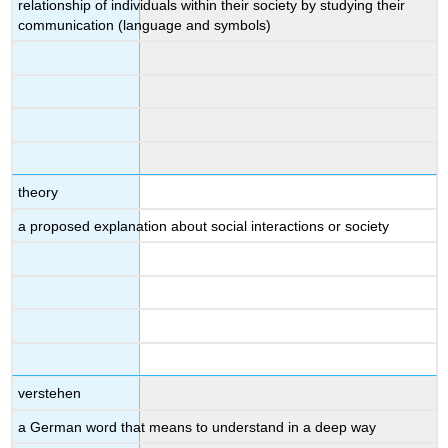
relationship of individuals within their society by studying their
communication (language and symbols)
theory
a proposed explanation about social interactions or society
verstehen
a German word that means to understand in a deep way