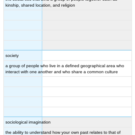
kinship, shared location, and religion
society
a group of people who live in a defined geographical area who
interact with one another and who share a common culture
sociological imagination
the ability to understand how your own past relates to that of