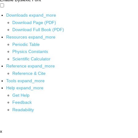
Downloads
expand_more
Download Page (PDF)
Download Full Book (PDF)
Resources
expand_more
Periodic Table
Physics Constants
Scientific Calculator
Reference
expand_more
Reference & Cite
Tools
expand_more
Help
expand_more
Get Help
Feedback
Readability
x