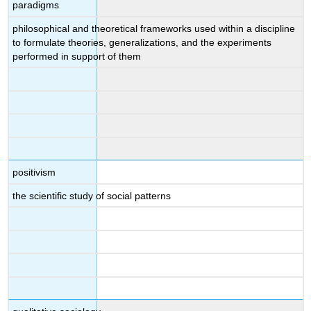
paradigms
philosophical and theoretical frameworks used within a discipline
to formulate theories, generalizations, and the experiments
performed in support of them
positivism
the scientific study of social patterns