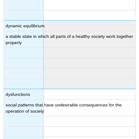
dynamic equilibrium
a stable state in which all parts of a healthy society work together
properly
dysfunctions
social patterns that have undesirable consequences for the
operation of society