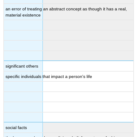
an error of treating an abstract concept as though it has a real,
material existence
significant others
specific individuals that impact a person's life
social facts