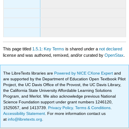
This page titled
1.5.1: Key Terms
is shared under a
not declared
license and was authored, remixed, and/or curated by
OpenStax
.
The LibreTexts libraries are
Powered by NICE CXone Expert
and
are supported by the Department of Education Open Textbook Pilot
Project, the UC Davis Office of the Provost, the UC Davis Library,
the California State University Affordable Learning Solutions
Program, and Merlot. We also acknowledge previous National
Science Foundation support under grant numbers 1246120,
1525057, and 1413739.
Privacy Policy
.
Terms & Conditions
.
Accessibility Statement
. For more information contact us
at
info@libretexts.org
.