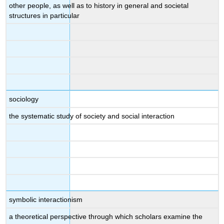
other people, as well as to history in general and societal
structures in particular
sociology
the systematic study of society and social interaction
symbolic interactionism
a theoretical perspective through which scholars examine the