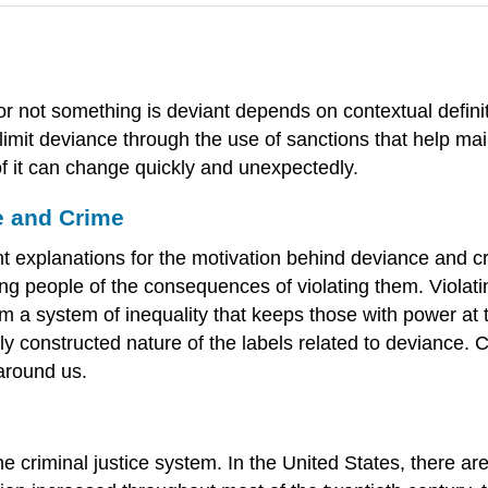
r not something is deviant depends on contextual definit
limit deviance through the use of sanctions that help mai
of it can change quickly and unexpectedly.
e and Crime
nt explanations for the motivation behind deviance and cri
ing people of the consequences of violating them. Violati
om a system of inequality that keeps those with power at
ally constructed nature of the labels related to deviance
around us.
 criminal justice system. In the United States, there are