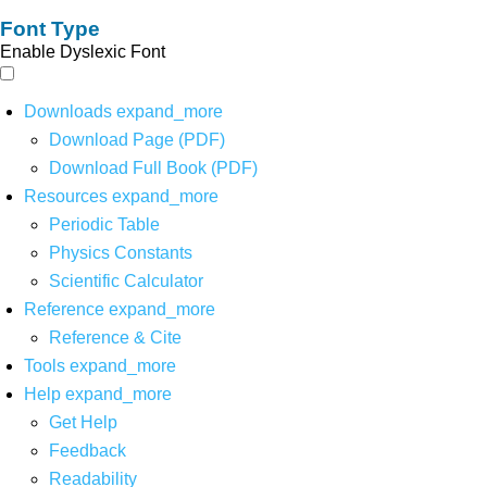
Font Type
Enable Dyslexic Font
Downloads
expand_more
Download Page (PDF)
Download Full Book (PDF)
Resources
expand_more
Periodic Table
Physics Constants
Scientific Calculator
Reference
expand_more
Reference & Cite
Tools
expand_more
Help
expand_more
Get Help
Feedback
Readability