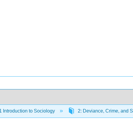
Introduction to Sociology
2: Deviance, Crime, and S