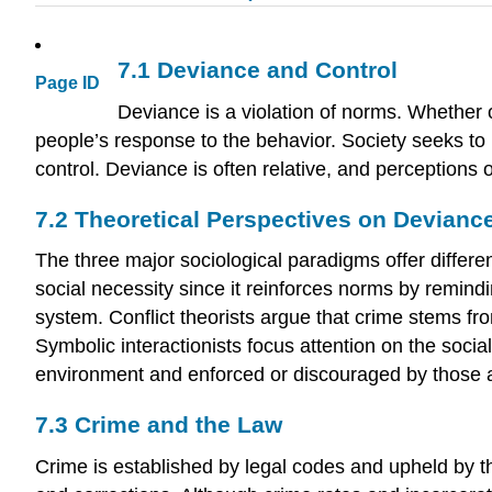
7.1
Deviance and Control
Page ID
Deviance is a violation of norms. Whether o
people’s response to the behavior. Society seeks to 
control. Deviance is often relative, and perceptions 
7.2
Theoretical Perspectives on Devianc
The three major sociological paradigms offer differe
social necessity since it reinforces norms by remind
system. Conflict theorists argue that crime stems fr
Symbolic interactionists focus attention on the soci
environment and enforced or discouraged by those 
7.3
Crime and the Law
Crime is established by legal codes and upheld by the