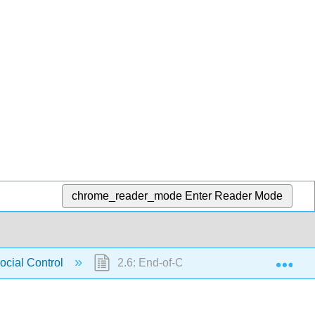
chrome_reader_mode
Enter Reader Mode
Exp
ocial Control
2.6: End-of-Chapter Materials