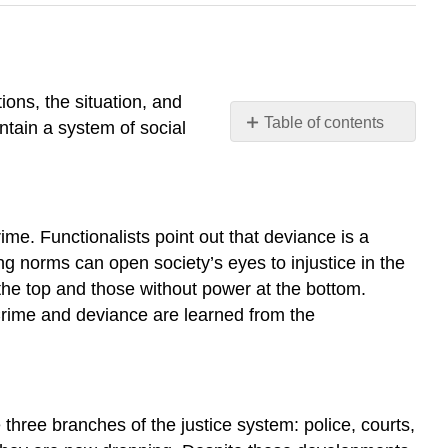
ions, the situation, and
Table of contents
ntain a system of social
7.1
Deviance
and
Control
me. Functionalists point out that deviance is a
7.2
ng norms can open society’s eyes to injustice in the
Theoretical
Perspectives
 the top and those without power at the bottom.
on
. Crime and deviance are learned from the
Deviance
and
Crime
7.3
 three branches of the justice system: police, courts,
Crime
and