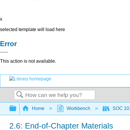
x
selected template will load here
Error
This action is not available.
Search
Expand/collapse global hierarchy
Home
Workbench
SOC 101 
2.6: End-of-Chapter Materials