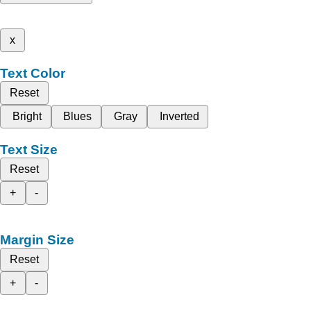
x
Text Color
Reset
Bright
Blues
Gray
Inverted
Text Size
Reset
+
-
Margin Size
Reset
+
-