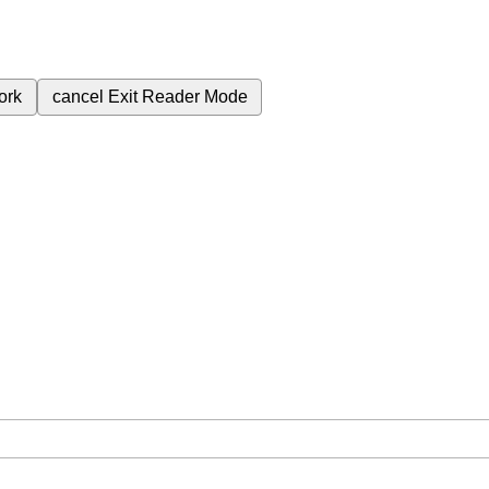
ork
cancel
Exit Reader Mode