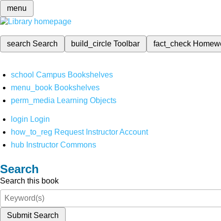
menu
search
Search
build_circle
Toolbar
fact_check
Homew
school
Campus Bookshelves
menu_book
Bookshelves
perm_media
Learning Objects
login
Login
how_to_reg
Request Instructor Account
hub
Instructor Commons
Search
Search this book
Submit Search