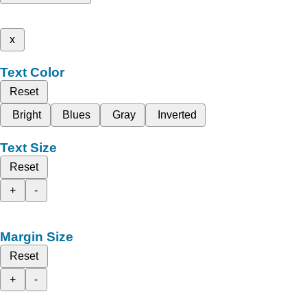
x
Text Color
Reset
Bright
Blues
Gray
Inverted
Text Size
Reset
+
-
Margin Size
Reset
+
-