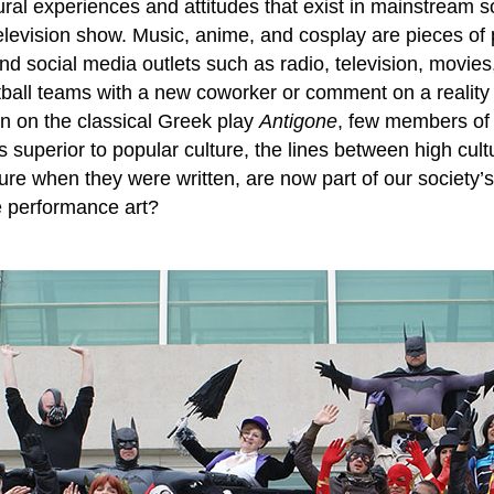
tural experiences and attitudes that exist in mainstream s
elevision show. Music, anime, and cosplay are pieces of p
 social media outlets such as radio, television, movies,
otball teams with a new coworker or comment on a reality
ion on the classical Greek play
Antigone
, few members of U
superior to popular culture, the lines between high cult
e when they were written, are now part of our society’s 
e performance art?