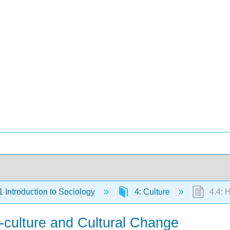
Introduction to Sociology
4: Culture
4.4: H
-culture and Cultural Change