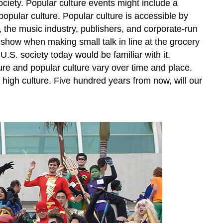
ociety. Popular culture events might include a
opular culture. Popular culture is accessible by
 the music industry, publishers, and corporate-run
 show when making small talk in line at the grocery
.S. society today would be familiar with it.
ure and popular culture vary over time and place.
high culture. Five hundred years from now, will our