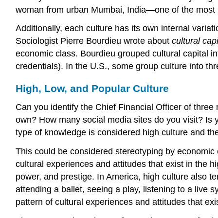
woman from urban Mumbai, India—one of the most po
Additionally, each culture has its own internal varia
Sociologist Pierre Bourdieu wrote about
cultural capi
economic class. Bourdieu grouped cultural capital in
credentials). In the U.S., some group culture into th
High, Low, and Popular Culture
Can you identify the Chief Financial Officer of thr
own? How many social media sites do you visit? Is yo
type of knowledge is considered
high culture
and th
This could be considered stereotyping by economic c
cultural experiences and attitudes that exist in the hi
power, and prestige. In America, high culture also t
attending a ballet, seeing a play, listening to a live
pattern of cultural experiences and attitudes that exi