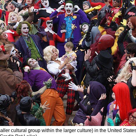
aller cultural group within the larger culture) in the United Stat