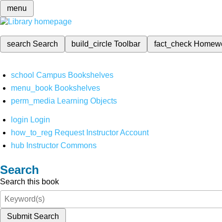
menu
search
Search
build_circle
Toolbar
fact_check
Homew
school
Campus Bookshelves
menu_book
Bookshelves
perm_media
Learning Objects
login
Login
how_to_reg
Request Instructor Account
hub
Instructor Commons
Search
Search this book
Submit Search