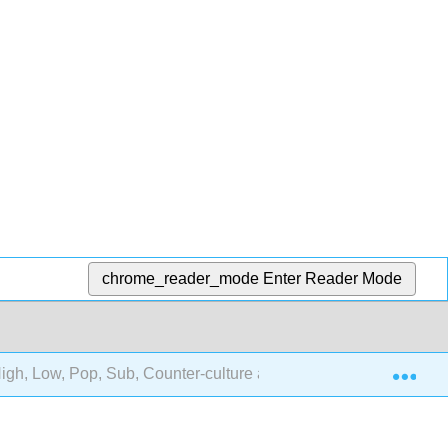
chrome_reader_mode
Enter Reader Mode
Exp
igh, Low, Pop, Sub, Counter-culture and Cultural Change