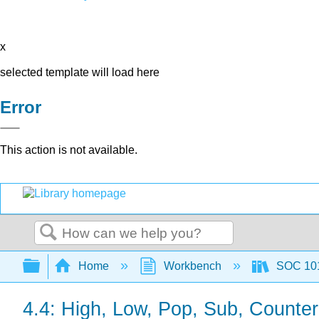
x
selected template will load here
Error
This action is not available.
Search
Expand/collapse global hierarchy
Home
Workbench
SOC 101 
4.4: High, Low, Pop, Sub, Counter