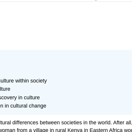
ulture within society
lture
scovery in culture
on in cultural change
tural differences between societies in the world. After al
ng woman from a village in rural Kenya in Eastern Africa w