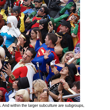
es. And within the larger subculture are subgroups,