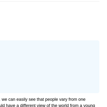
l, we can easily see that people vary from one
ould have a different view of the world from a young