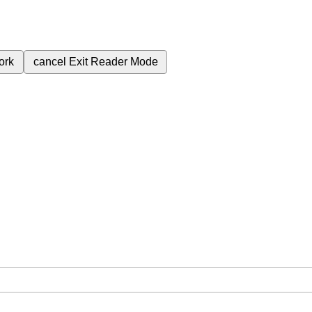
ork
cancel
Exit Reader Mode