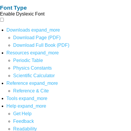
Font Type
Enable Dyslexic Font
Downloads
expand_more
Download Page (PDF)
Download Full Book (PDF)
Resources
expand_more
Periodic Table
Physics Constants
Scientific Calculator
Reference
expand_more
Reference & Cite
Tools
expand_more
Help
expand_more
Get Help
Feedback
Readability