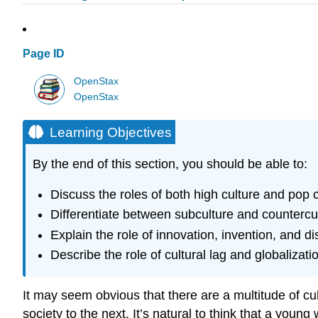
Page ID
OpenStax
OpenStax
Learning Objectives
By the end of this section, you should be able to:
Discuss the roles of both high culture and pop c
Differentiate between subculture and countercu
Explain the role of innovation, invention, and di
Describe the role of cultural lag and globalizati
It may seem obvious that there are a multitude of cul
society to the next. It’s natural to think that a you