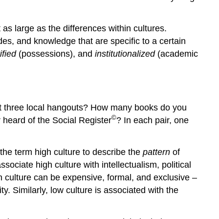
as large as the differences within cultures.
des, and knowledge that are specific to a certain
ified
(possessions), and
institutionalized
(academic
 at three local hangouts? How many books do you
©
 heard of the Social Register
? In each pair, one
 the term
high culture
to describe the
pattern
of
sociate high culture with intellectualism, political
h culture can be expensive, formal, and exclusive –
ty. Similarly,
low culture
is associated with the