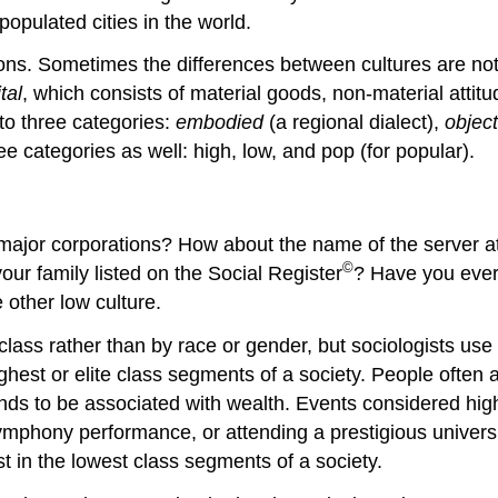
pulated cities in the world.
tions. Sometimes the differences between cultures are not 
tal
, which consists of material goods, non-material attitu
to three categories:
embodied
(a regional dialect),
object
ree categories as well:
high, low, and pop
(for popular).
ee major corporations? How about the name of the server
©
ur family listed on the Social Register
? Have you ever
e other
low culture
.
lass rather than by race or gender, but sociologists use
ghest or elite class segments of a society. People often as
ends to be associated with wealth. Events considered hig
 symphony performance, or attending a prestigious universi
st in the lowest class segments of a society.