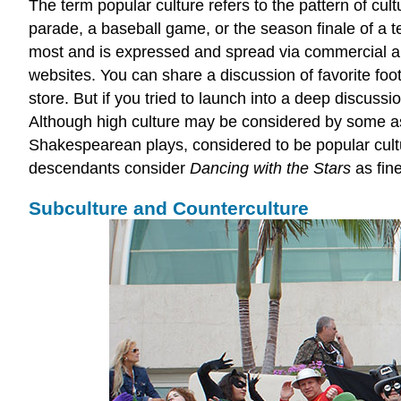
The term
popular culture
refers to the pattern of cul
parade, a baseball game, or the season finale of a t
most and is expressed and spread via commercial and
websites. You can share a discussion of favorite fo
store. But if you tried to launch into a deep discuss
Although high culture may be considered by some as 
Shakespearean plays, considered to be popular cultur
descendants consider
Dancing with the Stars
as fin
Subculture and Counterculture