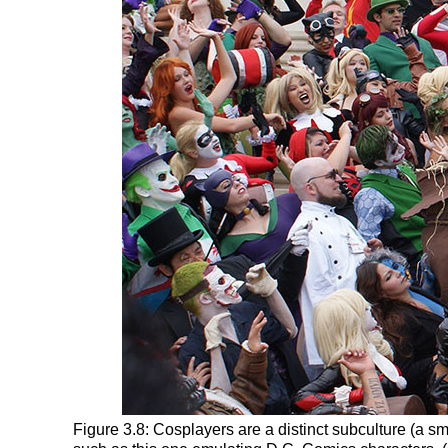
Figure 3.8: Cosplayers are a distinct subculture (a sm