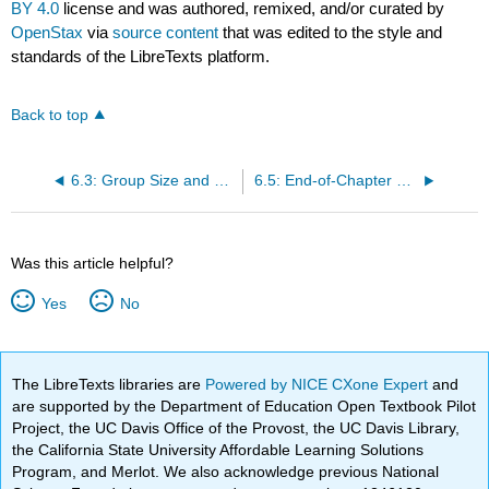
BY 4.0
license and was authored, remixed, and/or curated by
OpenStax
via
source content
that was edited to the style and
standards of the LibreTexts platform.
Back to top
6.3: Group Size and Structure
6.5: End-of-Chapter Materials
Was this article helpful?
Yes
No
The LibreTexts libraries are
Powered by NICE CXone Expert
and
are supported by the Department of Education Open Textbook Pilot
Project, the UC Davis Office of the Provost, the UC Davis Library,
the California State University Affordable Learning Solutions
Program, and Merlot. We also acknowledge previous National