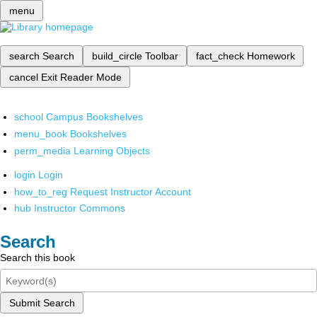
menu
search
Search
build_circle
Toolbar
fact_check
Homework
cancel
Exit Reader Mode
school
Campus Bookshelves
menu_book
Bookshelves
perm_media
Learning Objects
login
Login
how_to_reg
Request Instructor Account
hub
Instructor Commons
Search
Search this book
Submit Search