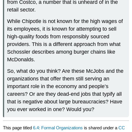
from Costco, a number that is unheard of in the
retail sector.
While Chipotle is not known for the high wages of
its employees, it is known for attempting to sell
high-quality foods from responsibly sourced
providers. This is a different approach from what
Schossler describes among burger chains like
McDonalds.
So, what do you think? Are these McJobs and the
organizations that offer them still serving an
important role in the economy and people’s
careers? Or are they dead-end jobs that typify all
that is negative about large bureaucracies? Have
you ever worked in one? Would you?
This page titled
6.4: Formal Organizations
is shared under a
CC