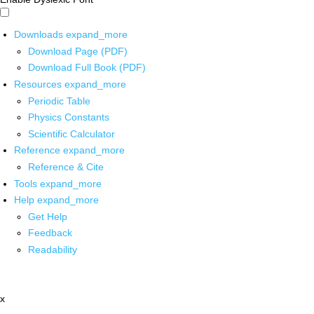
Downloads
expand_more
Download Page (PDF)
Download Full Book (PDF)
Resources
expand_more
Periodic Table
Physics Constants
Scientific Calculator
Reference
expand_more
Reference & Cite
Tools
expand_more
Help
expand_more
Get Help
Feedback
Readability
x