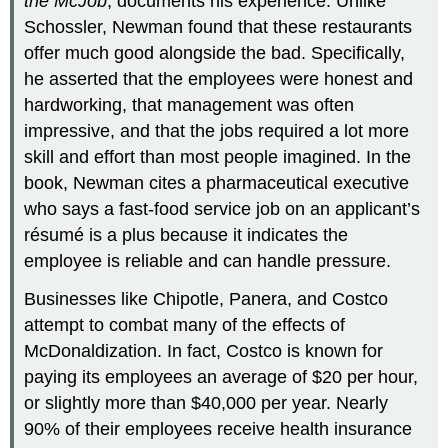
the McJob
, documents his experience. Unlike
Schossler, Newman found that these restaurants
offer much good alongside the bad. Specifically,
he asserted that the employees were honest and
hardworking, that management was often
impressive, and that the jobs required a lot more
skill and effort than most people imagined. In the
book, Newman cites a pharmaceutical executive
who says a fast-food service job on an applicant’s
résumé is a plus because it indicates the
employee is reliable and can handle pressure.
Businesses like Chipotle, Panera, and Costco
attempt to combat many of the effects of
McDonaldization. In fact, Costco is known for
paying its employees an average of $20 per hour,
or slightly more than $40,000 per year. Nearly
90% of their employees receive health insurance