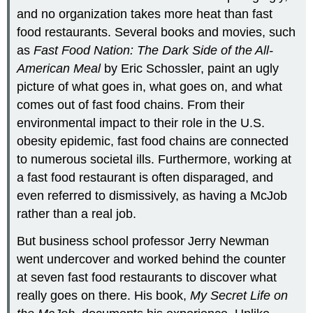
and no organization takes more heat than fast
food restaurants. Several books and movies, such
as
Fast Food Nation: The Dark Side of the All-
American Meal
by Eric Schossler, paint an ugly
picture of what goes in, what goes on, and what
comes out of fast food chains. From their
environmental impact to their role in the U.S.
obesity epidemic, fast food chains are connected
to numerous societal ills. Furthermore, working at
a fast food restaurant is often disparaged, and
even referred to dismissively, as having a McJob
rather than a real job.
But business school professor Jerry Newman
went undercover and worked behind the counter
at seven fast food restaurants to discover what
really goes on there. His book,
My Secret Life on