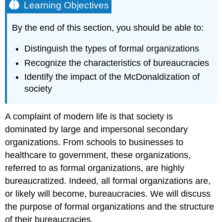
Learning Objectives
By the end of this section, you should be able to:
Distinguish the types of formal organizations
Recognize the characteristics of bureaucracies
Identify the impact of the McDonaldization of
society
A complaint of modern life is that society is
dominated by large and impersonal secondary
organizations. From schools to businesses to
healthcare to government, these organizations,
referred to as
formal organizations
, are highly
bureaucratized. Indeed, all formal organizations are,
or likely will become,
bureaucracies
. We will discuss
the purpose of formal organizations and the structure
of their bureaucracies.