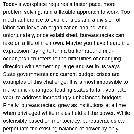
Today’s workplace requires a faster pace, more
problem solving, and a flexible approach to work. Too
much adherence to explicit rules and a division of
labor can leave an organization behind. And
unfortunately, once established, bureaucracies can
take on a life of their own. Maybe you have heard the
expression “trying to turn a tanker around mid-
ocean,” which refers to the difficulties of changing
direction with something large and set in its ways.
State governments and current budget crises are
examples of this challenge. It is almost impossible to
make quick changes, leading states to fail, year after
year, to address increasingly unbalanced budgets.
Finally, bureaucracies, grew as institutions at a time
when privileged white males held all the power. While
ostensibly based on meritocracy, bureaucracies can
perpetuate the existing balance of power by only