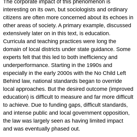
The corporate impact of this phenomenon is
interesting on its own, but sociologists and ordinary
citizens are often more concerned about its echoes in
other areas of society. A primary example, discussed
extensively later on in this text, is education.
Curricula and teaching practices were long the
domain of local districts under state guidance. Some
experts felt that this led to both inefficiency and
underperformance. Starting in the 1990s and
especially in the early 2000s with the No Child Left
Behind law, national standards began to override
local approaches. But the desired outcome (improved
education) is difficult to measure and far more difficult
to achieve. Due to funding gaps, difficult standards,
and intense public and local government opposition,
the law was largely seen as having limited impact
and was eventually phased out.