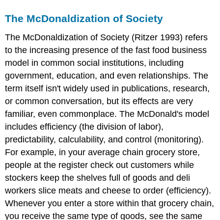
The McDonaldization of Society
The
McDonaldization of Society
(Ritzer 1993) refers
to the increasing presence of the fast food business
model in common social institutions, including
government, education, and even relationships. The
term itself isn't widely used in publications, research,
or common conversation, but its effects are very
familiar, even commonplace. The McDonald's model
includes efficiency (the division of labor),
predictability, calculability, and control (monitoring).
For example, in your average chain grocery store,
people at the register check out customers while
stockers keep the shelves full of goods and deli
workers slice meats and cheese to order (efficiency).
Whenever you enter a store within that grocery chain,
you receive the same type of goods, see the same