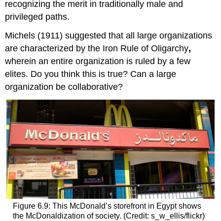
recognizing the merit in traditionally male and
privileged paths.
Michels (1911) suggested that all large organizations
are characterized by the
Iron Rule of Oligarchy
,
wherein an entire organization is ruled by a few
elites. Do you think this is true? Can a large
organization be collaborative?
Figure 6.9: This McDonald’s storefront in Egypt shows
the McDonaldization of society. (Credit: s_w_ellis/flickr)