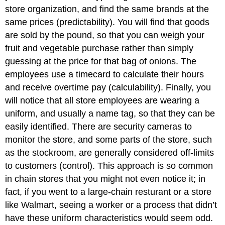
store organization, and find the same brands at the
same prices (predictability). You will find that goods
are sold by the pound, so that you can weigh your
fruit and vegetable purchase rather than simply
guessing at the price for that bag of onions. The
employees use a timecard to calculate their hours
and receive overtime pay (calculability). Finally, you
will notice that all store employees are wearing a
uniform, and usually a name tag, so that they can be
easily identified. There are security cameras to
monitor the store, and some parts of the store, such
as the stockroom, are generally considered off-limits
to customers (control). This approach is so common
in chain stores that you might not even notice it; in
fact, if you went to a large-chain resturant or a store
like Walmart, seeing a worker or a process that didn’t
have these uniform characteristics would seem odd.