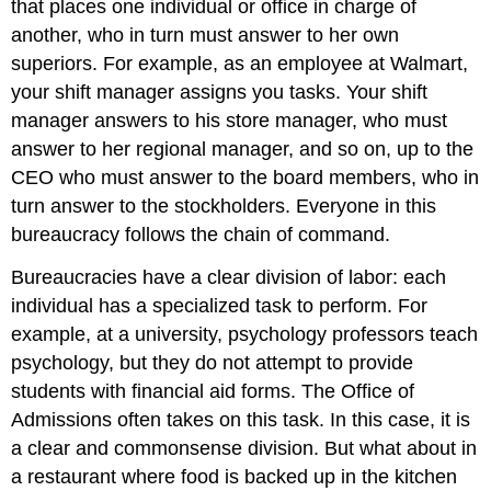
that places one individual or office in charge of
another, who in turn must answer to her own
superiors. For example, as an employee at Walmart,
your shift manager assigns you tasks. Your shift
manager answers to his store manager, who must
answer to her regional manager, and so on, up to the
CEO who must answer to the board members, who in
turn answer to the stockholders. Everyone in this
bureaucracy follows the chain of command.
Bureaucracies have a
clear division of labor
: each
individual has a specialized task to perform. For
example, at a university, psychology professors teach
psychology, but they do not attempt to provide
students with financial aid forms. The Office of
Admissions often takes on this task. In this case, it is
a clear and commonsense division. But what about in
a restaurant where food is backed up in the kitchen