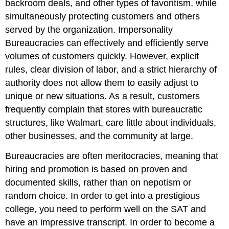
backroom deals, and other types of favoritism, while
simultaneously protecting customers and others
served by the organization. Impersonality
Bureaucracies can effectively and efficiently serve
volumes of customers quickly. However, explicit
rules, clear division of labor, and a strict hierarchy of
authority does not allow them to easily adjust to
unique or new situations. As a result, customers
frequently complain that stores with bureaucratic
structures, like Walmart, care little about individuals,
other businesses, and the community at large.
Bureaucracies are often
meritocracies
, meaning that
hiring and promotion is based on proven and
documented skills, rather than on nepotism or
random choice. In order to get into a prestigious
college, you need to perform well on the SAT and
have an impressive transcript. In order to become a