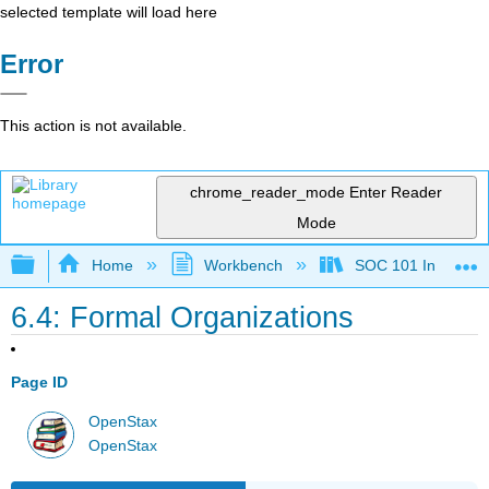
selected template will load here
Error
This action is not available.
chrome_reader_mode
Enter Reader
Mode
Expand/collapse global hierarchy
Home
Workbench
SOC 101 Introducti
6.4: Formal Organizations
Page ID
OpenStax
OpenStax