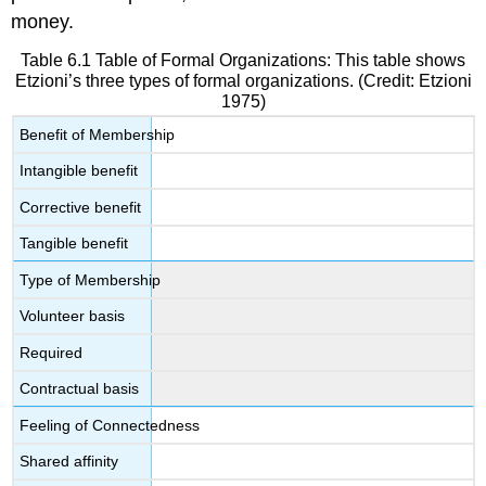
money.
Table 6.1
Table of Formal Organizations
: This table shows
Etzioni’s three types of formal organizations. (Credit: Etzioni
1975)
Benefit of Membership
Intangible benefit
Corrective benefit
Tangible benefit
Type of Membership
Volunteer basis
Required
Contractual basis
Feeling of Connectedness
Shared affinity