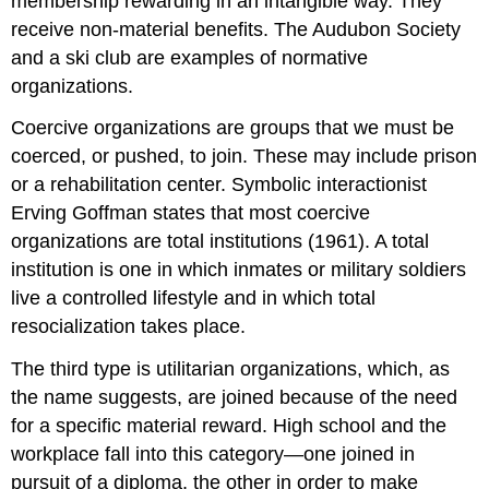
membership rewarding in an intangible way. They
receive non-material benefits. The Audubon Society
and a ski club are examples of normative
organizations.
Coercive organizations
are groups that we must be
coerced, or pushed, to join. These may include prison
or a rehabilitation center. Symbolic interactionist
Erving Goffman states that most coercive
organizations are
total institutions
(1961). A total
institution is one in which inmates or military soldiers
live a controlled lifestyle and in which total
resocialization takes place.
The third type is
utilitarian organizations
, which, as
the name suggests, are joined because of the need
for a specific material reward. High school and the
workplace fall into this category—one joined in
pursuit of a diploma, the other in order to make