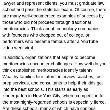
lawyer and represent clients, you must graduate law
school and pass the state bar exam. Of course, there
are many well-documented examples of success by
those who did not proceed through traditional
meritocracies. Think about technology companies
with founders who dropped out of college, or
performers who became famous after a YouTube
video went viral.
In addition, organizations that aspire to become
meritocracies encounter challenges. How well do you
think established meritocracies identify talent?
Wealthy families hire tutors, interview coaches, test-
prep services, and consultants to help their kids get
into the best schools. This starts as early as
kindergarten in New York City, where competition for
the most highly-regarded schools is especially fierce.
Are these schools, many of which have copious