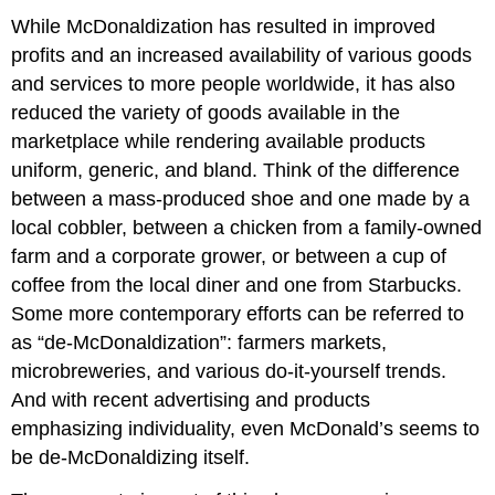
While McDonaldization has resulted in improved
profits and an increased availability of various goods
and services to more people worldwide, it has also
reduced the variety of goods available in the
marketplace while rendering available products
uniform, generic, and bland. Think of the difference
between a mass-produced shoe and one made by a
local cobbler, between a chicken from a family-owned
farm and a corporate grower, or between a cup of
coffee from the local diner and one from Starbucks.
Some more contemporary efforts can be referred to
as “de-McDonaldization”: farmers markets,
microbreweries, and various do-it-yourself trends.
And with recent advertising and products
emphasizing individuality, even McDonald’s seems to
be de-McDonaldizing itself.