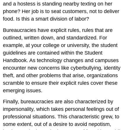
and a hostess is standing nearby texting on her
phone? Her job is to seat customers, not to deliver
food. Is this a smart division of labor?
Bureaucracies have
explicit rules
, rules that are
outlined, written down, and standardized. For
example, at your college or university, the student
guidelines are contained within the Student
Handbook. As technology changes and campuses
encounter new concerns like cyberbullying, identity
theft, and other problems that arise, organizations
scramble to ensure their explicit rules cover these
emerging issues.
Finally, bureaucracies are also characterized by
impersonality
, which takes personal feelings out of
professional situations. This characteristic grew, to
some extent, out of a desire to avoid nepotism,