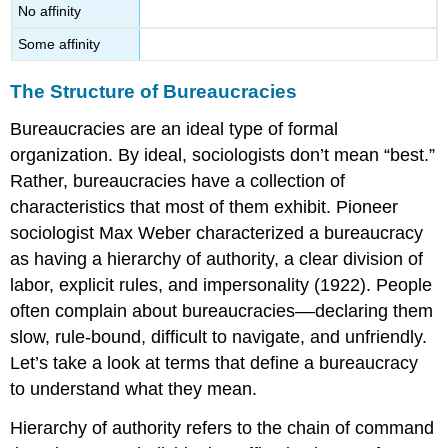
No affinity
Some affinity
The Structure of Bureaucracies
Bureaucracies are an ideal type of formal
organization. By ideal, sociologists don’t mean “best.”
Rather, bureaucracies have a collection of
characteristics that most of them exhibit. Pioneer
sociologist Max Weber characterized a bureaucracy
as having a hierarchy of authority, a clear division of
labor, explicit rules, and impersonality (1922). People
often complain about bureaucracies––declaring them
slow, rule-bound, difficult to navigate, and unfriendly.
Let’s take a look at terms that define a bureaucracy
to understand what they mean.
Hierarchy of authority
refers to the chain of command