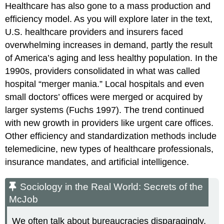
Healthcare has also gone to a mass production and
efficiency model. As you will explore later in the text,
U.S. healthcare providers and insurers faced
overwhelming increases in demand, partly the result
of America’s aging and less healthy population. In the
1990s, providers consolidated in what was called
hospital “merger mania.” Local hospitals and even
small doctors’ offices were merged or acquired by
larger systems (Fuchs 1997). The trend continued
with new growth in providers like urgent care offices.
Other efficiency and standardization methods include
telemedicine, new types of healthcare professionals,
insurance mandates, and artificial intelligence.
Sociology in the Real World: Secrets of the
McJob
We often talk about bureaucracies disparagingly,