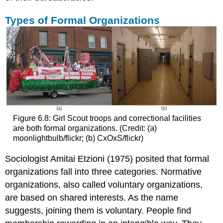
Types of Formal Organizations
Figure 6.8: Girl Scout troops and correctional facilities
are both formal organizations. (Credit: (a)
moonlightbulb/flickr; (b) CxOxS/flickr)
Sociologist Amitai Etzioni (1975) posited that formal
organizations fall into three categories.
Normative
organizations
, also called
voluntary organizations
,
are based on shared interests. As the name
suggests, joining them is voluntary. People find