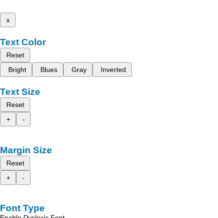
x
Text Color
Reset
Bright
Blues
Gray
Inverted
Text Size
Reset
+
-
Margin Size
Reset
+
-
Font Type
Enable Dyslexic Font