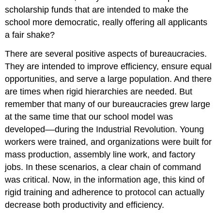
scholarship funds that are intended to make the
school more democratic, really offering all applicants
a fair shake?
There are several positive aspects of bureaucracies.
They are intended to improve efficiency, ensure equal
opportunities, and serve a large population. And there
are times when rigid hierarchies are needed. But
remember that many of our bureaucracies grew large
at the same time that our school model was
developed––during the Industrial Revolution. Young
workers were trained, and organizations were built for
mass production, assembly line work, and factory
jobs. In these scenarios, a clear chain of command
was critical. Now, in the information age, this kind of
rigid training and adherence to protocol can actually
decrease both productivity and efficiency.