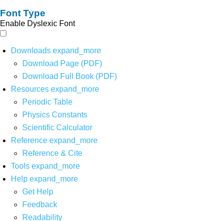
Font Type
Enable Dyslexic Font
Downloads
expand_more
Download Page (PDF)
Download Full Book (PDF)
Resources
expand_more
Periodic Table
Physics Constants
Scientific Calculator
Reference
expand_more
Reference & Cite
Tools
expand_more
Help
expand_more
Get Help
Feedback
Readability