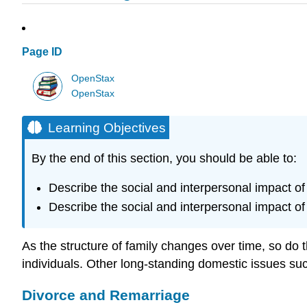
Page ID
OpenStax
OpenStax
Learning Objectives
By the end of this section, you should be able to:
Describe the social and interpersonal impact of
Describe the social and interpersonal impact of
As the structure of family changes over time, so do t
individuals. Other long-standing domestic issues such
Divorce and Remarriage