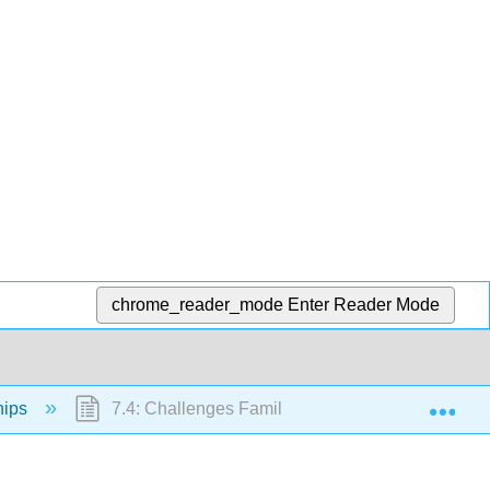
chrome_reader_mode
Enter Reader Mode
Exp
hips
7.4: Challenges Families Face