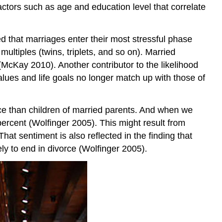
factors such as age and education level that correlate
d that marriages enter their most stressful phase
ultiples (twins, triplets, and so on). Married
 (McKay 2010). Another contributor to the likelihood
 values and life goals no longer match up with those of
orce than children of married parents. And when we
percent (Wolfinger 2005). This might result from
at sentiment is also reflected in the finding that
ly to end in divorce (Wolfinger 2005).