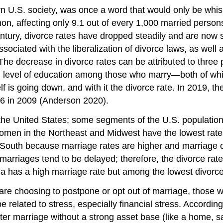
rn U.S. society, was once a word that would only be wh
on, affecting only 9.1 out of every 1,000 married perso
entury, divorce rates have dropped steadily and are now 
sociated with the liberalization of divorce laws, as well
he decrease in divorce rates can be attributed to three p
d level of education among those who marry—both of whi
itself is going down, and with it the divorce rate. In 201
.6 in 2009 (Anderson 2020).
the United States; some segments of the U.S. population 
n in the Northeast and Midwest have the lowest rates 
the South because marriage rates are higher and marriage
t marriages tend to be delayed; therefore, the divorce ra
bia has a high marriage rate but among the lowest divorc
e choosing to postpone or opt out of marriage, those wh
 be related to stress, especially financial stress. Accordin
ter marriage without a strong asset base (like a home, s