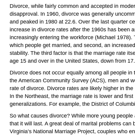
Divorce, while fairly common and accepted in mode
disapproval. In 1960, divorce was generally uncomm
and peaked in 1980 at 22.6. Over the last quarter c
increase in divorce rates after the 1960s has been as
increasingly entering the workforce (Michael 1978). T
which people get married, and second, an increase
stability. The third factor is that the marriage rate 
age 15 and over in the United States, down from 17
Divorce does not occur equally among all people in 
the American Community Survey (ACS), men and wome
rate of divorce. Divorce rates are likely higher in 
In the Northeast, the marriage rate is lower and firs
generalizations. For example, the District of Colum
So what causes divorce? While more young people ar
that it will last. A great deal of marital problems can
Virginia’s National Marriage Project, couples who en