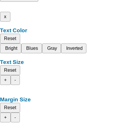
x
Text Color
Reset
Bright
Blues
Gray
Inverted
Text Size
Reset
+
-
Margin Size
Reset
+
-