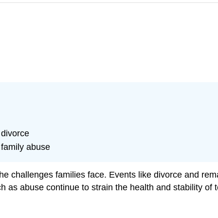
 divorce
 family abuse
he challenges families face. Events like divorce and rema
 as abuse continue to strain the health and stability of t