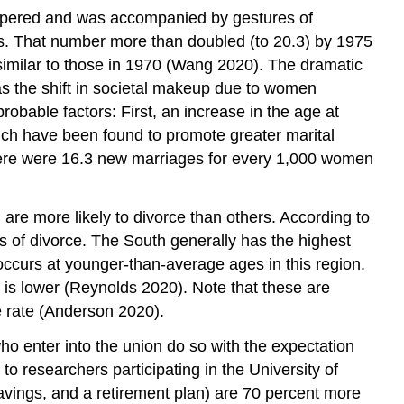
ispered and was accompanied by gestures of
ns. That number more than doubled (to 20.3) by 1975
similar to those in 1970 (Wang 2020). The dramatic
 as the shift in societal makeup due to women
robable factors: First, an increase in the age at
ch have been found to promote greater marital
9, there were 16.3 new marriages for every 1,000 women
are more likely to divorce than others. According to
of divorce. The South generally has the highest
 occurs at younger-than-average ages in this region.
te is lower (Reynolds 2020). Note that these are
e rate (Anderson 2020).
o enter into the union do so with the expectation
g to researchers participating in the University of
avings, and a retirement plan) are 70 percent more