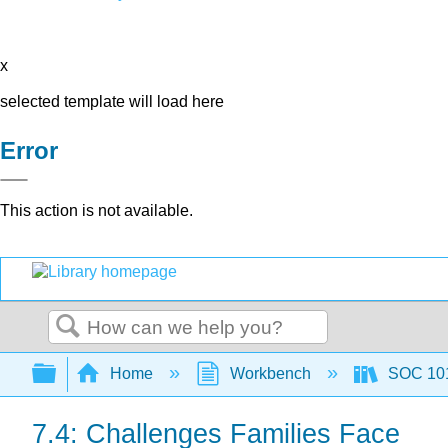
x
selected template will load here
Error
This action is not available.
Search
Expand/collapse global hierarchy
Home
Workbench
SOC 101 
7.4: Challenges Families Face