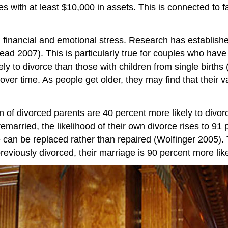
les with at least $10,000 in assets. This is connected to 
 financial and emotional stress. Research has establishe
ead 2007). This is particularly true for couples who have m
kely to divorce than those with children from single births
n over time. As people get older, they may find that their
ren of divorced parents are 40 percent more likely to div
married, the likelihood of their own divorce rises to 91 
can be replaced rather than repaired (Wolfinger 2005). Th
viously divorced, their marriage is 90 percent more like