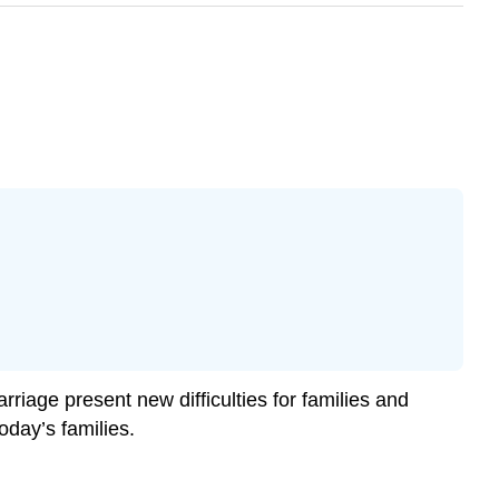
rriage present new difficulties for families and
oday’s families.