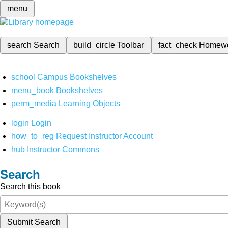
menu
search
Search
build_circle
Toolbar
fact_check
Homew
school
Campus Bookshelves
menu_book
Bookshelves
perm_media
Learning Objects
login
Login
how_to_reg
Request Instructor Account
hub
Instructor Commons
Search
Search this book
Submit Search