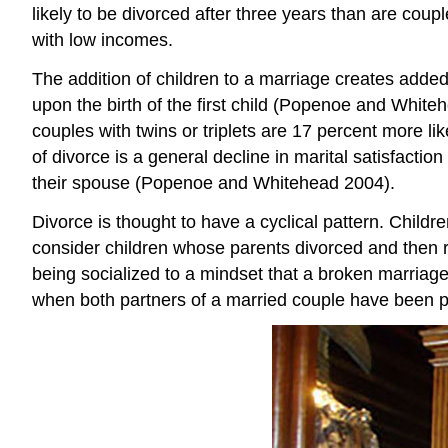
likely to be divorced after three years than are coup
with low incomes.
The addition of children to a marriage creates added
upon the birth of the first child (Popenoe and Whiteh
couples with twins or triplets are 17 percent more li
of divorce is a general decline in marital satisfactio
their spouse (Popenoe and Whitehead 2004).
Divorce is thought to have a cyclical pattern. Child
consider children whose parents divorced and then re
being socialized to a mindset that a broken marriage 
when both partners of a married couple have been pre