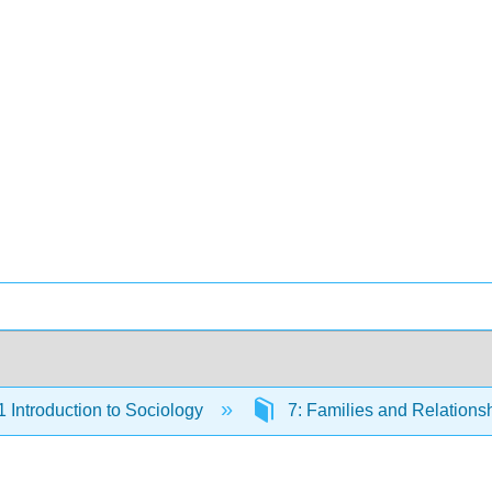
Introduction to Sociology
7: Families and Relations