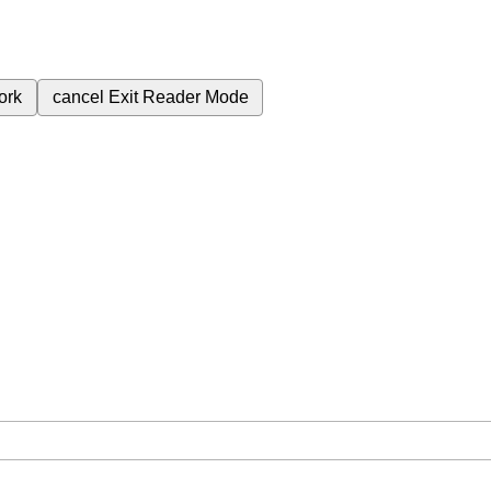
ork
cancel
Exit Reader Mode