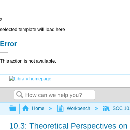
x
selected template will load here
Error
This action is not available.
Search
Expand/collapse global hierarchy
Home
Workbench
SOC 101 
10.3: Theoretical Perspectives on