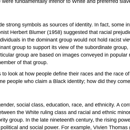
 were fundamentally inferior to White and preferred slav
ide strong symbols as sources of identity. In fact, some i
tionist Herbert Blumer (1958) suggested that racial prej
dividuals in the dominant group would not hold racist vie
inant group to support its view of the subordinate group
articular group are based on images conveyed in popular
member of that group.
is to look at how people define their races and the race 
me people who claim a Black identity; how did they come
 gender, social class, education, race, and ethnicity. A con
een the White ruling class and racial and ethnic minorit
ty group. In the late nineteenth century, the rising powe
 political and social power. For example, Vivien Thomas