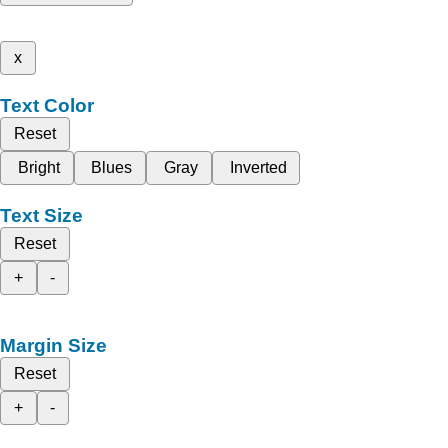
x
Text Color
Reset
Bright
Blues
Gray
Inverted
Text Size
Reset
+
-
Margin Size
Reset
+
-