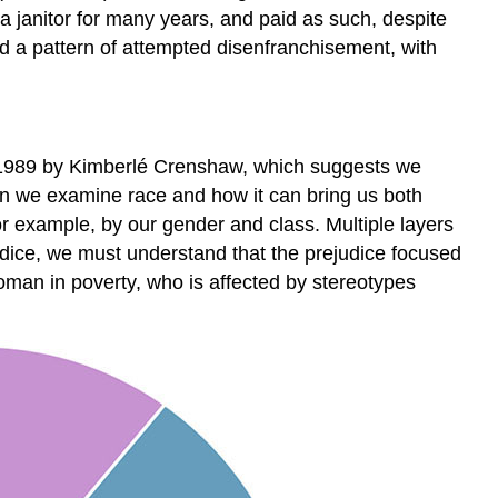
a janitor for many years, and paid as such, despite
d a pattern of attempted disenfranchisement, with
 in 1989 by Kimberlé Crenshaw, which suggests we
hen we examine race and how it can bring us both
r example, by our gender and class. Multiple layers
udice, we must understand that the prejudice focused
man in poverty, who is affected by stereotypes