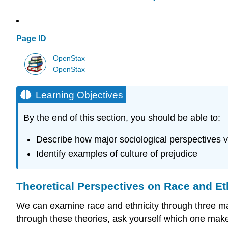
Page ID
OpenStax
OpenStax
Learning Objectives
By the end of this section, you should be able to:
Describe how major sociological perspectives v
Identify examples of culture of prejudice
Theoretical Perspectives on Race and Et
We can examine race and ethnicity through three majo
through these theories, ask yourself which one mak