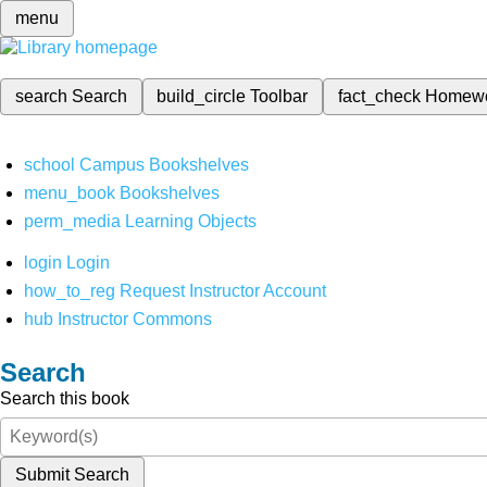
menu
search
Search
build_circle
Toolbar
fact_check
Homew
school
Campus Bookshelves
menu_book
Bookshelves
perm_media
Learning Objects
login
Login
how_to_reg
Request Instructor Account
hub
Instructor Commons
Search
Search this book
Submit Search