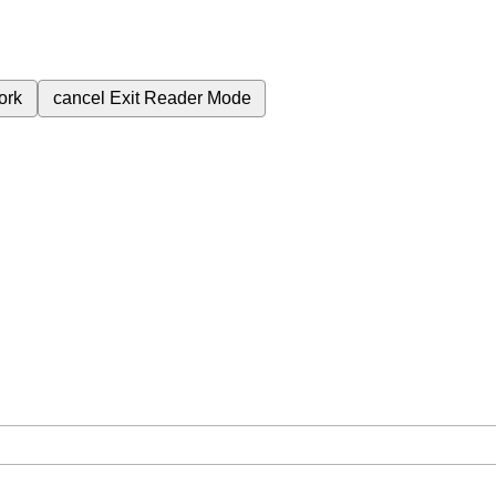
ork
cancel
Exit Reader Mode