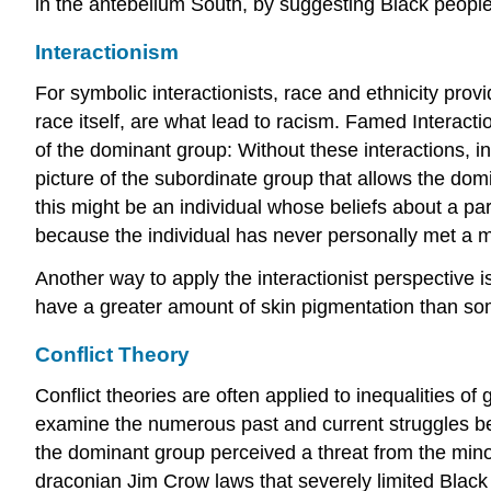
in the antebellum South, by suggesting Black people
Interactionism
For symbolic interactionists, race and ethnicity prov
race itself, are what lead to racism. Famed Interac
of the dominant group: Without these interactions, in
picture of the subordinate group that allows the dom
this might be an individual whose beliefs about a p
because the individual has never personally met a 
Another way to apply the interactionist perspective 
have a greater amount of skin pigmentation than so
Conflict Theory
Conflict theories are often applied to inequalities of
examine the numerous past and current struggles betw
the dominant group perceived a threat from the minori
draconian Jim Crow laws that severely limited Black