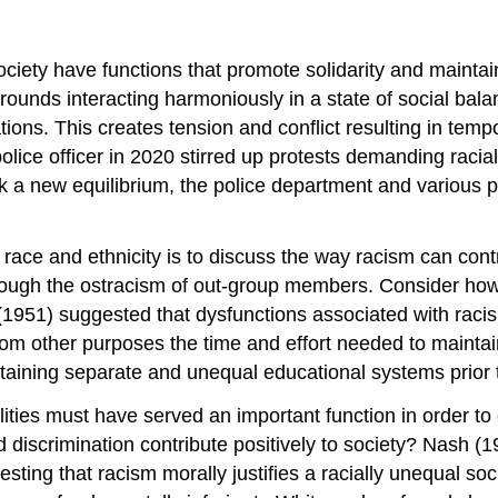
ciety have functions that promote solidarity and maintain
rounds interacting harmoniously in a state of social bal
tions. This creates tension and conflict resulting in tem
lice officer in 2020 stirred up protests demanding racial
eek a new equilibrium, the police department and various
 race and ethnicity is to discuss the way racism can contri
ugh the ostracism of out-group members. Consider how a
1951) suggested that dysfunctions associated with racism 
rom other purposes the time and effort needed to maintain
aining separate and unequal educational systems prior t
alities must have served an important function in order to
discrimination contribute positively to society? Nash (
sting that racism morally justifies a racially unequal so