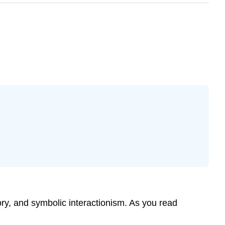
ory, and symbolic interactionism. As you read