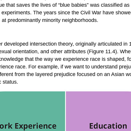
 that saves the lives of “blue babies” was classified as 
l experiments. The years since the Civil War have showe
 at predominantly minority neighborhoods.
ther developed
intersection theory
, originally articulated
sexual orientation, and other attributes (Figure 11.4). W
knowledge that the way we experience race is shaped, fo
rience race. For example, if we want to understand prej
erent from the layered prejudice focused on an Asian wo
 status.