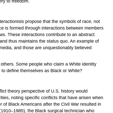
ery to freedom.
nteractionists propose that the symbols of race, not
udice is formed through interactions between members
ws. These interactions contribute to an abstract
, and thus maintains the status quo. An example of
 media, and those are unquestionably believed
of others. Some people who claim a White identity
 to define themselves as Black or White?
flict theory perspective of U.S. history would
ies, noting specific conflicts that have arisen when
r of Black Americans after the Civil War resulted in
 (1910–1985), the Black surgical technician who