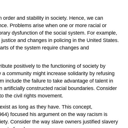
 order and stability in society. Hence, we can
ance. Problems arise when one or more racial or
porary dysfunction of the social system. For example,
 justice and changes in policing in the United States.
 parts of the system require changes and
bute positively to the functioning of society by
 community might increase solidarity by refusing
include the failure to take advantage of talent in
 artificially constructed racial boundaries. Consider
o the civil rights movement.
 exist as long as they have. This concept,
1964) focused his argument on the way racism is
ciety. Consider the way slave owners justified slavery