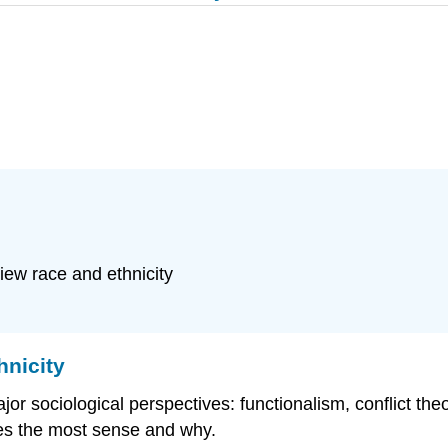
iew race and ethnicity
hnicity
r sociological perspectives: functionalism, conflict the
es the most sense and why.