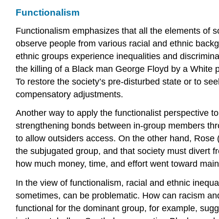
Functionalism
Functionalism emphasizes that all the elements of so
observe people from various racial and ethnic backg
ethnic groups experience inequalities and discrimina
the killing of a Black man George Floyd by a White po
To restore the society’s pre-disturbed state or to s
compensatory adjustments.
Another way to apply the functionalist perspective to
strengthening bonds between in-group members thro
to allow outsiders access. On the other hand, Rose (
the subjugated group, and that society must divert f
how much money, time, and effort went toward maint
In the view of functionalism, racial and ethnic inequ
sometimes, can be problematic. How can racism and 
functional for the dominant group, for example, sugge