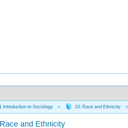
Introduction to Sociology
10: Race and Ethnicity
 Race and Ethnicity