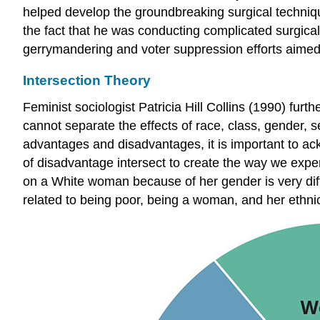
helped develop the groundbreaking surgical technique
the fact that he was conducting complicated surgica
gerrymandering and voter suppression efforts aimed
Intersection Theory
Feminist sociologist Patricia Hill Collins (1990) fur
cannot separate the effects of race, class, gender, 
advantages and disadvantages, it is important to ac
of disadvantage intersect to create the way we expe
on a White woman because of her gender is very diff
related to being poor, being a woman, and her ethnic