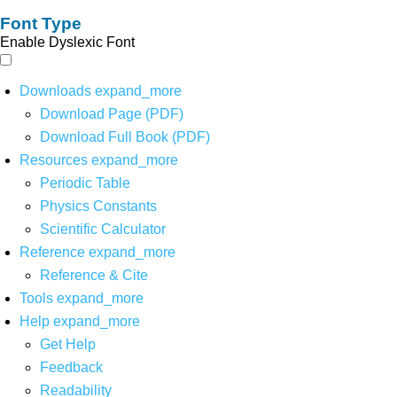
Font Type
Enable Dyslexic Font
Downloads
expand_more
Download Page (PDF)
Download Full Book (PDF)
Resources
expand_more
Periodic Table
Physics Constants
Scientific Calculator
Reference
expand_more
Reference & Cite
Tools
expand_more
Help
expand_more
Get Help
Feedback
Readability