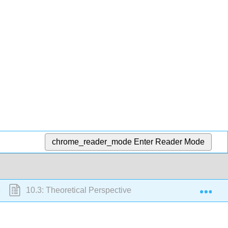
chrome_reader_mode
Enter Reader Mode
Exp
10.3: Theoretical Perspectives on Race and Ethnicity