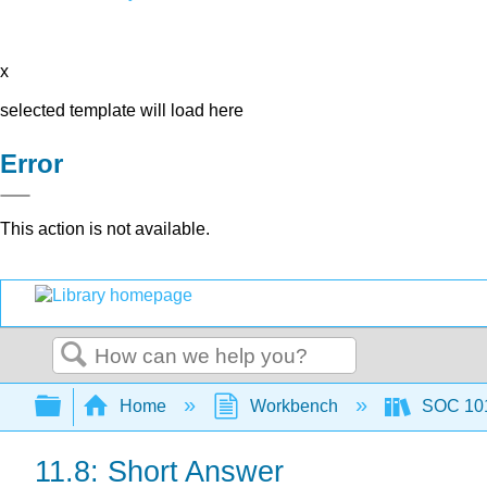
x
selected template will load here
Error
This action is not available.
Search
Expand/collapse global hierarchy
Home
Workbench
SOC 101 
11.8: Short Answer