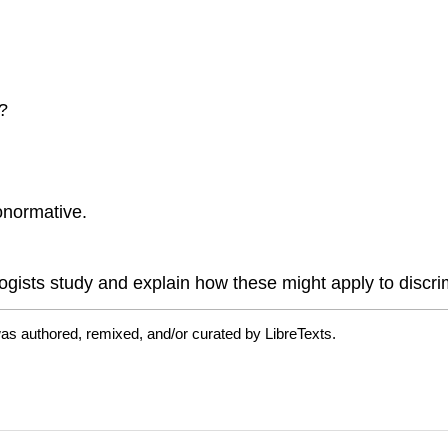
?
onormative.
ogists study and explain how these might apply to discrim
as authored, remixed, and/or curated by LibreTexts.