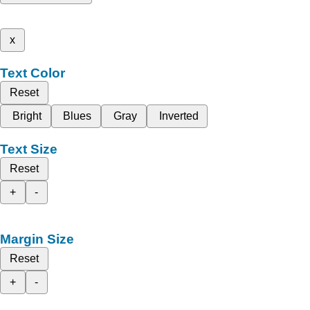
x
Text Color
Reset
Bright
Blues
Gray
Inverted
Text Size
Reset
+
-
Margin Size
Reset
+
-