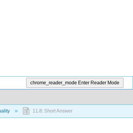
chrome_reader_mode
Enter Reader Mode
ality
11.8: Short Answer