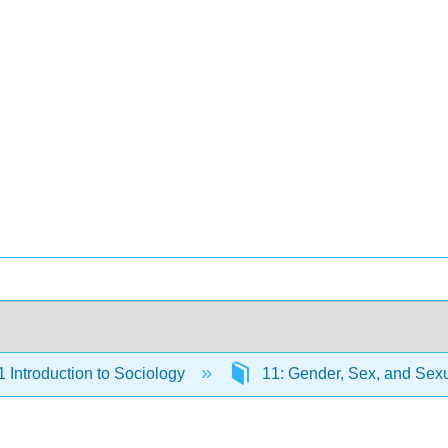
Introduction to Sociology
11: Gender, Sex, and Sexu