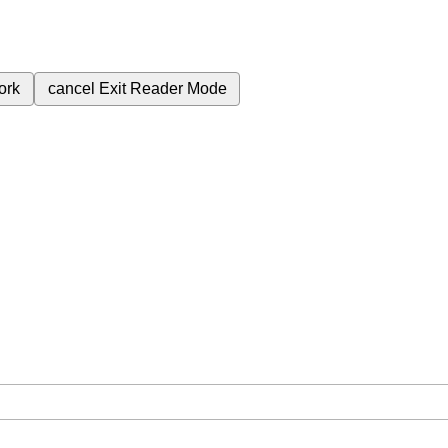
ork
cancel
Exit Reader Mode