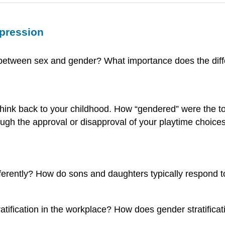
xpression
ate between sex and gender? What importance does the dif
Think back to your childhood. How “gendered” were the to
gh the approval or disapproval of your playtime choice
ferently? How do sons and daughters typically respond t
tratification in the workplace? How does gender stratif