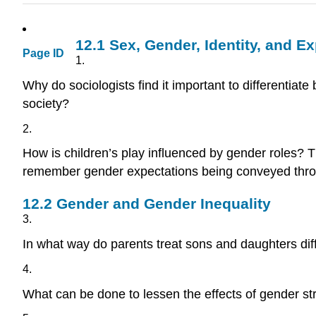
12.1
Sex, Gender, Identity, and E
Page ID
1.
Why do sociologists find it important to differenti
society?
2.
How is children’s play influenced by gender roles? 
remember gender expectations being conveyed throu
12.2
Gender and Gender Inequality
3.
In what way do parents treat sons and daughters dif
4.
What can be done to lessen the effects of gender s