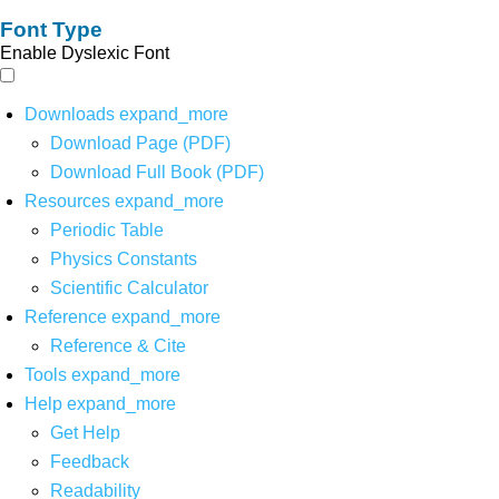
Font Type
Enable Dyslexic Font
Downloads
expand_more
Download Page (PDF)
Download Full Book (PDF)
Resources
expand_more
Periodic Table
Physics Constants
Scientific Calculator
Reference
expand_more
Reference & Cite
Tools
expand_more
Help
expand_more
Get Help
Feedback
Readability