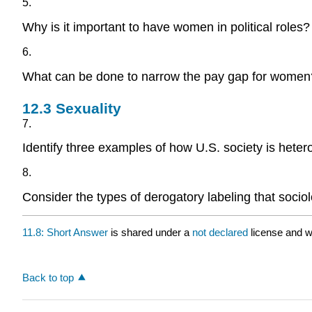
5.
Why is it important to have women in political roles?
6.
What can be done to narrow the pay gap for women
12.3
Sexuality
7.
Identify three examples of how U.S. society is heter
8.
Consider the types of derogatory labeling that sociol
11.8: Short Answer
is shared under a
not declared
license and w
Back to top