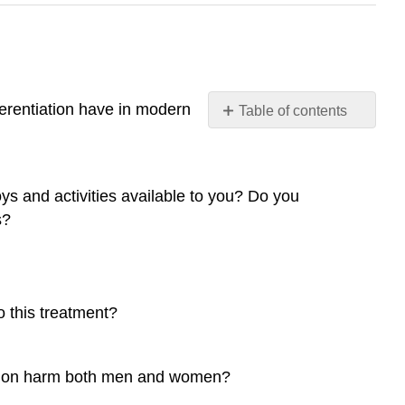
ferentiation have in modern
Table of contents
12.1
Sex,
Gender,
ys and activities available to you? Do you
Identity,
and
s?
Expression
12.2
Gender
and
o this treatment?
Gender
Inequality
12.3
ication harm both men and women?
Sexuality