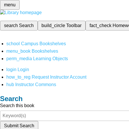
menu
search
Search
build_circle
Toolbar
fact_check
Homew
school
Campus Bookshelves
menu_book
Bookshelves
perm_media
Learning Objects
login
Login
how_to_reg
Request Instructor Account
hub
Instructor Commons
Search
Search this book
Submit Search