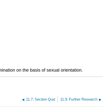
ination on the basis of sexual orientation.
11.7: Section Quiz
11.9: Further Research