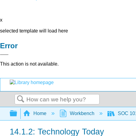
x
selected template will load here
Error
This action is not available.
Search
Expand/collapse global hierarchy
Home
Workbench
SOC 101 
14.1.2: Technology Today