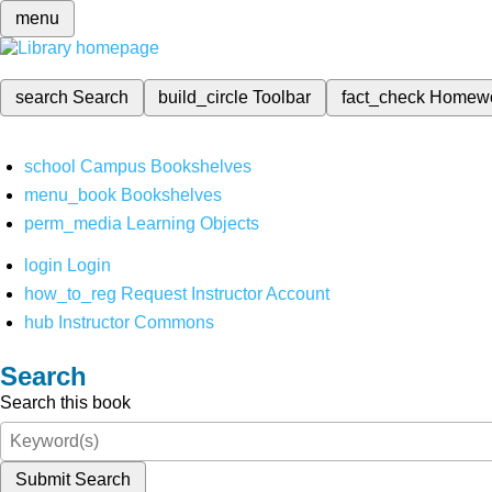
menu
search
Search
build_circle
Toolbar
fact_check
Homew
school
Campus Bookshelves
menu_book
Bookshelves
perm_media
Learning Objects
login
Login
how_to_reg
Request Instructor Account
hub
Instructor Commons
Search
Search this book
Submit Search