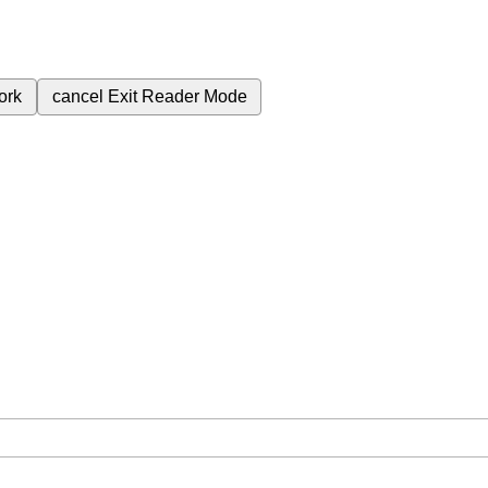
ork
cancel
Exit Reader Mode