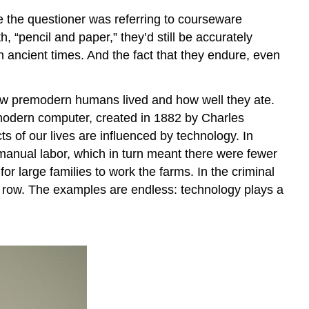
e the questioner was referring to courseware
, “pencil and paper,” they’d still be accurately
 ancient times. And the fact that they endure, even
 how premodern humans lived and how well they ate.
 modern computer, created in 1882 by Charles
s of our lives are influenced by technology. In
r manual labor, which in turn meant there were fewer
for large families to work the farms. In the criminal
th row. The examples are endless: technology plays a