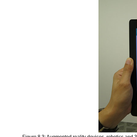
Figure 8.3: Augmented reality devices, robotics and 3