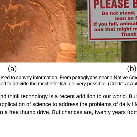
 used to convey information. From petroglyphs near a Native Am
 to provide the most effective delivery possible. (Credit: a: Ant
et and think technology is a recent addition to our world. 
pplication of science to address the problems of daily l
an a free thumb drive. But chances are, twenty years fro