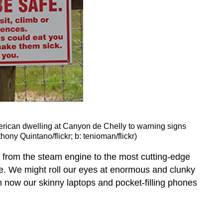
erican dwelling at Canyon de Chelly to warning signs
hony Quintano/flickr; b: tenioman/flickr)
But from the steam engine to the most cutting-edge
ife. We might roll our eyes at enormous and clunky
m now our skinny laptops and pocket-filling phones