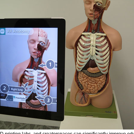
D printing labs, and creatorspaces can significantly improve edu