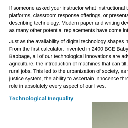
If someone asked your instructor what instructional 
platforms, classroom response offerings, or presentat
describing technology. Modern paper and writing dev
as many other potential replacements have come int
Just as the availability of digital technology shape
From the first calculator, invented in 2400 BCE Bab
Babbage, all of our technological innovations are ad
agriculture, the introduction of machines that can ti
rural jobs. This led to the urbanization of society, a
justice system, the ability to ascertain innocence 
role in absolutely every aspect of our lives.
Technological Inequality