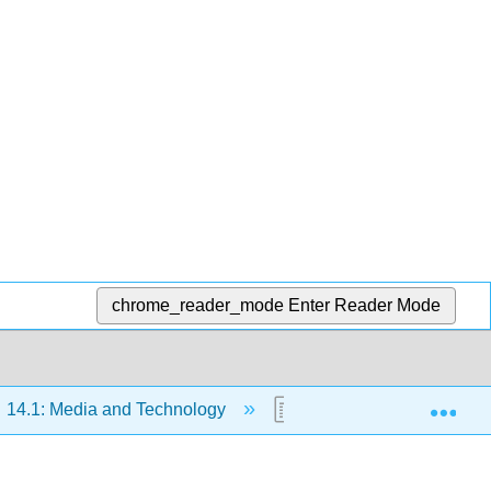
chrome_reader_mode
Enter Reader Mode
Exp
14.1: Media and Technology
14.1.2: Technology To