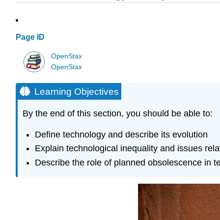
Page ID
OpenStax
OpenStax
Learning Objectives
By the end of this section, you should be able to:
Define technology and describe its evolution
Explain technological inequality and issues rel
Describe the role of planned obsolescence in 