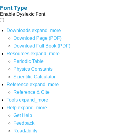
Font Type
Enable Dyslexic Font
Downloads
expand_more
Download Page (PDF)
Download Full Book (PDF)
Resources
expand_more
Periodic Table
Physics Constants
Scientific Calculator
Reference
expand_more
Reference & Cite
Tools
expand_more
Help
expand_more
Get Help
Feedback
Readability