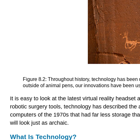
Figure 8.2: Throughout history, technology has been
outside of animal pens, our innovations have been used
It is easy to look at the latest virtual reality heads
robotic surgery tools,
technology
has described the a
computers of the 1970s that had far less storage th
will look just as archaic.
What Is Technology?