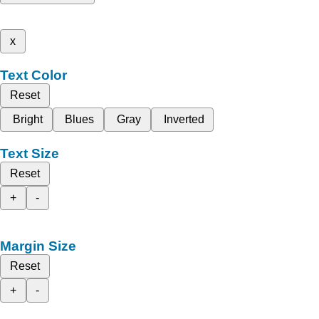
x
Text Color
Reset
Bright
Blues
Gray
Inverted
Text Size
Reset
+
-
Margin Size
Reset
+
-