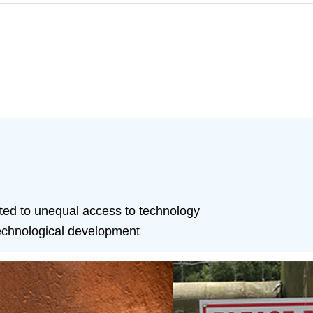
ated to unequal access to technology
technological development