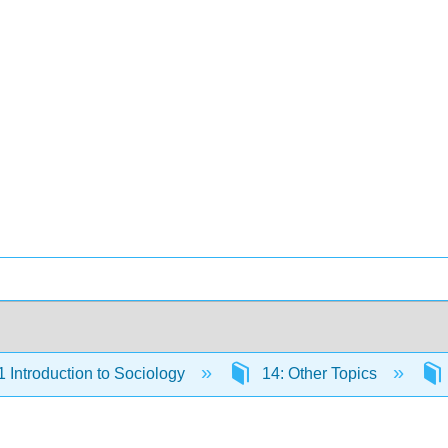
Introduction to Sociology
14: Other Topics