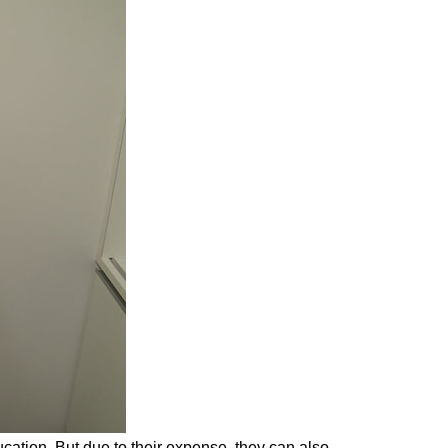
cation. But due to their expense, they can also