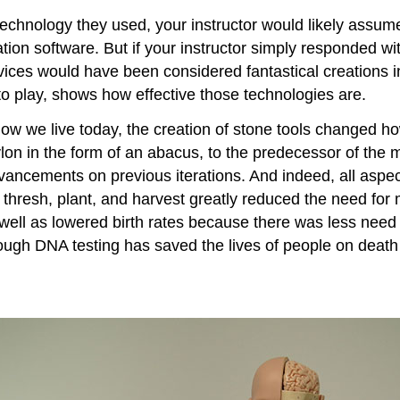
technology they used, your instructor would likely assum
ion software. But if your instructor simply responded with
ices would have been considered fantastical creations in
o play, shows how effective those technologies are.
s how we live today, the creation of stone tools changed
ylon in the form of an abacus, to the predecessor of the
vancements on previous iterations. And indeed, all aspect
ll, thresh, plant, and harvest greatly reduced the need fo
s well as lowered birth rates because there was less need 
through DNA testing has saved the lives of people on dea