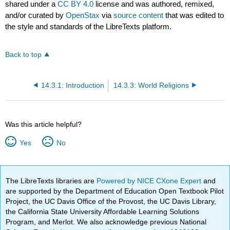
shared under a
CC BY 4.0
license and was authored, remixed,
and/or curated by
OpenStax
via
source content
that was edited to
the style and standards of the LibreTexts platform.
Back to top
14.3.1: Introduction
14.3.3: World Religions
Was this article helpful?
Yes
No
The LibreTexts libraries are
Powered by NICE CXone Expert
and
are supported by the Department of Education Open Textbook Pilot
Project, the UC Davis Office of the Provost, the UC Davis Library,
the California State University Affordable Learning Solutions
Program, and Merlot. We also acknowledge previous National