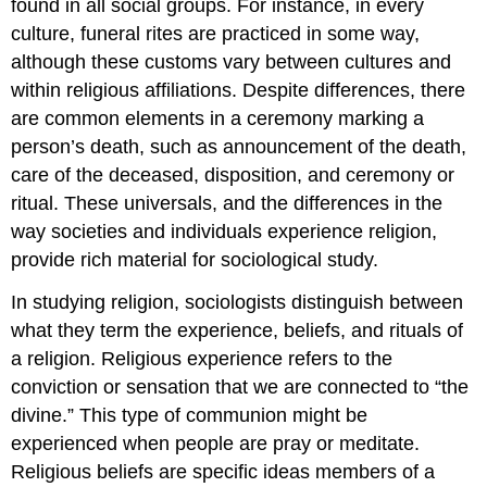
found in all social groups. For instance, in every
culture, funeral rites are practiced in some way,
although these customs vary between cultures and
within religious affiliations. Despite differences, there
are common elements in a ceremony marking a
person’s death, such as announcement of the death,
care of the deceased, disposition, and ceremony or
ritual. These universals, and the differences in the
way societies and individuals experience religion,
provide rich material for sociological study.
In studying religion, sociologists distinguish between
what they term the experience, beliefs, and rituals of
a religion.
Religious experience
refers to the
conviction or sensation that we are connected to “the
divine.” This type of communion might be
experienced when people are pray or meditate.
Religious beliefs
are specific ideas members of a