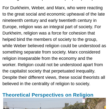
For Durkheim, Weber, and Marx, who were reacting
to the great social and economic upheaval of the late
nineteenth century and early twentieth century in
Europe, religion was an integral part of society. For
Durkheim, religion was a force for cohesion that
helped bind the members of society to the group,
while Weber believed religion could be understood as
something separate from society. Marx considered
religion inseparable from the economy and the
worker. Religion could not be understood apart from
the capitalist society that perpetuated inequality.
Despite their different views, these social theorists all
believed in the centrality of religion to society.
Theoretical Perspectives on Religion