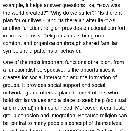
example, it helps answer questions like, “How was
the world created?” “Why do we suffer?” “Is there a
plan for our lives?” and “Is there an afterlife?” As
another function, religion provides emotional comfort
in times of crisis. Religious rituals bring order,
comfort, and organization through shared familiar
symbols and patterns of behavior.
One of the most important functions of religion, from
a functionalist perspective, is the opportunities it
creates for social interaction and the formation of
groups. It provides social support and social
networking and offers a place to meet others who
hold similar values and a place to seek help (spiritual
and material) in times of need. Moreover, it can foster
group cohesion and integration. Because religion can
be central to many people’s concept of themselves,
sometimes there is an “in-group” versus “out-group”