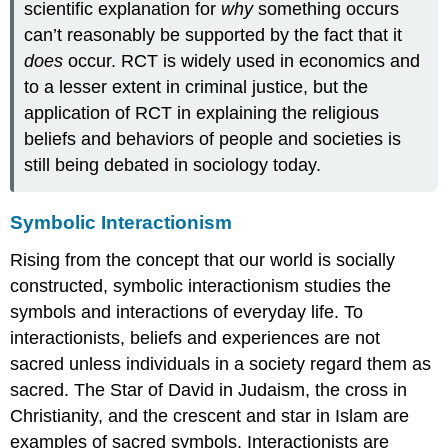
scientific explanation for
why
something occurs
can’t reasonably be supported by the fact that it
does
occur. RCT is widely used in economics and
to a lesser extent in criminal justice, but the
application of RCT in explaining the religious
beliefs and behaviors of people and societies is
still being debated in sociology today.
Symbolic Interactionism
Rising from the concept that our world is socially
constructed, symbolic interactionism studies the
symbols and interactions of everyday life. To
interactionists, beliefs and experiences are not
sacred unless individuals in a society regard them as
sacred. The Star of David in Judaism, the cross in
Christianity, and the crescent and star in Islam are
examples of sacred symbols. Interactionists are