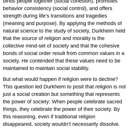
binds people together (social cohesion), promotes
behavior consistency (social control), and offers
strength during life’s transitions and tragedies
(meaning and purpose). By applying the methods of
natural science to the study of society, Durkheim held
that the source of religion and morality is the
collective mind-set of society and that the cohesive
bonds of social order result from common values in a
society. He contended that these values need to be
maintained to maintain social stability.
But what would happen if religion were to decline?
This question led Durkheim to posit that religion is not
just a social creation but something that represents
the power of society: When people celebrate sacred
things, they celebrate the power of their society. By
this reasoning, even if traditional religion
disappeared, society wouldn’t necessarily dissolve.