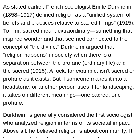
As stated earlier, French sociologist Émile Durkheim
(1858–1917) defined religion as a “unified system of
beliefs and practices relative to sacred things” (1915).
To him, sacred meant extraordinary—something that
inspired wonder and that seemed connected to the
concept of “the divine.” Durkheim argued that
“religion happens” in society when there is a
separation between the profane (ordinary life) and
the sacred (1915). A rock, for example, isn’t sacred or
profane as it exists. But if someone makes it into a
headstone, or another person uses it for landscaping,
it takes on different meanings—one sacred, one
profane.
Durkheim is generally considered the first sociologist
who analyzed religion in terms of its societal impact.
Above all, he believed religion is about community: It