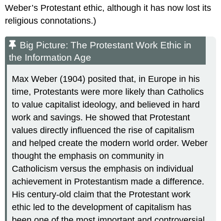
Weber’s Protestant ethic, although it has now lost its
religious connotations.)
Big Picture: The Protestant Work Ethic in
the Information Age
Max Weber (1904) posited that, in Europe in his
time, Protestants were more likely than Catholics
to value capitalist ideology, and believed in hard
work and savings. He showed that Protestant
values directly influenced the rise of capitalism
and helped create the modern world order. Weber
thought the emphasis on community in
Catholicism versus the emphasis on individual
achievement in Protestantism made a difference.
His century-old claim that the Protestant work
ethic led to the development of capitalism has
been one of the most important and controversial