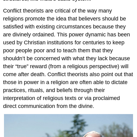
Conflict theorists are critical of the way many
religions promote the idea that believers should be
satisfied with existing circumstances because they
are divinely ordained. This power dynamic has been
used by Christian institutions for centuries to keep
poor people poor and to teach them that they
shouldn’t be concerned with what they lack because
their “true” reward (from a religious perspective) will
come after death. Conflict theorists also point out that
those in power in a religion are often able to dictate
practices, rituals, and beliefs through their
interpretation of religious texts or via proclaimed
direct communication from the divine.