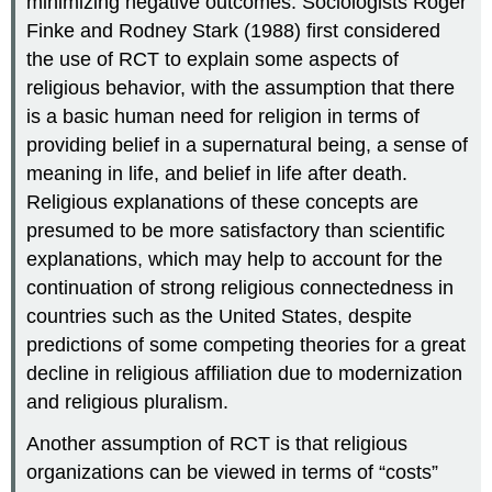
minimizing negative outcomes. Sociologists Roger
Finke and Rodney Stark (1988) first considered
the use of RCT to explain some aspects of
religious behavior, with the assumption that there
is a basic human need for religion in terms of
providing belief in a supernatural being, a sense of
meaning in life, and belief in life after death.
Religious explanations of these concepts are
presumed to be more satisfactory than scientific
explanations, which may help to account for the
continuation of strong religious connectedness in
countries such as the United States, despite
predictions of some competing theories for a great
decline in religious affiliation due to modernization
and religious pluralism.
Another assumption of RCT is that religious
organizations can be viewed in terms of “costs”