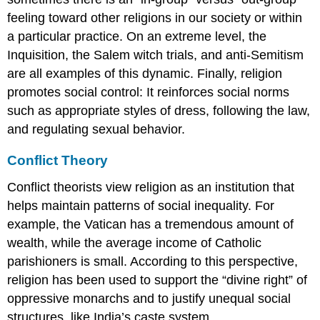
feeling toward other religions in our society or within
a particular practice. On an extreme level, the
Inquisition, the Salem witch trials, and anti-Semitism
are all examples of this dynamic. Finally, religion
promotes social control: It reinforces social norms
such as appropriate styles of dress, following the law,
and regulating sexual behavior.
Conflict Theory
Conflict theorists view religion as an institution that
helps maintain patterns of social inequality. For
example, the Vatican has a tremendous amount of
wealth, while the average income of Catholic
parishioners is small. According to this perspective,
religion has been used to support the “divine right” of
oppressive monarchs and to justify unequal social
structures, like India’s caste system.