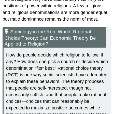
positions of power within religions. A few religions
and religious denominations are more gender equal,
but male dominance remains the norm of most.
Sociology in the Real World: Rational
Choice Theory: Can Economic Theory Be
Applied to Religion?
How do people decide which religion to follow, if
any? How does one pick a church or decide which
denomination “fits” best? Rational choice theory
(RCT) is one way social scientists have attempted
to explain these behaviors. The theory proposes
that people are self-interested, though not
necessarily selfish, and that people make rational
choices—choices that can reasonably be
expected to maximize positive outcomes while