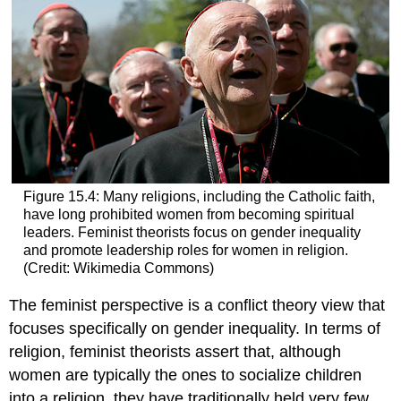
Figure 15.4: Many religions, including the Catholic faith,
have long prohibited women from becoming spiritual
leaders. Feminist theorists focus on gender inequality
and promote leadership roles for women in religion.
(Credit: Wikimedia Commons)
The feminist perspective is a conflict theory view that
focuses specifically on gender inequality. In terms of
religion, feminist theorists assert that, although
women are typically the ones to socialize children
into a religion, they have traditionally held very few