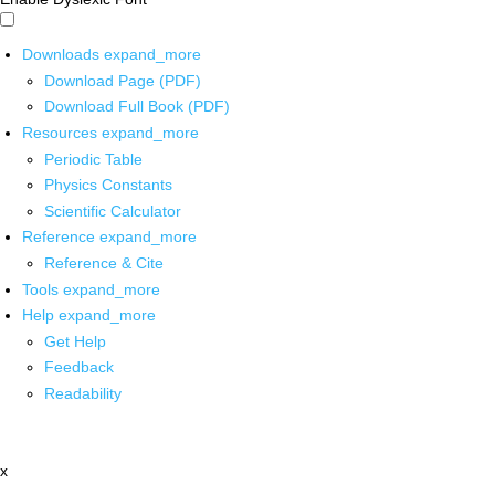
Downloads
expand_more
Download Page (PDF)
Download Full Book (PDF)
Resources
expand_more
Periodic Table
Physics Constants
Scientific Calculator
Reference
expand_more
Reference & Cite
Tools
expand_more
Help
expand_more
Get Help
Feedback
Readability
x