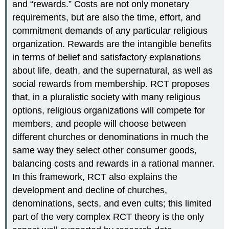
and “rewards.” Costs are not only monetary
requirements, but are also the time, effort, and
commitment demands of any particular religious
organization. Rewards are the intangible benefits
in terms of belief and satisfactory explanations
about life, death, and the supernatural, as well as
social rewards from membership. RCT proposes
that, in a pluralistic society with many religious
options, religious organizations will compete for
members, and people will choose between
different churches or denominations in much the
same way they select other consumer goods,
balancing costs and rewards in a rational manner.
In this framework, RCT also explains the
development and decline of churches,
denominations, sects, and even cults; this limited
part of the very complex RCT theory is the only