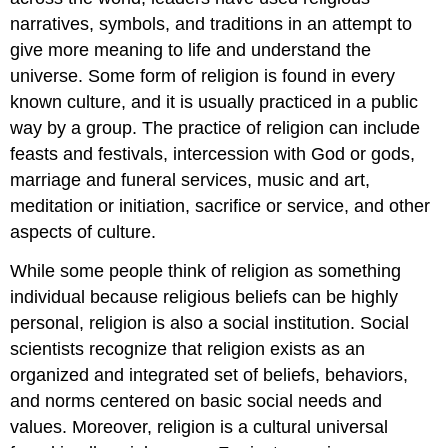
narratives, symbols, and traditions in an attempt to
give more meaning to life and understand the
universe. Some form of religion is found in every
known culture, and it is usually practiced in a public
way by a group. The practice of religion can include
feasts and festivals, intercession with God or gods,
marriage and funeral services, music and art,
meditation or initiation, sacrifice or service, and other
aspects of culture.
While some people think of religion as something
individual because religious beliefs can be highly
personal, religion is also a social institution. Social
scientists recognize that religion exists as an
organized and integrated set of beliefs, behaviors,
and norms centered on basic social needs and
values. Moreover, religion is a cultural universal