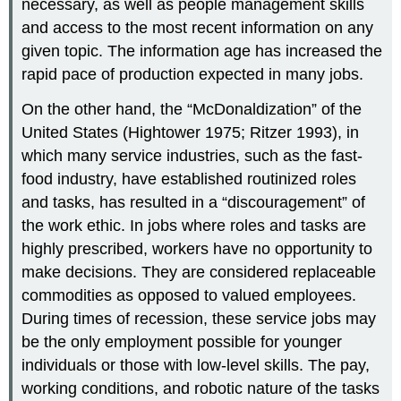
necessary, as well as people management skills
and access to the most recent information on any
given topic. The information age has increased the
rapid pace of production expected in many jobs.
On the other hand, the “McDonaldization” of the
United States (Hightower 1975; Ritzer 1993), in
which many service industries, such as the fast-
food industry, have established routinized roles
and tasks, has resulted in a “discouragement” of
the work ethic. In jobs where roles and tasks are
highly prescribed, workers have no opportunity to
make decisions. They are considered replaceable
commodities as opposed to valued employees.
During times of recession, these service jobs may
be the only employment possible for younger
individuals or those with low-level skills. The pay,
working conditions, and robotic nature of the tasks