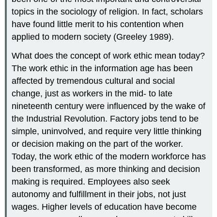
topics in the sociology of religion. In fact, scholars
have found little merit to his contention when
applied to modern society (Greeley 1989).
What does the concept of work ethic mean today?
The work ethic in the information age has been
affected by tremendous cultural and social
change, just as workers in the mid- to late
nineteenth century were influenced by the wake of
the Industrial Revolution. Factory jobs tend to be
simple, uninvolved, and require very little thinking
or decision making on the part of the worker.
Today, the work ethic of the modern workforce has
been transformed, as more thinking and decision
making is required. Employees also seek
autonomy and fulfillment in their jobs, not just
wages. Higher levels of education have become