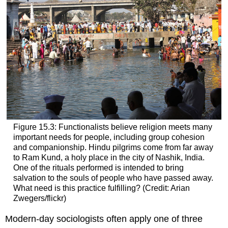
Figure 15.3: Functionalists believe religion meets many
important needs for people, including group cohesion
and companionship. Hindu pilgrims come from far away
to Ram Kund, a holy place in the city of Nashik, India.
One of the rituals performed is intended to bring
salvation to the souls of people who have passed away.
What need is this practice fulfilling? (Credit: Arian
Zwegers/flickr)
Modern-day sociologists often apply one of three