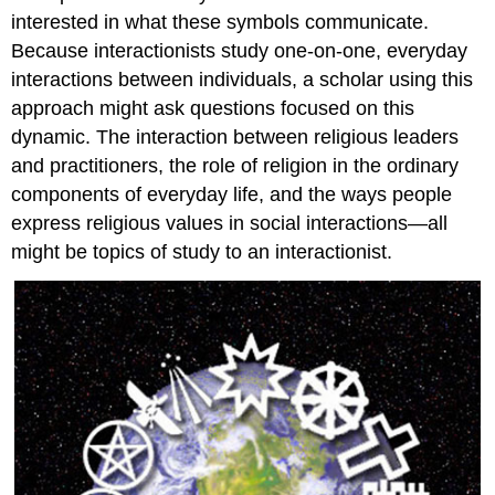
interested in what these symbols communicate.
Because interactionists study one-on-one, everyday
interactions between individuals, a scholar using this
approach might ask questions focused on this
dynamic. The interaction between religious leaders
and practitioners, the role of religion in the ordinary
components of everyday life, and the ways people
express religious values in social interactions—all
might be topics of study to an interactionist.