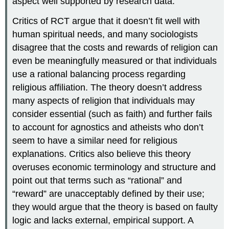
aspect well supported by research data.
Critics of RCT argue that it doesn’t fit well with
human spiritual needs, and many sociologists
disagree that the costs and rewards of religion can
even be meaningfully measured or that individuals
use a rational balancing process regarding
religious affiliation. The theory doesn’t address
many aspects of religion that individuals may
consider essential (such as faith) and further fails
to account for agnostics and atheists who don’t
seem to have a similar need for religious
explanations. Critics also believe this theory
overuses economic terminology and structure and
point out that terms such as “rational” and
“reward” are unacceptably defined by their use;
they would argue that the theory is based on faulty
logic and lacks external, empirical support. A