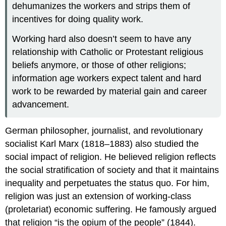
dehumanizes the workers and strips them of
incentives for doing quality work.
Working hard also doesn’t seem to have any
relationship with Catholic or Protestant religious
beliefs anymore, or those of other religions;
information age workers expect talent and hard
work to be rewarded by material gain and career
advancement.
German philosopher, journalist, and revolutionary
socialist Karl Marx (1818–1883) also studied the
social impact of religion. He believed religion reflects
the social stratification of society and that it maintains
inequality and perpetuates the status quo. For him,
religion was just an extension of working-class
(proletariat) economic suffering. He famously argued
that religion “is the opium of the people” (1844).