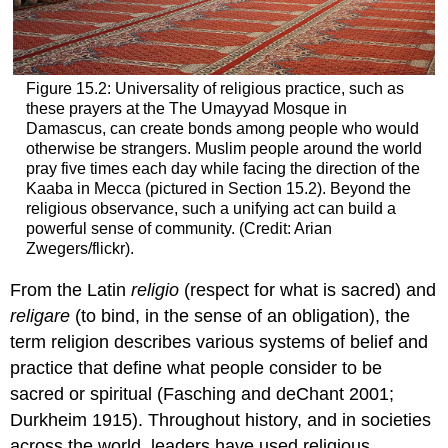
Figure 15.2: Universality of religious practice, such as
these prayers at the The Umayyad Mosque in
Damascus, can create bonds among people who would
otherwise be strangers. Muslim people around the world
pray five times each day while facing the direction of the
Kaaba in Mecca (pictured in Section 15.2). Beyond the
religious observance, such a unifying act can build a
powerful sense of community. (Credit: Arian
Zwegers/flickr).
From the Latin
religio
(respect for what is sacred) and
religare
(to bind, in the sense of an obligation), the
term religion describes various systems of belief and
practice that define what people consider to be
sacred or spiritual (Fasching and deChant 2001;
Durkheim 1915). Throughout history, and in societies
across the world, leaders have used religious