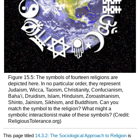
Figure 15.5: The symbols of fourteen religions are
depicted here. In no particular order, they represent
Judaism, Wicca, Taoism, Christianity, Confucianism,
Baha’i, Druidism, Islam, Hinduism, Zoroastrianism,
Shinto, Jainism, Sikhism, and Buddhism. Can you
match the symbol to the religion? What might a
symbolic interactionist make of these symbols? (Credit:
ReligiousTolerance.org)
This page titled
14.3.2: The Sociological Approach to Religion
is