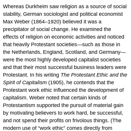
Whereas Durkheim saw religion as a source of social
stability, German sociologist and political economist
Max Weber (1864–1920) believed it was a
precipitator of social change. He examined the
effects of religion on economic activities and noticed
that heavily Protestant societies—such as those in
the Netherlands, England, Scotland, and Germany—
were the most highly developed capitalist societies
and that their most successful business leaders were
Protestant. In his writing
The Protestant Ethic and the
Spirit of Capitalism
(1905), he contends that the
Protestant work ethic influenced the development of
capitalism. Weber noted that certain kinds of
Protestantism supported the pursuit of material gain
by motivating believers to work hard, be successful,
and not spend their profits on frivolous things. (The
modern use of “work ethic” comes directly from