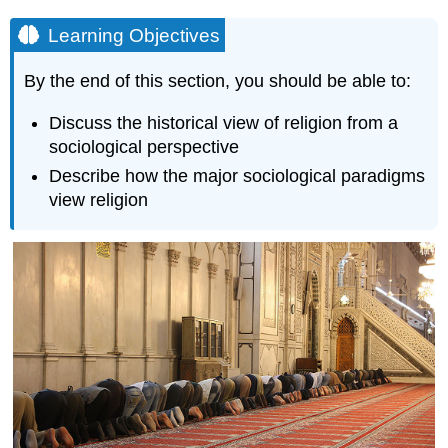
Learning Objectives
By the end of this section, you should be able to:
Discuss the historical view of religion from a
sociological perspective
Describe how the major sociological paradigms
view religion