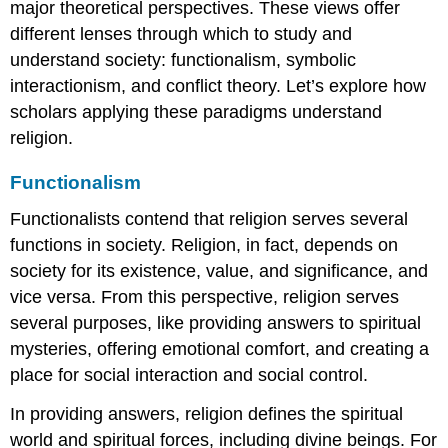
major theoretical perspectives. These views offer
different lenses through which to study and
understand society: functionalism, symbolic
interactionism, and conflict theory. Let’s explore how
scholars applying these paradigms understand
religion.
Functionalism
Functionalists contend that religion serves several
functions in society. Religion, in fact, depends on
society for its existence, value, and significance, and
vice versa. From this perspective, religion serves
several purposes, like providing answers to spiritual
mysteries, offering emotional comfort, and creating a
place for social interaction and social control.
In providing answers, religion defines the spiritual
world and spiritual forces, including divine beings. For