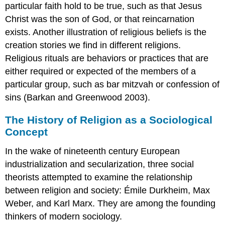
particular faith hold to be true, such as that Jesus
Christ was the son of God, or that reincarnation
exists. Another illustration of religious beliefs is the
creation stories we find in different religions.
Religious rituals
are behaviors or practices that are
either required or expected of the members of a
particular group, such as bar mitzvah or confession of
sins (Barkan and Greenwood 2003).
The History of Religion as a Sociological
Concept
In the wake of nineteenth century European
industrialization and secularization, three social
theorists attempted to examine the relationship
between religion and society: Émile Durkheim, Max
Weber, and Karl Marx. They are among the founding
thinkers of modern sociology.