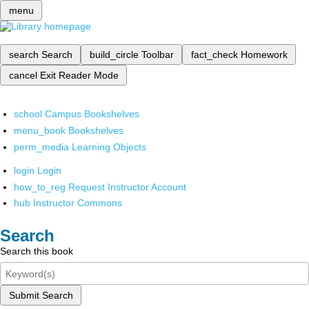
menu
search
Search
build_circle
Toolbar
fact_check
Homework
cancel
Exit Reader Mode
school
Campus Bookshelves
menu_book
Bookshelves
perm_media
Learning Objects
login
Login
how_to_reg
Request Instructor Account
hub
Instructor Commons
Search
Search this book
Submit Search