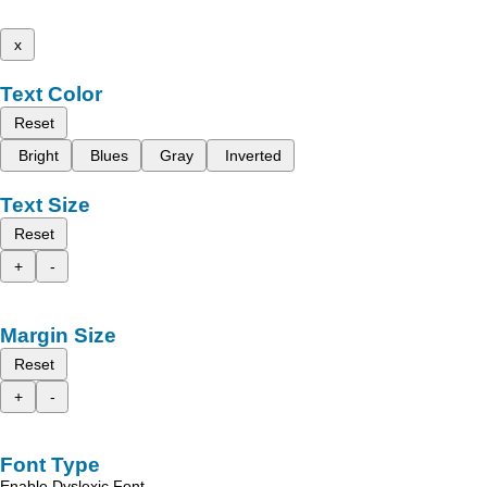
x
Text Color
Reset
Bright
Blues
Gray
Inverted
Text Size
Reset
+
-
Margin Size
Reset
+
-
Font Type
Enable Dyslexic Font