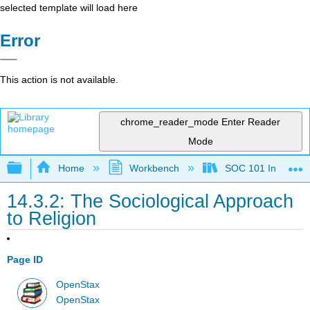
selected template will load here
Error
This action is not available.
chrome_reader_mode
Enter Reader
Mode
Expand/collapse global hierarchy
Home
Workbench
SOC 101 Introducti
14.3.2: The Sociological Approach
to Religion
Page ID
OpenStax
OpenStax