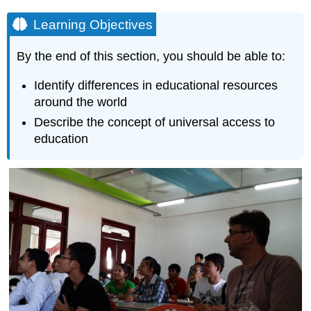
Learning Objectives
By the end of this section, you should be able to:
Identify differences in educational resources
around the world
Describe the concept of universal access to
education