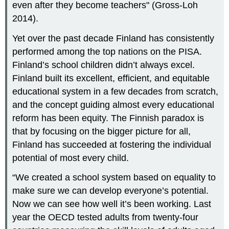
even after they become teachers" (Gross-Loh
2014).
Yet over the past decade Finland has consistently
performed among the top nations on the PISA.
Finland’s school children didn’t always excel.
Finland built its excellent, efficient, and equitable
educational system in a few decades from scratch,
and the concept guiding almost every educational
reform has been equity. The Finnish paradox is
that by focusing on the bigger picture for all,
Finland has succeeded at fostering the individual
potential of most every child.
“We created a school system based on equality to
make sure we can develop everyone’s potential.
Now we can see how well it’s been working. Last
year the OECD tested adults from twenty-four