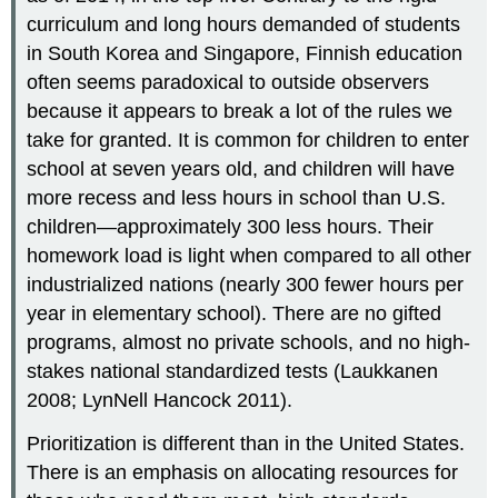
curriculum and long hours demanded of students
in South Korea and Singapore, Finnish education
often seems paradoxical to outside observers
because it appears to break a lot of the rules we
take for granted. It is common for children to enter
school at seven years old, and children will have
more recess and less hours in school than U.S.
children—approximately 300 less hours. Their
homework load is light when compared to all other
industrialized nations (nearly 300 fewer hours per
year in elementary school). There are no gifted
programs, almost no private schools, and no high-
stakes national standardized tests (Laukkanen
2008; LynNell Hancock 2011).
Prioritization is different than in the United States.
There is an emphasis on allocating resources for