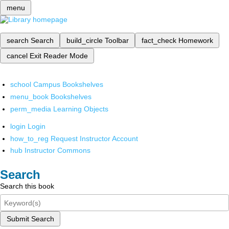
menu
search
Search
build_circle
Toolbar
fact_check
Homework
cancel
Exit Reader Mode
school
Campus Bookshelves
menu_book
Bookshelves
perm_media
Learning Objects
login
Login
how_to_reg
Request Instructor Account
hub
Instructor Commons
Search
Search this book
Submit Search