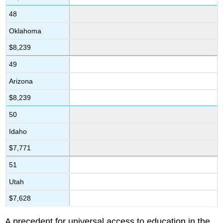
48
Oklahoma
$8,239
49
Arizona
$8,239
50
Idaho
$7,771
51
Utah
$7,628
A precedent for universal access to education in the