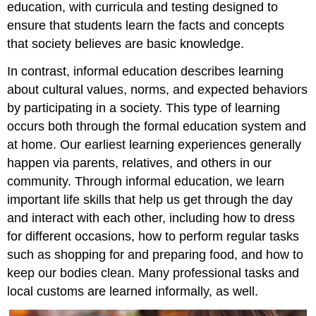
education, with curricula and testing designed to
ensure that students learn the facts and concepts
that society believes are basic knowledge.
In contrast,
informal education
describes learning
about cultural values, norms, and expected behaviors
by participating in a society. This type of learning
occurs both through the formal education system and
at home. Our earliest learning experiences generally
happen via parents, relatives, and others in our
community. Through informal education, we learn
important life skills that help us get through the day
and interact with each other, including how to dress
for different occasions, how to perform regular tasks
such as shopping for and preparing food, and how to
keep our bodies clean. Many professional tasks and
local customs are learned informally, as well.