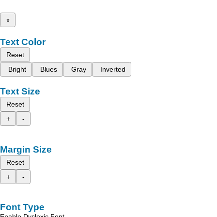
x
Text Color
Reset
Bright
Blues
Gray
Inverted
Text Size
Reset
+
-
Margin Size
Reset
+
-
Font Type
Enable Dyslexic Font