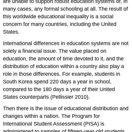
are unable to support robust education systems or, in
many cases, any formal schooling at all. The result of
this worldwide educational inequality is a social
concern for many countries, including the United
States.
International differences in education systems are not
solely a financial issue. The value placed on
education, the amount of time devoted to it, and the
distribution of education within a country also play a
role in those differences. For example, students in
South Korea spend 220 days a year in school,
compared to the 180 days a year of their United
States counterparts (Pellissier 2010).
Then there is the issue of educational distribution and
changes within a nation. The Program for
International Student Assessment (PISA) is
administered to samples of fifteen-year-old students