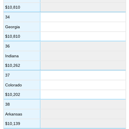
$10,810
34
Georgia
$10,810
36
Indiana
$10,262
37
Colorado
$10,202
38
Arkansas
$10,139