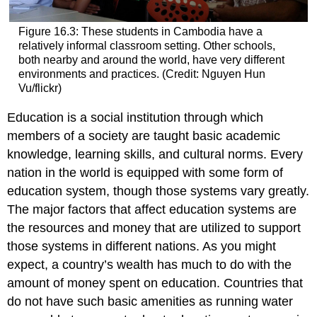
Figure 16.3: These students in Cambodia have a
relatively informal classroom setting. Other schools,
both nearby and around the world, have very different
environments and practices. (Credit: Nguyen Hun
Vu/flickr)
Education
is a social institution through which
members of a society are taught basic academic
knowledge, learning skills, and cultural norms. Every
nation in the world is equipped with some form of
education system, though those systems vary greatly.
The major factors that affect education systems are
the resources and money that are utilized to support
those systems in different nations. As you might
expect, a country’s wealth has much to do with the
amount of money spent on education. Countries that
do not have such basic amenities as running water