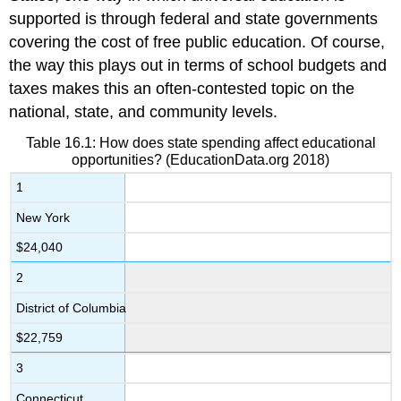
supported is through federal and state governments
covering the cost of free public education. Of course,
the way this plays out in terms of school budgets and
taxes makes this an often-contested topic on the
national, state, and community levels.
Table 16.1: How does state spending affect educational
opportunities? (EducationData.org 2018)
1
New York
$24,040
2
District of Columbia
$22,759
3
Connecticut