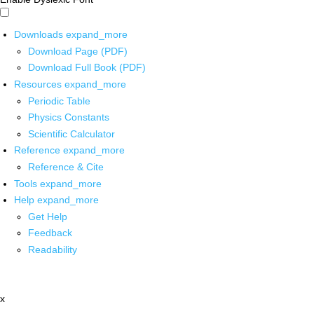
Downloads
expand_more
Download Page (PDF)
Download Full Book (PDF)
Resources
expand_more
Periodic Table
Physics Constants
Scientific Calculator
Reference
expand_more
Reference & Cite
Tools
expand_more
Help
expand_more
Get Help
Feedback
Readability
x