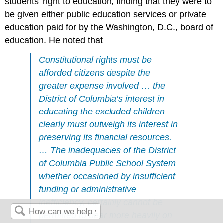
students’ right to education, finding that they were to
be given either public education services or private
education paid for by the Washington, D.C., board of
education. He noted that
Constitutional rights must be
afforded citizens despite the
greater expense involved … the
District of Columbia’s interest in
educating the excluded children
clearly must outweigh its interest in
preserving its financial resources.
… The inadequacies of the District
of Columbia Public School System
whether occasioned by insufficient
funding or administrative
inefficiency, certainly cannot be
permitted to bear more heavily on