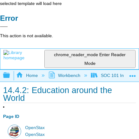
selected template will load here
Error
This action is not available.
chrome_reader_mode
Enter Reader
Mode
Expand/collapse global hierarchy
Home
Workbench
SOC 101 Introducti
14.4.2: Education around the
World
Page ID
OpenStax
OpenStax