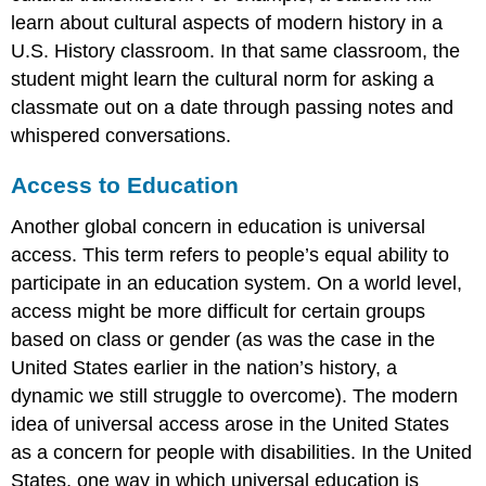
learn about cultural aspects of modern history in a
U.S. History classroom. In that same classroom, the
student might learn the cultural norm for asking a
classmate out on a date through passing notes and
whispered conversations.
Access to Education
Another global concern in education is
universal
access
. This term refers to people’s equal ability to
participate in an education system. On a world level,
access might be more difficult for certain groups
based on class or gender (as was the case in the
United States earlier in the nation’s history, a
dynamic we still struggle to overcome). The modern
idea of universal access arose in the United States
as a concern for people with disabilities. In the United
States, one way in which universal education is