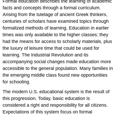
Formal education
describes the learning of academic
facts and concepts through a formal curriculum.
Arising from the tutelage of ancient Greek thinkers,
centuries of scholars have examined topics through
formalized methods of learning. Education in earlier
times was only available to the higher classes; they
had the means for access to scholarly materials, plus
the luxury of leisure time that could be used for
learning. The Industrial Revolution and its
accompanying social changes made education more
accessible to the general population. Many families in
the emerging middle class found new opportunities
for schooling.
The modern U.S. educational system is the result of
this progression. Today, basic education is
considered a right and responsibility for all citizens.
Expectations of this system focus on formal