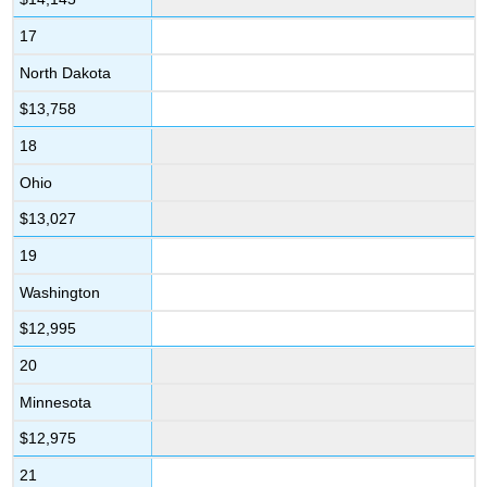
17
North Dakota
$13,758
18
Ohio
$13,027
19
Washington
$12,995
20
Minnesota
$12,975
21