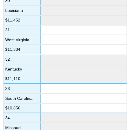
30
Louisiana
$11,452
31
West Virginia
$11,334
32
Kentucky
$11,110
33
South Carolina
$10,856
34
Missouri