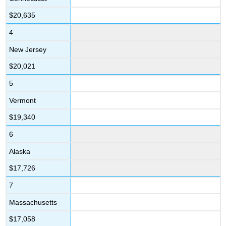
$20,635
4
New Jersey
$20,021
5
Vermont
$19,340
6
Alaska
$17,726
7
Massachusetts
$17,058