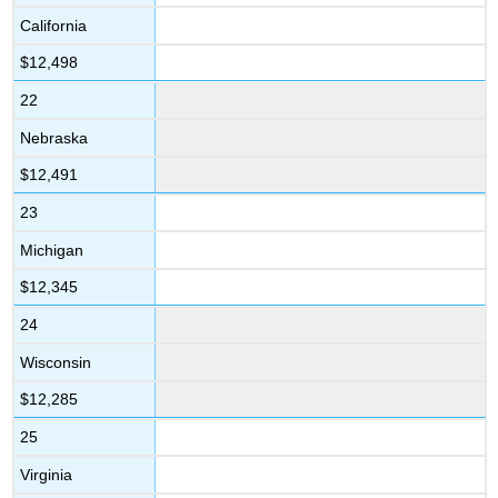
California
$12,498
22
Nebraska
$12,491
23
Michigan
$12,345
24
Wisconsin
$12,285
25
Virginia