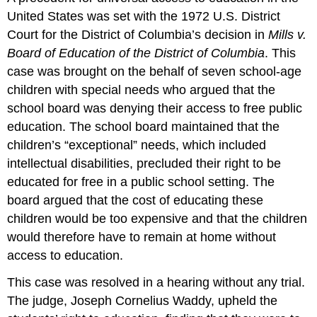
United States was set with the 1972 U.S. District
Court for the District of Columbia’s decision in
Mills v.
Board of Education of the District of Columbia
. This
case was brought on the behalf of seven school-age
children with special needs who argued that the
school board was denying their access to free public
education. The school board maintained that the
children’s “exceptional” needs, which included
intellectual disabilities, precluded their right to be
educated for free in a public school setting. The
board argued that the cost of educating these
children would be too expensive and that the children
would therefore have to remain at home without
access to education.
This case was resolved in a hearing without any trial.
The judge, Joseph Cornelius Waddy, upheld the