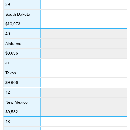
39
South Dakota
$10,073
40
Alabama
$9,696
41
Texas
$9,606
42
New Mexico
$9,582
43