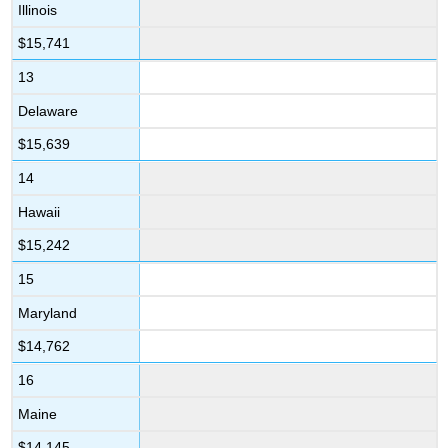
Illinois
$15,741
13
Delaware
$15,639
14
Hawaii
$15,242
15
Maryland
$14,762
16
Maine
$14,145