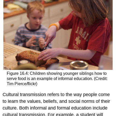
Figure 16.4: Children showing younger siblings how to
serve food is an example of informal education. (Credit:
Tim Pierce/flickr)
Cultural transmission
refers to the way people come
to learn the values, beliefs, and social norms of their
culture. Both informal and formal education include
cultural transmission. For example, a student will