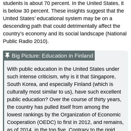
students is about 70 percent. In the United States, it
is below 30 percent. These insights suggest that the
United States’ educational system may be on a
descending path that could detrimentally affect the
country’s economy and its social landscape (National
Public Radio 2010).
Big Picture: Education in Finland
With public education in the United States under
such intense criticism, why is it that Singapore,
South Korea, and especially Finland (which is
culturally most similar to us), have such excellent
public education? Over the course of thirty years,
the country has pulled itself from among the
lowest rankings by the Organization of Economic
Cooperation (OEDC) to first in 2012, and remains,
as of 2014, in the top five. Contrary to the rigid