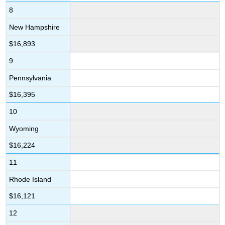
8
New Hampshire
$16,893
9
Pennsylvania
$16,395
10
Wyoming
$16,224
11
Rhode Island
$16,121
12