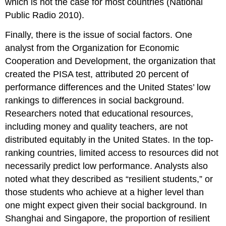
which is not the case for most countries (National
Public Radio 2010).
Finally, there is the issue of social factors. One
analyst from the Organization for Economic
Cooperation and Development, the organization that
created the PISA test, attributed 20 percent of
performance differences and the United States’ low
rankings to differences in social background.
Researchers noted that educational resources,
including money and quality teachers, are not
distributed equitably in the United States. In the top-
ranking countries, limited access to resources did not
necessarily predict low performance. Analysts also
noted what they described as “resilient students,” or
those students who achieve at a higher level than
one might expect given their social background. In
Shanghai and Singapore, the proportion of resilient