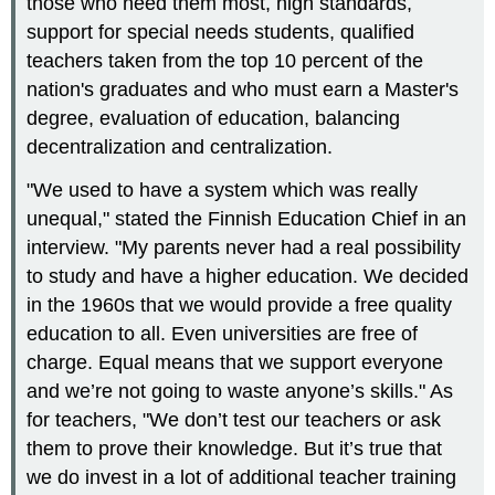
those who need them most, high standards,
support for special needs students, qualified
teachers taken from the top 10 percent of the
nation's graduates and who must earn a Master's
degree, evaluation of education, balancing
decentralization and centralization.
"We used to have a system which was really
unequal," stated the Finnish Education Chief in an
interview. "My parents never had a real possibility
to study and have a higher education. We decided
in the 1960s that we would provide a free quality
education to all. Even universities are free of
charge. Equal means that we support everyone
and we’re not going to waste anyone’s skills." As
for teachers, "We don’t test our teachers or ask
them to prove their knowledge. But it’s true that
we do invest in a lot of additional teacher training