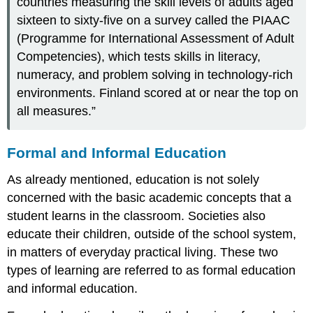
countries measuring the skill levels of adults aged
sixteen to sixty-five on a survey called the PIAAC
(Programme for International Assessment of Adult
Competencies), which tests skills in literacy,
numeracy, and problem solving in technology-rich
environments. Finland scored at or near the top on
all measures.”
Formal and Informal Education
As already mentioned, education is not solely
concerned with the basic academic concepts that a
student learns in the classroom. Societies also
educate their children, outside of the school system,
in matters of everyday practical living. These two
types of learning are referred to as formal education
and informal education.