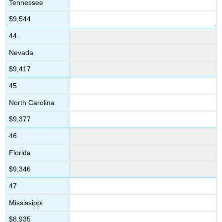
Tennessee
$9,544
44
Nevada
$9,417
45
North Carolina
$9,377
46
Florida
$9,346
47
Mississippi
$8,935