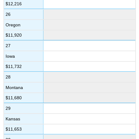
$12,216
26
Oregon
$11,920
27
Iowa
$11,732
28
Montana
$11,680
29
Kansas
$11,653