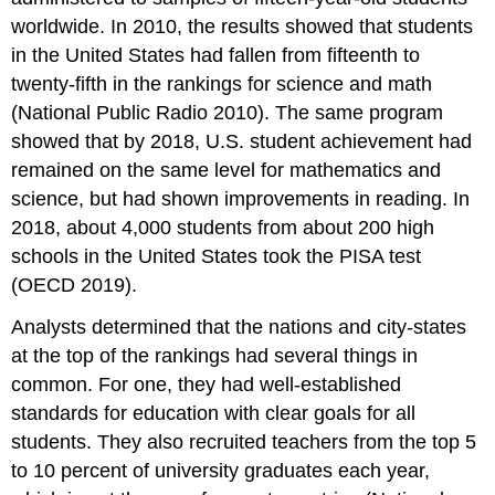
worldwide. In 2010, the results showed that students
in the United States had fallen from fifteenth to
twenty-fifth in the rankings for science and math
(National Public Radio 2010). The same program
showed that by 2018, U.S. student achievement had
remained on the same level for mathematics and
science, but had shown improvements in reading. In
2018, about 4,000 students from about 200 high
schools in the United States took the PISA test
(OECD 2019).
Analysts determined that the nations and city-states
at the top of the rankings had several things in
common. For one, they had well-established
standards for education with clear goals for all
students. They also recruited teachers from the top 5
to 10 percent of university graduates each year,