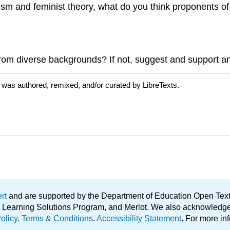
m and feminist theory, what do you think proponents of 
rom diverse backgrounds? If not, suggest and support an 
 was authored, remixed, and/or curated by LibreTexts.
ert
and are supported by the Department of Education Open Textbo
ble Learning Solutions Program, and Merlot. We also acknowled
olicy
.
Terms & Conditions
.
Accessibility Statement
. For more in