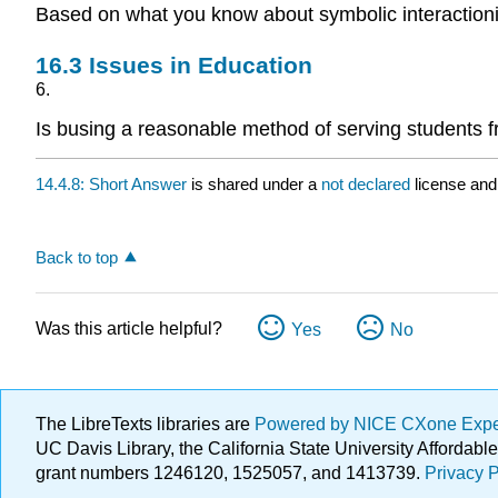
Based on what you know about symbolic interactionis
16.3
Issues in Education
6.
Is busing a reasonable method of serving students f
14.4.8: Short Answer
is shared under a
not declared
license and
Back to top
Was this article helpful?
Yes
No
The LibreTexts libraries are
Powered by NICE CXone Exp
UC Davis Library, the California State University Afforda
grant numbers 1246120, 1525057, and 1413739.
Privacy P