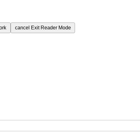
ork
cancel
Exit Reader Mode