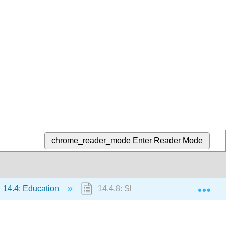
chrome_reader_mode
Enter Reader Mode
Exp
14.4: Education
14.4.8: Short Answer