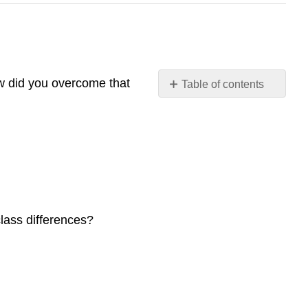
w did you overcome that
Table of contents
16.1
Education
around
the
World
16.2
Theoretical
Perspectives
class differences?
on
Education
16.3
Issues
in
Education