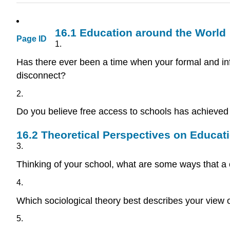
16.1
Education around the World
Page ID
1.
Has there ever been a time when your formal and in
disconnect?
2.
Do you believe free access to schools has achieved 
16.2
Theoretical Perspectives on Educat
3.
Thinking of your school, what are some ways that a c
4.
Which sociological theory best describes your view 
5.