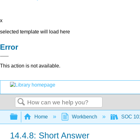
x
selected template will load here
Error
This action is not available.
Search
Expand/collapse global hierarchy
Home
Workbench
SOC 101 
14.4.8: Short Answer