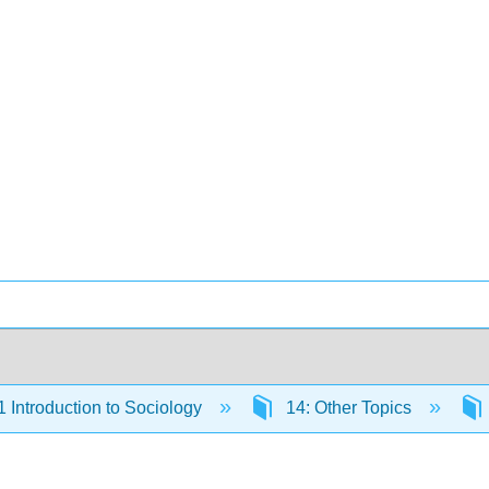
Introduction to Sociology
14: Other Topics