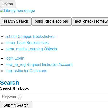
menu
search
Search
build_circle
Toolbar
fact_check
Homew
school
Campus Bookshelves
menu_book
Bookshelves
perm_media
Learning Objects
login
Login
how_to_reg
Request Instructor Account
hub
Instructor Commons
Search
Search this book
Submit Search