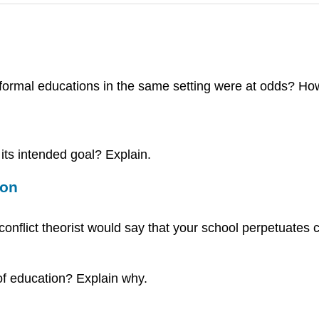
formal educations in the same setting were at odds? Ho
its intended goal? Explain.
ion
onflict theorist would say that your school perpetuates 
of education? Explain why.