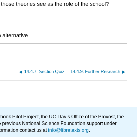
those theories see as the role of the school?
alternative.
14.4.7: Section Quiz
14.4.9: Further Research
ok Pilot Project, the UC Davis Office of the Provost, the
ge previous National Science Foundation support under
formation contact us at
info@libretexts.org
.