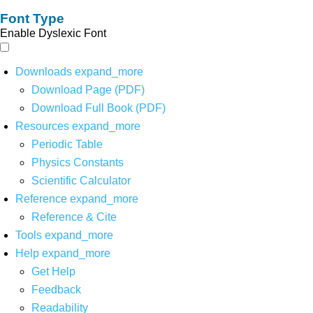
Font Type
Enable Dyslexic Font
Downloads
expand_more
Download Page (PDF)
Download Full Book (PDF)
Resources
expand_more
Periodic Table
Physics Constants
Scientific Calculator
Reference
expand_more
Reference & Cite
Tools
expand_more
Help
expand_more
Get Help
Feedback
Readability