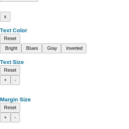
x
Text Color
Reset
Bright
Blues
Gray
Inverted
Text Size
Reset
+
-
Margin Size
Reset
+
-