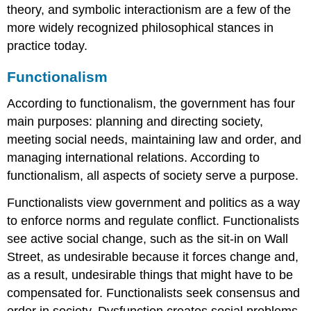
theory, and symbolic interactionism are a few of the
more widely recognized philosophical stances in
practice today.
Functionalism
According to functionalism, the government has four
main purposes: planning and directing society,
meeting social needs, maintaining law and order, and
managing international relations. According to
functionalism, all aspects of society serve a purpose.
Functionalists view government and politics as a way
to enforce norms and regulate conflict. Functionalists
see active social change, such as the sit-in on Wall
Street, as undesirable because it forces change and,
as a result, undesirable things that might have to be
compensated for. Functionalists seek consensus and
order in society. Dysfunction creates social problems