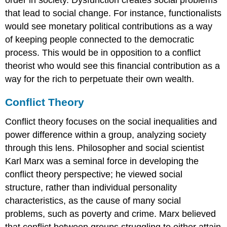
that lead to social change. For instance, functionalists
would see monetary political contributions as a way
of keeping people connected to the democratic
process. This would be in opposition to a conflict
theorist who would see this financial contribution as a
way for the rich to perpetuate their own wealth.
Conflict Theory
Conflict theory focuses on the social inequalities and
power difference within a group, analyzing society
through this lens. Philosopher and social scientist
Karl Marx was a seminal force in developing the
conflict theory perspective; he viewed social
structure, rather than individual personality
characteristics, as the cause of many social
problems, such as poverty and crime. Marx believed
that conflict between groups struggling to either attain