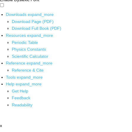
Downloads
expand_more
Download Page (PDF)
Download Full Book (PDF)
Resources
expand_more
Periodic Table
Physics Constants
Scientific Calculator
Reference
expand_more
Reference & Cite
Tools
expand_more
Help
expand_more
Get Help
Feedback
Readability
x