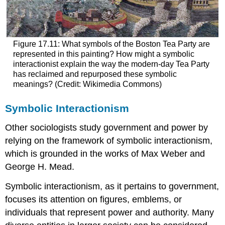
Figure 17.11: What symbols of the Boston Tea Party are
represented in this painting? How might a symbolic
interactionist explain the way the modern-day Tea Party
has reclaimed and repurposed these symbolic
meanings? (Credit: Wikimedia Commons)
Symbolic Interactionism
Other sociologists study government and power by
relying on the framework of symbolic interactionism,
which is grounded in the works of Max Weber and
George H. Mead.
Symbolic interactionism, as it pertains to government,
focuses its attention on figures, emblems, or
individuals that represent power and authority. Many