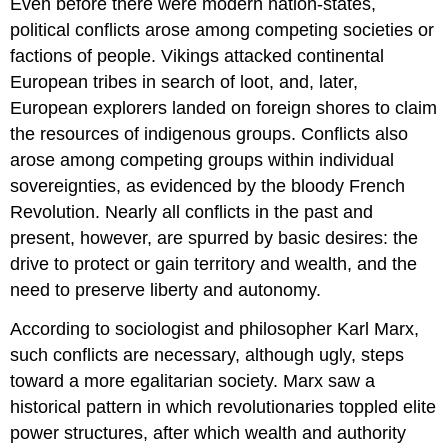
Even before there were modern nation-states,
political conflicts arose among competing societies or
factions of people. Vikings attacked continental
European tribes in search of loot, and, later,
European explorers landed on foreign shores to claim
the resources of indigenous groups. Conflicts also
arose among competing groups within individual
sovereignties, as evidenced by the bloody French
Revolution. Nearly all conflicts in the past and
present, however, are spurred by basic desires: the
drive to protect or gain territory and wealth, and the
need to preserve liberty and autonomy.
According to sociologist and philosopher Karl Marx,
such conflicts are necessary, although ugly, steps
toward a more egalitarian society. Marx saw a
historical pattern in which revolutionaries toppled elite
power structures, after which wealth and authority