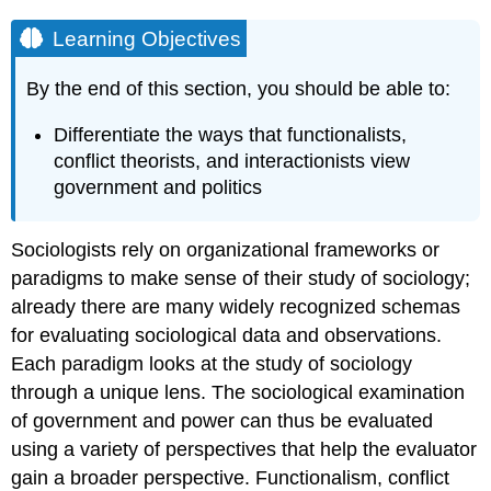
Learning Objectives
By the end of this section, you should be able to:
Differentiate the ways that functionalists,
conflict theorists, and interactionists view
government and politics
Sociologists rely on organizational frameworks or
paradigms to make sense of their study of sociology;
already there are many widely recognized schemas
for evaluating sociological data and observations.
Each paradigm looks at the study of sociology
through a unique lens. The sociological examination
of government and power can thus be evaluated
using a variety of perspectives that help the evaluator
gain a broader perspective. Functionalism, conflict