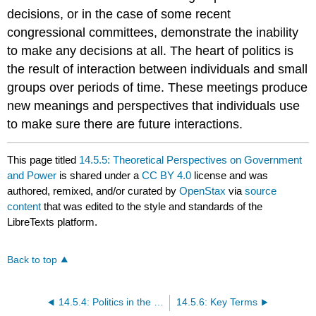
decisions, or in the case of some recent
congressional committees, demonstrate the inability
to make any decisions at all. The heart of politics is
the result of interaction between individuals and small
groups over periods of time. These meetings produce
new meanings and perspectives that individuals use
to make sure there are future interactions.
This page titled
14.5.5: Theoretical Perspectives on Government
and Power
is shared under a
CC BY 4.0
license and was
authored, remixed, and/or curated by
OpenStax
via
source
content
that was edited to the style and standards of the
LibreTexts platform.
Back to top
14.5.4: Politics in the United States
14.5.6: Key Terms