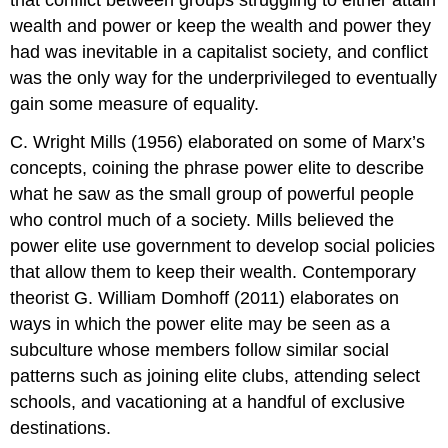
wealth and power or keep the wealth and power they
had was inevitable in a capitalist society, and conflict
was the only way for the underprivileged to eventually
gain some measure of equality.
C. Wright Mills (1956) elaborated on some of Marx’s
concepts, coining the phrase
power elite
to describe
what he saw as the small group of powerful people
who control much of a society. Mills believed the
power elite use government to develop social policies
that allow them to keep their wealth. Contemporary
theorist G. William Domhoff (2011) elaborates on
ways in which the power elite may be seen as a
subculture whose members follow similar social
patterns such as joining elite clubs, attending select
schools, and vacationing at a handful of exclusive
destinations.