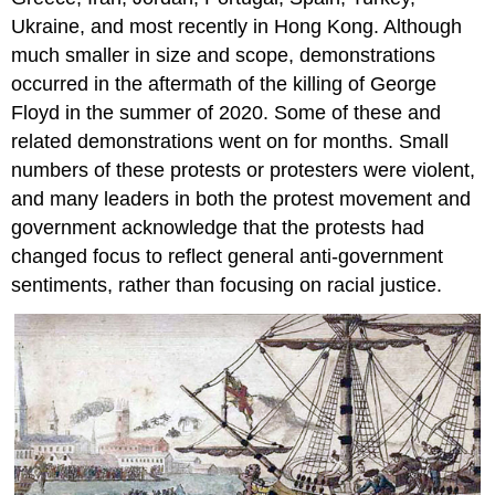
Ukraine, and most recently in Hong Kong. Although
much smaller in size and scope, demonstrations
occurred in the aftermath of the killing of George
Floyd in the summer of 2020. Some of these and
related demonstrations went on for months. Small
numbers of these protests or protesters were violent,
and many leaders in both the protest movement and
government acknowledge that the protests had
changed focus to reflect general anti-government
sentiments, rather than focusing on racial justice.