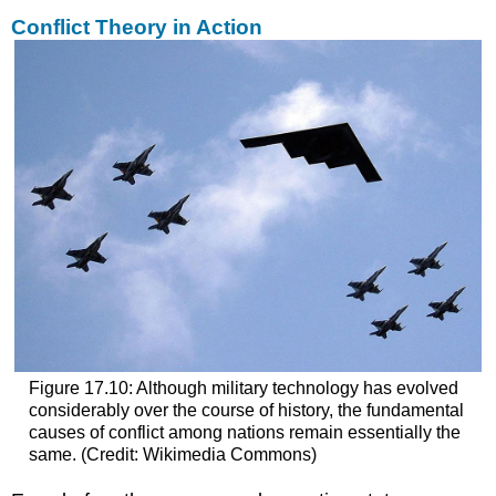
Conflict Theory in Action
Figure 17.10: Although military technology has evolved
considerably over the course of history, the fundamental
causes of conflict among nations remain essentially the
same. (Credit: Wikimedia Commons)