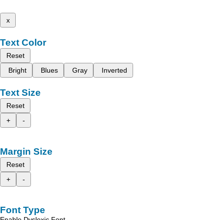
x
Text Color
Reset
Bright
Blues
Gray
Inverted
Text Size
Reset
+
-
Margin Size
Reset
+
-
Font Type
Enable Dyslexic Font