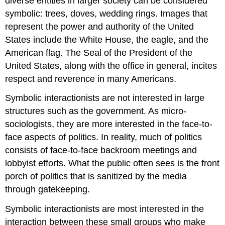
diverse entities in larger society can be considered
symbolic: trees, doves, wedding rings. Images that
represent the power and authority of the United
States include the White House, the eagle, and the
American flag. The Seal of the President of the
United States, along with the office in general, incites
respect and reverence in many Americans.
Symbolic interactionists are not interested in large
structures such as the government. As micro-
sociologists, they are more interested in the face-to-
face aspects of politics. In reality, much of politics
consists of face-to-face backroom meetings and
lobbyist efforts. What the public often sees is the front
porch of politics that is sanitized by the media
through gatekeeping.
Symbolic interactionists are most interested in the
interaction between these small groups who make