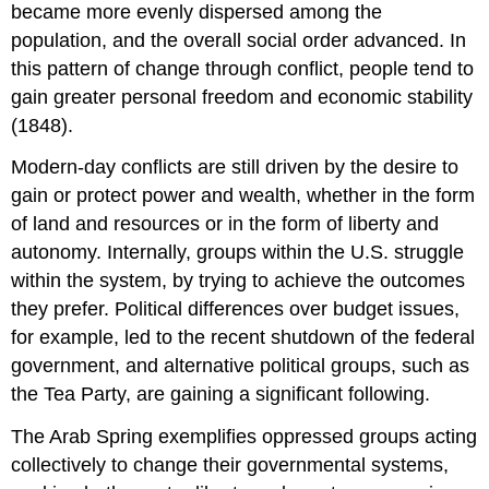
became more evenly dispersed among the
population, and the overall social order advanced. In
this pattern of change through conflict, people tend to
gain greater personal freedom and economic stability
(1848).
Modern-day conflicts are still driven by the desire to
gain or protect power and wealth, whether in the form
of land and resources or in the form of liberty and
autonomy. Internally, groups within the U.S. struggle
within the system, by trying to achieve the outcomes
they prefer. Political differences over budget issues,
for example, led to the recent shutdown of the federal
government, and alternative political groups, such as
the Tea Party, are gaining a significant following.
The Arab Spring exemplifies oppressed groups acting
collectively to change their governmental systems,