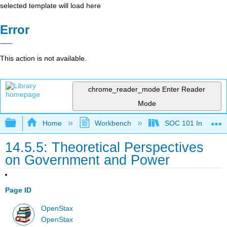
selected template will load here
Error
This action is not available.
chrome_reader_mode
Enter Reader
Mode
Expand/collapse global hierarchy
Home
Workbench
SOC 101 Introducti
14.5.5: Theoretical Perspectives
on Government and Power
Page ID
OpenStax
OpenStax