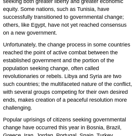
seeking both greater liberty and greater economic
equity. Some nations, such as Tunisia, have
successfully transitioned to governmental change;
others, like Egypt, have not yet reached consensus
on a new government.
Unfortunately, the change process in some countries
reached the point of active combat between the
established government and the portion of the
population seeking change, often called
revolutionaries or rebels. Libya and Syria are two
such countries; the multifaceted nature of the conflict,
with several groups competing for their own desired
ends, makes creation of a peaceful resolution more
challenging.
Popular uprisings of citizens seeking governmental
change have occurred this year in Bosnia, Brazil,
Greece, Iran, Jordan, Portugal, Spain, Turkey,