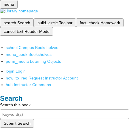
menu
search
Search
build_circle
Toolbar
fact_check
Homework
cancel
Exit Reader Mode
school
Campus Bookshelves
menu_book
Bookshelves
perm_media
Learning Objects
login
Login
how_to_reg
Request Instructor Account
hub
Instructor Commons
Search
Search this book
Submit Search