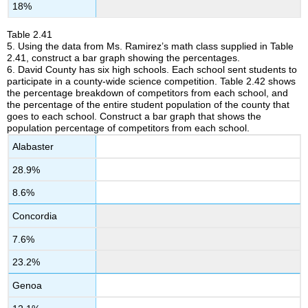
18%
Table
2.41
5
.
Using the data from Ms. Ramirez’s math class supplied in Table
2.41, construct a bar graph showing the percentages.
6.
David County has six high schools. Each school sent students to
participate in a county-wide science competition. Table 2.42 shows
the percentage breakdown of competitors from each school, and
the percentage of the entire student population of the county that
goes to each school. Construct a bar graph that shows the
population percentage of competitors from each school.
Alabaster
28.9%
8.6%
Concordia
7.6%
23.2%
Genoa