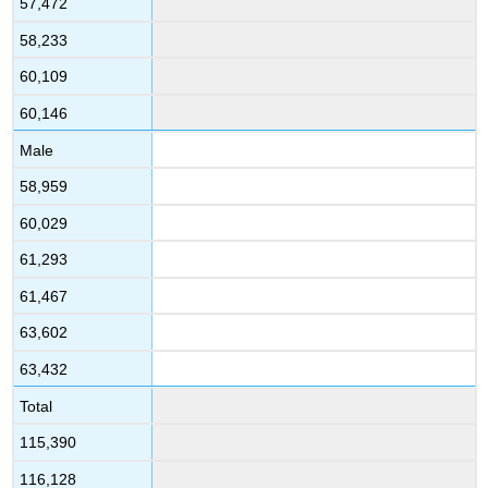
57,472
58,233
60,109
60,146
Male
58,959
60,029
61,293
61,467
63,602
63,432
Total
115,390
116,128