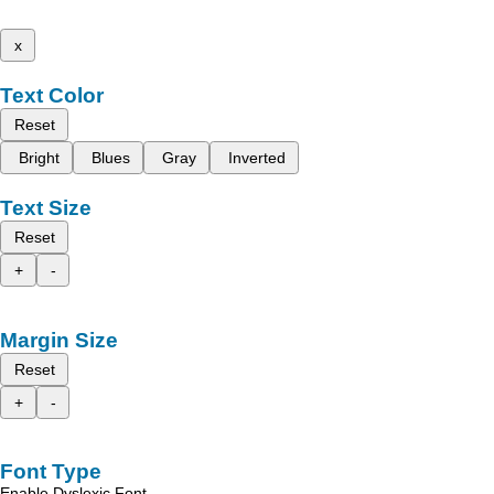
x
Text Color
Reset
Bright
Blues
Gray
Inverted
Text Size
Reset
+
-
Margin Size
Reset
+
-
Font Type
Enable Dyslexic Font