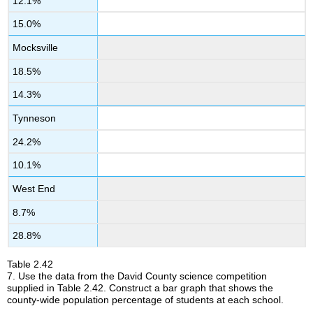
12.1%
15.0%
Mocksville
18.5%
14.3%
Tynneson
24.2%
10.1%
West End
8.7%
28.8%
Table
2.42
7.
Use the data from the David County science competition
supplied in Table 2.42. Construct a bar graph that shows the
county-wide population percentage of students at each school.