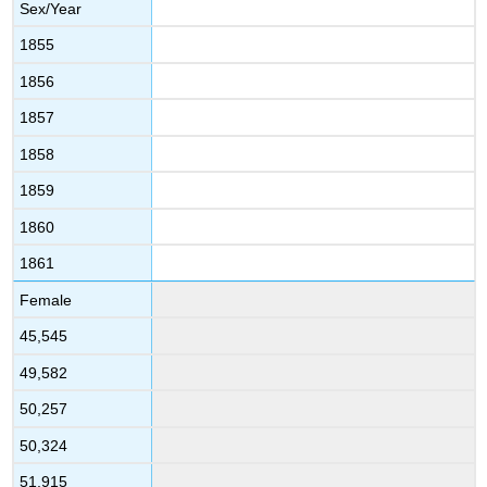
Sex/Year
1855
1856
1857
1858
1859
1860
1861
Female
45,545
49,582
50,257
50,324
51,915