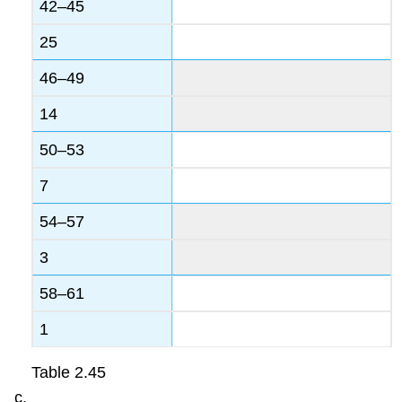
42–45
25
46–49
14
50–53
7
54–57
3
58–61
1
Table
2.45