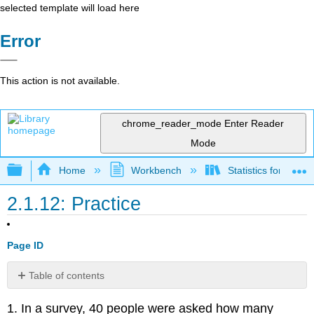
selected template will load here
Error
This action is not available.
chrome_reader_mode
Enter Reader
Mode
Expand/collapse global hierarchy
Home
Workbench
Statistics for the 
2.1.12: Practice
Page ID
Table of contents
2.2
1
.
In a survey, 40 people were asked how many
Measures