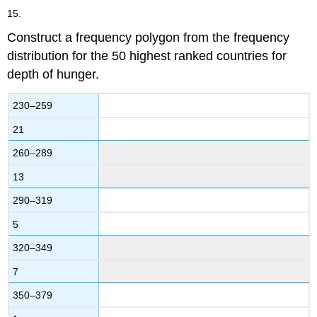
15.
Construct a frequency polygon from the frequency
distribution for the 50 highest ranked countries for
depth of hunger.
230–259
21
260–289
13
290–319
5
320–349
7
350–379