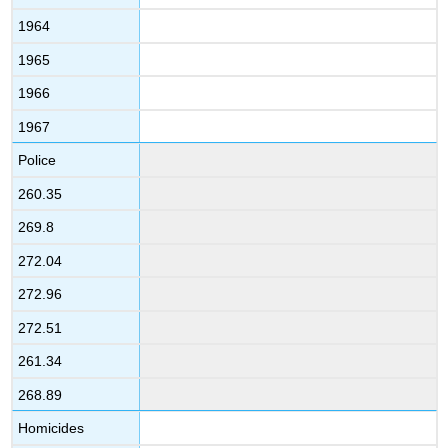
1964
1965
1966
1967
Police
260.35
269.8
272.04
272.96
272.51
261.34
268.89
Homicides