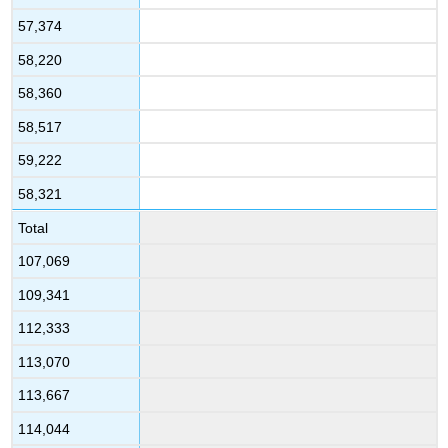
57,374
58,220
58,360
58,517
59,222
58,321
Total
107,069
109,341
112,333
113,070
113,667
114,044