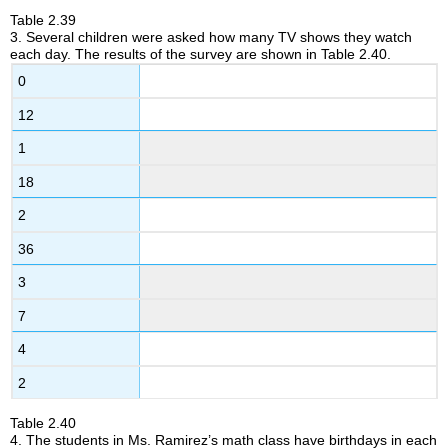
Table
2.39
3
.
Several children were asked how many TV shows they watch
each day. The results of the survey are shown in Table 2.40.
0
12
1
18
2
36
3
7
4
2
Table
2.40
4
.
The students in Ms. Ramirez’s math class have birthdays in each