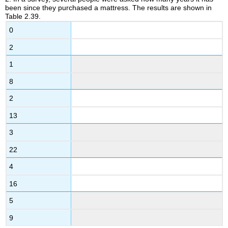
been since they purchased a mattress. The results are shown in
2.5
Table 2.39.
Geometric
Mean
0
2.6
2
Skewness
and
1
the
Mean,
8
Median,
2
and
Mode
13
2.7
3
Measures
of
22
the
Spread
4
of
16
the
Data
5
9