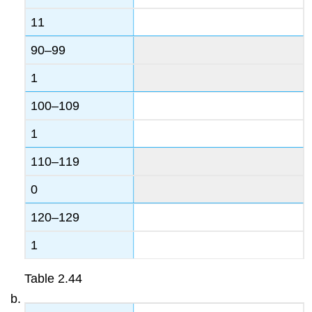
11
90–99
1
100–109
1
110–119
0
120–129
1
Table
2.44