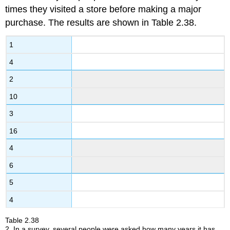
of
times they visited a store before making a major
the
purchase. The results are shown in Table 2.38.
Location
of
1
the
Data
4
2.3
2
Measures
of
10
the
Center
3
of
16
the
Data
4
2.4
Sigma
6
Notation
5
and
Calculating
4
the
Arithmetic
Table
2.38
Mean
2
.
In a survey, several people were asked how many years it has