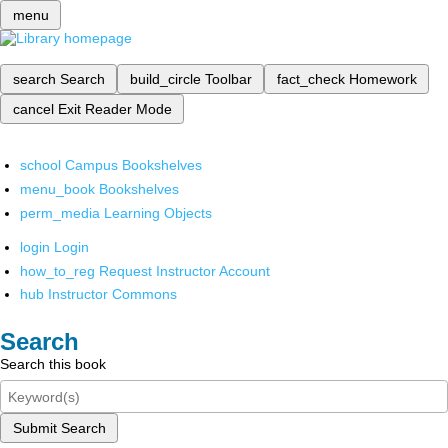
menu
search
Search
build_circle
Toolbar
fact_check
Homework
cancel
Exit Reader Mode
school
Campus Bookshelves
menu_book
Bookshelves
perm_media
Learning Objects
login
Login
how_to_reg
Request Instructor Account
hub
Instructor Commons
Search
Search this book
Submit Search