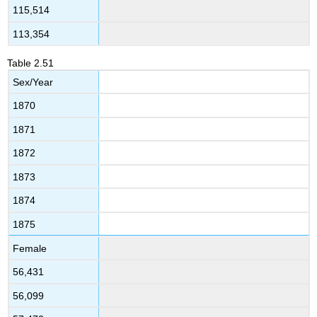
115,514
113,354
Table
2.51
Sex/Year
1870
1871
1872
1873
1874
1875
Female
56,431
56,099