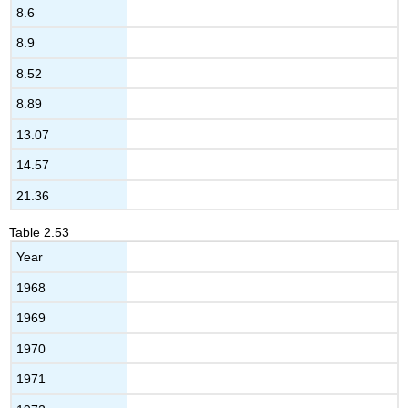
8.6
8.9
8.52
8.89
13.07
14.57
21.36
Table
2.53
Year
1968
1969
1970
1971