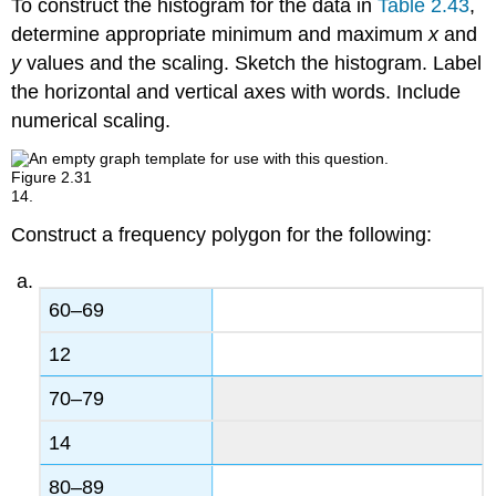
To construct the histogram for the data in
Table 2.43
,
determine appropriate minimum and maximum
x
and
y
values and the scaling. Sketch the histogram. Label
the horizontal and vertical axes with words. Include
numerical scaling.
Figure
2.31
14.
Construct a frequency polygon for the following:
60–69
12
70–79
14
80–89