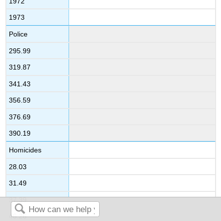
1972
1973
Police
295.99
319.87
341.43
356.59
376.69
390.19
Homicides
28.03
31.49
37.39
46.26