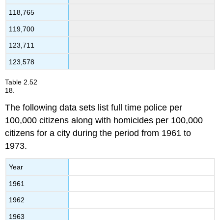
118,765
119,700
123,711
123,578
Table
2.52
18.
The following data sets list full time police per
100,000 citizens along with homicides per 100,000
citizens for a city during the period from 1961 to
1973.
Year
1961
1962
1963