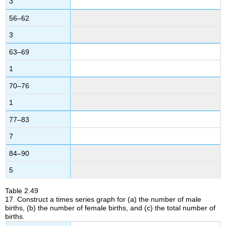
3
56–62
3
63–69
1
70–76
1
77–83
7
84–90
5
Table
2.49
17.
Construct a times series graph for (a) the number of male
births, (b) the number of female births, and (c) the total number of
births.