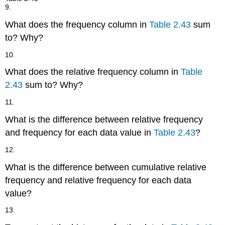
9.
What does the frequency column in
Table 2.43
sum
to? Why?
10.
What does the relative frequency column in
Table
2.43
sum to? Why?
11.
What is the difference between relative frequency
and frequency for each data value in
Table 2.43
?
12.
What is the difference between cumulative relative
frequency and relative frequency for each data
value?
13.