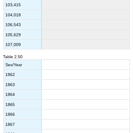
103,415
104,018
106,543
105,629
107,009
Table
2.50
Sex/Year
1862
1863
1864
1865
1866
1867