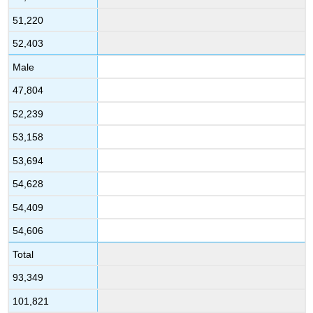
51,220
52,403
Male
47,804
52,239
53,158
53,694
54,628
54,409
54,606
Total
93,349
101,821