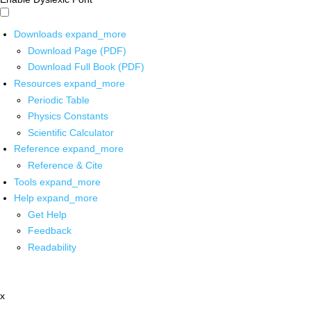
Downloads
expand_more
Download Page (PDF)
Download Full Book (PDF)
Resources
expand_more
Periodic Table
Physics Constants
Scientific Calculator
Reference
expand_more
Reference & Cite
Tools
expand_more
Help
expand_more
Get Help
Feedback
Readability
x