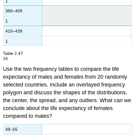
1
380–409
1
410–439
1
Table
2.47
16.
Use the two frequency tables to compare the life
expectancy of males and females from 20 randomly
selected countries. Include an overlayed frequency
polygon and discuss the shapes of the distributions,
the center, the spread, and any outliers. What can we
conclude about the life expectancy of females
compared to males?
49–55