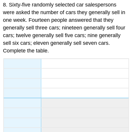
8.
Sixty-five randomly selected car salespersons
were asked the number of cars they generally sell in
one week. Fourteen people answered that they
generally sell three cars; nineteen generally sell four
cars; twelve generally sell five cars; nine generally
sell six cars; eleven generally sell seven cars.
Complete the table.