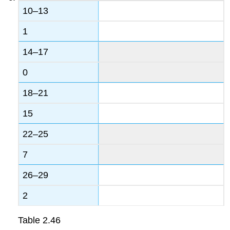
10–13
1
14–17
0
18–21
15
22–25
7
26–29
2
Table
2.46