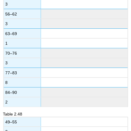
3
56–62
3
63–69
1
70–76
3
77–83
8
84–90
2
Table
2.48
49–55