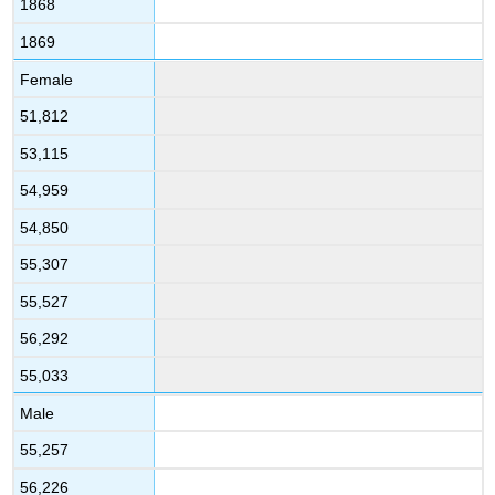
1868
1869
Female
51,812
53,115
54,959
54,850
55,307
55,527
56,292
55,033
Male
55,257
56,226