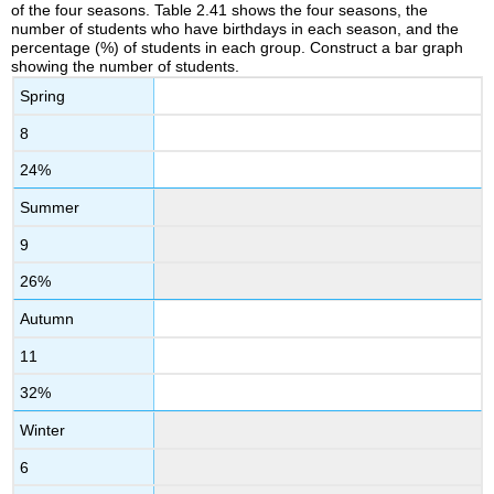
of the four seasons. Table 2.41 shows the four seasons, the
number of students who have birthdays in each season, and the
percentage (%) of students in each group. Construct a bar graph
showing the number of students.
Spring
8
24%
Summer
9
26%
Autumn
11
32%
Winter
6