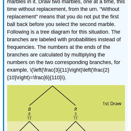
marbles in it. Draw two marbles, one at a time, this
time without replacement, from the urn. "Without
replacement" means that you do not put the first
ball back before you select the second marble.
Following is a tree diagram for this situation. The
branches are labeled with probabilities instead of
frequencies. The numbers at the ends of the
branches are calculated by multiplying the
numbers on the two corresponding branches, for
example, \(\left(\frac{3}{11}\right)\left(\frac{2}
{10}\right)=\frac{6}{110}\).