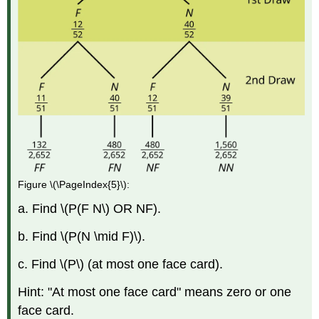
Figure \(\PageIndex{5}\):
a. Find \(P(F N\) OR NF).
b. Find \(P(N \mid F)\).
c. Find \(P\) (at most one face card).
Hint: "At most one face card" means zero or one
face card.