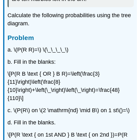
Calculate the following probabilities using the tree
diagram.
Problem
a. \(P(R R)=\) \(\_\_\_\_\)
b. Fill in the blanks:
\[P(R B \text { OR } B R)=\left(\frac{3}
{11}\right)\left(\frac{8}
{10}\right)+\left(\_\right)\left(\_\right)=\frac{48}
{110}\]
c. \(P(R\) on \(2 \mathrm{nd} \mid B\) on 1 st\()=\)
d. Fill in the blanks.
\[P(R \text { on 1st AND } B \text { on 2nd })=P(R