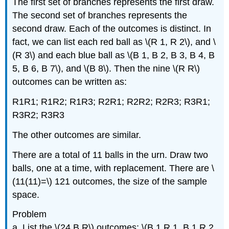
The first set of branches represents the first draw.
The second set of branches represents the
second draw. Each of the outcomes is distinct. In
fact, we can list each red ball as \(R 1, R 2\), and \
(R 3\) and each blue ball as \(B 1, B 2, B 3, B 4, B
5, B 6, B 7\), and \(B 8\). Then the nine \(R R\)
outcomes can be written as:
R1R1; R1R2; R1R3; R2R1; R2R2; R2R3; R3R1;
R3R2; R3R3
The other outcomes are similar.
There are a total of 11 balls in the urn. Draw two
balls, one at a time, with replacement. There are \
(11(11)=\) 121 outcomes, the size of the sample
space.
Problem
a. List the \(24 B R\) outcomes: \(B 1 R 1, B 1 R 2,