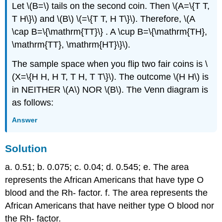
Let \(B=\) tails on the second coin. Then \(A=\{T T,
T H\}\) and \(B\) \(=\{T T, H T\}\). Therefore, \(A
\cap B=\{\mathrm{TT}\} . A \cup B=\{\mathrm{TH},
\mathrm{TT}, \mathrm{HT}\}\).
The sample space when you flip two fair coins is \
(X=\{H H, H T, T H, T T\}\). The outcome \(H H\) is
in NEITHER \(A\) NOR \(B\). The Venn diagram is
as follows:
Answer
Solution
a. 0.51; b. 0.075; c. 0.04; d. 0.545; e. The area
represents the African Americans that have type O
blood and the Rh- factor. f. The area represents the
African Americans that have neither type O blood nor
the Rh- factor.