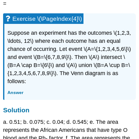
=
Exercise \(\PageIndex{4}\)
Suppose an experiment has the outcomes \(1,2,3,
\ldots, 12\) where each outcome has an equal
chance of occurring. Let event \(A=\{1,2,3,4,5,6\}\)
and event \(B=\{6,7,8,9\}\). Then \(A\) intersect \
(B=A \cap B=\{6\}\) and \(A\) union \(B=A \cup B=\
{1,2,3,4,5,6,7,8,9\}\). The Venn diagram is as
follows:
Answer
Solution
a. 0.51; b. 0.075; c. 0.04; d. 0.545; e. The area
represents the African Americans that have type O
blood and the Rh- factor. f. The area represents the