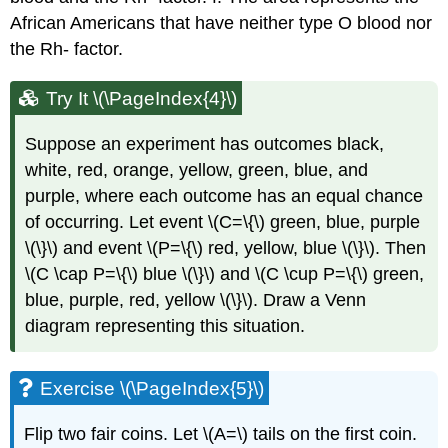
African Americans that have neither type O blood nor
the Rh- factor.
Try It \(\PageIndex{4}\)
Suppose an experiment has outcomes black,
white, red, orange, yellow, green, blue, and
purple, where each outcome has an equal chance
of occurring. Let event \(C=\{\) green, blue, purple
\(\}\) and event \(P=\{\) red, yellow, blue \(\}\). Then
\(C \cap P=\{\) blue \(\}\) and \(C \cup P=\{\) green,
blue, purple, red, yellow \(\}\). Draw a Venn
diagram representing this situation.
Exercise \(\PageIndex{5}\)
Flip two fair coins. Let \(A=\) tails on the first coin.