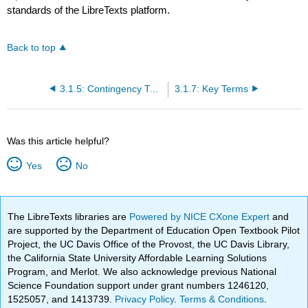
standards of the LibreTexts platform.
Back to top
3.1.5: Contingency Tables and Probability Trees
3.1.7: Key Terms
Was this article helpful?
Yes
No
The LibreTexts libraries are
Powered by NICE CXone Expert
and
are supported by the Department of Education Open Textbook Pilot
Project, the UC Davis Office of the Provost, the UC Davis Library,
the California State University Affordable Learning Solutions
Program, and Merlot. We also acknowledge previous National
Science Foundation support under grant numbers 1246120,
1525057, and 1413739.
Privacy Policy
.
Terms & Conditions
.