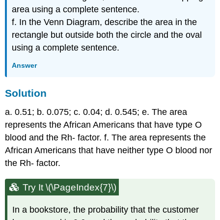
area using a complete sentence.
f. In the Venn Diagram, describe the area in the
rectangle but outside both the circle and the oval
using a complete sentence.
Answer
Solution
a. 0.51; b. 0.075; c. 0.04; d. 0.545; e. The area
represents the African Americans that have type O
blood and the Rh- factor. f. The area represents the
African Americans that have neither type O blood nor
the Rh- factor.
Try It \(\PageIndex{7}\)
In a bookstore, the probability that the customer