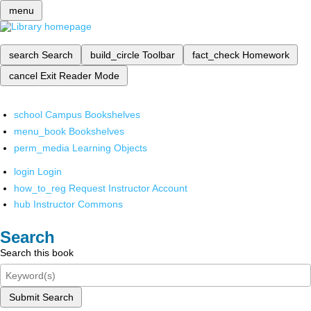
menu
search
Search
build_circle
Toolbar
fact_check
Homework
cancel
Exit Reader Mode
school
Campus Bookshelves
menu_book
Bookshelves
perm_media
Learning Objects
login
Login
how_to_reg
Request Instructor Account
hub
Instructor Commons
Search
Search this book
Submit Search