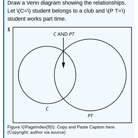
Draw a Venn diagram showing the relationships.
Let \(C=\) student belongs to a club and \(P T=\)
student works part time.
Figure \(\PageIndex{9}\): Copy and Paste Caption here.
(Copyright; author via source)