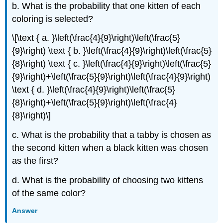
b. What is the probability that one kitten of each
coloring is selected?
\[\text { a. }\left(\frac{4}{9}\right)\left(\frac{5}
{9}\right) \text { b. }\left(\frac{4}{9}\right)\left(\frac{5}
{8}\right) \text { c. }\left(\frac{4}{9}\right)\left(\frac{5}
{9}\right)+\left(\frac{5}{9}\right)\left(\frac{4}{9}\right)
\text { d. }\left(\frac{4}{9}\right)\left(\frac{5}
{8}\right)+\left(\frac{5}{9}\right)\left(\frac{4}
{8}\right)\]
c. What is the probability that a tabby is chosen as
the second kitten when a black kitten was chosen
as the first?
d. What is the probability of choosing two kittens
of the same color?
Answer