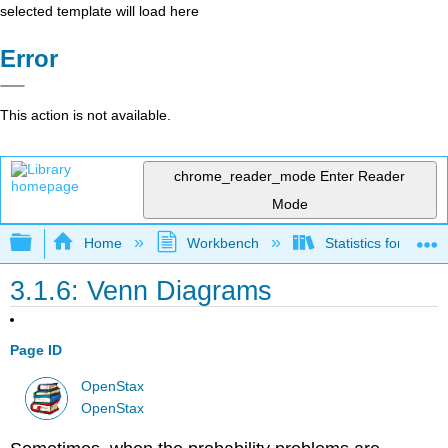
selected template will load here
Error
This action is not available.
chrome_reader_mode
Enter Reader
Mode
Expand/collapse global hierarchy
Home
Workbench
Statistics for the 
3.1.6: Venn Diagrams
Page ID
OpenStax
OpenStax