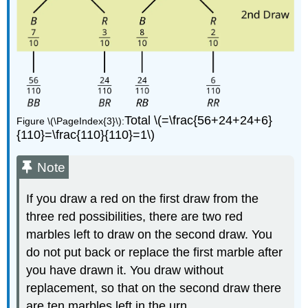
Total \(=\frac{56+24+24+6}
Figure \(\PageIndex{3}\):
{110}=\frac{110}{110}=1\)
Note
If you draw a red on the first draw from the
three red possibilities, there are two red
marbles left to draw on the second draw. You
do not put back or replace the first marble after
you have drawn it. You draw without
replacement, so that on the second draw there
are ten marbles left in the urn.