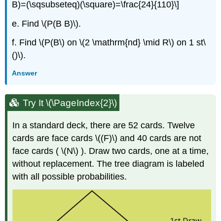
B)=(\sqsubseteq)(\square)=\frac{24}{110}\]
e. Find \(P(B B)\).
f. Find \(P(B\) on \(2 \mathrm{nd} \mid R\) on 1 st\
()\).
Answer
Try It \(\PageIndex{2}\)
In a standard deck, there are 52 cards. Twelve
cards are face cards \((F)\) and 40 cards are not
face cards ( \(N\) ). Draw two cards, one at a time,
without replacement. The tree diagram is labeled
with all possible probabilities.