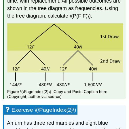
time, with replacement. All possible outcomes are
shown in the tree diagram as frequencies. Using
the tree diagram, calculate \(P(F F)\).
Figure \(\PageIndex{2}\): Copy and Paste Caption here.
(Copyright; author via source)
Exercise \(\PageIndex{2}\)
An urn has three red marbles and eight blue