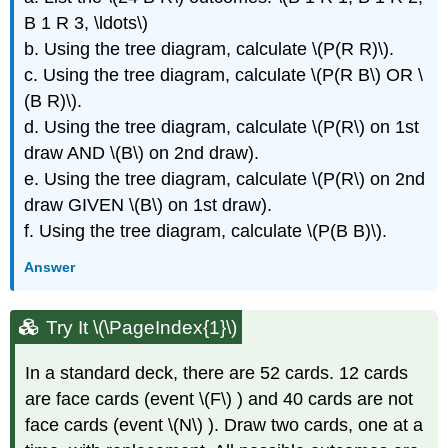
B 1 R 3, \ldots\)
b. Using the tree diagram, calculate \(P(R R)\).
c. Using the tree diagram, calculate \(P(R B\) OR \
(B R)\).
d. Using the tree diagram, calculate \(P(R\) on 1st
draw AND \(B\) on 2nd draw).
e. Using the tree diagram, calculate \(P(R\) on 2nd
draw GIVEN \(B\) on 1st draw).
f. Using the tree diagram, calculate \(P(B B)\).
Answer
Try It \(\PageIndex{1}\)
In a standard deck, there are 52 cards. 12 cards
are face cards (event \(F\) ) and 40 cards are not
face cards (event \(N\) ). Draw two cards, one at a