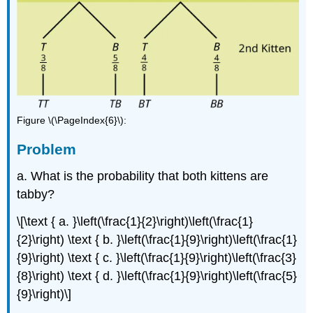
Figure \(\PageIndex{6}\):
Problem
a. What is the probability that both kittens are
tabby?
\[\text { a. }\left(\frac{1}{2}\right)\left(\frac{1}
{2}\right) \text { b. }\left(\frac{1}{9}\right)\left(\frac{1}
{9}\right) \text { c. }\left(\frac{1}{9}\right)\left(\frac{3}
{8}\right) \text { d. }\left(\frac{1}{9}\right)\left(\frac{5}
{9}\right)\]