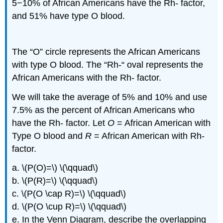
5−10% of African Americans have the Rh- factor,
and 51% have type O blood.
The “O” circle represents the African Americans
with type O blood. The “Rh-“ oval represents the
African Americans with the Rh- factor.
We will take the average of 5% and 10% and use
7.5% as the percent of African Americans who
have the Rh- factor. Let
O
= African American with
Type O blood and
R
= African American with Rh-
factor.
a. \(P(O)=\) \(\qquad\)
b. \(P(R)=\) \(\qquad\)
c. \(P(O \cap R)=\) \(\qquad\)
d. \(P(O \cup R)=\) \(\qquad\)
e. In the Venn Diagram, describe the overlapping