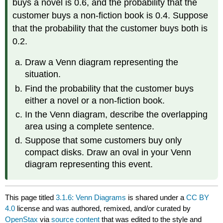
buys a novel is 0.6, and the probability that the
customer buys a non-fiction book is 0.4. Suppose
that the probability that the customer buys both is
0.2.
Draw a Venn diagram representing the
situation.
Find the probability that the customer buys
either a novel or a non-fiction book.
In the Venn diagram, describe the overlapping
area using a complete sentence.
Suppose that some customers buy only
compact disks. Draw an oval in your Venn
diagram representing this event.
This page titled
3.1.6: Venn Diagrams
is shared under a
CC BY
4.0
license and was authored, remixed, and/or curated by
OpenStax
via
source content
that was edited to the style and