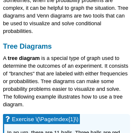
Sometimes, when the probability problems are
complex, it can be helpful to graph the situation. Tree
diagrams and Venn diagrams are two tools that can
be used to visualize and solve conditional
probabilities.
Tree Diagrams
A
tree diagram
is a special type of graph used to
determine the outcomes of an experiment. It consists
of "branches" that are labeled with either frequencies
or probabilities. Tree diagrams can make some
probability problems easier to visualize and solve.
The following example illustrates how to use a tree
diagram.
Exercise \(\PageIndex{1}\)
In an urn, there are 11 balls. Three balls are red