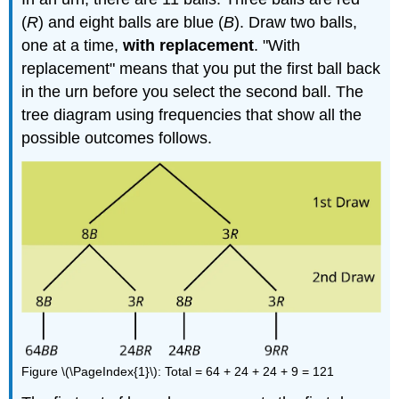
(
R
) and eight balls are blue (
B
). Draw two balls,
one at a time,
with replacement
. "With
replacement" means that you put the first ball back
in the urn before you select the second ball. The
tree diagram using frequencies that show all the
possible outcomes follows.
Figure \(\PageIndex{1}\): Total = 64 + 24 + 24 + 9 = 121