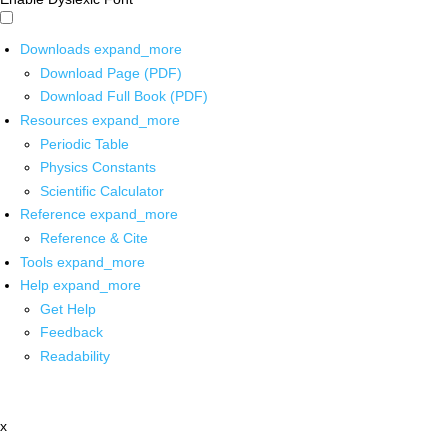
Downloads
expand_more
Download Page (PDF)
Download Full Book (PDF)
Resources
expand_more
Periodic Table
Physics Constants
Scientific Calculator
Reference
expand_more
Reference & Cite
Tools
expand_more
Help
expand_more
Get Help
Feedback
Readability
x