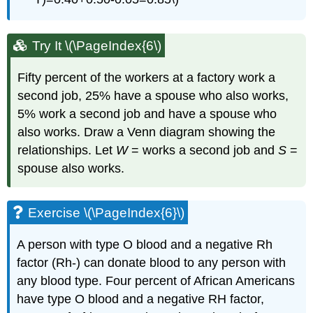
Try It \(\PageIndex{6\)
Fifty percent of the workers at a factory work a
second job, 25% have a spouse who also works,
5% work a second job and have a spouse who
also works. Draw a Venn diagram showing the
relationships. Let
W
= works a second job and
S
=
spouse also works.
Exercise \(\PageIndex{6}\)
A person with type O blood and a negative Rh
factor (Rh-) can donate blood to any person with
any blood type. Four percent of African Americans
have type O blood and a negative RH factor,