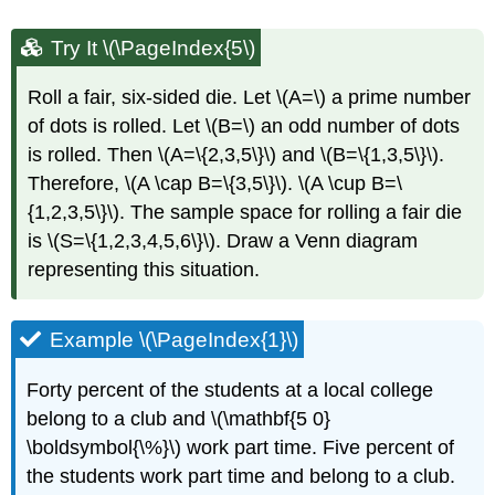
Try It \(\PageIndex{5\)
Roll a fair, six-sided die. Let \(A=\) a prime number
of dots is rolled. Let \(B=\) an odd number of dots
is rolled. Then \(A=\{2,3,5\}\) and \(B=\{1,3,5\}\).
Therefore, \(A \cap B=\{3,5\}\). \(A \cup B=\
{1,2,3,5\}\). The sample space for rolling a fair die
is \(S=\{1,2,3,4,5,6\}\). Draw a Venn diagram
representing this situation.
Example \(\PageIndex{1}\)
Forty percent of the students at a local college
belong to a club and \(\mathbf{5 0}
\boldsymbol{\%}\) work part time. Five percent of
the students work part time and belong to a club.