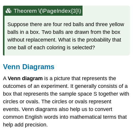
Theorem \(\PageIndex{3}\)
Suppose there are four red balls and three yellow
balls in a box. Two balls are drawn from the box
without replacement. What is the probability that
one ball of each coloring is selected?
Venn Diagrams
A
Venn diagram
is a picture that represents the
outcomes of an experiment. It generally consists of a
box that represents the sample space S together with
circles or ovals. The circles or ovals represent
events. Venn diagrams also help us to convert
common English words into mathematical terms that
help add precision.