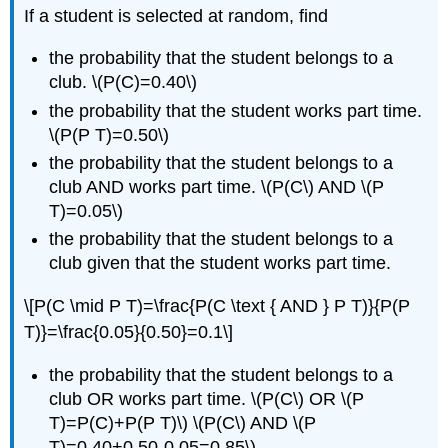
If a student is selected at random, find
the probability that the student belongs to a
club. \(P(C)=0.40\)
the probability that the student works part time.
\(P(P T)=0.50\)
the probability that the student belongs to a
club AND works part time. \(P(C\) AND \(P
T)=0.05\)
the probability that the student belongs to a
club given that the student works part time.
\[P(C \mid P T)=\frac{P(C \text { AND } P T)}{P(P
T)}=\frac{0.05}{0.50}=0.1\]
the probability that the student belongs to a
club OR works part time. \(P(C\) OR \(P
T)=P(C)+P(P T)\) \(P(C\) AND \(P
T)=0.40+0.50-0.05=0.85\)