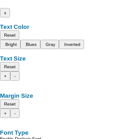
x
Text Color
Reset
Bright
Blues
Gray
Inverted
Text Size
Reset
+
-
Margin Size
Reset
+
-
Font Type
Enable Dyslexic Font