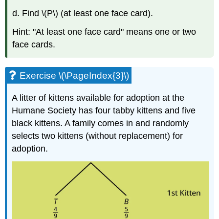
d. Find \(P\) (at least one face card).
Hint: "At least one face card" means one or two
face cards.
Exercise \(\PageIndex{3}\)
A litter of kittens available for adoption at the
Humane Society has four tabby kittens and five
black kittens. A family comes in and randomly
selects two kittens (without replacement) for
adoption.