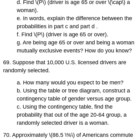
d. Find \(P\) (driver is age 65 or over \(\cap\) a
woman).
e. In words, explain the difference between the
probabilities in part c and part d .
f. Find \(P\) (driver is age 65 or over).
g. Are being age 65 or over and being a woman
mutually exclusive events? How do you know?
69. Suppose that 10,000 U.S. licensed drivers are
randomly selected.
a. How many would you expect to be men?
b. Using the table or tree diagram, construct a
contingency table of gender versus age group.
c. Using the contingency table, find the
probability that out of the age 20-64 group, a
randomly selected driver is a woman.
70. Approximately \(86.5 \%\) of Americans commute