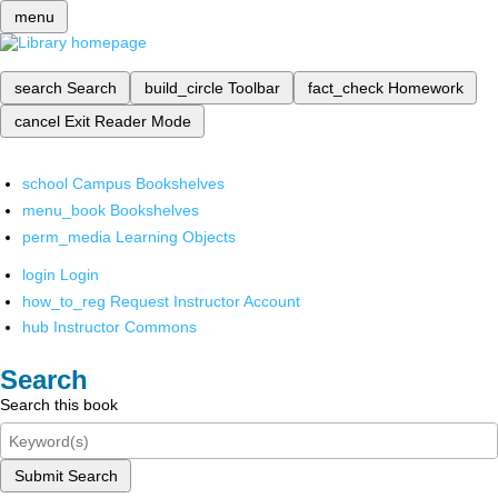
menu
search
Search
build_circle
Toolbar
fact_check
Homework
cancel
Exit Reader Mode
school
Campus Bookshelves
menu_book
Bookshelves
perm_media
Learning Objects
login
Login
how_to_reg
Request Instructor Account
hub
Instructor Commons
Search
Search this book
Submit Search