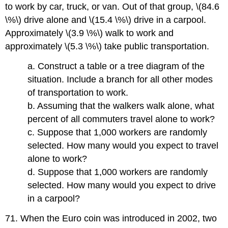
to work by car, truck, or van. Out of that group, \(84.6
\%\) drive alone and \(15.4 \%\) drive in a carpool.
Approximately \(3.9 \%\) walk to work and
approximately \(5.3 \%\) take public transportation.
a. Construct a table or a tree diagram of the
situation. Include a branch for all other modes
of transportation to work.
b. Assuming that the walkers walk alone, what
percent of all commuters travel alone to work?
c. Suppose that 1,000 workers are randomly
selected. How many would you expect to travel
alone to work?
d. Suppose that 1,000 workers are randomly
selected. How many would you expect to drive
in a carpool?
71. When the Euro coin was introduced in 2002, two