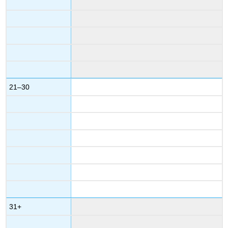
21–30
31+