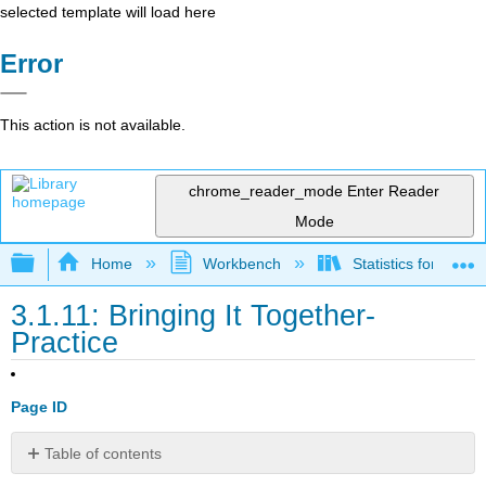
selected template will load here
Error
This action is not available.
chrome_reader_mode
Enter Reader
Mode
Expand/collapse global hierarchy
Home
Workbench
Statistics for the 
3.1.11: Bringing It Together-
Practice
Page ID
Table of contents
No