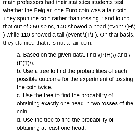
math professors had their statistics students test
whether the Belgian one Euro coin was a fair coin.
They spun the coin rather than tossing it and found
that out of 250 spins, 140 showed a head (event \(H\)
) while 110 showed a tail (event \(T\) ). On that basis,
they claimed that it is not a fair coin.
a. Based on the given data, find \(P(H)\) and \
(P(T)\).
b. Use a tree to find the probabilities of each
possible outcome for the experiment of tossing
the coin twice.
c. Use the tree to find the probability of
obtaining exactly one head in two tosses of the
coin.
d. Use the tree to find the probability of
obtaining at least one head.