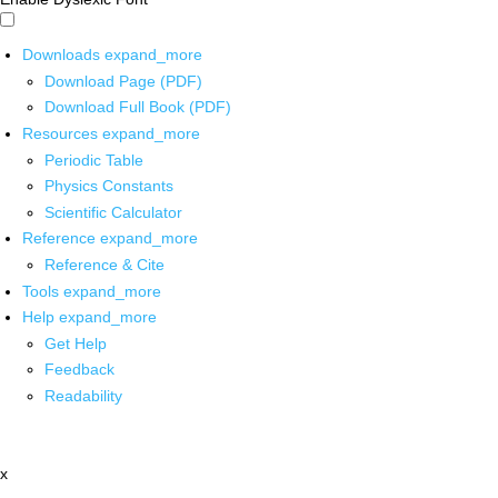
Downloads
expand_more
Download Page (PDF)
Download Full Book (PDF)
Resources
expand_more
Periodic Table
Physics Constants
Scientific Calculator
Reference
expand_more
Reference & Cite
Tools
expand_more
Help
expand_more
Get Help
Feedback
Readability
x