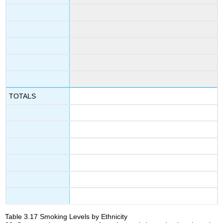
TOTALS
Table
3.17
Smoking Levels by Ethnicity