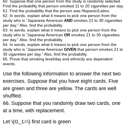
60
.
Suppose that one person from the study is randomly selected.
Find the probability that person smoked 11 to 20 cigarettes per day.
61
.
Find the probability that the person was Hispanic/Latino.
62
.
In words, explain what it means to pick one person from the
study who is “Japanese American
AND
smokes 21 to 30 cigarettes
per day.” Also, find the probability.
63
.
In words, explain what it means to pick one person from the
study who is “Japanese American
OR
smokes 21 to 30 cigarettes
per day.” Also, find the probability.
64
.
In words, explain what it means to pick one person from the
study who is “Japanese American
GIVEN
that person smokes 21 to
30 cigarettes per day.” Also, find the probability.
65
.
Prove that smoking level/day and ethnicity are dependent
events.
Use the following information to answer the next two
exercises. Suppose that you have eight cards. Five
are green and three are yellow. The cards are well
shuffled.
66. Suppose that you randomly draw two cards, one
at a time, with replacement.
Let \(G_1=\) first card is green