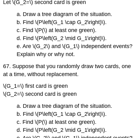
Let \(G_2=\) second card is green
a. Draw a tree diagram of the situation.
b. Find \(P\left(G_1 \cap G_2\right)\).
c. Find \(P(\) at least one green).
d. Find \(P\left(G_2 \mid G_1\right)\).
e. Are \(G_2\) and \(G_1\) independent events?
Explain why or why not.
67. Suppose that you randomly draw two cards, one
at a time, without replacement.
\(G_1=\) first card is green
\(G_2=\) second card is green
a. Draw a tree diagram of the situation.
b. Find \(P\left(G_1 \cap G_2\right)\).
c. Find \(P(\) at least one green).
d. Find \(P\left(G_2 \mid G_1\right)\).