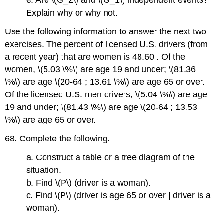
e. Are \(G_2\) and \(G_1\) independent events?
Explain why or why not.
Use the following information to answer the next two
exercises. The percent of licensed U.S. drivers (from
a recent year) that are women is 48.60 . Of the
women, \(5.03 \%\) are age 19 and under; \(81.36
\%\) are age \(20-64 ; 13.61 \%\) are age 65 or over.
Of the licensed U.S. men drivers, \(5.04 \%\) are age
19 and under; \(81.43 \%\) are age \(20-64 ; 13.53
\%\) are age 65 or over.
68. Complete the following.
a. Construct a table or a tree diagram of the
situation.
b. Find \(P\) (driver is a woman).
c. Find \(P\) (driver is age 65 or over | driver is a
woman).