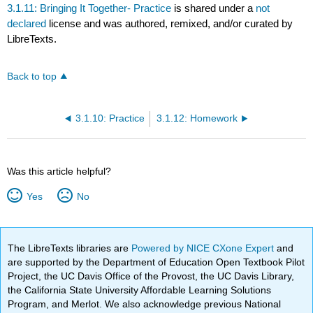
3.1.11: Bringing It Together- Practice
is shared under a
not
declared
license and was authored, remixed, and/or curated by
LibreTexts.
Back to top
3.1.10: Practice
3.1.12: Homework
Was this article helpful?
Yes
No
The LibreTexts libraries are
Powered by NICE CXone Expert
and
are supported by the Department of Education Open Textbook Pilot
Project, the UC Davis Office of the Provost, the UC Davis Library,
the California State University Affordable Learning Solutions
Program, and Merlot. We also acknowledge previous National