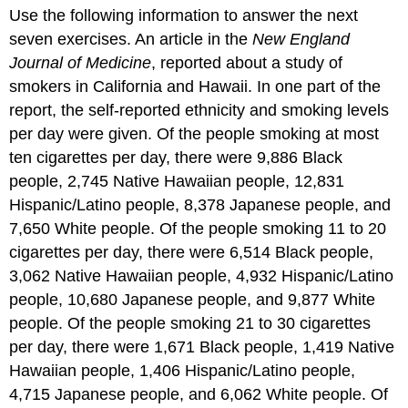
headers
Use the following information to answer the next
seven exercises. An article in the
New England
Journal of Medicine
, reported about a study of
smokers in California and Hawaii. In one part of the
report, the self-reported ethnicity and smoking levels
per day were given. Of the people smoking at most
ten cigarettes per day, there were 9,886 Black
people, 2,745 Native Hawaiian people, 12,831
Hispanic/Latino people, 8,378 Japanese people, and
7,650 White people. Of the people smoking 11 to 20
cigarettes per day, there were 6,514 Black people,
3,062 Native Hawaiian people, 4,932 Hispanic/Latino
people, 10,680 Japanese people, and 9,877 White
people. Of the people smoking 21 to 30 cigarettes
per day, there were 1,671 Black people, 1,419 Native
Hawaiian people, 1,406 Hispanic/Latino people,
4,715 Japanese people, and 6,062 White people. Of