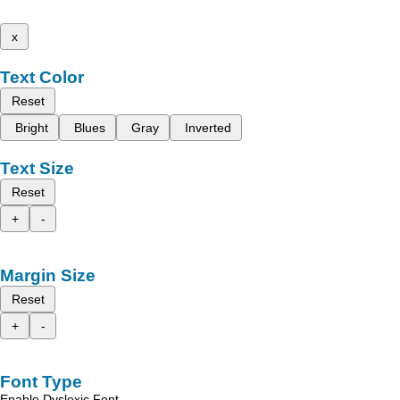
x
Text Color
Reset
Bright
Blues
Gray
Inverted
Text Size
Reset
+
-
Margin Size
Reset
+
-
Font Type
Enable Dyslexic Font