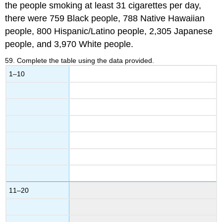
the people smoking at least 31 cigarettes per day,
there were 759 Black people, 788 Native Hawaiian
people, 800 Hispanic/Latino people, 2,305 Japanese
people, and 3,970 White people.
59
.
Complete the table using the data provided.
1–10
11–20