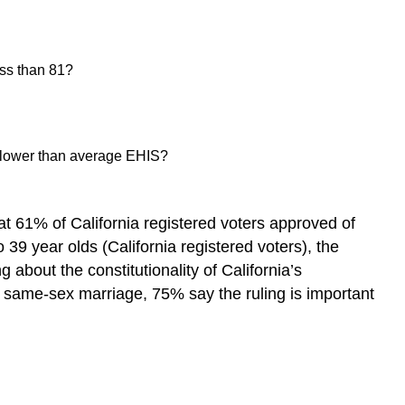
ess than 81?
ith lower than average EHIS?
t 61% of California registered voters approved of
9 year olds (California registered voters), the
about the constitutionality of California’s
 same-sex marriage, 75% say the ruling is important