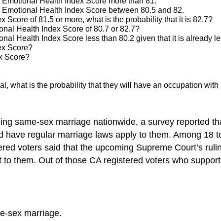
an Emotional Health Index Score more than 81.
 an Emotional Health Index Score between 80.5 and 82.
Score of 81.5 or more, what is the probability that it is 82.7?
ional Health Index Score of 80.7 or 82.7?
onal Health Index Score less than 80.2 given that it is already l
ex Score?
ex Score?
idual, what is the probability that they will have an occupation w
zing same-sex marriage nationwide, a survey reported tha
 have regular marriage laws apply to them. Among 18 to 3
ered voters said that the upcoming Supreme Court’s ruling 
 to them. Out of those CA registered voters who support
me-sex marriage.