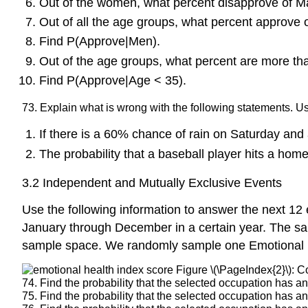
Out of the women, what percent disapprove of M
Out of all the age groups, what percent approve
Find P(Approve|Men).
Out of the age groups, what percent are more th
Find P(Approve|Age < 35).
73. Explain what is wrong with the following statements. 
If there is a 60% chance of rain on Saturday an
The probability that a baseball player hits a home 
3.2 Independent and Mutually Exclusive Events
Use the following information to answer the next 1
January through December in a certain year. The sa
sample space. We randomly sample one Emotional 
Figure \(\PageIndex{2}\): C
74. Find the probability that the selected occupation has a
75. Find the probability that the selected occupation has a