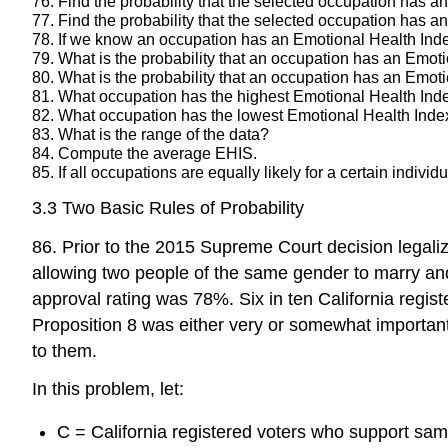
76. Find the probability that the selected occupation has 
77. Find the probability that the selected occupation has
78. If we know an occupation has an Emotional Health Index 
79. What is the probability that an occupation has an Emot
80. What is the probability that an occupation has an Emoti
81. What occupation has the highest Emotional Health Ind
82. What occupation has the lowest Emotional Health Ind
83. What is the range of the data?
84. Compute the average EHIS.
85. If all occupations are equally likely for a certain indiv
3.3 Two Basic Rules of Probability
86. Prior to the 2015 Supreme Court decision legali
allowing two people of the same gender to marry and
approval rating was 78%. Six in ten California regist
Proposition 8 was either very or somewhat important
to them.
In this problem, let:
C = California registered voters who support sa