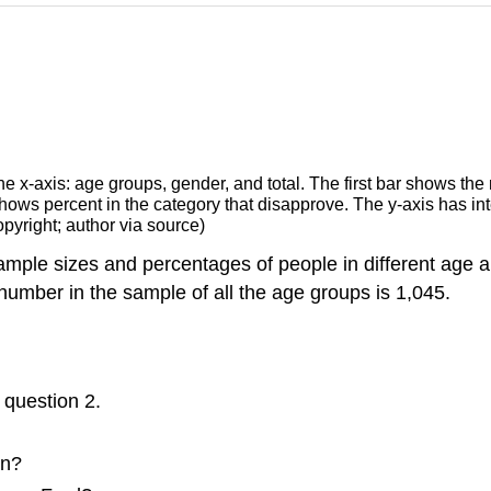
pyright; author via source)
sample sizes and percentages of people in different age
 number in the sample of all the age groups is 1,045.
 question 2.
en?