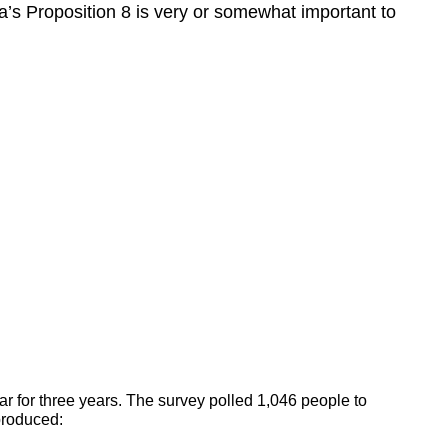
ia’s Proposition 8 is very or somewhat important to
ar for three years. The survey polled 1,046 people to
produced: