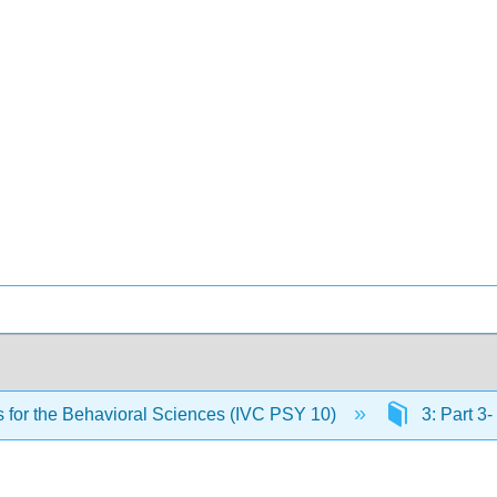
cs for the Behavioral Sciences (IVC PSY 10)
3: Part 3