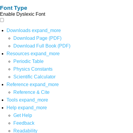
Font Type
Enable Dyslexic Font
Downloads
expand_more
Download Page (PDF)
Download Full Book (PDF)
Resources
expand_more
Periodic Table
Physics Constants
Scientific Calculator
Reference
expand_more
Reference & Cite
Tools
expand_more
Help
expand_more
Get Help
Feedback
Readability