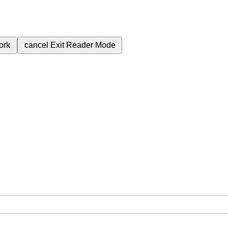
ork
cancel
Exit Reader Mode