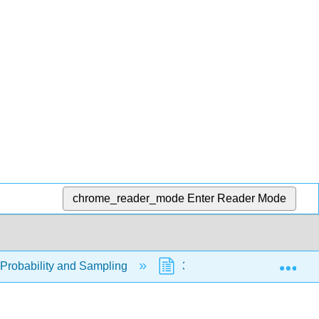
chrome_reader_mode
Enter Reader Mode
Exp
- Probability and Sampling
3.1: Probability Topics