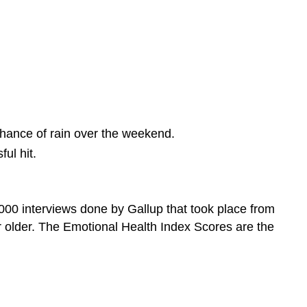
chance of rain over the weekend.
ul hit.
000 interviews done by Gallup that took place from
 older. The Emotional Health Index Scores are the