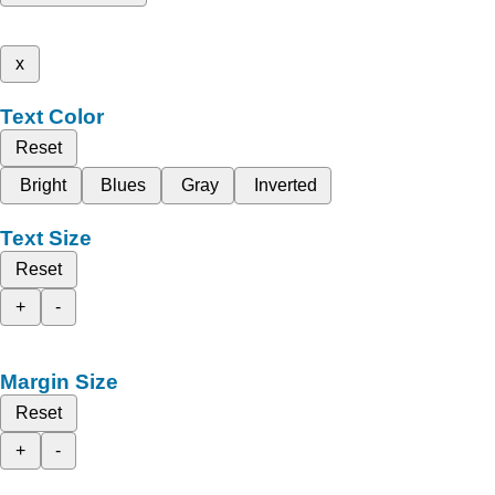
x
Text Color
Reset
Bright
Blues
Gray
Inverted
Text Size
Reset
+
-
Margin Size
Reset
+
-