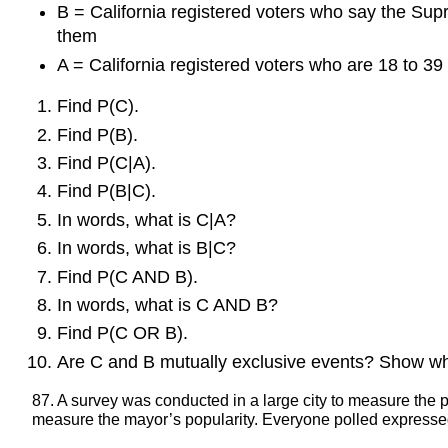
B = California registered voters who say the Supre
them
A = California registered voters who are 18 to 39 
Find P(C).
Find P(B).
Find P(C|A).
Find P(B|C).
In words, what is C|A?
In words, what is B|C?
Find P(C AND B).
In words, what is C AND B?
Find P(C OR B).
Are C and B mutually exclusive events? Show wh
87. A survey was conducted in a large city to measure the p
measure the mayor’s popularity. Everyone polled expressed 