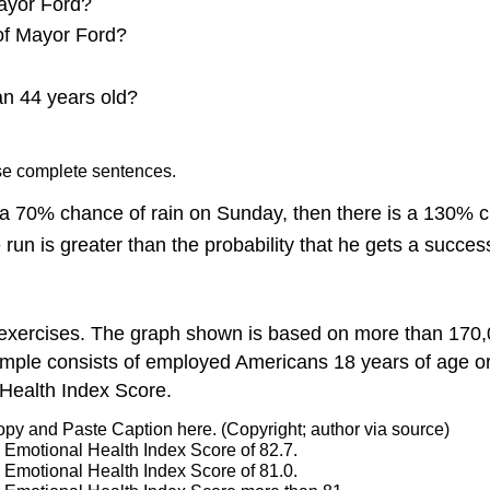
ayor Ford?
 of Mayor Ford?
an 44 years old?
Use complete sentences.
d a 70% chance of rain on Sunday, then there is a 130% 
run is greater than the probability that he gets a successf
2 exercises. The graph shown is based on more than 170,
mple consists of employed Americans 18 years of age or
Health Index Score.
opy and Paste Caption here. (Copyright; author via source)
n Emotional Health Index Score of 82.7.
n Emotional Health Index Score of 81.0.