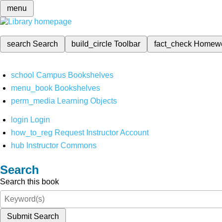
menu
search
Search
build_circle
Toolbar
fact_check
Homew
school
Campus Bookshelves
menu_book
Bookshelves
perm_media
Learning Objects
login
Login
how_to_reg
Request Instructor Account
hub
Instructor Commons
Search
Search this book
Submit Search