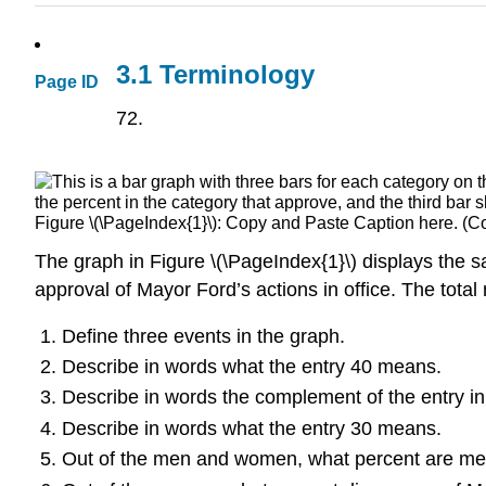
3.1 Terminology
Page ID
72.
Figure \(\PageIndex{1}\): Copy and Paste Caption here. (Co
The graph in Figure \(\PageIndex{1}\) displays the 
approval of Mayor Ford’s actions in office. The total
Define three events in the graph.
Describe in words what the entry 40 means.
Describe in words the complement of the entry in
Describe in words what the entry 30 means.
Out of the men and women, what percent are m