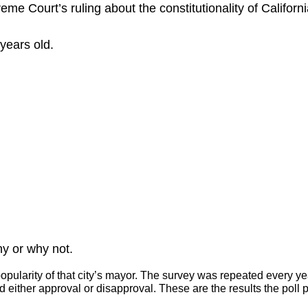
me Court’s ruling about the constitutionality of Californ
years old.
y or why not.
opularity of that city’s mayor. The survey was repeated every ye
either approval or disapproval. These are the results the poll 