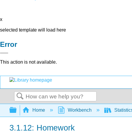
x
selected template will load here
Error
This action is not available.
Search
Expand/collapse global hierarchy
Home
Workbench
Statisti
3.1.12: Homework