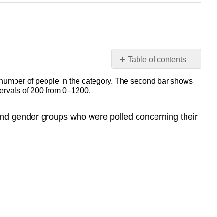
Table of contents
3.1
Terminology
3.5
Venn
 and gender groups who were polled concerning their
Diagrams