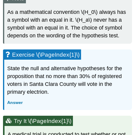
As a mathematical convention \(H_0\) always has
a symbol with an equal in it. \(H_a\) never has a
symbol with an equal in it. The choice of symbol
depends on the wording of the hypothesis test.
Exercise \(\PageIndex{1}\)
State the null and alternative hypotheses for the
proposition that no more than 30% of registered
voters in Santa Clara County will vote in the
primary electrion.
Answer
Try It \(\PageIndex{1}\)
A medical trial is conducted to test whether or not