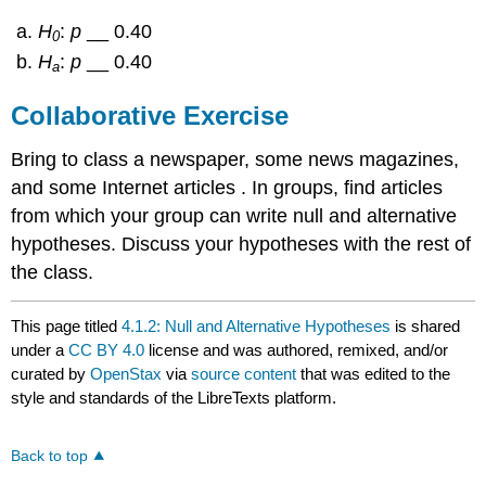
H
:
p
__ 0.40
0
H
:
p
__ 0.40
a
Collaborative Exercise
Bring to class a newspaper, some news magazines,
and some Internet articles . In groups, find articles
from which your group can write null and alternative
hypotheses. Discuss your hypotheses with the rest of
the class.
This page titled
4.1.2: Null and Alternative Hypotheses
is shared
under a
CC BY 4.0
license and was authored, remixed, and/or
curated by
OpenStax
via
source content
that was edited to the
style and standards of the LibreTexts platform.
Back to top