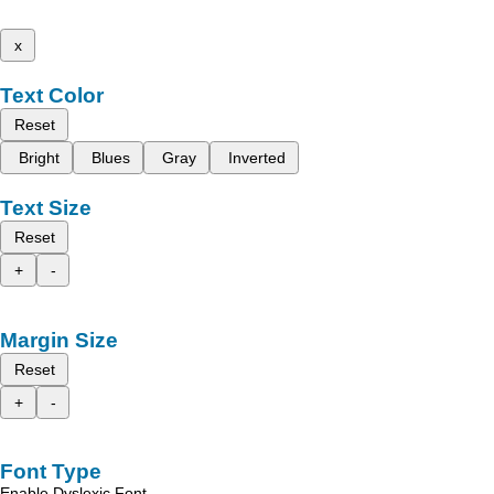
x
Text Color
Reset
Bright
Blues
Gray
Inverted
Text Size
Reset
+
-
Margin Size
Reset
+
-
Font Type
Enable Dyslexic Font