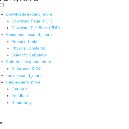
Downloads
expand_more
Download Page (PDF)
Download Full Book (PDF)
Resources
expand_more
Periodic Table
Physics Constants
Scientific Calculator
Reference
expand_more
Reference & Cite
Tools
expand_more
Help
expand_more
Get Help
Feedback
Readability
x