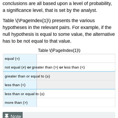
conclusions are all based upon a level of probability,
a significance level, that is set by the analyst.
Table \(\PageIndex{1}\) presents the various
hypotheses in the relevant pairs. For example, if the
null hypothesis is equal to some value, the alternative
has to be not equal to that value.
Table \(\PageIndex{1}\)
equal (=)
not equal (≠)
or
greater than (>)
or
less than (<)
greater than or equal to (≥)
less than (<)
less than or equal to (≤)
more than (>)
Note