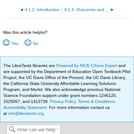
4.1.1: Introduction
4.1.3: Outcomes and the Type I and Type II Errors
Was this article helpful?
Yes
No
The LibreTexts libraries are
Powered by NICE CXone Expert
and
are supported by the Department of Education Open Textbook Pilot
Project, the UC Davis Office of the Provost, the UC Davis Library,
the California State University Affordable Learning Solutions
Program, and Merlot. We also acknowledge previous National
Science Foundation support under grant numbers 1246120,
1525057, and 1413739.
Privacy Policy
.
Terms & Conditions
.
Accessibility Statement
. For more information contact us
at
info@libretexts.org
.