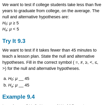
We want to test if college students take less than five
years to graduate from college, on the average. The
null and alternative hypotheses are:
H
:
μ
≥ 5
0
H
:
μ
< 5
a
Try It
9.3
We want to test if it takes fewer than 45 minutes to
teach a lesson plan. State the null and alternative
hypotheses. Fill in the correct symbol ( =, ≠, ≥, <, ≤,
>) for the null and alternative hypotheses.
H
:
μ
__ 45
0
H
:
μ
__ 45
a
Example
9.4