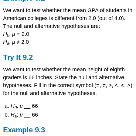
We want to test whether the mean GPA of students in
American colleges is different from 2.0 (out of 4.0).
The null and alternative hypotheses are:
H
:
μ
= 2.0
0
H
:
μ
≠ 2.0
a
Try It
9.2
We want to test whether the mean height of eighth
graders is 66 inches. State the null and alternative
hypotheses. Fill in the correct symbol (=, ≠, ≥, <, ≤, >)
for the null and alternative hypotheses.
H
:
μ
__ 66
0
H
:
μ
__ 66
a
Example
9.3