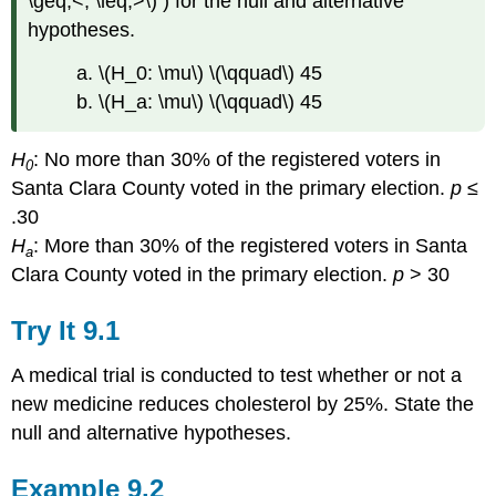
\geq,<, \leq,>\) ) for the null and alternative
hypotheses.
a. \(H_0: \mu\) \(\qquad\) 45
b. \(H_a: \mu\) \(\qquad\) 45
H
: No more than 30% of the registered voters in
0
Santa Clara County voted in the primary election.
p
≤
.30
H
: More than 30% of the registered voters in Santa
a
Clara County voted in the primary election.
p
> 30
Try It
9.1
A medical trial is conducted to test whether or not a
new medicine reduces cholesterol by 25%. State the
null and alternative hypotheses.
Example
9.2