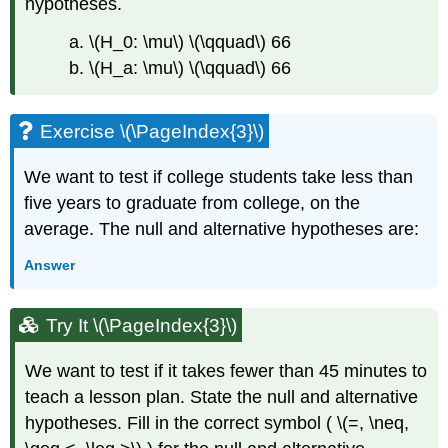
hypotheses.
a. \(H_0: \mu\) \(\qquad\) 66
b. \(H_a: \mu\) \(\qquad\) 66
Exercise \(\PageIndex{3}\)
We want to test if college students take less than
five years to graduate from college, on the
average. The null and alternative hypotheses are:
Answer
Try It \(\PageIndex{3}\)
We want to test if it takes fewer than 45 minutes to
teach a lesson plan. State the null and alternative
hypotheses. Fill in the correct symbol ( \(=, \neq,