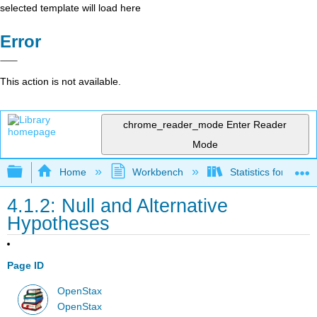
selected template will load here
Error
This action is not available.
chrome_reader_mode
Enter Reader
Mode
Expand/collapse global hierarchy
Home
Workbench
Statistics for the 
4.1.2: Null and Alternative
Hypotheses
Page ID
OpenStax
OpenStax