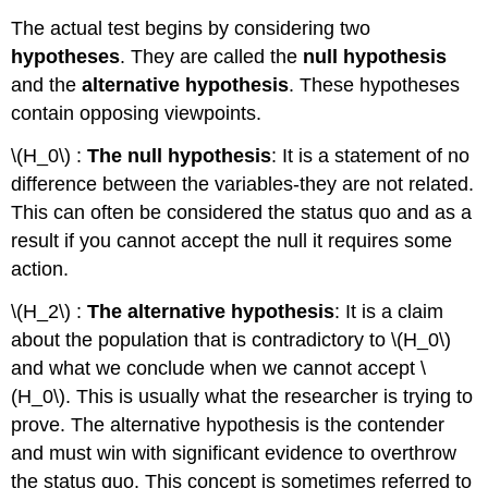
The actual test begins by considering two
hypotheses
. They are called the
null hypothesis
and the
alternative hypothesis
. These hypotheses
contain opposing viewpoints.
\(H_0\) :
The null hypothesis
: It is a statement of no
difference between the variables-they are not related.
This can often be considered the status quo and as a
result if you cannot accept the null it requires some
action.
\(H_2\) :
The alternative hypothesis
: It is a claim
about the population that is contradictory to \(H_0\)
and what we conclude when we cannot accept \
(H_0\). This is usually what the researcher is trying to
prove. The alternative hypothesis is the contender
and must win with significant evidence to overthrow
the status quo. This concept is sometimes referred to