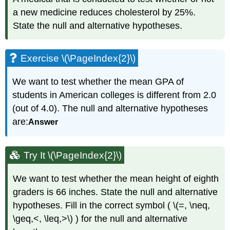
a new medicine reduces cholesterol by 25%.
State the null and alternative hypotheses.
Exercise \(\PageIndex{2}\)
We want to test whether the mean GPA of
students in American colleges is different from 2.0
(out of 4.0). The null and alternative hypotheses
are:
Answer
Try It \(\PageIndex{2}\)
We want to test whether the mean height of eighth
graders is 66 inches. State the null and alternative
hypotheses. Fill in the correct symbol ( \(=, \neq,
\geq,<, \leq,>\) ) for the null and alternative