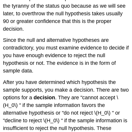
the tyranny of the status quo because as we will see
later, to overthrow the null hypothesis takes usually
90 or greater confidence that this is the proper
decision.
Since the null and alternative hypotheses are
contradictory, you must examine evidence to decide if
you have enough evidence to reject the null
hypothesis or not. The evidence is in the form of
sample data.
After you have determined which hypothesis the
sample supports, you make a decision. There are two
options for a
decision
. They are "cannot accept \
(H_0\) " if the sample information favors the
alternative hypothesis or "do not reject \(H_0\) " or
"decline to reject \(H_0\) " if the sample information is
insufficient to reject the null hypothesis. These