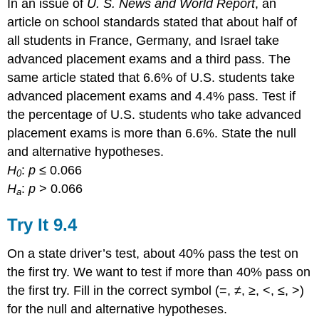
In an issue of
U. S. News and World Report
, an
article on school standards stated that about half of
all students in France, Germany, and Israel take
advanced placement exams and a third pass. The
same article stated that 6.6% of U.S. students take
advanced placement exams and 4.4% pass. Test if
the percentage of U.S. students who take advanced
placement exams is more than 6.6%. State the null
and alternative hypotheses.
H
:
p
≤ 0.066
0
H
:
p
> 0.066
a
Try It
9.4
On a state driver’s test, about 40% pass the test on
the first try. We want to test if more than 40% pass on
the first try. Fill in the correct symbol (=, ≠, ≥, <, ≤, >)
for the null and alternative hypotheses.