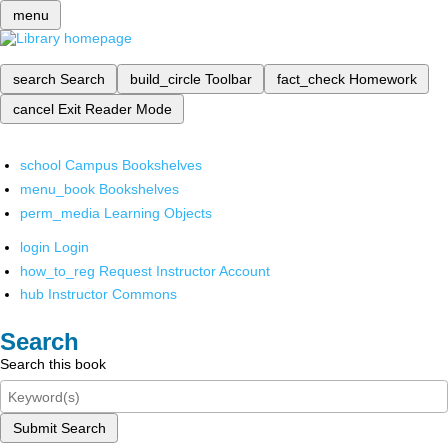
menu
search
Search
build_circle
Toolbar
fact_check
Homework
cancel
Exit Reader Mode
school
Campus Bookshelves
menu_book
Bookshelves
perm_media
Learning Objects
login
Login
how_to_reg
Request Instructor Account
hub
Instructor Commons
Search
Search this book
Submit Search