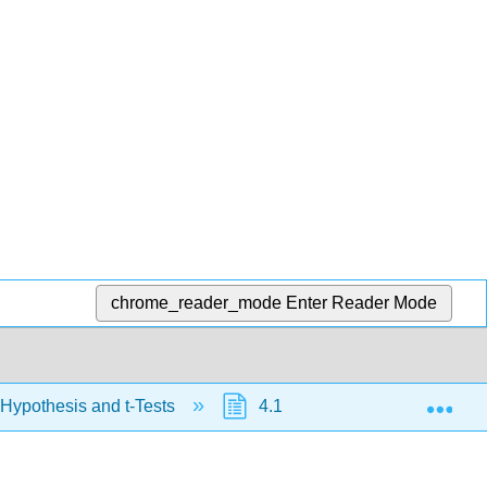
chrome_reader_mode
Enter Reader Mode
Exp
 Hypothesis and t-Tests
4.1: Hypothesis Testing wit