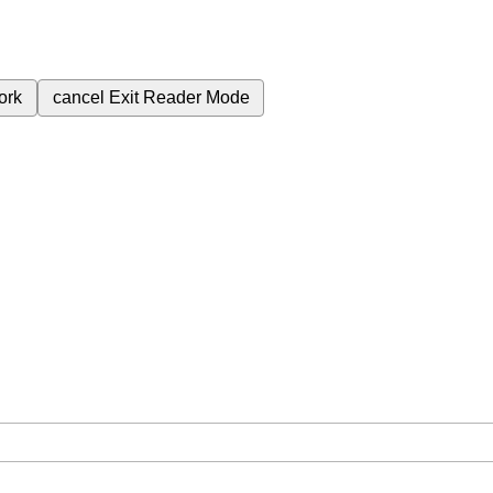
ork
cancel
Exit Reader Mode