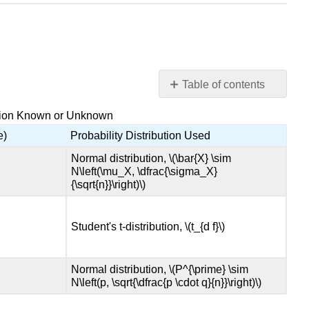
Table of contents
9.3
lation Known or Unknown
Probability
Distribution
e)
Probability Distribution Used
Needed
Normal distribution, \(\bar{X} \sim
for
N\left(\mu_X, \dfrac{\sigma_X}
Hypothesis
{\sqrt{n}}\right)\)
Testing
9.4
Student's t-distribution, \(t_{d f}\)
Full
Hypothesis
Test
Normal distribution, \(P^{\prime} \sim
Examples
N\left(p, \sqrt{\dfrac{p \cdot q}{n}}\right)\)