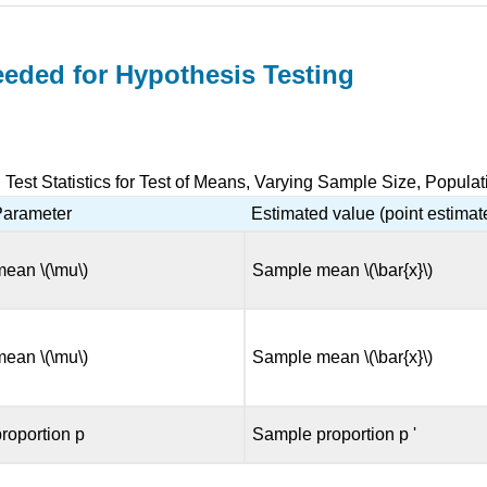
Needed for Hypothesis Testing
): Test Statistics for Test of Means, Varying Sample Size, Popu
Parameter
Estimated value (point estimat
mean \(\mu\)
Sample mean \(\bar{x}\)
mean \(\mu\)
Sample mean \(\bar{x}\)
roportion p
Sample proportion p '