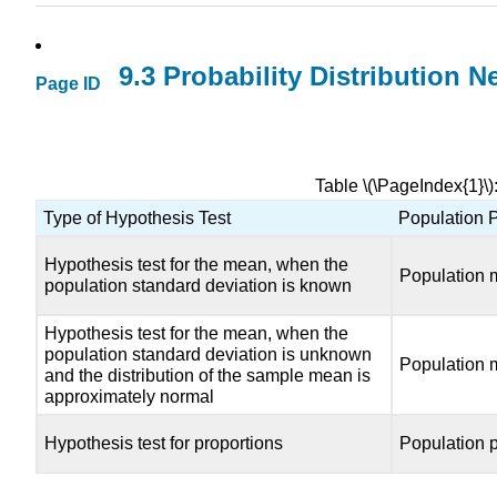
9.3 Probability Distribution 
Page ID
Table \(\PageIndex{1}\
Type of Hypothesis Test
Population 
Hypothesis test for the mean, when the
Population 
population standard deviation is known
Hypothesis test for the mean, when the
population standard deviation is unknown
Population 
and the distribution of the sample mean is
approximately normal
Hypothesis test for proportions
Population p