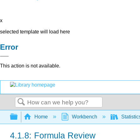
x
selected template will load here
Error
This action is not available.
Search
Expand/collapse global hierarchy
Home
Workbench
Statisti
4.1.8: Formula Review