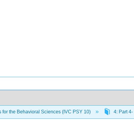
cs for the Behavioral Sciences (IVC PSY 10)
4: Part 4-