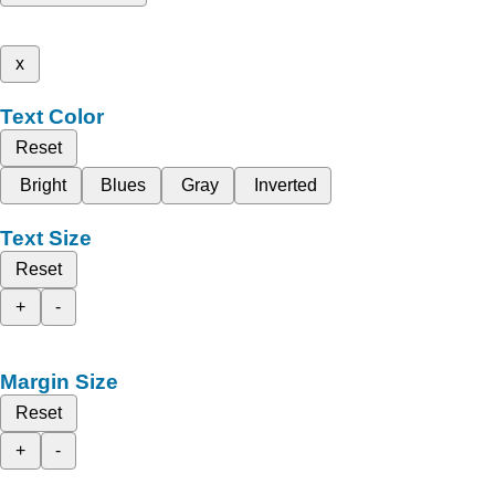
x
Text Color
Reset
Bright
Blues
Gray
Inverted
Text Size
Reset
+
-
Margin Size
Reset
+
-