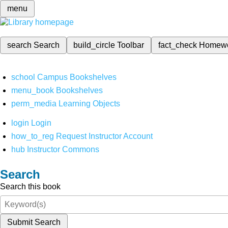
menu
search
Search
build_circle
Toolbar
fact_check
Homew
school
Campus Bookshelves
menu_book
Bookshelves
perm_media
Learning Objects
login
Login
how_to_reg
Request Instructor Account
hub
Instructor Commons
Search
Search this book
Submit Search