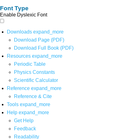
Font Type
Enable Dyslexic Font
Downloads
expand_more
Download Page (PDF)
Download Full Book (PDF)
Resources
expand_more
Periodic Table
Physics Constants
Scientific Calculator
Reference
expand_more
Reference & Cite
Tools
expand_more
Help
expand_more
Get Help
Feedback
Readability