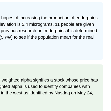
in hopes of increasing the production of endorphins.
eviation is 5.4 micrograms. 11 people are given
m previous research on endorphins it is determined
 \%\) to see if the population mean for the real
e weighted alpha signifies a stock whose price has
ghted alpha is used to identify companies with
 in the west as identified by Nasdaq on May 24,