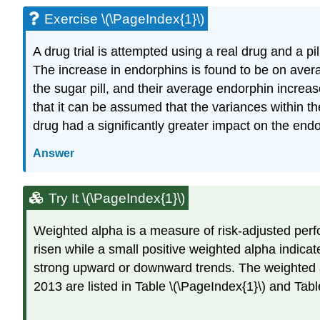
Exercise \(\PageIndex{1}\)
A drug trial is attempted using a real drug and a p
The increase in endorphins is found to be on aver
the sugar pill, and their average endorphin increa
that it can be assumed that the variances within t
drug had a significantly greater impact on the endo
Answer
Try It \(\PageIndex{1}\)
Weighted alpha is a measure of risk-adjusted perfo
risen while a small positive weighted alpha indica
strong upward or downward trends. The weighted al
2013 are listed in Table \(\PageIndex{1}\) and Tabl