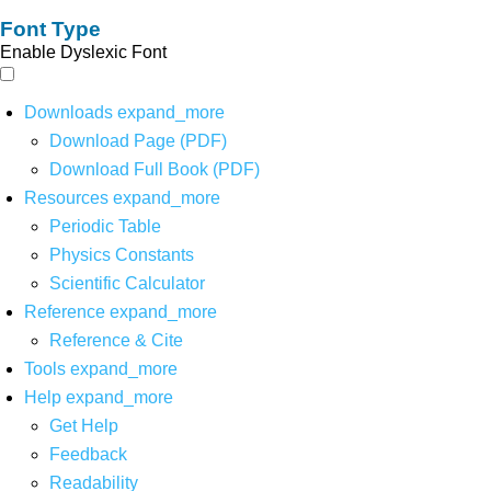
Font Type
Enable Dyslexic Font
Downloads
expand_more
Download Page (PDF)
Download Full Book (PDF)
Resources
expand_more
Periodic Table
Physics Constants
Scientific Calculator
Reference
expand_more
Reference & Cite
Tools
expand_more
Help
expand_more
Get Help
Feedback
Readability