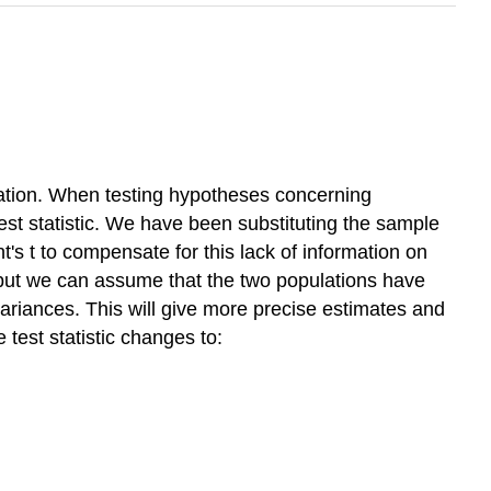
iation. When testing hypotheses concerning
test statistic. We have been substituting the sample
s t to compensate for this lack of information on
 but we can assume that the two populations have
variances. This will give more precise estimates and
 test statistic changes to: