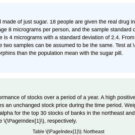
ill made of just sugar. 18 people are given the real drug 
age 8 micrograms per person, and the sample standard d
se is 4 micrograms with a standard deviation of 2.4. Fro
he two samples can be assumed to be the same. Test at \(5
rphins than the population mean with the sugar pill.
rmance of stocks over a period of a year. A high positiv
tes an unchanged stock price during the time period. Wei
pha for the top 30 stocks of banks in the northeast and
e \(\PageIndex{1}\), respectively.
Table \(\PageIndex{1}\): Northeast