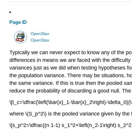
Page ID
OpenStax
OpenStax
Typically we can never expect to know any of the p
differences in means we are faced with the difficulty
variances just as we did when testing hypotheses for
the population variance. There may be situations, 
the same variance. If this is true then the pooled sa
reduce the probability of discarding a good null. The
\[t_c=\dfrac{\left(\bar{x}_1-\bar{x}_2\right)-\delta_0}{
where \(S_p^2\) is the pooled variance given by the 
\[s_p^2=\dfrac{(n 1-1) s_1^2+\left(n_2-1\right) s_2^