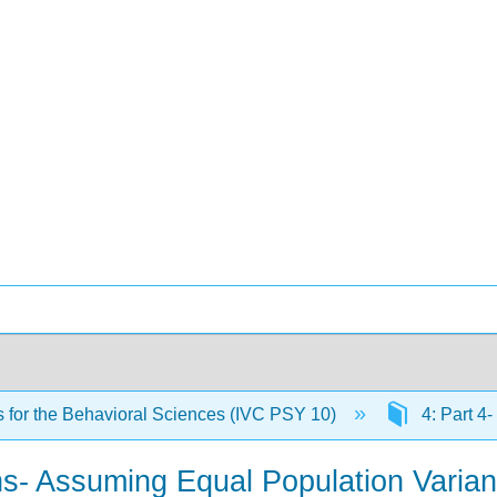
cs for the Behavioral Sciences (IVC PSY 10)
4: Part 4-
ans- Assuming Equal Population Varia