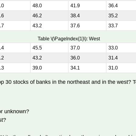
.0
48.0
41.9
36.4
.6
46.2
38.4
35.2
.7
43.2
37.6
33.7
Table \(\PageIndex{1}\): West
.4
45.5
37.0
33.0
.2
43.2
36.0
31.4
.3
39.0
34.1
31.0
top 30 stocks of banks in the northeast and in the west? T
 or unknown?
st?