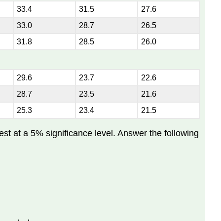
33.4
31.5
27.6
33.0
28.7
26.5
31.8
28.5
26.0
29.6
23.7
22.6
28.7
23.5
21.6
25.3
23.4
21.5
est at a 5% significance level. Answer the following