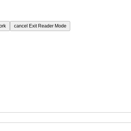
ork
cancel
Exit Reader Mode