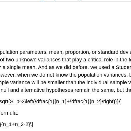
opulation parameters, mean, proportion, or standard dev
 of two unknown variances that play a critical role in the 
 a single mean. And as we did before, we used a Student'
however, when we do not know the population variances,
mple variance will be smaller than the individual sample 
 null and alternative hypotheses remain the same, but the
\sqrt{S_p^2\left(\dfrac{1}{n_1}+\dfrac{1}{n_2}\right)}}\]
formula:
2}{n_1+n_2-2}\]