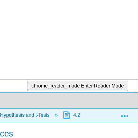
chrome_reader_mode
Enter Reader Mode
Exp
 Hypothesis and t-Tests
4.2: Hypothesis Testing wit
nces