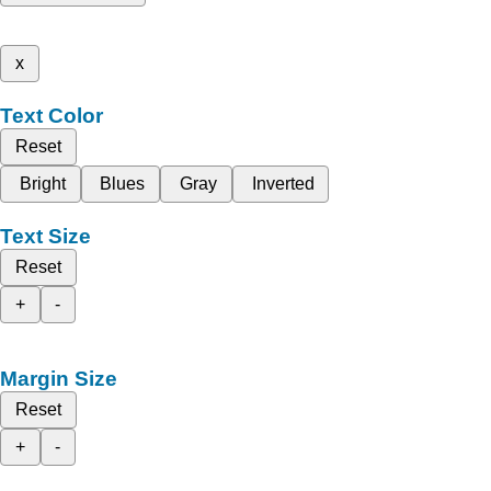
x
Text Color
Reset
Bright
Blues
Gray
Inverted
Text Size
Reset
+
-
Margin Size
Reset
+
-