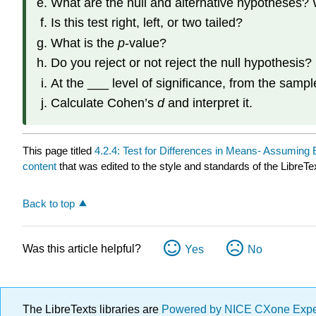
What are the null and alternative hypotheses? 
Is this test right, left, or two tailed?
What is the
p
-value?
Do you reject or not reject the null hypothesis?
At the ___ level of significance, from the sampl
Calculate Cohen’s
d
and interpret it.
This page titled
4.2.4: Test for Differences in Means- Assuming 
content
that was edited to the style and standards of the LibreTe
Back to top
Was this article helpful?
Yes
No
The LibreTexts libraries are
Powered by NICE CXone Exp