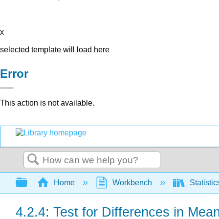
x
selected template will load here
Error
This action is not available.
Search
Expand/collapse global hierarchy
Home
Workbench
Statisti
4.2.4: Test for Differences in Me