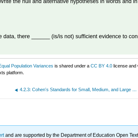
Write the null and alternative hypotheses in words and i
e data, there ______ (is/is not) sufficient evidence to co
Equal Population Variances
is shared under a
CC BY 4.0
license and 
xts platform.
4.2.3: Cohen's Standards for Small, Medium, and Large Effect Sizes
ert
and are supported by the Department of Education Open Textbo