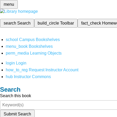
menu
search
Search
build_circle
Toolbar
fact_check
Homew
school
Campus Bookshelves
menu_book
Bookshelves
perm_media
Learning Objects
login
Login
how_to_reg
Request Instructor Account
hub
Instructor Commons
Search
Search this book
Submit Search