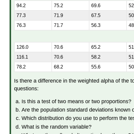
94.2
75.2
69.6
52
77.3
71.9
67.5
50
76.3
71.7
56.3
48
126.0
70.6
65.2
51
116.1
70.6
58.2
51
78.2
68.2
55.6
50
Is there a difference in the weighted alpha of the 
questions:
Is this a test of two means or two proportions?
Are the population standard deviations known
Which distribution do you use to perform the te
What is the random variable?