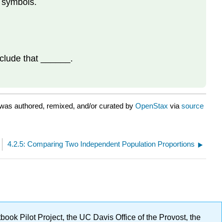
n symbols.
nclude that ______.
was authored, remixed, and/or curated by
OpenStax
via
source
4.2.5: Comparing Two Independent Population Proportions
ok Pilot Project, the UC Davis Office of the Provost, the