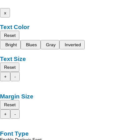
x
Text Color
Reset
Bright
Blues
Gray
Inverted
Text Size
Reset
+
-
Margin Size
Reset
+
-
Font Type
Enable Dyslexic Font