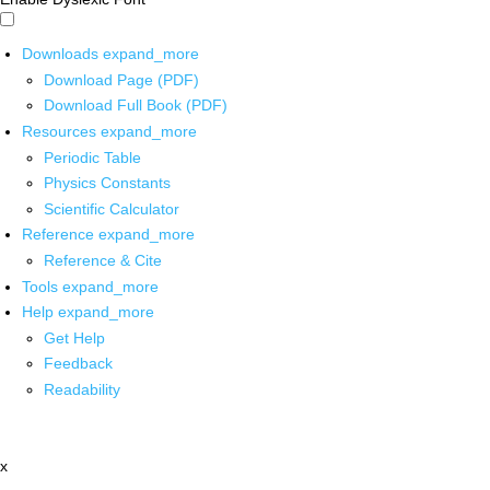
Downloads
expand_more
Download Page (PDF)
Download Full Book (PDF)
Resources
expand_more
Periodic Table
Physics Constants
Scientific Calculator
Reference
expand_more
Reference & Cite
Tools
expand_more
Help
expand_more
Get Help
Feedback
Readability
x