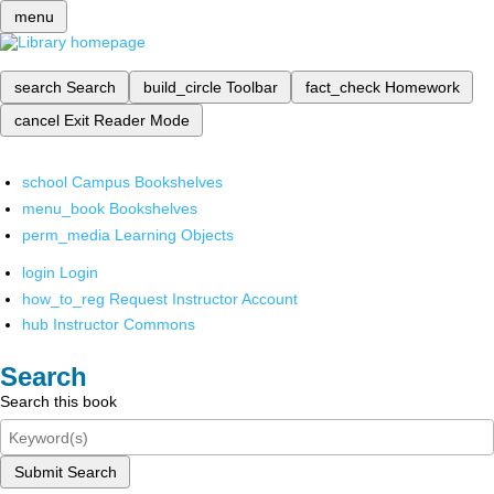
menu
search
Search
build_circle
Toolbar
fact_check
Homework
cancel
Exit Reader Mode
school
Campus Bookshelves
menu_book
Bookshelves
perm_media
Learning Objects
login
Login
how_to_reg
Request Instructor Account
hub
Instructor Commons
Search
Search this book
Submit Search