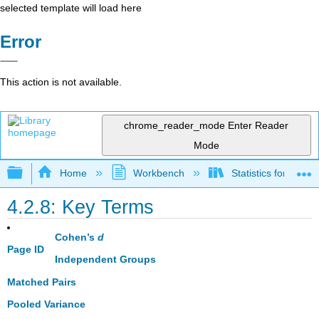
selected template will load here
Error
This action is not available.
chrome_reader_mode
Enter Reader
Mode
Expand/collapse global hierarchy
Home
Workbench
Statistics for the 
4.2.8: Key Terms
Cohen’s
d
Page ID
Independent Groups
Matched Pairs
Pooled Variance