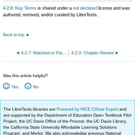
4.2.8: Key Terms
is shared under a
not declared
license and was
authored, remixed, and/or curated by LibreTexts.
Back to top
4.2.7: Matched or Paired Samples
4.2.9: Chapter Review
Was this article helpful?
Yes
No
The LibreTexts libraries are
Powered by NICE CXone Expert
and
are supported by the Department of Education Open Textbook Pilot
Project, the UC Davis Office of the Provost, the UC Davis Library,
the California State University Affordable Learning Solutions
Program, and Merlot. We also acknowledge previous National