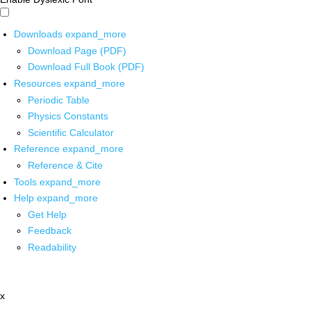
Downloads
expand_more
Download Page (PDF)
Download Full Book (PDF)
Resources
expand_more
Periodic Table
Physics Constants
Scientific Calculator
Reference
expand_more
Reference & Cite
Tools
expand_more
Help
expand_more
Get Help
Feedback
Readability
x