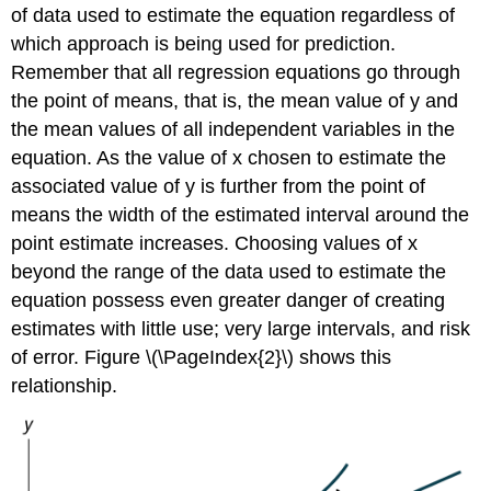
of data used to estimate the equation regardless of
which approach is being used for prediction.
Remember that all regression equations go through
the point of means, that is, the mean value of y and
the mean values of all independent variables in the
equation. As the value of x chosen to estimate the
associated value of y is further from the point of
means the width of the estimated interval around the
point estimate increases. Choosing values of x
beyond the range of the data used to estimate the
equation possess even greater danger of creating
estimates with little use; very large intervals, and risk
of error. Figure \(\PageIndex{2}\) shows this
relationship.