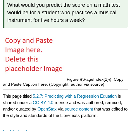
What would you predict the score on a math test
would be for a student who practices a musical
instrument for five hours a week?
Figure \(\PageIndex{1}\): Copy
and Paste Caption here. (Copyright; author via source)
This page titled
5.2.7: Predicting with a Regression Equation
is
shared under a
CC BY 4.0
license and was authored, remixed,
and/or curated by
OpenStax
via
source content
that was edited to
the style and standards of the LibreTexts platform.