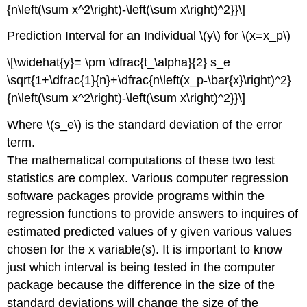
{n\left(\sum x^2\right)-\left(\sum x\right)^2}}\]
Prediction Interval for an Individual \(y\) for \(x=x_p\)
\[\widehat{y}= \pm \dfrac{t_\alpha}{2} s_e
\sqrt{1+\dfrac{1}{n}+\dfrac{n\left(x_p-\bar{x}\right)^2}
{n\left(\sum x^2\right)-\left(\sum x\right)^2}}\]
Where \(s_e\) is the standard deviation of the error
term.
The mathematical computations of these two test
statistics are complex. Various computer regression
software packages provide programs within the
regression functions to provide answers to inquires of
estimated predicted values of y given various values
chosen for the x variable(s). It is important to know
just which interval is being tested in the computer
package because the difference in the size of the
standard deviations will change the size of the