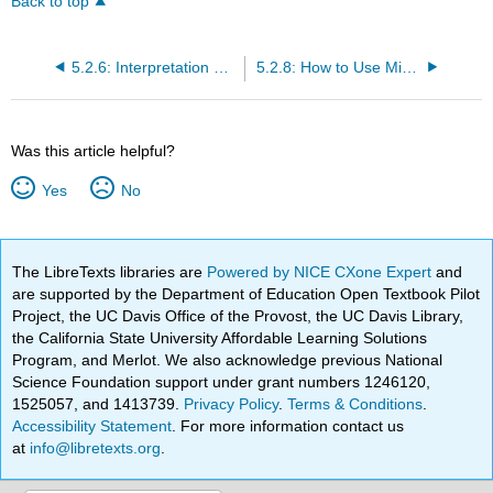
Back to top
5.2.6: Interpretation of Regression Coefficients- Elasticity and Logarithmic Transformation
5.2.8: How to Use Microsoft Excel® for Regression Analysis
Was this article helpful?
Yes
No
The LibreTexts libraries are
Powered by NICE CXone Expert
and
are supported by the Department of Education Open Textbook Pilot
Project, the UC Davis Office of the Provost, the UC Davis Library,
the California State University Affordable Learning Solutions
Program, and Merlot. We also acknowledge previous National
Science Foundation support under grant numbers 1246120,
1525057, and 1413739.
Privacy Policy
.
Terms & Conditions
.
Accessibility Statement
. For more information contact us
at
info@libretexts.org
.