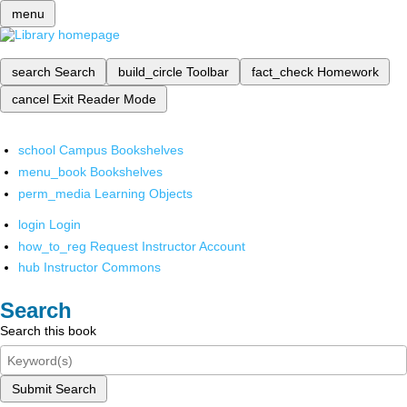
menu
search
Search
build_circle
Toolbar
fact_check
Homework
cancel
Exit Reader Mode
school
Campus Bookshelves
menu_book
Bookshelves
perm_media
Learning Objects
login
Login
how_to_reg
Request Instructor Account
hub
Instructor Commons
Search
Search this book
Submit Search