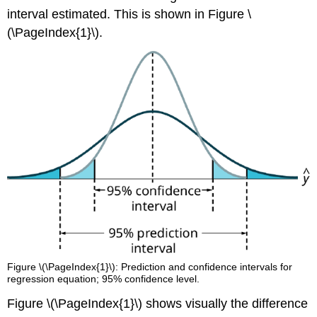
interval estimated. This is shown in Figure \
(\PageIndex{1}\).
Figure \(\PageIndex{1}\): Prediction and confidence intervals for
regression equation; 95% confidence level.
Figure \(\PageIndex{1}\) shows visually the difference