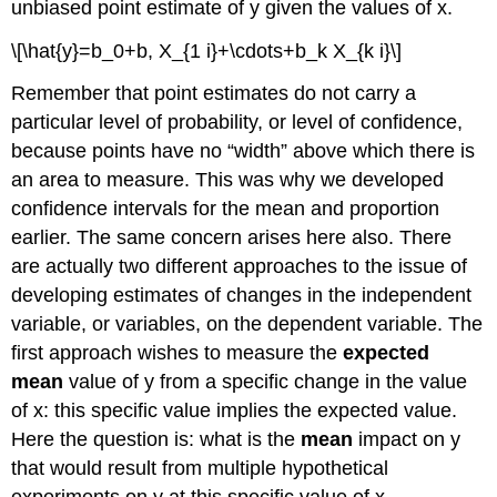
unbiased point estimate of y given the values of x.
\[\hat{y}=b_0+b, X_{1 i}+\cdots+b_k X_{k i}\]
Remember that point estimates do not carry a
particular level of probability, or level of confidence,
because points have no “width” above which there is
an area to measure. This was why we developed
confidence intervals for the mean and proportion
earlier. The same concern arises here also. There
are actually two different approaches to the issue of
developing estimates of changes in the independent
variable, or variables, on the dependent variable. The
first approach wishes to measure the
expected
mean
value of y from a specific change in the value
of x: this specific value implies the expected value.
Here the question is: what is the
mean
impact on y
that would result from multiple hypothetical