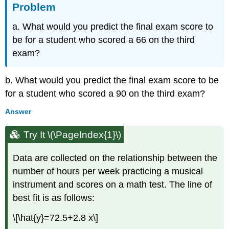
Problem
a. What would you predict the final exam score to
be for a student who scored a 66 on the third
exam?
b. What would you predict the final exam score to be
for a student who scored a 90 on the third exam?
Answer
Try It \(\PageIndex{1}\)
Data are collected on the relationship between the
number of hours per week practicing a musical
instrument and scores on a math test. The line of
best fit is as follows:
\[\hat{y}=72.5+2.8 x\]