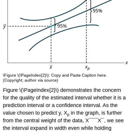
\Figure \(\PageIndex{2}\): Copy and Paste Caption here.
(Copyright; author via source)
Figure \(\PageIndex{2}\) demonstrates the concern
for the quality of the estimated interval whether it is a
prediction interval or a confidence interval. As the
value chosen to predict y, X
in the graph, is further
p
from the central weight of the data, X¯¯¯X¯, we see
the interval expand in width even while holding