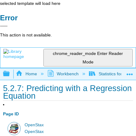
selected template will load here
Error
This action is not available.
chrome_reader_mode
Enter Reader
Mode
Expand/collapse global hierarchy
Home
Workbench
Statistics for the 
5.2.7: Predicting with a Regression
Equation
Page ID
OpenStax
OpenStax