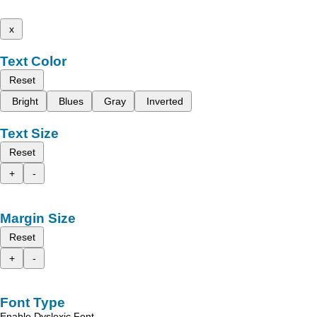
x
Text Color
Reset
Bright
Blues
Gray
Inverted
Text Size
Reset
+
-
Margin Size
Reset
+
-
Font Type
Enable Dyslexic Font