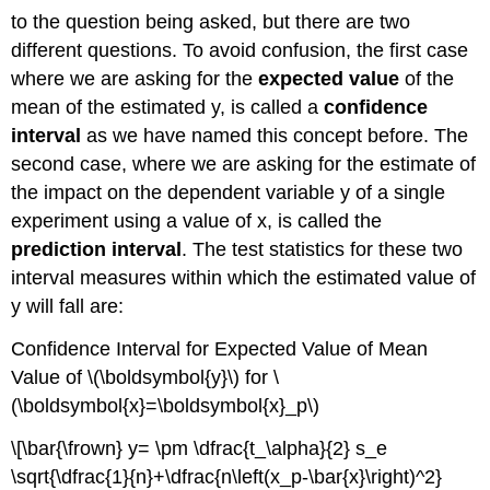
to the question being asked, but there are two
different questions. To avoid confusion, the first case
where we are asking for the
expected value
of the
mean of the estimated y, is called a
confidence
interval
as we have named this concept before. The
second case, where we are asking for the estimate of
the impact on the dependent variable y of a single
experiment using a value of x, is called the
prediction interval
. The test statistics for these two
interval measures within which the estimated value of
y will fall are:
Confidence Interval for Expected Value of Mean
Value of \(\boldsymbol{y}\) for \
(\boldsymbol{x}=\boldsymbol{x}_p\)
\[\bar{\frown} y= \pm \dfrac{t_\alpha}{2} s_e
\sqrt{\dfrac{1}{n}+\dfrac{n\left(x_p-\bar{x}\right)^2}