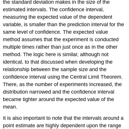
the standard deviation makes in the size of the
estimated intervals. The confidence interval,
measuring the expected value of the dependent
variable, is smaller than the prediction interval for the
same level of confidence. The expected value
method assumes that the experiment is conducted
multiple times rather than just once as in the other
method. The logic here is similar, although not
identical, to that discussed when developing the
relationship between the sample size and the
confidence interval using the Central Limit Theorem.
There, as the number of experiments increased, the
distribution narrowed and the confidence interval
became tighter around the expected value of the
mean.
It is also important to note that the intervals around a
point estimate are highly dependent upon the range