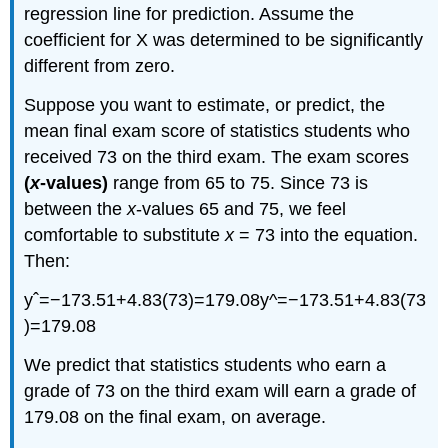
regression line for prediction. Assume the
coefficient for X was determined to be significantly
different from zero.
Suppose you want to estimate, or predict, the
mean final exam score of statistics students who
received 73 on the third exam. The exam scores
(
x
-values)
range from 65 to 75. Since 73 is
between the
x
-values 65 and 75, we feel
comfortable to substitute
x
= 73 into the equation.
Then:
yˆ=−173.51+4.83(73)=179.08y^=−173.51+4.83(73
)=179.08
We predict that statistics students who earn a
grade of 73 on the third exam will earn a grade of
179.08 on the final exam, on average.