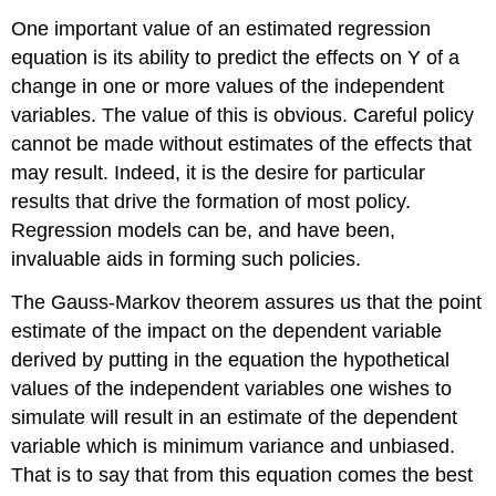
One important value of an estimated regression
equation is its ability to predict the effects on Y of a
change in one or more values of the independent
variables. The value of this is obvious. Careful policy
cannot be made without estimates of the effects that
may result. Indeed, it is the desire for particular
results that drive the formation of most policy.
Regression models can be, and have been,
invaluable aids in forming such policies.
The Gauss-Markov theorem assures us that the point
estimate of the impact on the dependent variable
derived by putting in the equation the hypothetical
values of the independent variables one wishes to
simulate will result in an estimate of the dependent
variable which is minimum variance and unbiased.
That is to say that from this equation comes the best