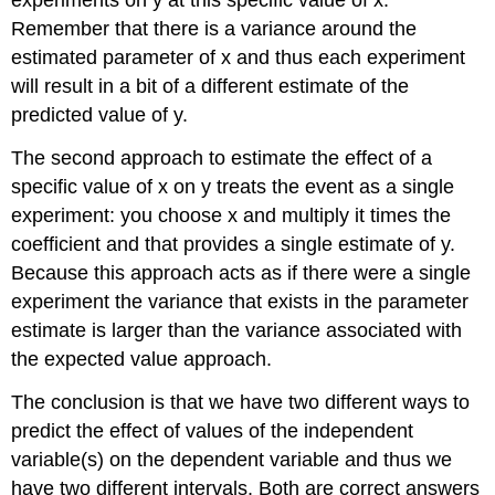
experiments on y at this specific value of x.
Remember that there is a variance around the
estimated parameter of x and thus each experiment
will result in a bit of a different estimate of the
predicted value of y.
The second approach to estimate the effect of a
specific value of x on y treats the event as a single
experiment: you choose x and multiply it times the
coefficient and that provides a single estimate of y.
Because this approach acts as if there were a single
experiment the variance that exists in the parameter
estimate is larger than the variance associated with
the expected value approach.
The conclusion is that we have two different ways to
predict the effect of values of the independent
variable(s) on the dependent variable and thus we
have two different intervals. Both are correct answers