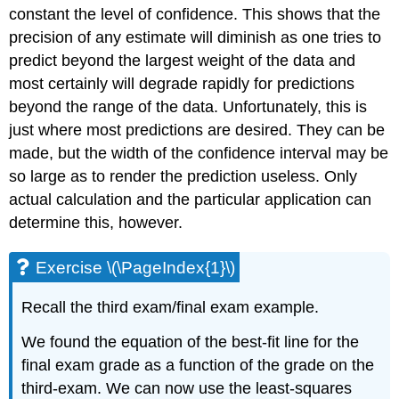
constant the level of confidence. This shows that the
precision of any estimate will diminish as one tries to
predict beyond the largest weight of the data and
most certainly will degrade rapidly for predictions
beyond the range of the data. Unfortunately, this is
just where most predictions are desired. They can be
made, but the width of the confidence interval may be
so large as to render the prediction useless. Only
actual calculation and the particular application can
determine this, however.
Exercise \(\PageIndex{1}\)
Recall the third exam/final exam example.
We found the equation of the best-fit line for the
final exam grade as a function of the grade on the
third-exam. We can now use the least-squares