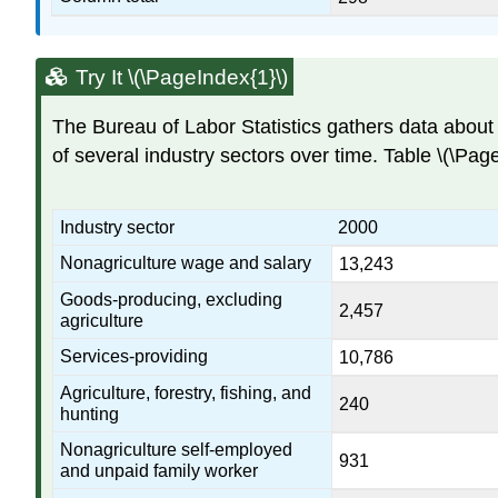
Try It \(\PageIndex{1}\)
The Bureau of Labor Statistics gathers data about 
of several industry sectors over time. Table \(\Pag
Industry sector
2000
Nonagriculture wage and salary
13,243
Goods-producing, excluding
2,457
agriculture
Services-providing
10,786
Agriculture, forestry, fishing, and
240
hunting
Nonagriculture self-employed
931
and unpaid family worker