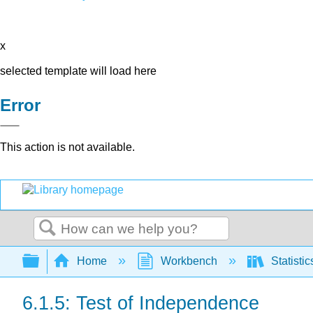
x
selected template will load here
Error
This action is not available.
Search
Expand/collapse global hierarchy
Home
Workbench
Statisti
6.1.5: Test of Independence