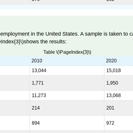
employment in the United States. A sample is taken to c
eIndex{3}\)shows the results:
Table \(\PageIndex{3}\)
2010
2020
13,044
15,018
1,771
1,950
11,273
13,068
214
201
894
972