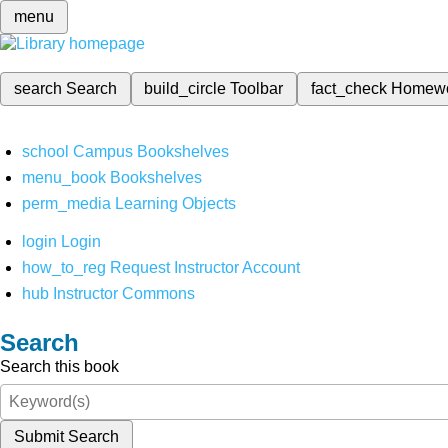
menu
search
Search
build_circle
Toolbar
fact_check
Homew
school
Campus Bookshelves
menu_book
Bookshelves
perm_media
Learning Objects
login
Login
how_to_reg
Request Instructor Account
hub
Instructor Commons
Search
Search this book
Submit Search