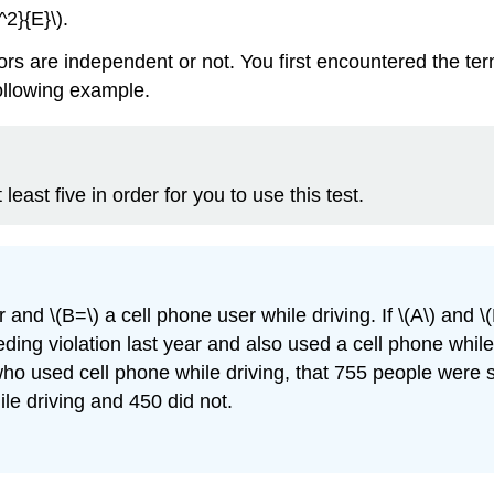
^2}{E}\).
ors are independent or not. You first encountered the t
following example.
east five in order for you to use this test.
 and \(B=\) a cell phone user while driving. If \(A\) and 
eeding violation last year and also used a cell phone whil
 who used cell phone while driving, that 755 people were
le driving and 450 did not.