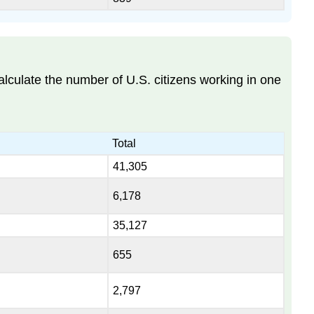
alculate the number of U.S. citizens working in one
Total
41,305
6,178
35,127
655
2,797