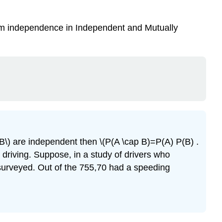
erm independence in Independent and Mutually
\(B\) are independent then \(P(A \cap B)=P(A) P(B) .
e driving. Suppose, in a study of drivers who
 surveyed. Out of the 755,70 had a speeding