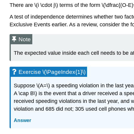
There are \(i \cdot j\) terms of the form \(\dfrac{(O-E)
A test of independence determines whether two fact
Exclusive Events earlier. As a review, consider the 
Note
The expected value inside each cell needs to be at l
Exercise \(\PageIndex{1}\)
Suppose \(A=\) a speeding violation in the last year
A \cap B\) is the event that a driver received a sp
received speeding violations in the last year, and
violation and 685 did not; 305 used cell phones whi
Answer