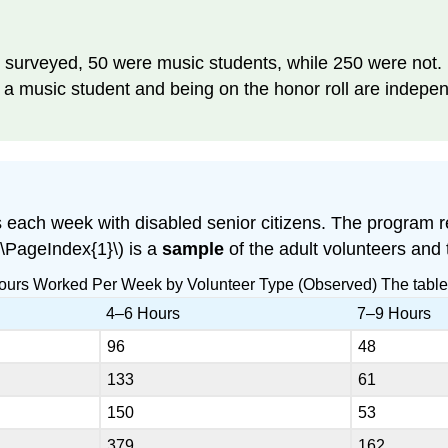
s surveyed, 50 were music students, while 250 were not.
g a music student and being on the honor roll are indep
s each week with disabled senior citizens. The program 
(\PageIndex{1}\) is a
sample
of the adult volunteers and
Hours Worked Per Week by Volunteer Type (Observed) The tabl
4–6 Hours
7–9 Hours
96
48
133
61
150
53
379
162