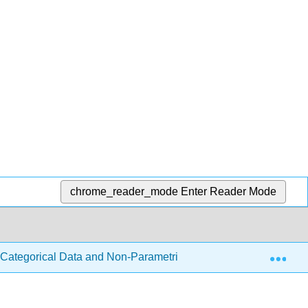
chrome_reader_mode
Enter Reader Mode
Exp
- Categorical Data and Non-Parametric Tests
6.1: The 