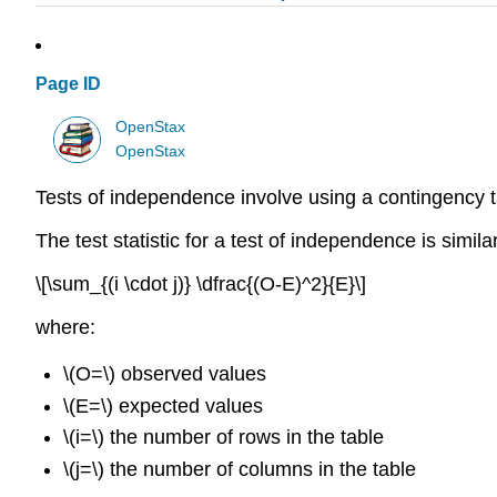
Page ID
OpenStax
OpenStax
Tests of independence involve using a contingency t
The test statistic for a test of independence is similar
\[\sum_{(i \cdot j)} \dfrac{(O-E)^2}{E}\]
where:
\(O=\) observed values
\(E=\) expected values
\(i=\) the number of rows in the table
\(j=\) the number of columns in the table