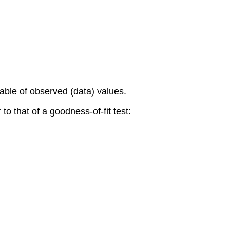
able of observed (data) values.
 to that of a goodness-of-fit test: