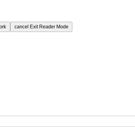
ork
cancel
Exit Reader Mode