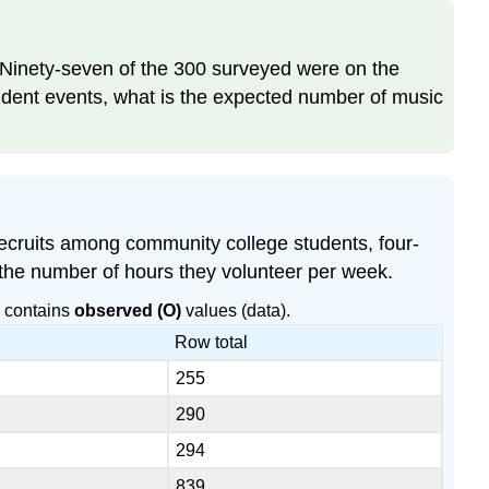
 Ninety-seven of the 300 surveyed were on the
endent events, what is the expected number of music
recruits among community college students, four-
 the number of hours they volunteer per week.
e contains
observed (O)
values (data).
Row total
255
290
294
839