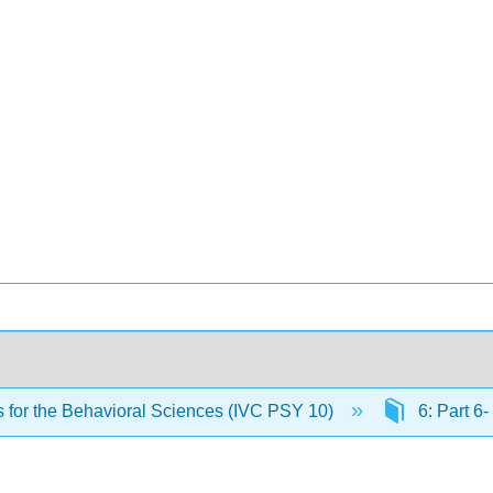
cs for the Behavioral Sciences (IVC PSY 10)
6: Part 6