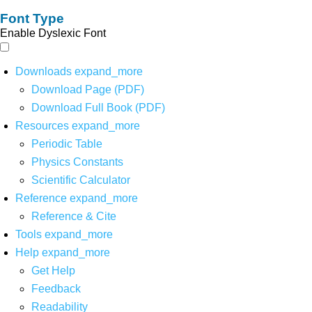
Font Type
Enable Dyslexic Font
Downloads
expand_more
Download Page (PDF)
Download Full Book (PDF)
Resources
expand_more
Periodic Table
Physics Constants
Scientific Calculator
Reference
expand_more
Reference & Cite
Tools
expand_more
Help
expand_more
Get Help
Feedback
Readability