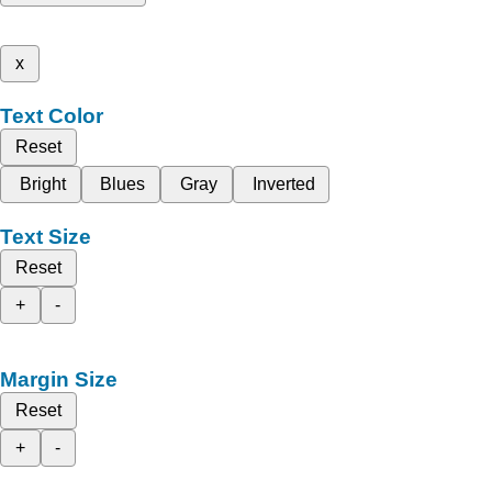
x
Text Color
Reset
Bright
Blues
Gray
Inverted
Text Size
Reset
+
-
Margin Size
Reset
+
-