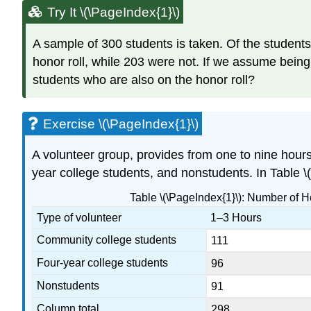
Try It \(\PageIndex{1}\)
A sample of 300 students is taken. Of the student
honor roll, while 203 were not. If we assume bein
students who are also on the honor roll?
Exercise \(\PageIndex{1}\)
A volunteer group, provides from one to nine hour
year college students, and nonstudents. In Table \
Table \(\PageIndex{1}\): Number of 
Type of volunteer
1–3 Hours
Community college students
111
Four-year college students
96
Nonstudents
91
Column total
298