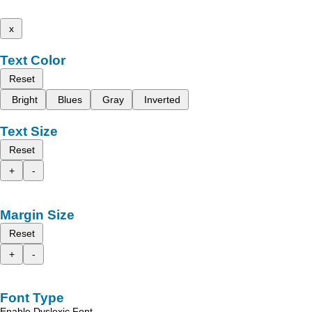
x
Text Color
Reset
Bright
Blues
Gray
Inverted
Text Size
Reset
+
-
Margin Size
Reset
+
-
Font Type
Enable Dyslexic Font