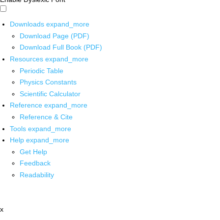
Downloads
expand_more
Download Page (PDF)
Download Full Book (PDF)
Resources
expand_more
Periodic Table
Physics Constants
Scientific Calculator
Reference
expand_more
Reference & Cite
Tools
expand_more
Help
expand_more
Get Help
Feedback
Readability
x