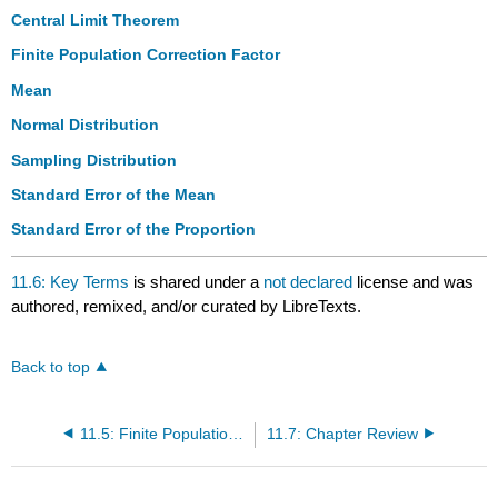
Central Limit Theorem
Finite Population Correction Factor
Mean
Normal Distribution
Sampling Distribution
Standard Error of the Mean
Standard Error of the Proportion
11.6: Key Terms
is shared under a
not declared
license and was
authored, remixed, and/or curated by LibreTexts.
Back to top
11.5: Finite Population Correction Factor
11.7: Chapter Review