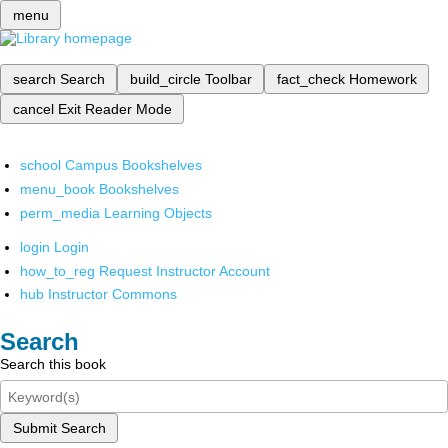
menu
search
Search
build_circle
Toolbar
fact_check
Homework
cancel
Exit Reader Mode
school
Campus Bookshelves
menu_book
Bookshelves
perm_media
Learning Objects
login
Login
how_to_reg
Request Instructor Account
hub
Instructor Commons
Search
Search this book
Submit Search