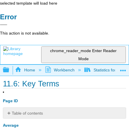
selected template will load here
Error
This action is not available.
chrome_reader_mode
Enter Reader
Mode
Expand/collapse global hierarchy
Home
Workbench
Statistics for the 
11.6: Key Terms
Page ID
Table of contents
No
headers
Average