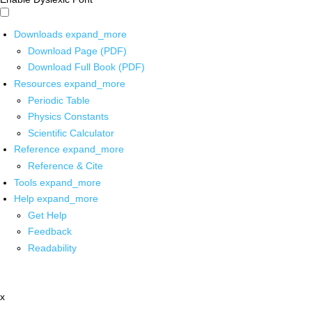
Downloads
expand_more
Download Page (PDF)
Download Full Book (PDF)
Resources
expand_more
Periodic Table
Physics Constants
Scientific Calculator
Reference
expand_more
Reference & Cite
Tools
expand_more
Help
expand_more
Get Help
Feedback
Readability
x