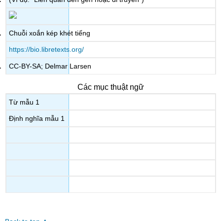
Chuỗi xoắn kép khét tiếng
https://bio.libretexts.org/
CC-BY-SA; Delmar Larsen
Các mục thuật ngữ
Từ mẫu 1
Định nghĩa mẫu 1