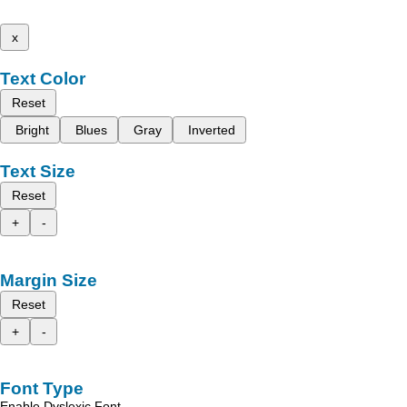
x
Text Color
Reset
Bright
Blues
Gray
Inverted
Text Size
Reset
+
-
Margin Size
Reset
+
-
Font Type
Enable Dyslexic Font