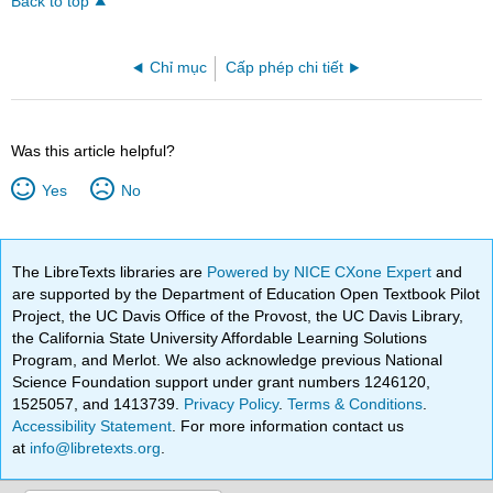
Back to top
Chỉ mục
Cấp phép chi tiết
Was this article helpful?
Yes
No
The LibreTexts libraries are
Powered by NICE CXone Expert
and
are supported by the Department of Education Open Textbook Pilot
Project, the UC Davis Office of the Provost, the UC Davis Library,
the California State University Affordable Learning Solutions
Program, and Merlot. We also acknowledge previous National
Science Foundation support under grant numbers 1246120,
1525057, and 1413739.
Privacy Policy
.
Terms & Conditions
.
Accessibility Statement
. For more information contact us
at
info@libretexts.org
.