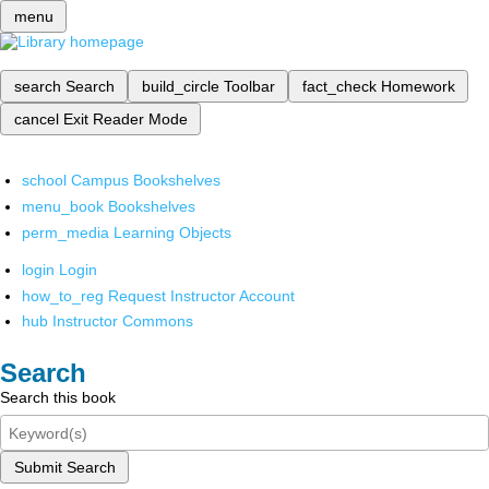
menu
search
Search
build_circle
Toolbar
fact_check
Homework
cancel
Exit Reader Mode
school
Campus Bookshelves
menu_book
Bookshelves
perm_media
Learning Objects
login
Login
how_to_reg
Request Instructor Account
hub
Instructor Commons
Search
Search this book
Submit Search