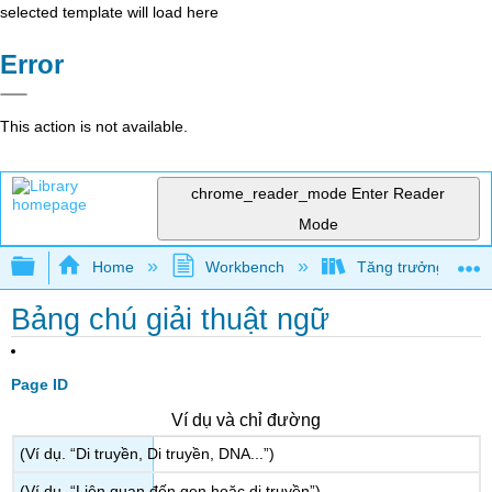
selected template will load here
Error
This action is not available.
chrome_reader_mode
Enter Reader
Mode
Expand/collapse global hierarchy
Home
Workbench
Tăng trưởng và phá
Bảng chú giải thuật ngữ
Page ID
Ví dụ và chỉ đường
(Ví dụ. “Di truyền, Di truyền, DNA...”)
(Ví dụ. “Liên quan đến gen hoặc di truyền”)