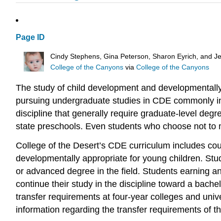
Page ID
Cindy Stephens, Gina Peterson, Sharon Eyrich, and Je
College of the Canyons
via
College of the Canyons
The study of child development and developmentally
pursuing undergraduate studies in CDE commonly incl
discipline that generally require graduate-level de
state preschools. Even students who choose not to ma
College of the Desert’s CDE curriculum includes cours
developmentally appropriate for young children. Stu
or advanced degree in the field. Students earning a
continue their study in the discipline toward a bac
transfer requirements at four-year colleges and univer
information regarding the transfer requirements of the