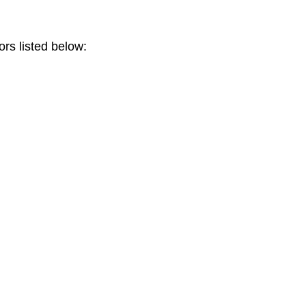
ors listed below: