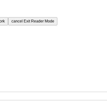
ork
cancel
Exit Reader Mode