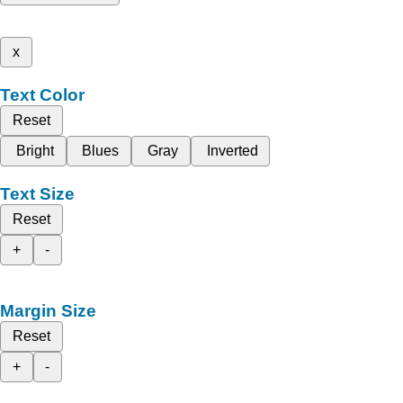
x
Text Color
Reset
Bright
Blues
Gray
Inverted
Text Size
Reset
+
-
Margin Size
Reset
+
-