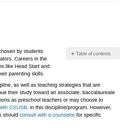
 chosen by students
Table of contents
tors. Careers in the
Program
ms like Head Start and
General
ir parenting skills.
Information
ECE
line, as well as teaching strategies that are
Faculty
nue their study toward an associate, baccalaureate
Advisors
tions as preschool teachers or may choose to
 with CSUSB,
in this discipline/program. However,
ts should
consult with a counselor
for specific