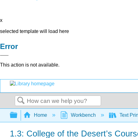
x
selected template will load here
Error
This action is not available.
Search
Expand/collapse global hierarchy
Home
Workbench
Text Pri
1.3: College of the Desert’s Cours