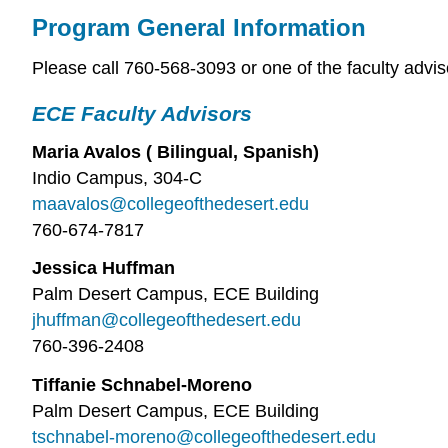
Program General Information
Please call 760-568-3093 or one of the faculty advis
ECE Faculty Advisors
Maria Avalos ( Bilingual, Spanish)
Indio Campus, 304-C
maavalos@collegeofthedesert.edu
760-674-7817
Jessica Huffman
Palm Desert Campus, ECE Building
jhuffman@collegeofthedesert.edu
760-396-2408
Tiffanie Schnabel-Moreno
Palm Desert Campus, ECE Building
tschnabel-moreno@collegeofthedesert.edu