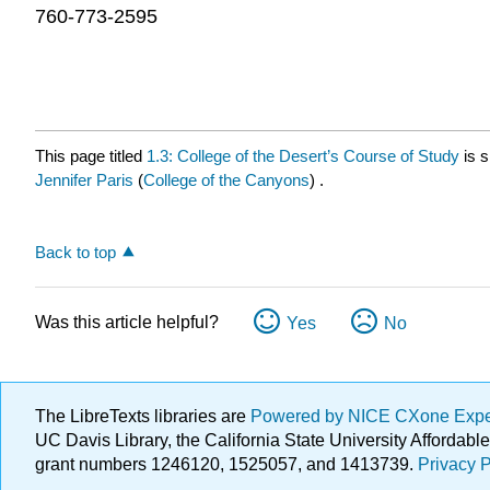
760-773-2595
This page titled
1.3: College of the Desert’s Course of Study
is 
Jennifer Paris
(
College of the Canyons
) .
Back to top
Was this article helpful?
Yes
No
The LibreTexts libraries are
Powered by NICE CXone Exp
UC Davis Library, the California State University Afforda
grant numbers 1246120, 1525057, and 1413739.
Privacy P