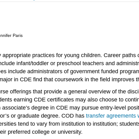
nnifer Paris
 appropriate practices for young children. Career paths
ude infant/toddler or preschool teachers and administra
grees include administrators of government funded progra
jor in CDE find that coursework in the field improves the
e offerings that provide a general overview of the discip
dents earning CDE certificates may also choose to conti
n associate’s degree in CDE may pursue entry-level posi
helor’s or graduate degree. COD has
transfer agreements
sities tend to vary from institution to institution; studen
ir preferred college or university.