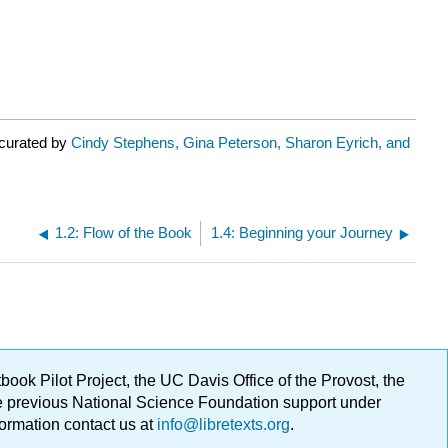
 curated by
Cindy Stephens, Gina Peterson, Sharon Eyrich, and
1.2: Flow of the Book
1.4: Beginning your Journey
ok Pilot Project, the UC Davis Office of the Provost, the
ge previous National Science Foundation support under
formation contact us at
info@libretexts.org
.