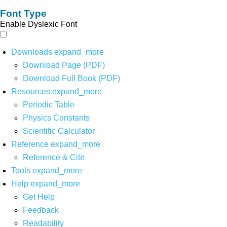
Font Type
Enable Dyslexic Font
Downloads
expand_more
Download Page (PDF)
Download Full Book (PDF)
Resources
expand_more
Periodic Table
Physics Constants
Scientific Calculator
Reference
expand_more
Reference & Cite
Tools
expand_more
Help
expand_more
Get Help
Feedback
Readability