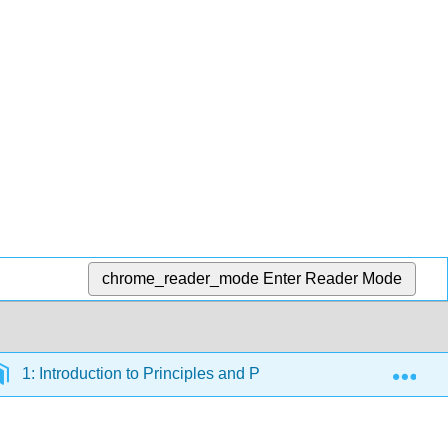
chrome_reader_mode
Enter Reader Mode
Exp
1: Introduction to Principles and Practices of Teaching You