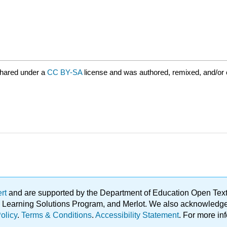
shared under a
CC BY-SA
license and was authored, remixed, and/or
ert
and are supported by the Department of Education Open Textbo
ble Learning Solutions Program, and Merlot. We also acknowled
olicy
.
Terms & Conditions
.
Accessibility Statement
. For more in