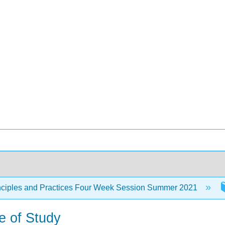
nciples and Practices Four Week Session Summer 2021
e of Study