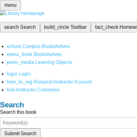
menu
search
Search
build_circle
Toolbar
fact_check
Homew
school
Campus Bookshelves
menu_book
Bookshelves
perm_media
Learning Objects
login
Login
how_to_reg
Request Instructor Account
hub
Instructor Commons
Search
Search this book
Submit Search