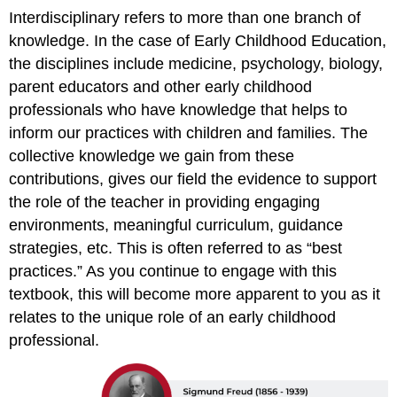
Interdisciplinary refers to more than one branch of
knowledge. In the case of Early Childhood Education,
the disciplines include medicine, psychology, biology,
parent educators and other early childhood
professionals who have knowledge that helps to
inform our practices with children and families. The
collective knowledge we gain from these
contributions, gives our field the evidence to support
the role of the teacher in providing engaging
environments, meaningful curriculum, guidance
strategies, etc. This is often referred to as “best
practices.” As you continue to engage with this
textbook, this will become more apparent to you as it
relates to the unique role of an early childhood
professional.