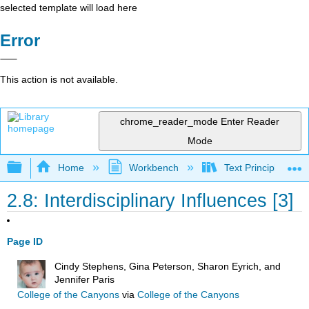
selected template will load here
Error
This action is not available.
chrome_reader_mode
Enter Reader
Mode
Expand/collapse global hierarchy
Home
Workbench
Text Principles an
2.8: Interdisciplinary Influences [3]
Page ID
Cindy Stephens, Gina Peterson, Sharon Eyrich, and
Jennifer Paris
College of the Canyons
via
College of the Canyons