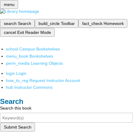
menu
search
Search
build_circle
Toolbar
fact_check
Homework
cancel
Exit Reader Mode
school
Campus Bookshelves
menu_book
Bookshelves
perm_media
Learning Objects
login
Login
how_to_reg
Request Instructor Account
hub
Instructor Commons
Search
Search this book
Submit Search