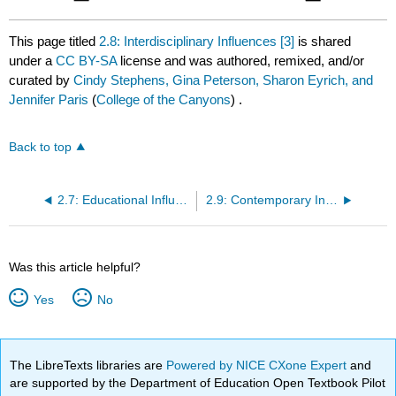
This page titled
2.8: Interdisciplinary Influences [3]
is shared
under a
CC BY-SA
license and was authored, remixed, and/or
curated by
Cindy Stephens, Gina Peterson, Sharon Eyrich, and
Jennifer Paris
(
College of the Canyons
) .
Back to top
2.7: Educational Influences [2]
2.9: Contemporary Influences [4]
Was this article helpful?
Yes
No
The LibreTexts libraries are
Powered by NICE CXone Expert
and
are supported by the Department of Education Open Textbook Pilot