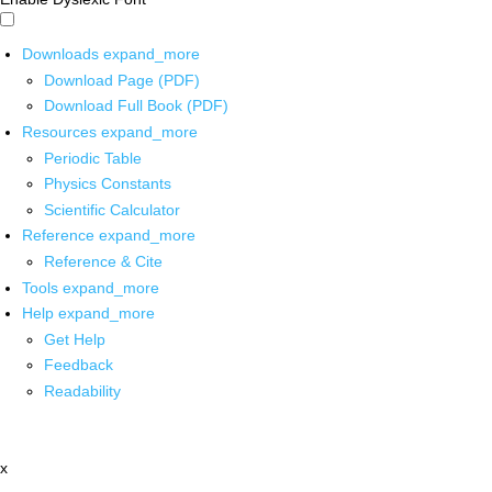
Downloads
expand_more
Download Page (PDF)
Download Full Book (PDF)
Resources
expand_more
Periodic Table
Physics Constants
Scientific Calculator
Reference
expand_more
Reference & Cite
Tools
expand_more
Help
expand_more
Get Help
Feedback
Readability
x