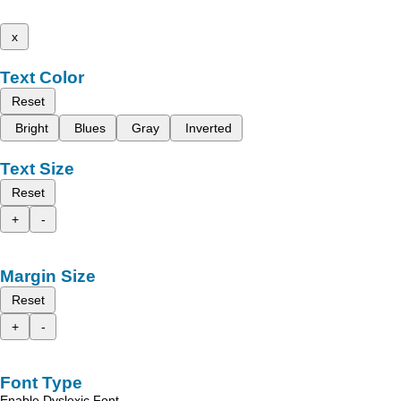
x
Text Color
Reset
Bright
Blues
Gray
Inverted
Text Size
Reset
+
-
Margin Size
Reset
+
-
Font Type
Enable Dyslexic Font