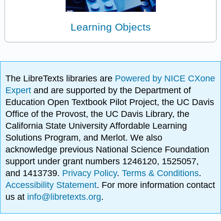
Learning Objects
The LibreTexts libraries are
Powered by NICE CXone
Expert
and are supported by the Department of
Education Open Textbook Pilot Project, the UC Davis
Office of the Provost, the UC Davis Library, the
California State University Affordable Learning
Solutions Program, and Merlot. We also
acknowledge previous National Science Foundation
support under grant numbers 1246120, 1525057,
and 1413739.
Privacy Policy
.
Terms & Conditions
.
Accessibility Statement
. For more information contact
us at
info@libretexts.org
.