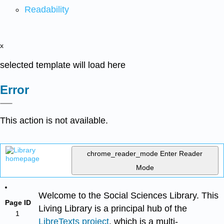
Readability
x
selected template will load here
Error
This action is not available.
chrome_reader_mode
Enter Reader
Mode
Welcome to the Social Sciences Library. This
Page ID
Living Library is a principal hub of the
1
LibreTexts project
, which is a multi-