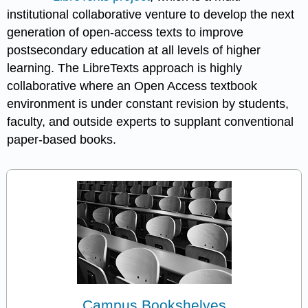
institutional collaborative venture to develop the next
generation of open-access texts to improve
postsecondary education at all levels of higher
learning. The LibreTexts approach is highly
collaborative where an Open Access textbook
environment is under constant revision by students,
faculty, and outside experts to supplant conventional
paper-based books.
Campus Bookshelves