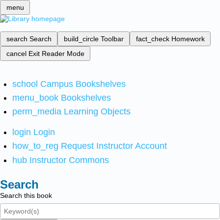
menu
search
Search
build_circle
Toolbar
fact_check
Homework
cancel
Exit Reader Mode
school
Campus Bookshelves
menu_book
Bookshelves
perm_media
Learning Objects
login
Login
how_to_reg
Request Instructor Account
hub
Instructor Commons
Search
Search this book