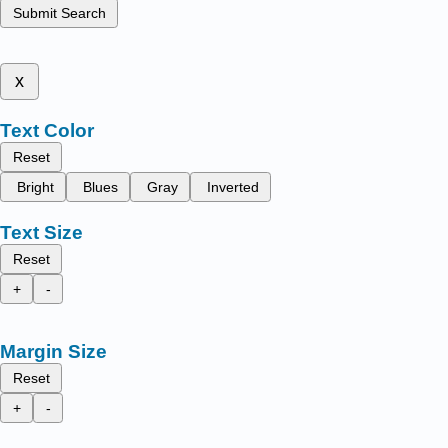
Submit Search
x
Text Color
Reset
Bright
Blues
Gray
Inverted
Text Size
Reset
+
-
Margin Size
Reset
+
-