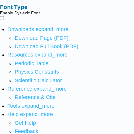
Font Type
Enable Dyslexic Font
Downloads
expand_more
Download Page (PDF)
Download Full Book (PDF)
Resources
expand_more
Periodic Table
Physics Constants
Scientific Calculator
Reference
expand_more
Reference & Cite
Tools
expand_more
Help
expand_more
Get Help
Feedback