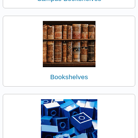
Bookshelves