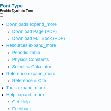
Font Type
Enable Dyslexic Font
Downloads
expand_more
Download Page (PDF)
Download Full Book (PDF)
Resources
expand_more
Periodic Table
Physics Constants
Scientific Calculator
Reference
expand_more
Reference & Cite
Tools
expand_more
Help
expand_more
Get Help
Feedback