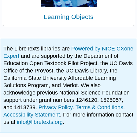
Learning Objects
The LibreTexts libraries are
Powered by NICE CXone
Expert
and are supported by the Department of
Education Open Textbook Pilot Project, the UC Davis
Office of the Provost, the UC Davis Library, the
California State University Affordable Learning
Solutions Program, and Merlot. We also
acknowledge previous National Science Foundation
support under grant numbers 1246120, 1525057,
and 1413739.
Privacy Policy
.
Terms & Conditions
.
Accessibility Statement
. For more information contact
us at
info@libretexts.org
.