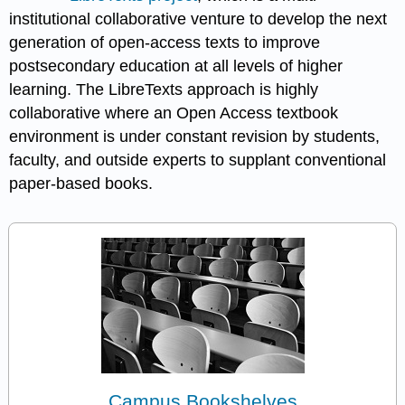
institutional collaborative venture to develop the next
generation of open-access texts to improve
postsecondary education at all levels of higher
learning. The LibreTexts approach is highly
collaborative where an Open Access textbook
environment is under constant revision by students,
faculty, and outside experts to supplant conventional
paper-based books.
Campus Bookshelves