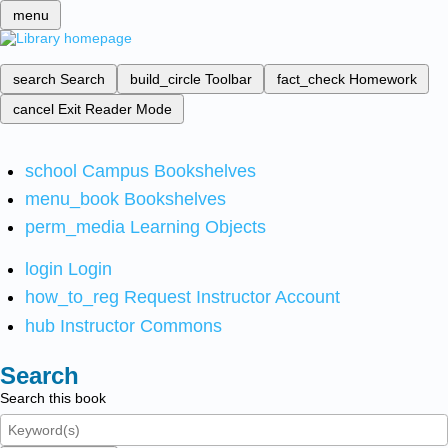
menu
search
Search
build_circle
Toolbar
fact_check
Homework
cancel
Exit Reader Mode
school
Campus Bookshelves
menu_book
Bookshelves
perm_media
Learning Objects
login
Login
how_to_reg
Request Instructor Account
hub
Instructor Commons
Search
Search this book