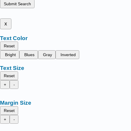
Submit Search
x
Text Color
Reset
Bright
Blues
Gray
Inverted
Text Size
Reset
+
-
Margin Size
Reset
+
-