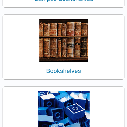
Bookshelves