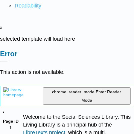
Readability
x
selected template will load here
Error
This action is not available.
chrome_reader_mode
Enter Reader
Mode
Welcome to the Social Sciences Library. This
Page ID
Living Library is a principal hub of the
1
LibreTexts project
, which is a multi-